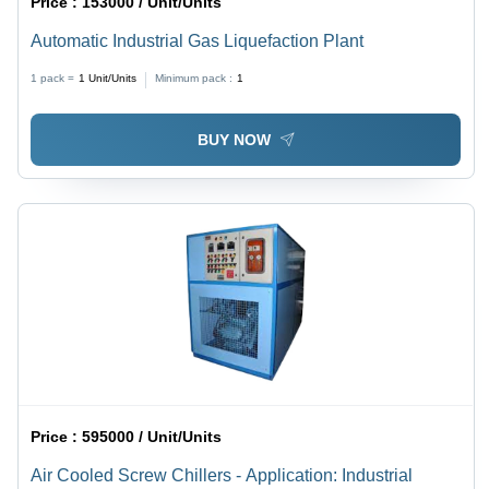
Price :
153000 / Unit/Units
Automatic Industrial Gas Liquefaction Plant
1 pack =
1
Unit/Units
Minimum pack :
1
BUY NOW
Price :
595000 / Unit/Units
Air Cooled Screw Chillers - Application: Industrial