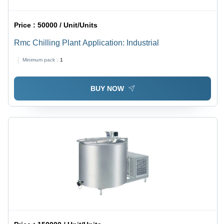
Price :
50000 / Unit/Units
Rmc Chilling Plant Application: Industrial
Minimum pack :
1
BUY NOW