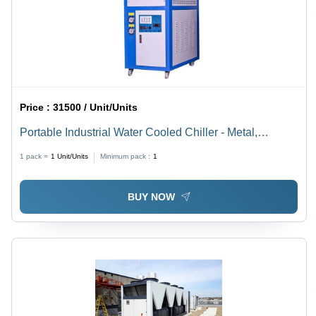
Price :
31500 / Unit/Units
Portable Industrial Water Cooled Chiller - Metal,
Various Sizes Available, Blue | High-Performance
1 pack =
1
Unit/Units
Minimum pack :
1
Cooling for Lab, Pharmaceutical, Chemical &
Machinery Industries, Adjustable Fan Speed, Digital
BUY NOW
Temperature Display