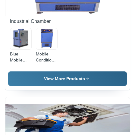
Compliant,
After-Sales
Support
Industrial Chamber
Blue
Mobile
Mobile
Conditioning
Environmental
Chamber
Test
Application:
Chamber
Industrial
View More Products