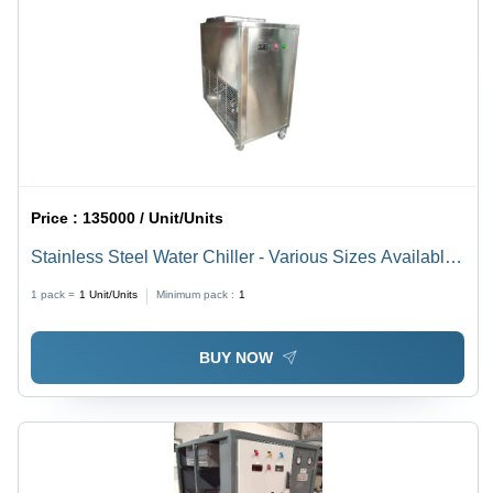
Emergency
Support
Price :
135000 / Unit/Units
Stainless Steel Water Chiller - Various Sizes Available ,
Silver Finish for Pharmaceutical and Industrial
1 pack =
1
Unit/Units
Minimum pack :
1
Applications
BUY NOW