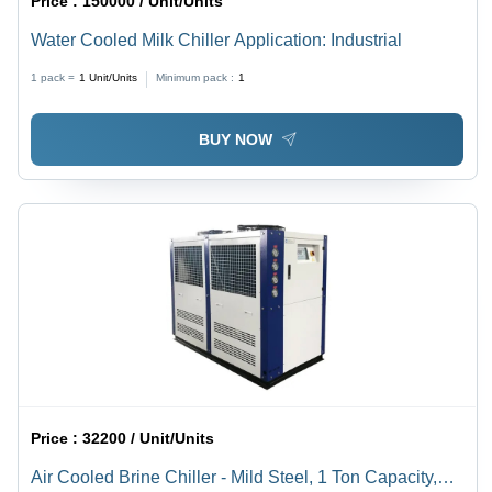
Price :
150000 / Unit/Units
Water Cooled Milk Chiller Application: Industrial
1 pack =
1
Unit/Units
Minimum pack :
1
BUY NOW
Price :
32200 / Unit/Units
Air Cooled Brine Chiller - Mild Steel, 1 Ton Capacity,