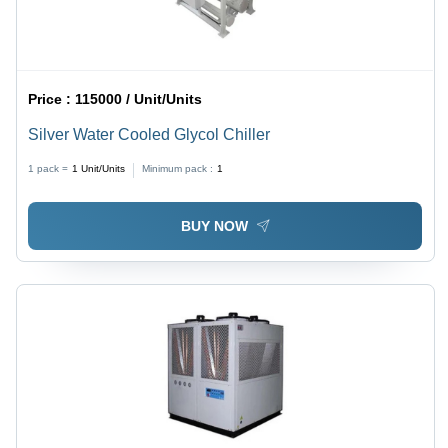
Price :
115000 / Unit/Units
Silver Water Cooled Glycol Chiller
1 pack =
1
Unit/Units
Minimum pack :
1
BUY NOW