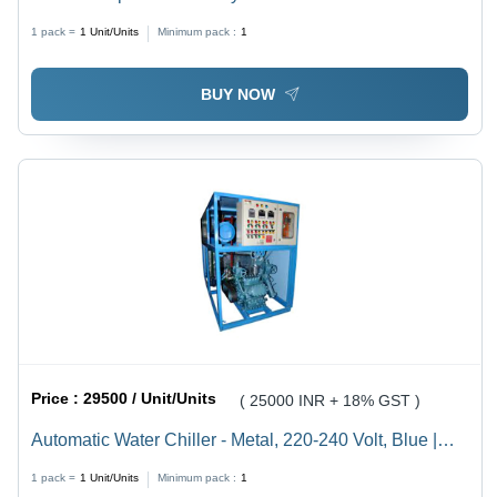
1 pack =
1
Unit/Units
Minimum pack :
1
BUY NOW
Price :
29500 / Unit/Units
( 25000 INR + 18% GST )
Automatic Water Chiller - Metal, 220-240 Volt, Blue |
Automated Cooling Solution for Lab, Pharmaceutical,
1 pack =
1
Unit/Units
Minimum pack :
1
Chemical & Machinery Industries