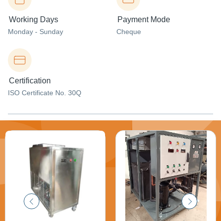
Working Days
Payment Mode
Monday - Sunday
Cheque
Certification
ISO Certificate No. 30Q