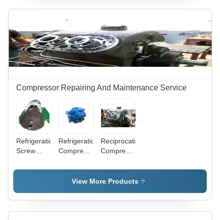
Compressor Repairing And Maintenance Service
Refrigeration
Refrigeration
Reciprocating
Screw
Compressor
Compressor
Compressor
Repairing
Maintenance
Maintenance
Service -
And
Service
Reciprocating,
Repairing
View More Products
R-22/R-
Service
134a
Compatibility,
5-50 HP