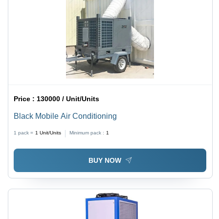
Price :
130000 / Unit/Units
Black Mobile Air Conditioning
1 pack =
1
Unit/Units
Minimum pack :
1
BUY NOW