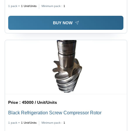
White and Blue Color | Energy Efficient, Low
1 pack =
1
Unit/Units
Minimum pack :
1
Maintenance, High-Capacity Fans, Semi-Automatic
Operation
BUY NOW
Price :
45000 / Unit/Units
Black Refrigeration Screw Compressor Rotor
1 pack =
1
Unit/Units
Minimum pack :
1