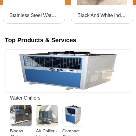
Stainless Steel Water Chiller - Various Sizes Available , Silver Finish for Pharmaceutical and Industrial Applications
Black And White Industrial Water Chiller
Top Products & Services
Water Chillers
Biogas
Air Chiller -
Compact