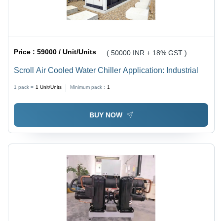
Price :
59000 / Unit/Units
( 50000 INR + 18% GST )
Scroll Air Cooled Water Chiller Application: Industrial
1 pack =
1
Unit/Units
Minimum pack :
1
BUY NOW