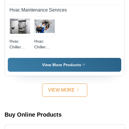
Hvac Maintenance Services
Hvac
Hvac
Chiller
Chiller
Plant
Annual
Retrofit
Maintenance
Service
Service -
View More Products
10 to 500
TR
Capacity,
Quarterly/Bi-
VIEW MORE
Annual/Annual
Contracts |
Certified
Technicians,
Buy Online Products
Onsite
Service,
24/7