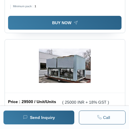
Minimum pack :
1
BUY NOW
Price :
29500 / Unit/Units
( 25000 INR + 18% GST )
Air Cooled Water Chiller - Durable Metal, Standard
Send Inquiry
Call
Size, Gray Color, 220-240 Volt | Efficient Cooling for
1 pack =
1
Unit/Units
Minimum pack :
1
Pharmaceutical, Lab, Chemical & Machinery Industries,