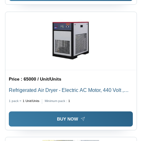
Price :
65000 / Unit/Units
Refrigerated Air Dryer - Electric AC Motor, 440 Volt ,
Black Body, Lubricated System, Efficient Moisture
1 pack =
1
Unit/Units
Minimum pack :
1
Removal, Various Sizes Available, Warranty Included
BUY NOW