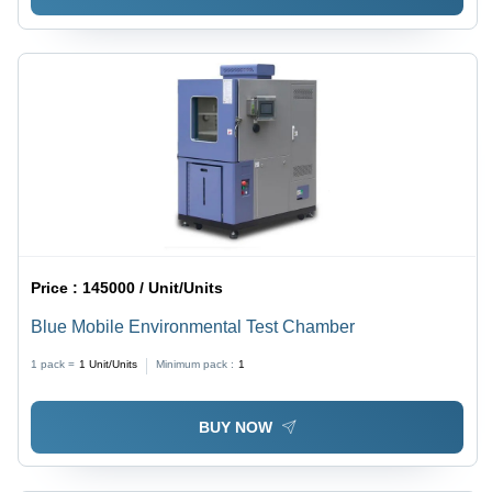
Price :
145000 / Unit/Units
Blue Mobile Environmental Test Chamber
1 pack =
1
Unit/Units
Minimum pack :
1
BUY NOW