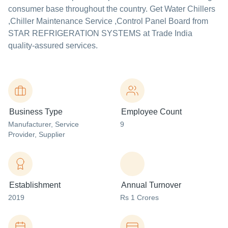
consumer base throughout the country. Get Water Chillers
,Chiller Maintenance Service ,Control Panel Board from
STAR REFRIGERATION SYSTEMS at Trade India
quality-assured services.
Business Type
Employee Count
Manufacturer
, Service
9
Provider
, Supplier
Establishment
Annual Turnover
2019
Rs 1 Crores