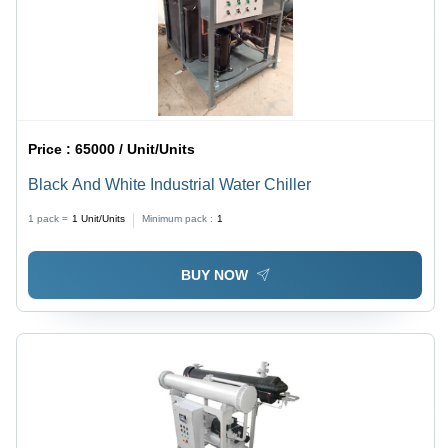
Price :
65000 / Unit/Units
Black And White Industrial Water Chiller
1 pack =
1
Unit/Units
Minimum pack :
1
BUY NOW