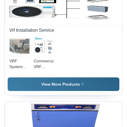
Vrf Installation Service
VRF
Commercial
System
VRF
Installation
Installation
Service
Service -
Up to 300
View More Products
HP, Daikin
Mitsubishi
LG
Samsung |
Turnkey
Retrofitting,
BEE