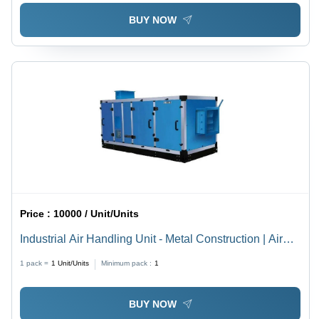
BUY NOW
Price :
10000 / Unit/Units
Industrial Air Handling Unit - Metal Construction | Air
Cooling System Equipped for Optimal Performance
1 pack =
1
Unit/Units
Minimum pack :
1
BUY NOW