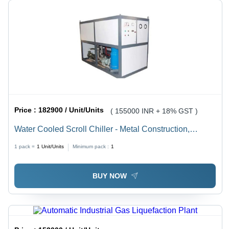
Price :
182900 / Unit/Units
( 155000 INR + 18% GST )
Water Cooled Scroll Chiller - Metal Construction,
Various Sizes Available, White Finish | Ideal for
1 pack =
1
Unit/Units
Minimum pack :
1
Industrial Applications in Pharmaceutical, Lab,
Chemical & Machinery Industries, Warranty Included
BUY NOW