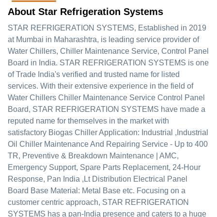
About Star Refrigeration Systems
STAR REFRIGERATION SYSTEMS
, Established in
2019
at Mumbai in Maharashtra, is leading service provider of
Water Chillers, Chiller Maintenance Service, Control Panel
Board in India. STAR REFRIGERATION SYSTEMS is one
of Trade India's verified and trusted name for listed
services. With their extensive experience in the field of
Water Chillers Chiller Maintenance Service Control Panel
Board, STAR REFRIGERATION SYSTEMS have made a
reputed name for themselves in the market with
satisfactory Biogas Chiller Application: Industrial ,Industrial
Oil Chiller Maintenance And Repairing Service - Up to 400
TR, Preventive & Breakdown Maintenance | AMC,
Emergency Support, Spare Parts Replacement, 24-Hour
Response, Pan India ,Lt Distribution Electrical Panel
Board Base Material: Metal Base etc.
Focusing on a
customer centric approach, STAR REFRIGERATION
SYSTEMS has a pan-India presence and caters to a huge