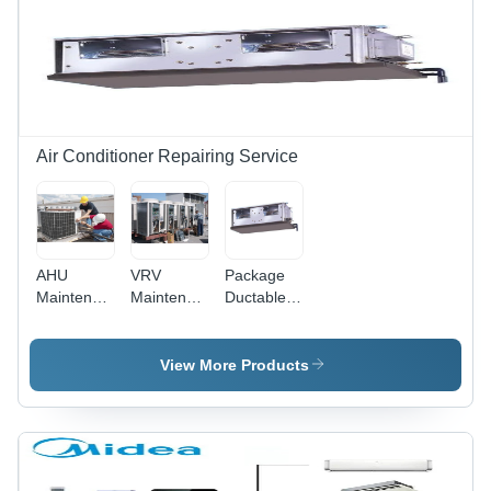
Power
Range |
Diagnostics,
Part
Replacement,
1 Year
Warranty
Air Conditioner Repairing Service
AHU
VRV
Package
Maintenance
Maintenance
Ductable
And
And
Air
Repairing
Repairing
Conditioning
Service
Service
Maintenance
View More Products
Service