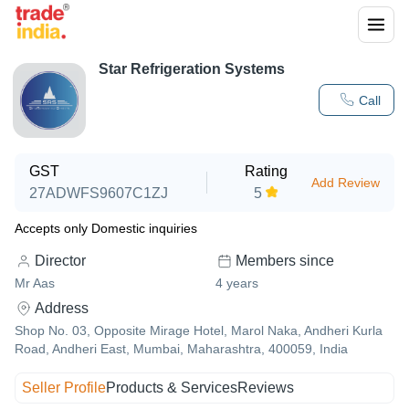
Star Refrigeration Systems
Call
GST
Rating
Add Review
27ADWFS9607C1ZJ
5
Accepts only Domestic inquiries
Director
Members since
Mr Aas
4
years
Address
Shop No. 03, Opposite Mirage Hotel, Marol Naka, Andheri Kurla
Road, Andheri East, Mumbai, Maharashtra, 400059, India
Seller Profile
Products & Services
Reviews