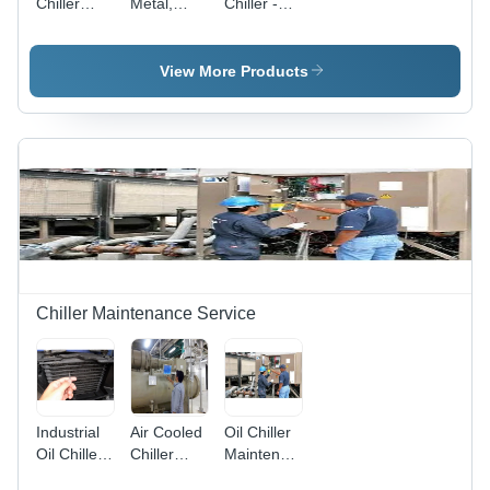
Chiller
Metal,
Chiller -
Application:
Gray |
Metal
Industrial
New
Construction,
Condition,
Various
View More Products
220-240
Sizes
Voltage,
Available,
Ideal for
Elegant
Pharmaceutical,
White
Lab, and
Finish |
Industrial
Industrial
Applications
Application,
440V
Power
Supply,
New
Chiller Maintenance Service
Condition,
Comprehensive
Warranty
Industrial
Air Cooled
Oil Chiller
Oil Chiller
Chiller
Maintenance
Maintenance
Maintenance
And