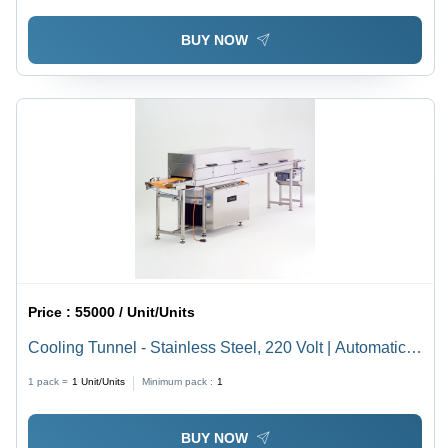
BUY NOW
Price :
55000 / Unit/Units
Cooling Tunnel - Stainless Steel, 220 Volt | Automatic,
Industrial Use, White Finish
1 pack =
1
Unit/Units
Minimum pack :
1
BUY NOW