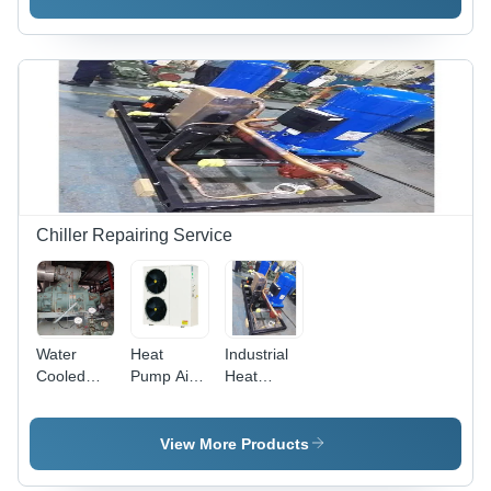
Base
Metal
Material:
Material:
Base
Metal
Metal
Base
Base
Chiller Repairing Service
Water
Heat
Industrial
Cooled
Pump Air
Heat
Ammonia
Conditioning
Pump
Screw
System
System
Chiller
View More Products
Repair