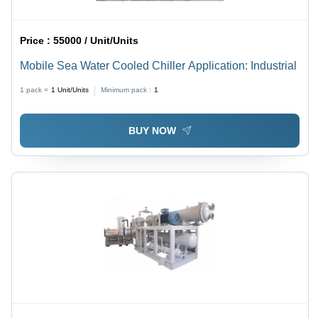
Price :
55000 / Unit/Units
Mobile Sea Water Cooled Chiller Application: Industrial
1 pack =
1
Unit/Units
Minimum pack :
1
BUY NOW