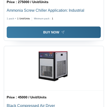
Price :
275000 / Unit/Units
Ammonia Screw Chiller Application: Industrial
1 pack =
1
Unit/Units
Minimum pack :
1
BUY NOW
Price :
45000 / Unit/Units
Black Compressed Air Dryer