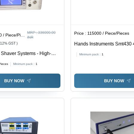
MRP :
336000.00
Price :
115000 / Piece/Pieces
/ Piece/Pieces
INR
 12% GST )
Hands Instruments Smt430
Hysteroscope
 Shaver Systems - High-
Minimum pack :
1
tic, Lightweight Design,
Pieces
Minimum pack :
1
 | Adjustable Speed and
ol, Easy Maintenance
BUY NOW
BUY NOW