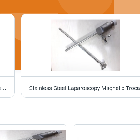
Laparoscopic Bariatric Instruments - Stainless Steel, Manual Hands Instruments | Portable Design, Ergonomic Handle, Non-Slip Grip, Suitable for Commercial Use
Stainless Steel Laparoscopy Magnetic Troca