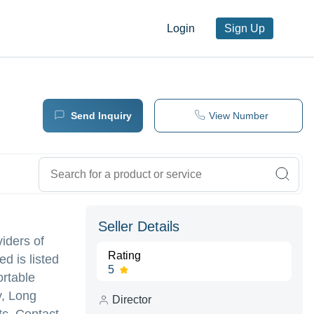
Login
Sign Up
Send Inquiry
View Number
Seller Details
viders of
Rating
d is listed
5
ortable
y, Long
Director