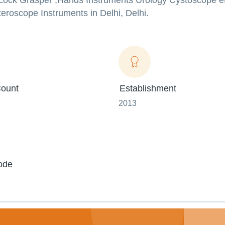
g Lock Grasper ,Hands Instruments Urology Cystoscope e
eroscope Instruments in Delhi, Delhi.
ount
Establishment
2013
ode