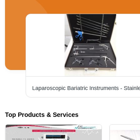
Stryker 1288 Hd Camera Application: Commercial
Top Products & Services