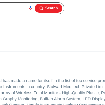
Search
d
has made a name for itself in the list of top service pro
Instruments in country. Stalwart Meditech Private Limite
e array of Wireless Fetal Monitor - High-Quality Plastic, P
o Graphy Monitoring, Built-In Alarm System, LED Displa