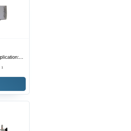
lication:
:
1