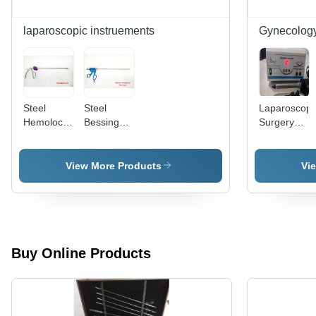
Sealing,
Adjustable
laparoscopic instruements
Gynecolog
Temperature
Control,
Safety
Switch
Feature
Steel
Steel
Laparoscopi
Hemolock
Bessinger
Surgery
Clip
Type
Digital
Applicator
Bipolar
Morcellator
Forceps
Application:
View More Products
Vi
Commercial
Buy Online Products