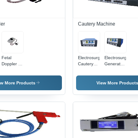
Non-Slip
Grip,
Suitable
for
ler
Cautery Machine
Commercial
Use
Fetal
Electrosurgical
Electrosurgical
Doppler -
Cautery
Generator
Non-
Machine
Application:
Invasive,
Application:
Commercial
Portable
Commercial
ew More Products
View More Product
Design |
Real-Time
Monitoring,
Clear
Audio
Output,
Accurate
Fetal
Heart Rate