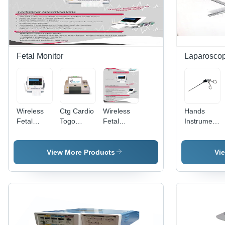
Fetal Monitor
Laparoscop
Wireless
Ctg Cardio
Wireless
Hands
Fetal
Togo
Fetal
Instruments
Monitor -
Graph
Monitor
Laparoscopi
High-
Machine
And Ctg
Sliding
Quality
Application:
Machine
Lock
View More Products
Vi
Plastic,
Commercial
Application:
Grasper
Portable
Hospital
Design,
White
Color |
Advanced
Fetal