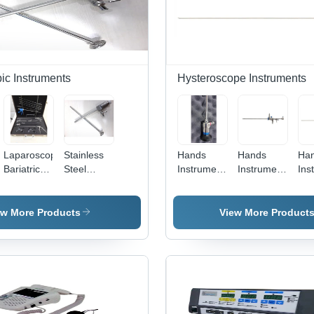
ic Instruments
Hysteroscope Instruments
Laparoscopic
Stainless
Hands
Hands
Ha
Bariatric
Steel
Instruments
Instruments
Ins
c
Instruments
Laparoscopy
Urology
Operative
Smt
- Stainless
Magnetic
Cystoscope
Hysteroscopic
M
Steel,
Trocar
Sheath
Hys
ew More Products
View More Product
Manual
Hands
Instruments
| Portable
Design,
Ergonomic
Handle,