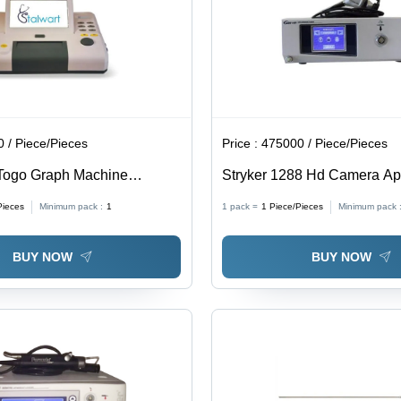
Easy-To-
Use
Design,
Precise
Cryosurgical
Control
 / Piece/Pieces
Price :
475000 / Piece/Pieces
 Togo Graph Machine
Stryker 1288 Hd Camera App
: Commercial
Commercial
Pieces
Minimum pack :
1
1 pack =
1
Piece/Pieces
Minimum pack 
BUY NOW
BUY NOW