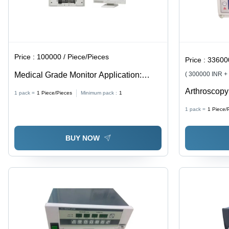
Price :
100000 / Piece/Pieces
Price :
336000 
Medical Grade Monitor Application:
( 300000 INR +
Commercial
Arthroscopy
1 pack =
1
Piece/Pieces
Minimum pack :
1
Quality Plas
1 pack =
1
Piece/
White Color
Depth Contr
BUY NOW