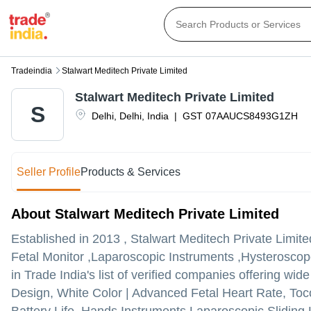
Tradeindia
Stalwart Meditech Private Limited
Stalwart Meditech Private Limited
S
Delhi
,
Delhi
,
India
|
GST
07AAUCS8493G1ZH
Seller Profile
Products & Services
About Stalwart Meditech Private Limited
Established in
2013
,
Stalwart Meditech Private Limite
Fetal Monitor ,Laparoscopic Instruments ,Hysteroscope 
in Trade India's list of verified companies offering wid
Design, White Color | Advanced Fetal Heart Rate, Toc