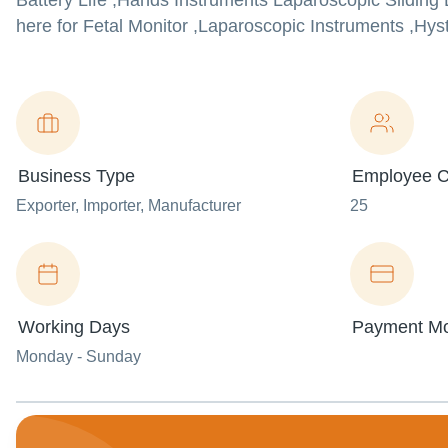
Battery Life ,Hands Instruments Laparoscopic Slidin
here for Fetal Monitor ,Laparoscopic Instruments ,Hyst
Business Type
Employee C
Exporter
, Importer
, Manufacturer
25
Working Days
Payment M
Monday - Sunday