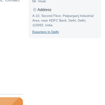
tc. Contact
Mr. Vivek
Address
A-10, Second Floor, Patparganj Industrial
Area, near HDFC Bank, Delhi, Delhi,
110092, India
Exporter
S In
Delhi