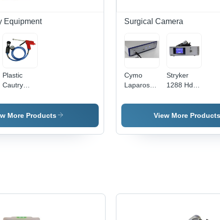
Detection
y Equipment
Surgical Camera
c
Plastic
Cymo
Stryker
Cautry
Laparoscopic
1288 Hd
Cryo
Camera
Camera
Surgical
Application:
Application:
System -
Commercial
Commercial
ew More Products
View More Product
High-
Quality
Plastic,
Clinical
Use
Suitable,
Blue-Red-
Black
Color
Code,