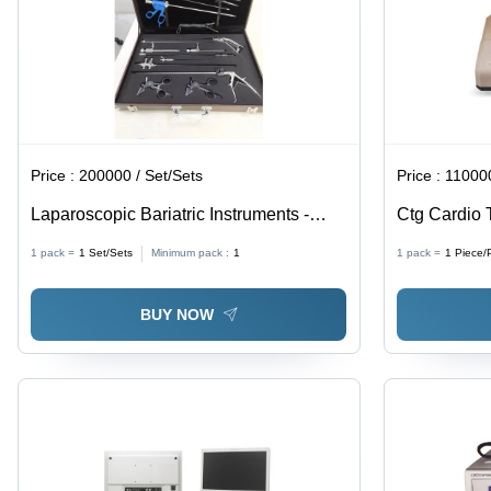
Price :
200000 / Set/Sets
Price :
110000
Laparoscopic Bariatric Instruments -
Ctg Cardio
Stainless Steel, Manual Hands
Application
1 pack =
1
Set/Sets
Minimum pack :
1
1 pack =
1
Piece/
Instruments | Portable Design,
Ergonomic Handle, Non-Slip Grip,
BUY NOW
Suitable for Commercial Use