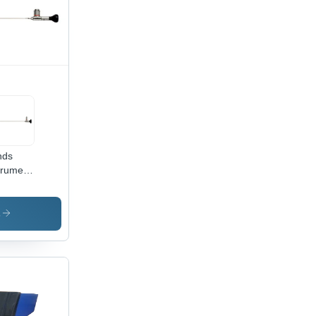
nds
truments
430 4
m
teroscope
s