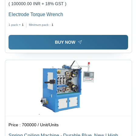
( 100000.00 INR + 18% GST )
Electrode Torque Wrench
1 pack =
1
Minimum pack :
1
BUY NOW
Price :
700000 / Unit/Units
Spring Coiling Machine - Durable Blue, New | High