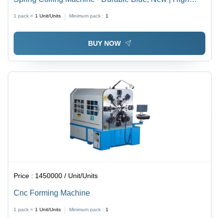
Precision, Low Energy Consumption
1 pack =
1
Unit/Units
Minimum pack :
1
BUY NOW
Price :
1450000 / Unit/Units
Cnc Forming Machine
1 pack =
1
Unit/Units
Minimum pack :
1