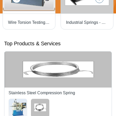
Wire Torsion Testing Machine - Precision Load & Distortion Measurement | Ideal for Tensile, Compressive Spring Testing, Easy Maintenance
Industrial Springs - Premium Quality Material , Exceptional Durability and Performance
Top Products & Services
Stainless Steel Compression Spring