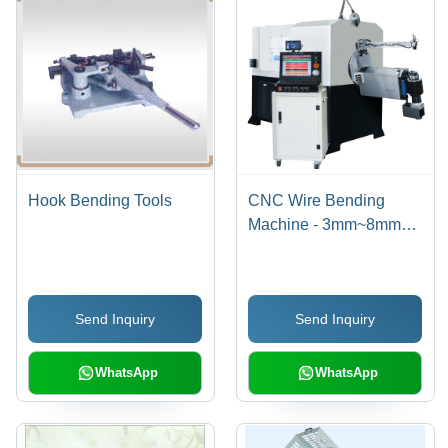
Hook Bending Tools
CNC Wire Bending
Machine - 3mm~8mm
Wire Diameter,
900x3200x1500mm
Dimensions | 7 Axes,
Send Inquiry
Send Inquiry
Unlimited Feeding
Length, 100 Meters/Min
Speed, 20.7kw Servo
WhatsApp
WhatsApp
Motor Power