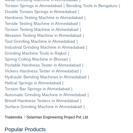
Torsion Springs
in
Ahmedabad
|
Bending Tools
in
Bengaluru
|
Double Torsion Springs
in
Ahmedabad
|
Hardness Testing Machine
in
Ahmedabad
|
Tensile Testing Machine
in
Ahmedabad
|
Torsion Testing Machine
in
Ahmedabad
|
Abrasion Testing Machine
in
Ahmedabad
|
Tool Grinding Machine
in
Ahmedabad
|
Industrial Grinding Machine
in
Ahmedabad
|
Grinding Machine Tools
in
Rajkot
|
Spring Coiling Machine
in
Bhosari
|
Portable Hardness Tester
in
Ahmedabad
|
Vickers Hardness Tester
in
Ahmedabad
|
Hydraulic Bending Machines
in
Ahmedabad
|
Helical Springs
in
Ahmedabad
|
Torsion Bar Springs
in
Ahmedabad
|
Automatic Grinding Machine
in
Ahmedabad
|
Brinell Hardness Testers
in
Ahmedabad
|
Surface Grinding Machine
in
Ahmedabad
|
Tradeindia
Solarman Engineering Project Pvt. Ltd.
Popular Products