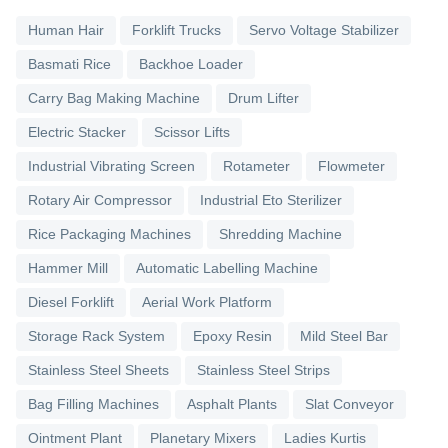
Human Hair
Forklift Trucks
Servo Voltage Stabilizer
Basmati Rice
Backhoe Loader
Carry Bag Making Machine
Drum Lifter
Electric Stacker
Scissor Lifts
Industrial Vibrating Screen
Rotameter
Flowmeter
Rotary Air Compressor
Industrial Eto Sterilizer
Rice Packaging Machines
Shredding Machine
Hammer Mill
Automatic Labelling Machine
Diesel Forklift
Aerial Work Platform
Storage Rack System
Epoxy Resin
Mild Steel Bar
Stainless Steel Sheets
Stainless Steel Strips
Bag Filling Machines
Asphalt Plants
Slat Conveyor
Ointment Plant
Planetary Mixers
Ladies Kurtis