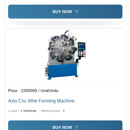
BUY NOW
Price :
2200000 / Unit/Units
Axis Cnc Wire Forming Machine
1 pack =
1
Unit/Units
Minimum pack :
1
BUY NOW