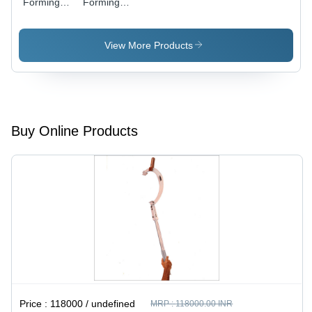
Forming
Forming
Machines
Machine
View More Products
Buy Online Products
Price :
118000 / undefined
MRP :
118000.00 INR