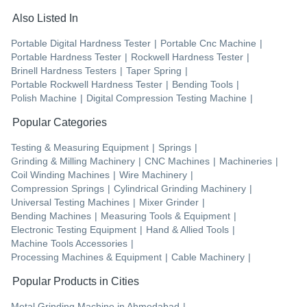
Also Listed In
Portable Digital Hardness Tester
|
Portable Cnc Machine
|
Portable Hardness Tester
|
Rockwell Hardness Tester
|
Brinell Hardness Testers
|
Taper Spring
|
Portable Rockwell Hardness Tester
|
Bending Tools
|
Polish Machine
|
Digital Compression Testing Machine
|
Popular Categories
Testing & Measuring Equipment
|
Springs
|
Grinding & Milling Machinery
|
CNC Machines
|
Machineries
|
Coil Winding Machines
|
Wire Machinery
|
Compression Springs
|
Cylindrical Grinding Machinery
|
Universal Testing Machines
|
Mixer Grinder
|
Bending Machines
|
Measuring Tools & Equipment
|
Electronic Testing Equipment
|
Hand & Allied Tools
|
Machine Tools Accessories
|
Processing Machines & Equipment
|
Cable Machinery
|
Popular Products in Cities
Metal Grinding Machine
in
Ahmedabad
|