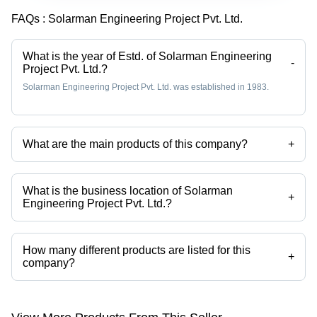
FAQs :
Solarman Engineering Project Pvt. Ltd.
What is the year of Estd. of Solarman Engineering
-
Project Pvt. Ltd.?
Solarman Engineering Project Pvt. Ltd. was established in 1983.
What are the main products of this company?
+
Company deals in Compression Springs, Springs, Helical Springs,
Tension Springs, Torsion Springs, Multi Axes Spring Making Machine
etc.
What is the business location of Solarman
+
Engineering Project Pvt. Ltd.?
Solarman Engineering Project Pvt. Ltd. operates from New Delhi,
Delhi, India.
How many different products are listed for this
+
company?
Presently more than 145 products are listed among different product
categories on Tradeindia.com.