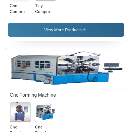
Cnc
Tiny
Compression
Compression
Spring
Springs
Machinery
- 4-Axis,
View More Products
0.8-3.0mm
Diameter,
400RPM |
Precise
Control,
High
Speed,
Versatile,
Automated
Cnc Forming Machine
Cnc
Cnc