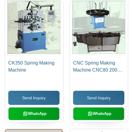
CK350 Spring Making
CNC Spring Making
Machine
Machine CNC80 200
450 5000
Send Inquiry
Send Inquiry
WhatsApp
WhatsApp