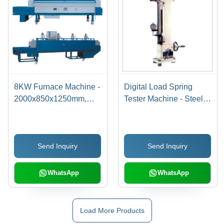
8KW Furnace Machine -
Digital Load Spring
2000x850x1250mm,
Tester Machine - Steel,
0.1-6.0mm Diameter
100x50x200cm, 120V |
Tempered Pieces | Fast
Precise Testing, Easy
Heating, Precise
Operation, LCD Display
Send Inquiry
Send Inquiry
Control, Efficient
Tempering
WhatsApp
WhatsApp
Load More Products