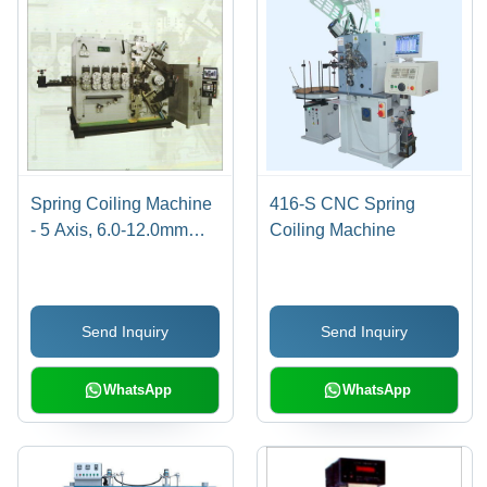
Spring Coiling Machine
416-S CNC Spring
- 5 Axis, 6.0-12.0mm
Coiling Machine
Wire Diameter, 150mm
Outside Diameter |
Limitless Wire Feed
Send Inquiry
Send Inquiry
Length, 70-140m/min
Speed, High
Productivity Features
WhatsApp
WhatsApp