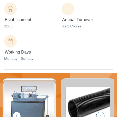
Establishment
Annual Turnover
1983
Rs 1 Crores
Working Days
Monday - Sunday