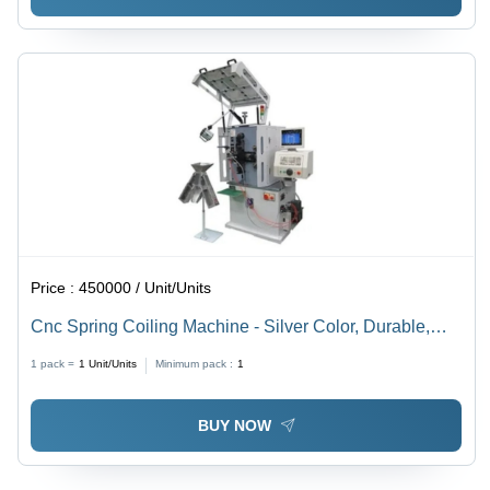
Price :
450000 / Unit/Units
Cnc Spring Coiling Machine - Silver Color, Durable,
Good Quality | High Precision, Low Energy
1 pack =
1
Unit/Units
Minimum pack :
1
Consumption
BUY NOW