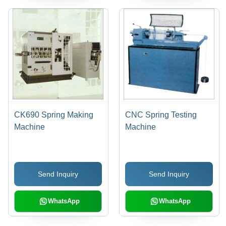
CK690 Spring Making
CNC Spring Testing
Machine
Machine
Send Inquiry
Send Inquiry
WhatsApp
WhatsApp