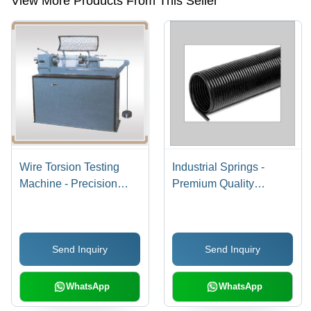
View More Products From This Seller
Wire Torsion Testing
Industrial Springs -
Machine - Precision
Premium Quality
Load & Distortion
Material , Exceptional
Measurement | Ideal for
Durability and
Tensile, Compressive
Performance
Send Inquiry
Send Inquiry
Spring Testing, Easy
Maintenance
WhatsApp
WhatsApp