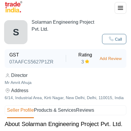
Solarman Engineering Project
Pvt. Ltd.
S
Call
GST
Rating
Add Review
07AAFCS5627P1ZR
3
Director
Mr Amrit Ahuja
Address
6/14, Industrial Area, Kirti Nagar, New Delhi, Delhi, 110015, India
Seller Profile
Products & Services
Reviews
About Solarman Engineering Project Pvt. Ltd.