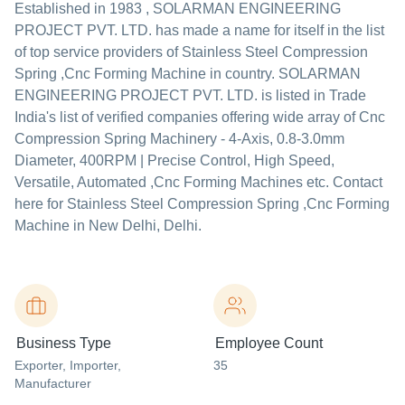
Established in
1983
,
SOLARMAN ENGINEERING
PROJECT PVT. LTD.
has made a name for itself in the list
of top service providers of Stainless Steel Compression
Spring ,Cnc Forming Machine in country. SOLARMAN
ENGINEERING PROJECT PVT. LTD. is listed in Trade
India's list of verified companies offering wide array of Cnc
Compression Spring Machinery - 4-Axis, 0.8-3.0mm
Diameter, 400RPM | Precise Control, High Speed,
Versatile, Automated ,Cnc Forming Machines etc. Contact
here for Stainless Steel Compression Spring ,Cnc Forming
Machine in New Delhi, Delhi.
Business Type
Employee Count
Exporter
, Importer
,
35
Manufacturer