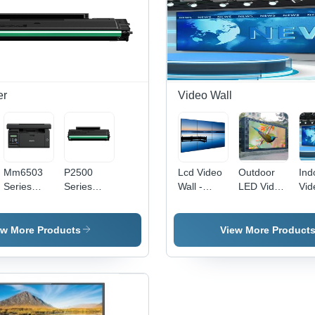
er
Video Wall
e
Mm6503
P2500
Lcd Video
Outdoor
Ind
Series
Series
Wall -
LED Video
Vid
Mepl
Mepl
Input
Wall - IP65
- I
Printer -
Printer -
Voltage:
Protection,
Vol
Automatic
Material:
220 Volt
Customized
220
ew More Products
View More Product
Grade:
Plastic
(V)
Size, Full
(V)
Automatic
Color,
220V Input
| Ideal for
Advertising
with High-