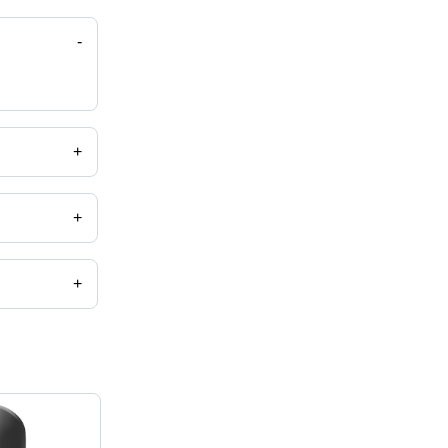
-
+
+
+