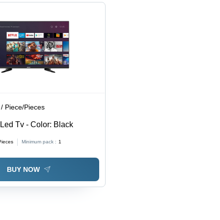
/ Piece/Pieces
Led Tv - Color: Black
Pieces
Minimum pack :
1
BUY NOW