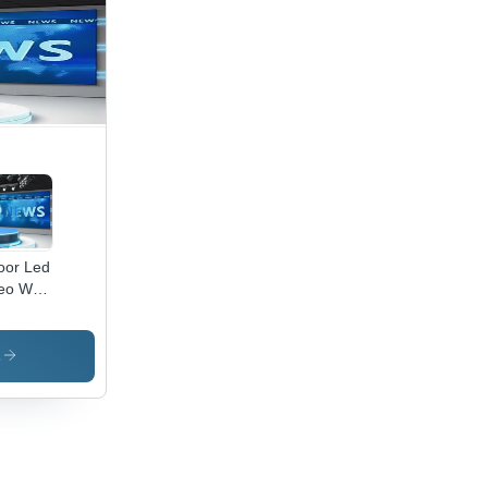
oor Led
eo Wall
nput
tage:
 Volt
s