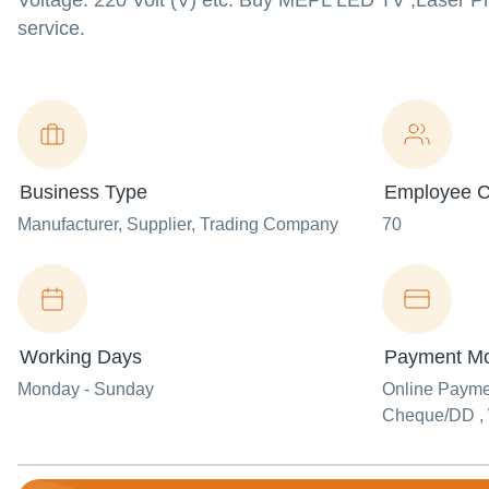
Voltage: 220 Volt (V) etc. Buy MEPL LED TV ,Laser Prin
service.
Business Type
Employee C
Manufacturer
, Supplier
, Trading Company
70
Working Days
Payment M
Monday - Sunday
Online Paym
Cheque/DD , 