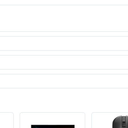
ia.
ct categories on Tradeindia.com.