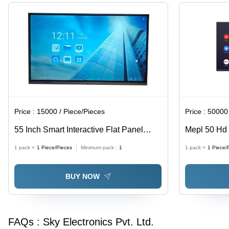
Price :
15000 / Piece/Pieces
Price :
50000 
55 Inch Smart Interactive Flat Panel
Mepl 50 Hd 
Display - Color: Black
1 pack =
1
Piece/Pieces
Minimum pack :
1
1 pack =
1
Piece/
BUY NOW
FAQs :
Sky Electronics Pvt. Ltd.