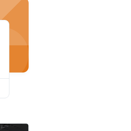
bration Support
Mepl 32 Hd Led Tv - Color: Black