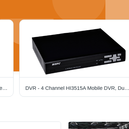
LED TV - High-Resolution Display, Sleek Design | Easy Installation, Low Maintenance Needs
DVR - 4 Channel HI3515A Mobile DVR, Dual USB Interfaces, VGA Output 1CH, D1/CIF Quality, Delay Alarm Recording, Anti-Vi