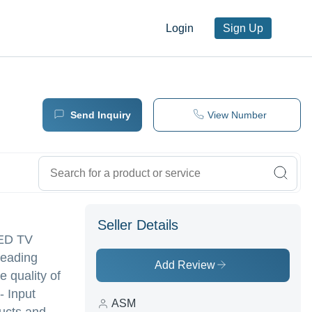
Login
Sign Up
Send Inquiry
View Number
Seller Details
LED TV
leading
Add Review
e quality of
- Input
ASM