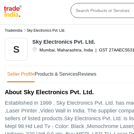
Tradeindia
Sky Electronics Pvt. Ltd.
Sky Electronics Pvt. Ltd.
S
Mumbai
,
Maharashtra
,
India
|
GST
27AAECS53
Seller Profile
Products & Services
Reviews
About Sky Electronics Pvt. Ltd.
Established in
1999
,
Sky Electronics Pvt. Ltd.
has made
,Laser Printer ,Video Wall in India. The supplier comp
sellers of listed products.
Sky Electronics Pvt. Ltd. is li
Mepl 98 Hd Led Tv - Color: Black ,Monochrome Laserje