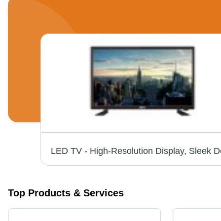
ack
Top Products & Services