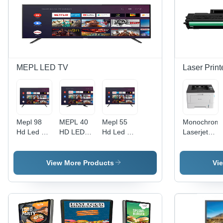
MEPL LED TV
Laser Print
Mepl 98
MEPL 40
Mepl 55
Monochrom
Hd Led Tv
HD LED
Hd Led Tv
Laserjet
- Color:
TV - 40
- Color:
Printer -
Black
Inch, 4K
Black
Automatic
HDR
Grade:
View More Products
Vi
Resolution,
Automatic
50 Hz
Frequency
| Black
Color, 220
Volt, 1