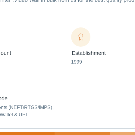
ter ,Video Wall in bulk from us for the best quality pro
ount
Establishment
1999
ode
ents (NEFT/RTGS/IMPS) ,
Wallet & UPI