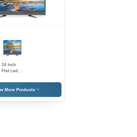
Quality
Video
Display
24 Inch
Fhd Led
Tv With
Sound Bar
ew More Products