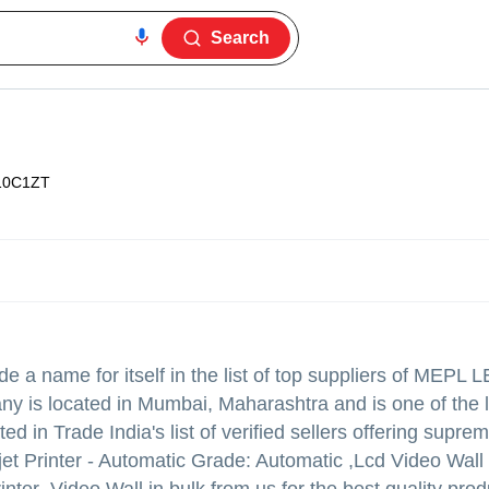
Search
10C1ZT
 a name for itself in the list of top suppliers of MEPL 
any is located in Mumbai, Maharashtra and is one of the 
sted in Trade India's list of verified sellers offering suprem
t Printer - Automatic Grade: Automatic ,Lcd Video Wall 