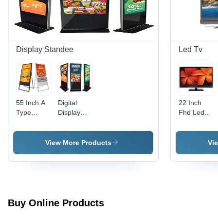
Year
Warranty
Display Standee
Led Tv
55 Inch A
Digital
22 Inch
Type
Display
Fhd Led
Digital
Standee
Tv
Display
For
Standee -
Advertising
View More Products
Vi
Application:
-
Indoor
Application:
Indoor
Buy Online Products