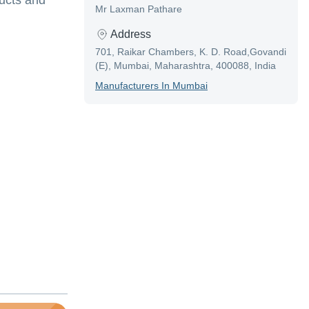
ducts and
Mr Laxman Pathare
Address
701, Raikar Chambers, K. D. Road,Govandi
(E), Mumbai, Maharashtra, 400088, India
Manufacturer
S In
Mumbai