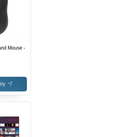
nd Mouse -
iry