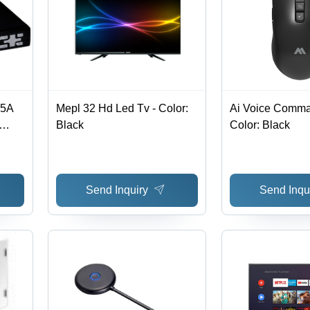
15A
Mepl 32 Hd Led Tv - Color:
Ai Voice Comma
Black
Color: Black
 1CH,
Alarm
on
Send Inquiry
Send Inqu