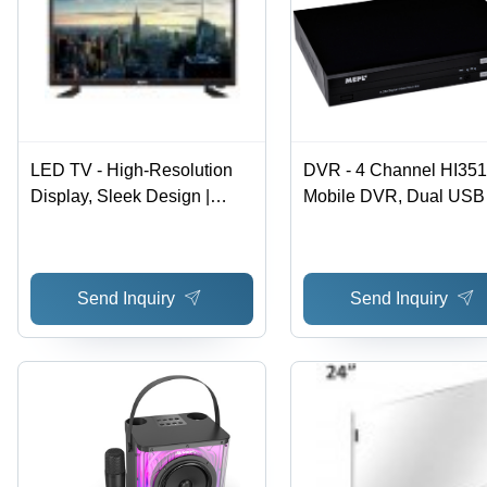
LED TV - High-Resolution
DVR - 4 Channel HI35
Display, Sleek Design |
Mobile DVR, Dual USB
Easy Installation, Low
Interfaces, VGA Output
Maintenance Needs
D1/CIF Quality, Delay 
Recording, Anti-Vibrati
Send Inquiry
Send Inquiry
Support