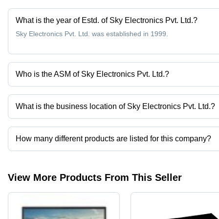
What is the year of Estd. of Sky Electronics Pvt. Ltd.?
Sky Electronics Pvt. Ltd. was established in 1999.
Who is the ASM of Sky Electronics Pvt. Ltd.?
Mr Laxman Pathare is the ASM of the Sky Electronics Pvt. Ltd.
What is the business location of Sky Electronics Pvt. Ltd.?
Sky Electronics Pvt. Ltd. operates from Mumbai, Maharashtra, Ind
How many different products are listed for this company?
Presently more than 56 products are listed among different produ
View More Products From This Seller