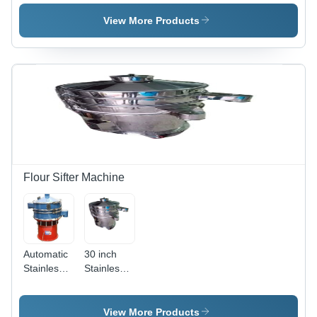
Green,
Cicular
220/440
Stainless
View More Products
Volt, 50 Hz
Steel Vibro
| Durable,
Sifter
Efficient
Screening,
Smooth
Vibration,
Easy
Maintenance
Flour Sifter Machine
Automatic
30 inch
Stainless
Stainless
Steel 304
Steel Vibro
Flour Sifter
Sifter
Machine
View More Products