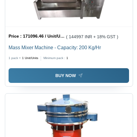
Price :
171096.46 / Unit/Units
( 144997 INR + 18% GST )
Mass Mixer Machine - Capacity: 200 Kg/Hr
1 pack =
1
Unit/Units
Minimum pack :
1
BUY NOW