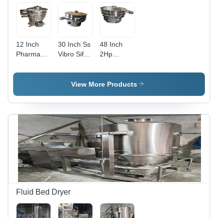
12 Inch
30 Inch Ss
48 Inch
Pharmaceutical
Vibro Sifter
2Hp
Vibro Sifter
Machine -
Stainless
- Capacity:
Capacity:
Steel Vibro
100 Kg/Hr
100 Kg/Hr
Sifter -
View More Products
Capacity:
500 Kg/Hr
Fluid Bed Dryer