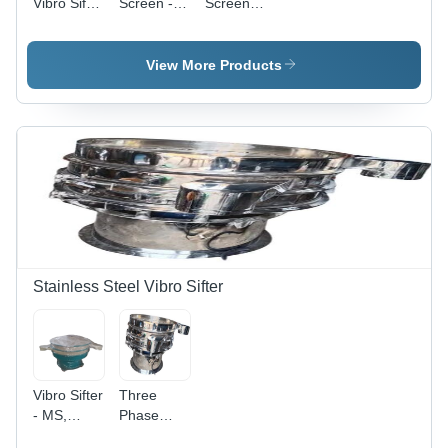
Vibro Sifter
Screen -
Screen
Screens -
Capacity:
Machine -
Capacity:
200 Kg/Hr
Capacity:
250 Kg To
50 Kg/Hr
View More Products
300 Kg Kg
Stainless Steel Vibro Sifter
Vibro Sifter
Three
- MS,
Phase
Silver and
Automatic