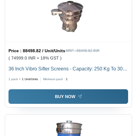
Price :
88498.82 / Unit/Units
MRP :
88498.82 INR
( 74999.0 INR + 18% GST )
36 Inch Vibro Sifter Screens - Capacity: 250 Kg To 300
Kg Kg
1 pack =
1
Unit/Units
Minimum pack :
1
BUY NOW