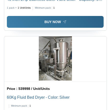
Kg/Hr
1 pack =
1
Unit/Units
Minimum pack :
1
BUY NOW
Price :
539998 / Unit/Units
60Kg Fluid Bed Dryer - Color: Silver
Minimum pack :
1