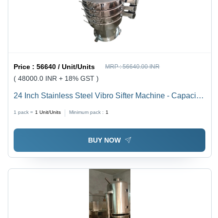
Price :
56640 / Unit/Units
MRP :
56640.00 INR
( 48000.0 INR + 18% GST )
24 Inch Stainless Steel Vibro Sifter Machine - Capacity:
100 Kg/Hr
1 pack =
1
Unit/Units
Minimum pack :
1
BUY NOW