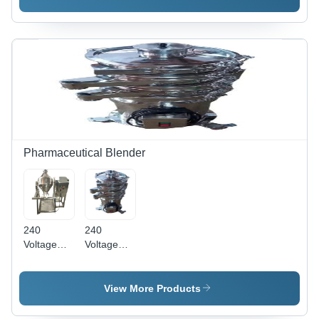
Pharmaceutical Blender
240
240
Voltage
Voltage
Semi
And 50 Hz
Automatic
Stainles
Pharmaceutical
Steel
View More Products
Machinery
Vibrating
Double
Sifter