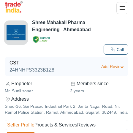
Shree Mahakali Pharma
Engineering - Ahmedabad
Trusted
Seller
Call
GST
Add Review
24HNHPS3323B1Z8
Proprietor
Members since
Mr. Sunil sonar
2
years
Address
Shed-36, Sai Prasad Industrial Park 2, Janta Nagar Road, Nr.
Ramol Police Station, Ramol, Ahmedabad, Gujarat, 382449, India
Seller Profile
Products & Services
Reviews