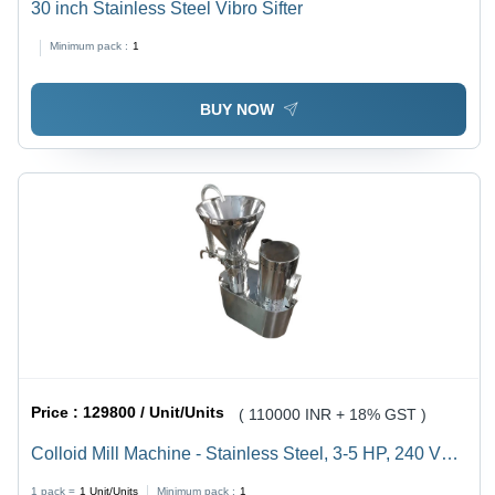
30 inch Stainless Steel Vibro Sifter
Minimum pack :
1
BUY NOW
Price :
129800 / Unit/Units
( 110000 INR + 18% GST )
Colloid Mill Machine - Stainless Steel, 3-5 HP, 240 Volt
(v), 50 Hertz (HZ) | Automatic Control, Durable, Silver
1 pack =
1
Unit/Units
Minimum pack :
1