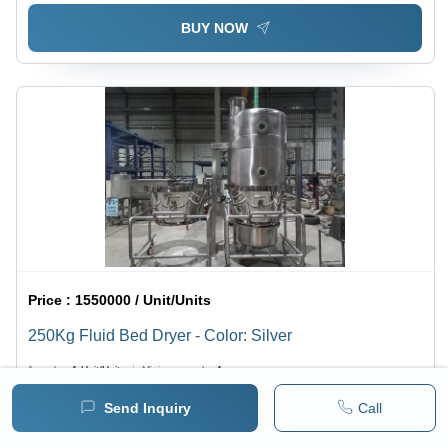
BUY NOW
Price :
1550000 / Unit/Units
250Kg Fluid Bed Dryer - Color: Silver
1 pack =
1
Unit/Units
Minimum pack :
1
Send Inquiry
Call
BUY NOW