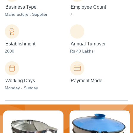
Business Type
Employee Count
Manufacturer
, Supplier
7
Establishment
Annual Turnover
2000
Rs 40 Lakhs
Working Days
Payment Mode
Monday - Sunday