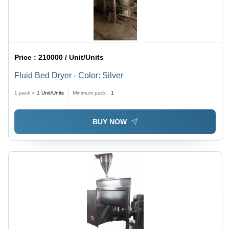
Price :
210000 / Unit/Units
Fluid Bed Dryer - Color: Silver
1 pack =
1
Unit/Units
Minimum pack :
1
BUY NOW