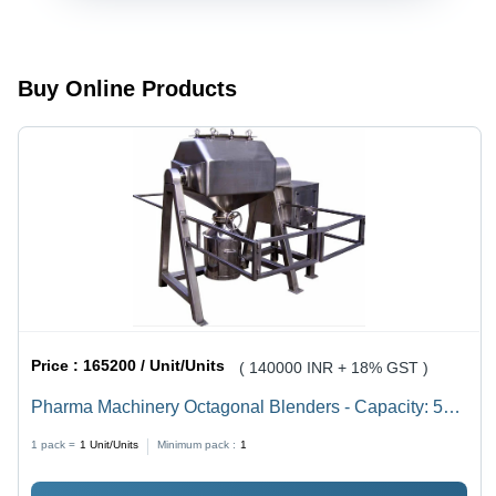
Cone
Screens
Blender
Buy Online Products
Price :
165200 / Unit/Units
( 140000 INR + 18% GST )
Pharma Machinery Octagonal Blenders - Capacity: 50
Kg
1 pack =
1
Unit/Units
Minimum pack :
1