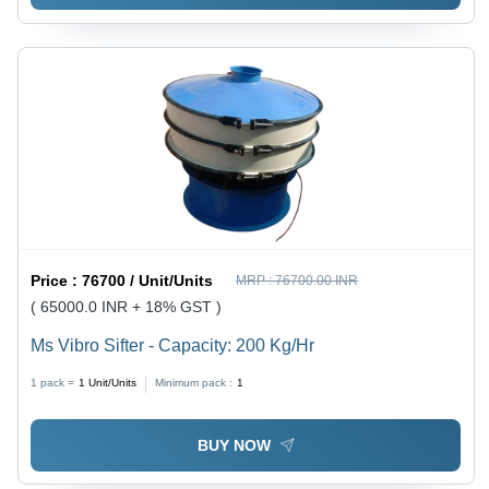
Price :
76700 / Unit/Units
MRP :
76700.00 INR
( 65000.0 INR + 18% GST )
Ms Vibro Sifter - Capacity: 200 Kg/Hr
1 pack =
1
Unit/Units
Minimum pack :
1
BUY NOW