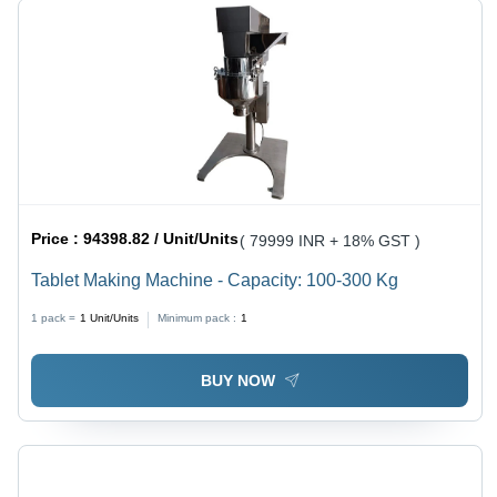
Price :
94398.82 / Unit/Units
( 79999 INR + 18% GST )
Tablet Making Machine - Capacity: 100-300 Kg
1 pack =
1
Unit/Units
Minimum pack :
1
BUY NOW