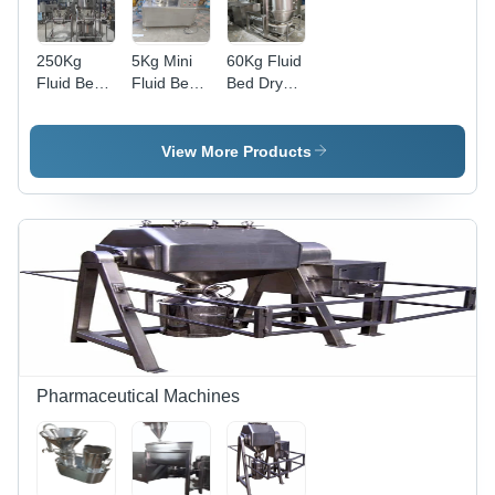
250Kg
5Kg Mini
60Kg Fluid
Fluid Bed
Fluid Bed
Bed Dryer
Dryer -
Dryer -
- Color:
Color:
Color:
Silver
Silver
Silver
View More Products
Pharmaceutical Machines