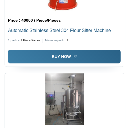
Price :
40000 / Piece/Pieces
Automatic Stainless Steel 304 Flour Sifter Machine
1 pack =
1
Piece/Pieces
Minimum pack :
1
BUY NOW