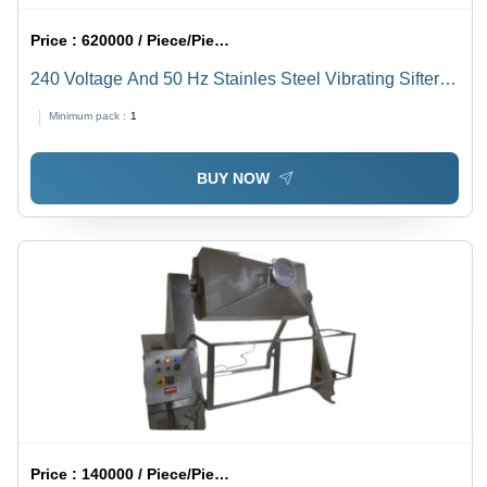
Price :
620000 / Piece/Pieces
240 Voltage And 50 Hz Stainles Steel Vibrating Sifter
Screens
Minimum pack :
1
BUY NOW
Price :
140000 / Piece/Pieces