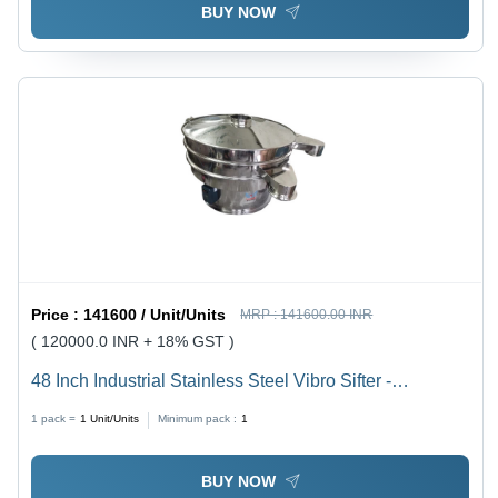
BUY NOW
Price :
141600 / Unit/Units
MRP :
141600.00 INR
( 120000.0 INR + 18% GST )
48 Inch Industrial Stainless Steel Vibro Sifter -
Capacity: 500 Kg/Hr
1 pack =
1
Unit/Units
Minimum pack :
1
BUY NOW