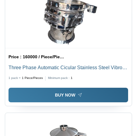
Price :
160000 / Piece/Pieces
Three Phase Automatic Cicular Stainless Steel Vibro
Sifter
1 pack =
1
Piece/Pieces
Minimum pack :
1
BUY NOW