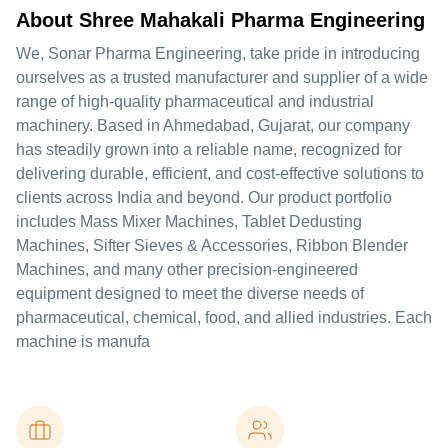
About Shree Mahakali Pharma Engineering
We, Sonar Pharma Engineering, take pride in introducing
ourselves as a trusted manufacturer and supplier of a wide
range of high-quality pharmaceutical and industrial
machinery. Based in Ahmedabad, Gujarat, our company
has steadily grown into a reliable name, recognized for
delivering durable, efficient, and cost-effective solutions to
clients across India and beyond. Our product portfolio
includes Mass Mixer Machines, Tablet Dedusting
Machines, Sifter Sieves & Accessories, Ribbon Blender
Machines, and many other precision-engineered
equipment designed to meet the diverse needs of
pharmaceutical, chemical, food, and allied industries. Each
machine is manufa