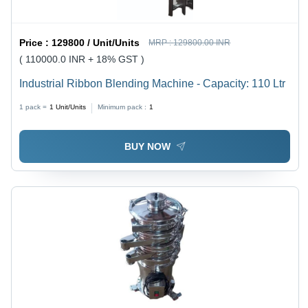
Price :
129800 / Unit/Units
MRP :
129800.00 INR
( 110000.0 INR + 18% GST )
Industrial Ribbon Blending Machine - Capacity: 110 Ltr
1 pack =
1
Unit/Units
Minimum pack :
1
BUY NOW