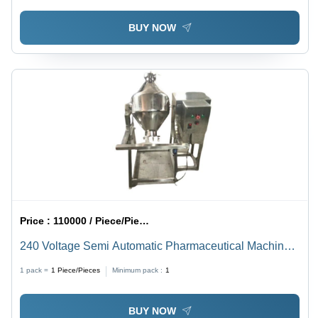
BUY NOW
Price :
110000 / Piece/Pieces
240 Voltage Semi Automatic Pharmaceutical Machinery
Double Cone Blender
1 pack =
1
Piece/Pieces
Minimum pack :
1
BUY NOW