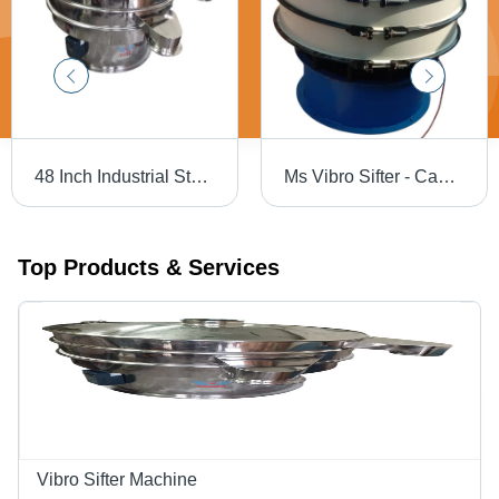
48 Inch Industrial Stainless Steel Vibro Sifter - Capacity: 500 Kg/Hr
Ms Vibro Sifter - Capacity: 200 Kg/Hr
Top Products & Services
Vibro Sifter Machine