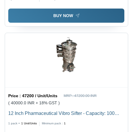
Finish, Warranty Included
BUY NOW
Price :
47200 / Unit/Units
MRP :
47200.00 INR
( 40000.0 INR + 18% GST )
12 Inch Pharmaceutical Vibro Sifter - Capacity: 100
Kg/Hr
1 pack =
1
Unit/Units
Minimum pack :
1