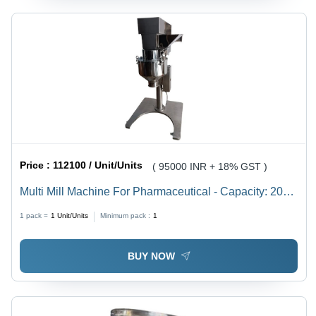
Price :
112100 / Unit/Units
( 95000 INR + 18% GST )
Multi Mill Machine For Pharmaceutical - Capacity: 200
Kg
1 pack =
1
Unit/Units
Minimum pack :
1
BUY NOW