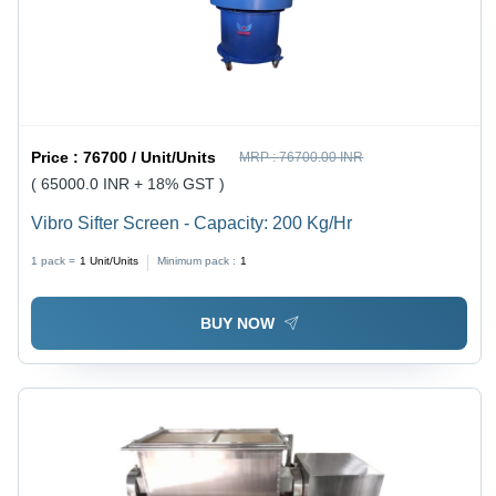
Price :
76700 / Unit/Units
MRP :
76700.00 INR
( 65000.0 INR + 18% GST )
Vibro Sifter Screen - Capacity: 200 Kg/Hr
1 pack =
1
Unit/Units
Minimum pack :
1
BUY NOW