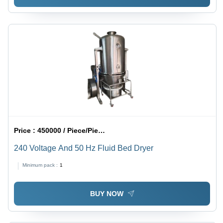
Price :
450000 / Piece/Pieces
240 Voltage And 50 Hz Fluid Bed Dryer
Minimum pack :
1
BUY NOW