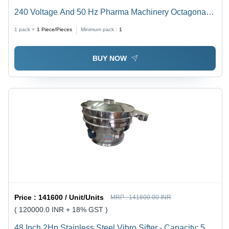
240 Voltage And 50 Hz Pharma Machinery Octagonal
Blenders
1 pack =
1
Piece/Pieces
Minimum pack :
1
BUY NOW
Price :
141600 / Unit/Units
MRP :
141600.00 INR
( 120000.0 INR + 18% GST )
48 Inch 2Hp Stainless Steel Vibro Sifter - Capacity: 500