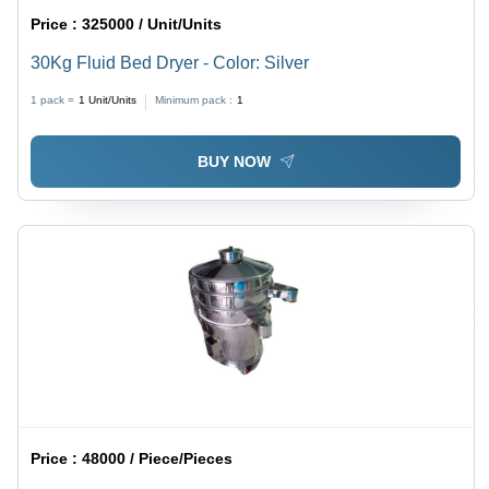
Price :
325000 / Unit/Units
30Kg Fluid Bed Dryer - Color: Silver
1 pack =
1
Unit/Units
Minimum pack :
1
BUY NOW
Price :
48000 / Piece/Pieces