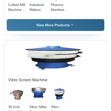
Colloid Mill
Industrial
Pharma
Machine -
Ribbon
Machinery
Stainless
Blending
Octagonal
Steel, 3-5
Machine -
Blenders -
HP, 240
Capacity:
Capacity:
View More Products
Volt (v), 50
110 Ltr
50 Kg
Hertz (HZ)
|
Automatic
Control,
Durable,
Silver
Finish,
Warranty
Included
Vibro Screen Machine
36 Inch
Vibro Sifter
Vibro