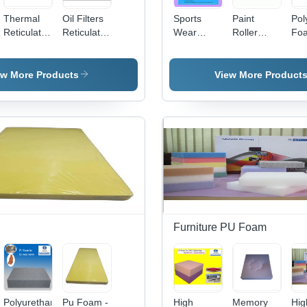
Thermal
Oil Filters
Sports
Paint
Pol
Reticulation
Reticulated
Wear
Roller
Fo
Foam
Foam
Foam
Foam -
She
Application:
Application:
Application:
3mm &
App
Industrial
Industrial
Industrial
4mm
Ind
ew More Products
View More Product
Supplies
Supplies
Supplies
Thickness,
Sup
Eco-
Friendly
White
Sponge
Material |
Tear-
Resistant,
Washable,
e
Odorless,
Large
Furniture PU Foam
Surface
Coverage
Polyurethane
Pu Foam -
High
Memory
Hig