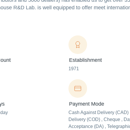
stributors and 5000 dealers) has enabled us to get over 3
ouse R&D Lab. is well equipped to offer meet internatio
ount
Establishment
1971
ys
Payment Mode
nday
Cash Against Delivery (CAD) 
Delivery (COD) , Cheque , Day
Acceptance (DA) , Telegraphi