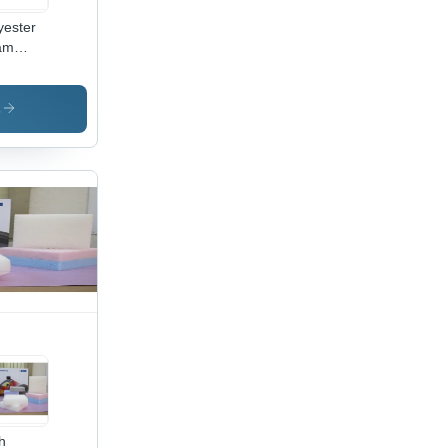
yester
am
et
lication:
ustrial
s
plies
h