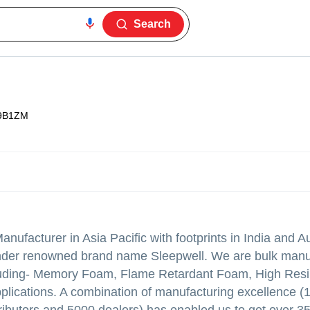
Search
9B1ZM
facturer in Asia Pacific with footprints in India and Au
 under renowned brand name Sleepwell. We are bulk manu
luding- Memory Foam, Flame Retardant Foam, High Res
plications. A combination of manufacturing excellence (