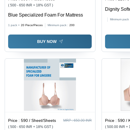
( 500 - 650 INR + 18% GST )
Dignity Soft
Blue Specialized Foam For Mattress
Minimum pack 
1 pack =
20
Piece/Pieces
Minimum pack :
200
BUY NOW
Price :
590 / Sheet/Sheets
Price :
590 / Ki
MRP :
650.00 INR
( 500 - 650 INR + 18% GST )
( 500.00 INR +