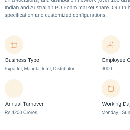
units/locations) and distribution network (over 100 di
Indian and Australian PU Foam market share. Our In h
specification and customized configurations.
Business Type
Employee C
Exporter
, Manufacturer
, Distributor
3000
Annual Turnover
Working Da
Rs 4200 Crores
Monday - Su