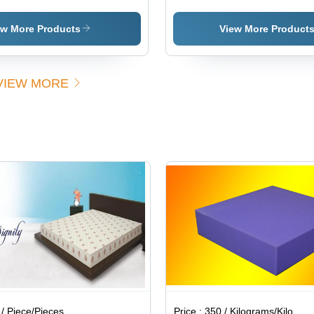
Mattresses
Industrial
Industrial
Sh
Supplies
Supplies
Mat
ew More Products
View More Product
VIEW MORE
/ Piece/Pieces
Price :
350 / Kilograms/Kilograms