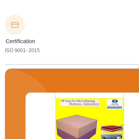
Certification
ISO 9001- 2015