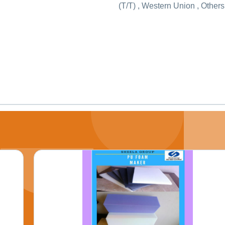
(T/T) , Western Union , Others