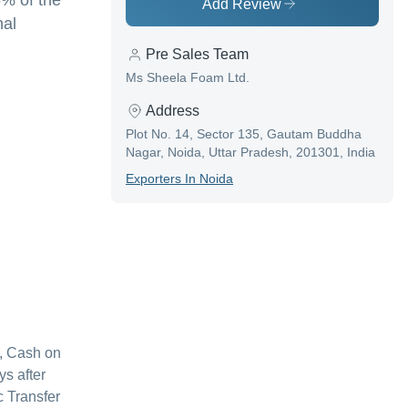
5% of the
Add Review
nal
Pre Sales Team
Ms Sheela Foam Ltd.
Address
Plot No. 14, Sector 135, Gautam Buddha
Nagar, Noida, Uttar Pradesh, 201301, India
Exporter
S In
Noida
, Cash on
s after
c Transfer