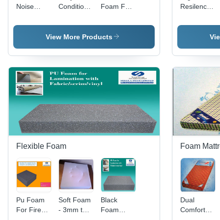
Noise
Conditioning
Foam For
Resilence
Control
Insulation
Flame
PU Foam
Foam
Foam
Retardant
for
Bedding
View More Products
Vi
Flexible Foam
Foam Mattr
Pu Foam
Soft Foam
Black
Dual
For Fire
- 3mm to
Foam
Comfort
Retardant
1000mm
Lamination
Mattress -