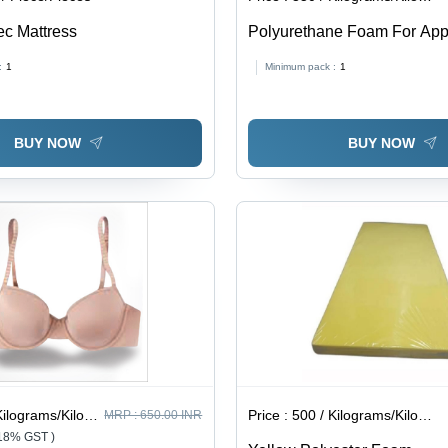
ec Mattress
Polyurethane Foam For App
:
1
Minimum pack :
1
BUY NOW
BUY NOW
lograms/Kilograms
Price :
500 / Kilograms/Kilograms
MRP :
650.00 INR
 18% GST )