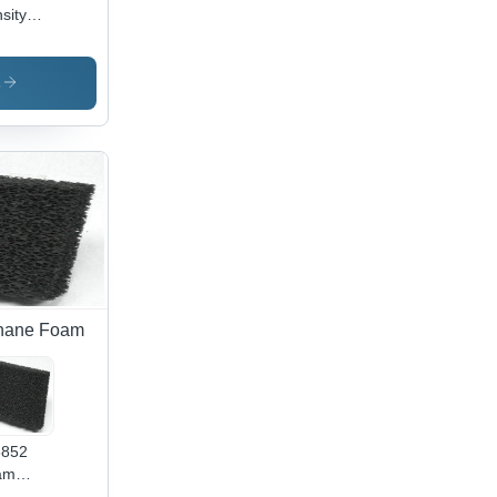
sity
yurethane
am
lication:
s
oes
erial
thane Foam
5852
am
lication: