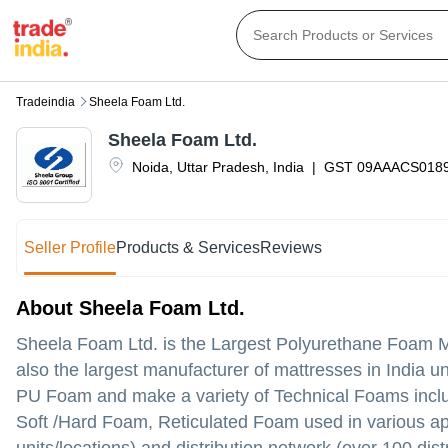
Tradeindia
Sheela Foam Ltd.
Sheela Foam Ltd.
Noida
,
Uttar Pradesh
,
India
|
GST
09AAACS018
Seller Profile
Products & Services
Reviews
About Sheela Foam Ltd.
Sheela Foam Ltd. is the Largest Polyurethane Foam Manu
also the largest manufacturer of mattresses in India
PU Foam and make a variety of Technical Foams inc
Soft /Hard Foam, Reticulated Foam used in various ap