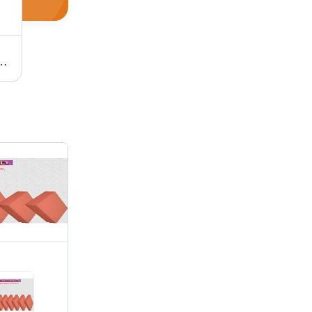
plication: Industrial Supplies
Paint Roller Foam - 3mm & 4mm Thickness, Eco-Friendly White Sponge Material | Tear-Resistant, Washable, Odorless, Large Surface Coverage