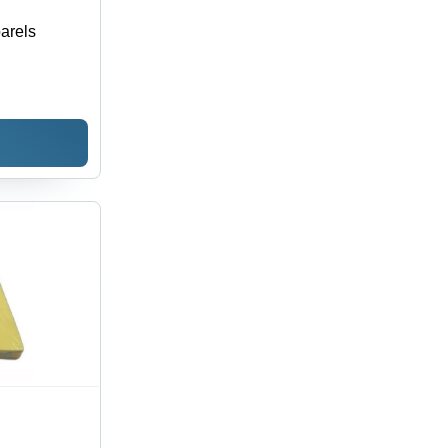
arels