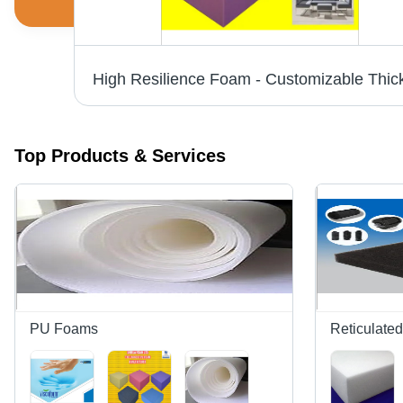
Polyester Foam Sheet Application: Industrial Supplies
Top Products & Services
PU Foams
Reticulate