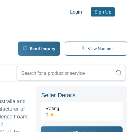
Login
Sign Up
Send Inquiry
View Number
Seller Details
stralia and
facturer of
Rating
4
ilence Foam,
12