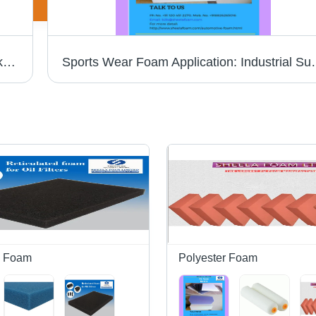
High Resilience Foam - Customizable Thickness Up to 1000mm | Eco-Friendly, Soft, Tear-Resistant, Lightweight, Odorless in Vibrant Orange, Versatile for Home Textiles and Industrial Supplies
Sports Wear Foam Ap
d Foam
Polyester Foam