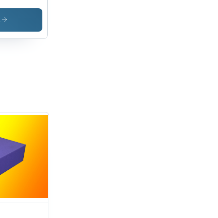
oes
erial
s