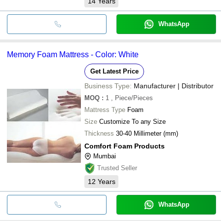
14
Years
WhatsApp
Memory Foam Mattress - Color: White
Get Latest Price
Business Type:
Manufacturer | Distributor
MOQ
:
1
, Piece/Pieces
Mattress Type
Foam
Size
Customize To any Size
Thickness
30-40 Millimeter (mm)
Comfort Foam Products
Mumbai
Trusted Seller
12
Years
WhatsApp