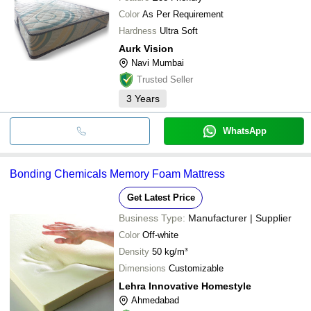
Color
As Per Requirement
Hardness
Ultra Soft
Aurk Vision
Navi Mumbai
Trusted Seller
3
Years
WhatsApp
Bonding Chemicals Memory Foam Mattress
Get Latest Price
Business Type:
Manufacturer | Supplier
Color
Off-white
Density
50 kg/m³
Dimensions
Customizable
Lehra Innovative Homestyle
Ahmedabad