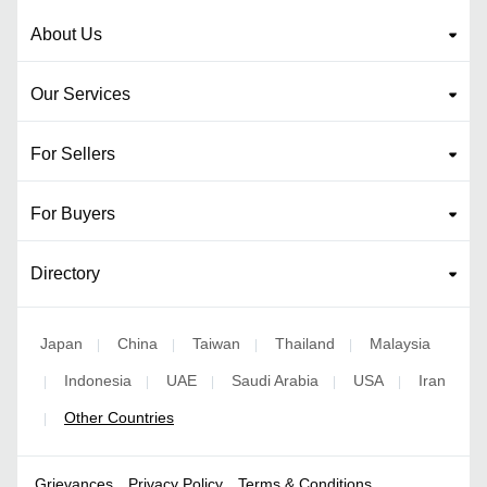
About Us
Our Services
For Sellers
For Buyers
Directory
Japan
China
Taiwan
Thailand
Malaysia
|
|
|
|
Indonesia
UAE
Saudi Arabia
USA
Iran
|
|
|
|
|
Other Countries
|
Grievances
Privacy Policy
Terms & Conditions