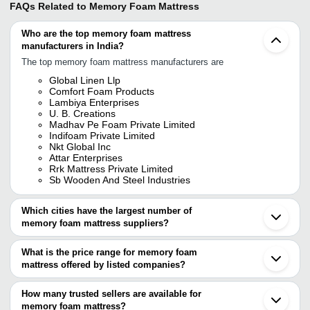
FAQs Related to
Memory Foam Mattress
Who are the top memory foam mattress
manufacturers in India?
The top memory foam mattress manufacturers are
Global Linen Llp
Comfort Foam Products
Lambiya Enterprises
U. B. Creations
Madhav Pe Foam Private Limited
Indifoam Private Limited
Nkt Global Inc
Attar Enterprises
Rrk Mattress Private Limited
Sb Wooden And Steel Industries
Which cities have the largest number of
memory foam mattress suppliers?
The Cities are
What is the price range for memory foam
Delhi
mattress offered by listed companies?
Mumbai
Bengaluru
The price range of memory foam mattress are
Chennai
How many trusted sellers are available for
Jaipur
Company Name
Currency
Product Name
memory foam mattress?
Pune