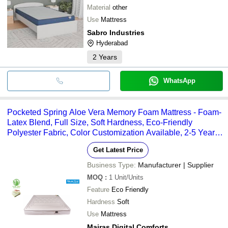
Material
other
Use
Mattress
Sabro Industries
Hyderabad
2
Years
WhatsApp
Pocketed Spring Aloe Vera Memory Foam Mattress - Foam-
Latex Blend, Full Size, Soft Hardness, Eco-Friendly
Polyester Fabric, Color Customization Available, 2-5 Year
Warranty, Skin & Respiratory Soothing Benefits
Get Latest Price
Business Type:
Manufacturer | Supplier
MOQ
:
1
Unit/Units
Feature
Eco Friendly
Hardness
Soft
Use
Mattress
Mairas Digital Comforts