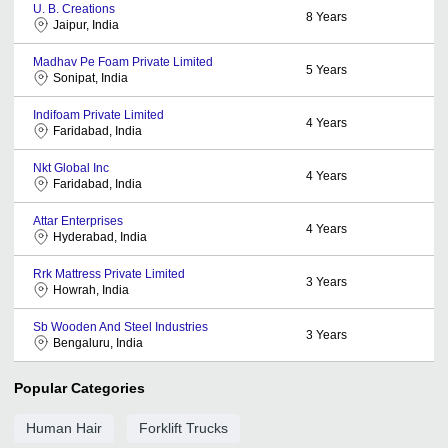
U. B. Creations
8
Years
Jaipur, India
Madhav Pe Foam Private Limited
5
Years
Sonipat, India
Indifoam Private Limited
4
Years
Faridabad, India
Nkt Global Inc
4
Years
Faridabad, India
Attar Enterprises
4
Years
Hyderabad, India
Rrk Mattress Private Limited
3
Years
Howrah, India
Sb Wooden And Steel Industries
3
Years
Bengaluru, India
Popular Categories
Human Hair
Forklift Trucks