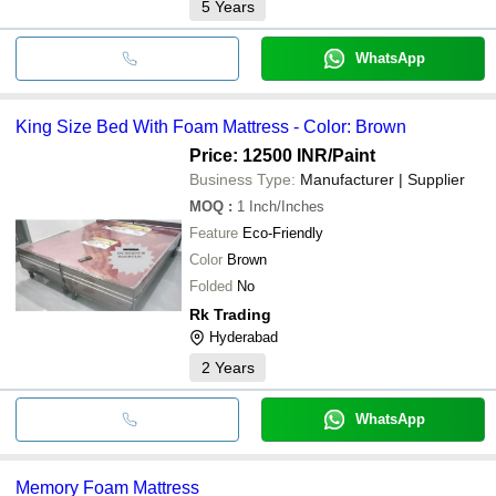
5
Years
WhatsApp
King Size Bed With Foam Mattress - Color: Brown
Price: 12500 INR
/Paint
Business Type:
Manufacturer | Supplier
MOQ
:
1
Inch/Inches
Feature
Eco-Friendly
Color
Brown
Folded
No
Rk Trading
Hyderabad
2
Years
WhatsApp
Memory Foam Mattress