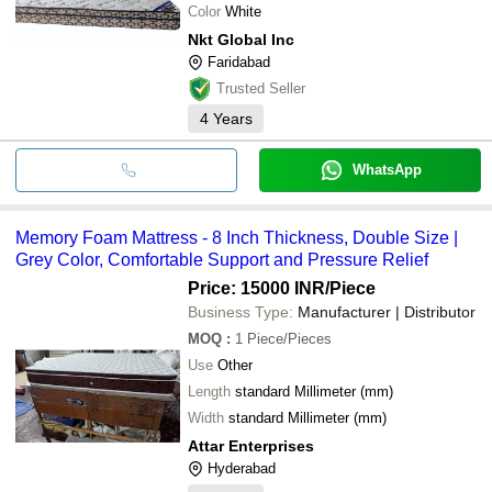
Color
White
Nkt Global Inc
Faridabad
Trusted Seller
4
Years
WhatsApp
Memory Foam Mattress - 8 Inch Thickness, Double Size |
Grey Color, Comfortable Support and Pressure Relief
Price: 15000 INR
/Piece
Business Type:
Manufacturer | Distributor
MOQ
:
1
Piece/Pieces
Use
Other
Length
standard Millimeter (mm)
Width
standard Millimeter (mm)
Attar Enterprises
Hyderabad