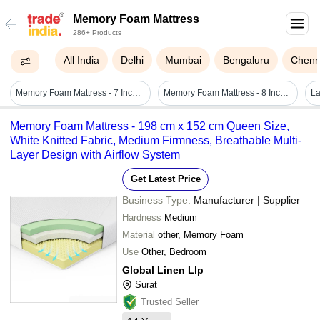
Memory Foam Mattress
286+ Products
All India
Delhi
Mumbai
Bengaluru
Chenn
Memory Foam Mattress - 7 Inch Thick, Ultra Soft, Jacquard Knitted Cotton Fabric, Single Size, White
Memory Foam Mattress - 8 Inch Thickness, Double Size | Grey Color, Comfortable Support And Pressure Relief
Memory Foam Mattress - 198 cm x 152 cm Queen Size,
White Knitted Fabric, Medium Firmness, Breathable Multi-
Layer Design with Airflow System
Get Latest Price
Business Type:
Manufacturer | Supplier
Hardness
Medium
Material
other, Memory Foam
Use
Other, Bedroom
Global Linen Llp
Surat
Trusted Seller