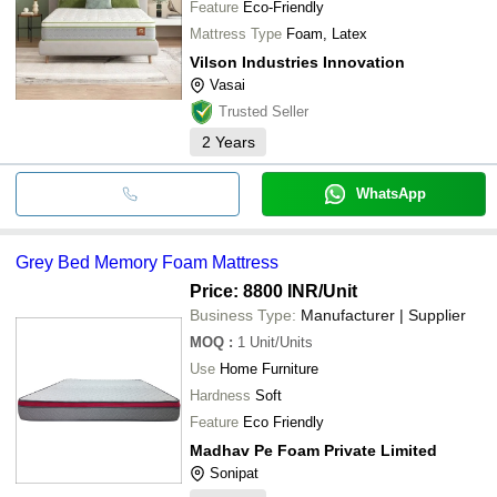
Feature
Eco-Friendly
Mattress Type
Foam, Latex
Vilson Industries Innovation
Vasai
Trusted Seller
2
Years
WhatsApp
Grey Bed Memory Foam Mattress
Price: 8800 INR
/Unit
Business Type:
Manufacturer | Supplier
MOQ
:
1
Unit/Units
Use
Home Furniture
Hardness
Soft
Feature
Eco Friendly
Madhav Pe Foam Private Limited
Sonipat