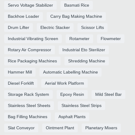
Servo Voltage Stabilizer
Basmati Rice
Backhoe Loader
Carry Bag Making Machine
Drum Lifter
Electric Stacker
Scissor Lifts
Industrial Vibrating Screen
Rotameter
Flowmeter
Rotary Air Compressor
Industrial Eto Sterilizer
Rice Packaging Machines
Shredding Machine
Hammer Mill
Automatic Labelling Machine
Diesel Forklift
Aerial Work Platform
Storage Rack System
Epoxy Resin
Mild Steel Bar
Stainless Steel Sheets
Stainless Steel Strips
Bag Filling Machines
Asphalt Plants
Slat Conveyor
Ointment Plant
Planetary Mixers