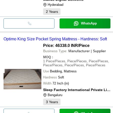
Hyderabad
2
Years
WhatsApp
Optimo King Size Pocket Spring Mattress - Hardness: Soft
Price: 46338.0 INR
/Piece
Business Type:
Manufacturer | Supplier
MOQ
:
1
Piece/Pieces, Piece/Pieces, Piece/Pieces,
Piece/Pieces, Piece/Pieces, Piece/Pieces
Use
Bedding, Mattress
Hardness
Soft
Width
72 Inch (in)
Sleep Factory International Private Limited
Bengaluru
3
Years