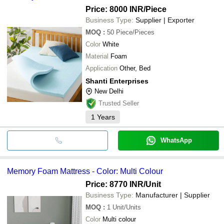
Price: 8000 INR
/Piece
Business Type:
Supplier | Exporter
MOQ
:
50
Piece/Pieces
Color
White
Material
Foam
Application
Other, Bed
Shanti Enterprises
New Delhi
Trusted Seller
1
Years
WhatsApp
Memory Foam Mattress - Color: Multi Colour
Price: 8770 INR
/Unit
Business Type:
Manufacturer | Supplier
MOQ
:
1
Unit/Units
Color
Multi colour