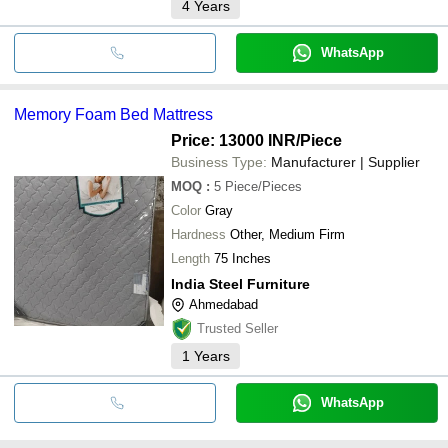
4
Years
WhatsApp
Memory Foam Bed Mattress
Price: 13000 INR
/Piece
Business Type:
Manufacturer | Supplier
MOQ
:
5
Piece/Pieces
Color
Gray
Hardness
Other, Medium Firm
Length
75 Inches
India Steel Furniture
Ahmedabad
Trusted Seller
1
Years
WhatsApp