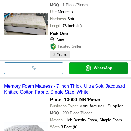
MOQ
:
1
Piece/Pieces
Use
Mattress
Hardness
Soft
Length
78 Inch (in)
Pick One
Pune
Trusted Seller
3
Years
WhatsApp
Memory Foam Mattress - 7 Inch Thick, Ultra Soft, Jacquard
Knitted Cotton Fabric, Single Size, White
Price: 13600 INR
/Piece
Business Type:
Manufacturer | Supplier
MOQ
:
200
Piece/Pieces
Material
High Density Foam, Simple Foam
Width
3 Foot (ft)