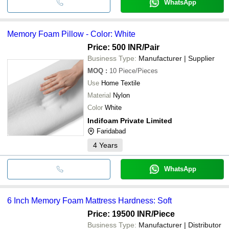
WhatsApp
Memory Foam Pillow - Color: White
Price: 500 INR
/Pair
Business Type:
Manufacturer | Supplier
MOQ
:
10
Piece/Pieces
Use
Home Textile
Material
Nylon
Color
White
Indifoam Private Limited
Faridabad
4
Years
WhatsApp
6 Inch Memory Foam Mattress Hardness: Soft
Price: 19500 INR
/Piece
Business Type:
Manufacturer | Distributor