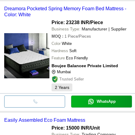
Dreamora Pocketed Spring Memory Foam Bed Mattress -
Color: White
Price: 23238 INR
/Piece
Business Type:
Manufacturer | Supplier
MOQ
:
1
Piece/Pieces
Color
White
Hardness
Soft
Feature
Eco Friendly
Boujee Balancee Private Limited
Mumbai
Trusted Seller
2
Years
WhatsApp
Easily Assembled Eco Foam Mattress
Price: 15000 INR
/Unit
Business Type:
Trading Company