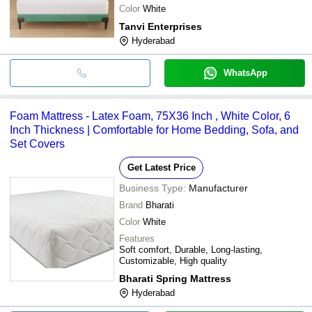
Color
White
Tanvi Enterprises
Hyderabad
WhatsApp
Foam Mattress - Latex Foam, 75X36 Inch , White Color, 6
Inch Thickness | Comfortable for Home Bedding, Sofa, and
Set Covers
Get Latest Price
Business Type:
Manufacturer
Brand
Bharati
Color
White
Features
Soft comfort, Durable, Long-lasting,
Customizable, High quality
Bharati Spring Mattress
Hyderabad