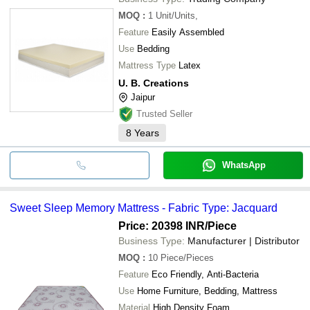
MOQ
:
1
Unit/Units,
Feature
Easily Assembled
Use
Bedding
Mattress Type
Latex
U. B. Creations
Jaipur
Trusted Seller
8
Years
WhatsApp
Sweet Sleep Memory Mattress - Fabric Type: Jacquard
Price: 20398 INR
/Piece
Business Type:
Manufacturer | Distributor
MOQ
:
10
Piece/Pieces
Feature
Eco Friendly, Anti-Bacteria
Use
Home Furniture, Bedding, Mattress
Material
High Density Foam