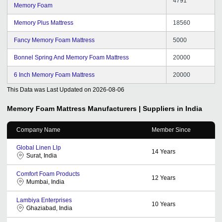
4791
Memory Foam
Memory Plus Mattress
18560
Fancy Memory Foam Mattress
5000
Bonnel Spring And Memory Foam Mattress
20000
6 Inch Memory Foam Mattress
20000
This Data was Last Updated on
2026-08-06
Memory Foam Mattress
Manufacturers | Suppliers in India
Company Name
Member Since
Global Linen Llp
14
Years
Surat, India
Comfort Foam Products
12
Years
Mumbai, India
Lambiya Enterprises
10
Years
Ghaziabad, India