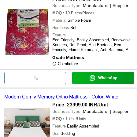
Business Type:
Manufacturer | Supplier
MOQ
:
10
Piece/Pieces
Material
Simple Foam
Hardness
Soft
Feature
Eco Friendly, Easily Assembled, Renewable
Sources, Rot Proof, Anti-Bacteria, Eco-
Friendly, Flame Retardant, Anti-Bacteria, Anti-
UV, Chemical-Resistant, Radiation-Resistant,
Grade Mattress
other
Coimbatore
WhatsApp
Modern Comfy Memory Ortho Mattress - Color: White
Price: 23999.00 INR
/Unit
Business Type:
Manufacturer | Supplier
MOQ
:
1
Unit/Units
Feature
Easily Assembled
Use
Bedding