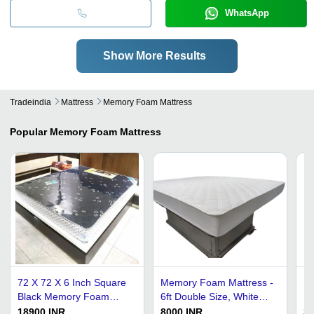
WhatsApp
Show More Results
Tradeindia
Mattress
Memory Foam Mattress
Popular
Memory Foam Mattress
72 X 72 X 6 Inch Square
Memory Foam Mattress -
Sl
Black Memory Foam
6ft Double Size, White
Fu
Mattress
Cotton | Medium
Co
18900 INR
8000 INR
35