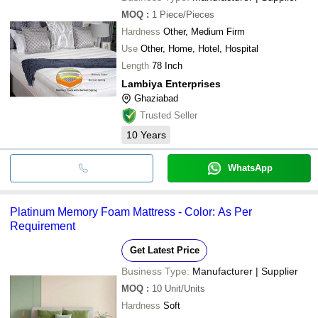
MOQ
:
1
Piece/Pieces
Hardness
Other, Medium Firm
Use
Other, Home, Hotel, Hospital
Length
78 Inch
Lambiya Enterprises
Ghaziabad
Trusted Seller
10
Years
WhatsApp
Platinum Memory Foam Mattress - Color: As Per
Requirement
Get Latest Price
Business Type:
Manufacturer | Supplier
MOQ
:
10
Unit/Units
Hardness
Soft