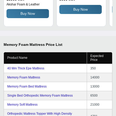
Hardness, Plain Style,
Fr
Akshar Foam & Leather
Handmade, 4-5 Inch
De
Buy Now
Buy Now
Thickness, Easily
So
Assembled
Memory Foam Mattress
Price List
Expected
Product Name
Price
40 Mm Thick Epe Mattress
350
Memory Foam Mattress
14000
Memory Foam Bed Mattress
13000
Single Bed Orthopedic Memory Foam Mattress
6500
Memory Soft Mattress
21000
Orthopedic Mattress Topper With High Density