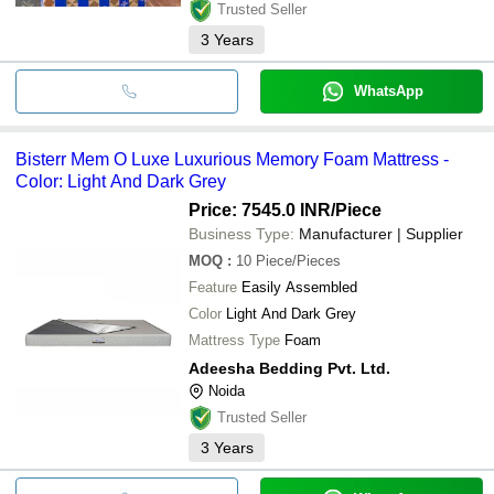
Trusted Seller
3
Years
WhatsApp
Bisterr Mem O Luxe Luxurious Memory Foam Mattress -
Color: Light And Dark Grey
Price: 7545.0 INR
/Piece
Business Type:
Manufacturer | Supplier
MOQ
:
10
Piece/Pieces
Feature
Easily Assembled
Color
Light And Dark Grey
Mattress Type
Foam
Adeesha Bedding Pvt. Ltd.
Noida
Trusted Seller
3
Years