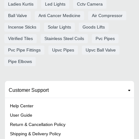
Ladies Kurtis
Led Lights
Cctv Camera
Ball Valve
Anti Cancer Medicine
Air Compressor
Incense Sticks
Solar Lights
Goods Lifts
Vitrified Tiles
Stainless Steel Coils
Pvc Pipes
Pvc Pipe Fittings
Upvc Pipes
Upvc Ball Valve
Pipe Elbows
Customer Support
Help Center
User Guide
Return & Cancellation Policy
Shipping & Delivery Policy