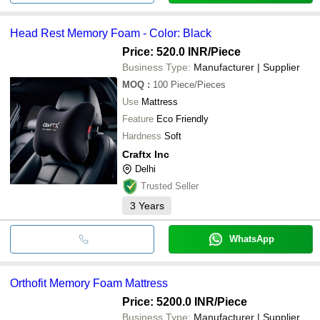
Head Rest Memory Foam - Color: Black
Price: 520.0 INR
/Piece
Business Type:
Manufacturer | Supplier
MOQ
:
100
Piece/Pieces
Use
Mattress
Feature
Eco Friendly
Hardness
Soft
Craftx Inc
Delhi
Trusted Seller
3
Years
WhatsApp
Orthofit Memory Foam Mattress
Price: 5200.0 INR
/Piece
Business Type:
Manufacturer | Supplier