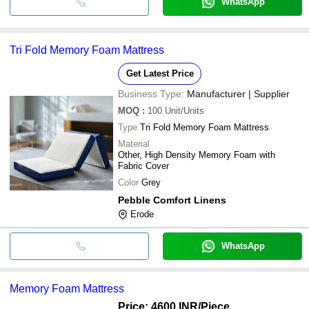
WhatsApp
Tri Fold Memory Foam Mattress
Get Latest Price
Business Type:
Manufacturer | Supplier
MOQ
:
100
Unit/Units
Type
Tri Fold Memory Foam Mattress
Material
Other, High Density Memory Foam with
Fabric Cover
Color
Grey
Pebble Comfort Linens
Erode
WhatsApp
Memory Foam Mattress
Price: 4600 INR
/Piece