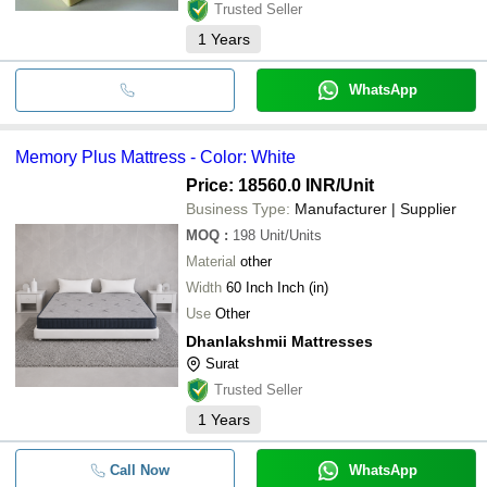
Trusted Seller
1
Years
WhatsApp
Memory Plus Mattress - Color: White
Price: 18560.0 INR
/Unit
Business Type:
Manufacturer | Supplier
MOQ
:
198
Unit/Units
Material
other
Width
60 Inch Inch (in)
Use
Other
Dhanlakshmii Mattresses
Surat
Trusted Seller
1
Years
Call Now
WhatsApp