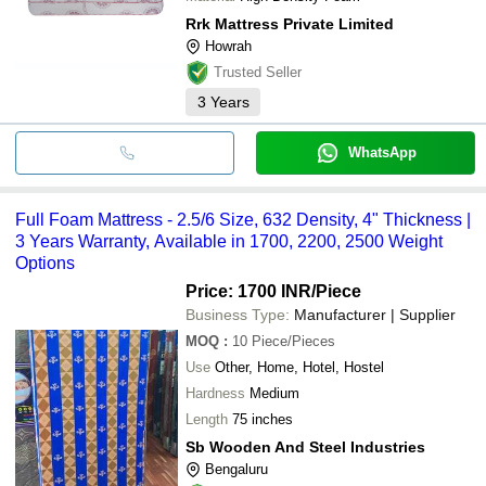
Rrk Mattress Private Limited
Howrah
Trusted Seller
3
Years
WhatsApp
Full Foam Mattress - 2.5/6 Size, 632 Density, 4" Thickness |
3 Years Warranty, Available in 1700, 2200, 2500 Weight
Options
Price: 1700 INR
/Piece
Business Type:
Manufacturer | Supplier
MOQ
:
10
Piece/Pieces
Use
Other, Home, Hotel, Hostel
Hardness
Medium
Length
75 inches
Sb Wooden And Steel Industries
Bengaluru