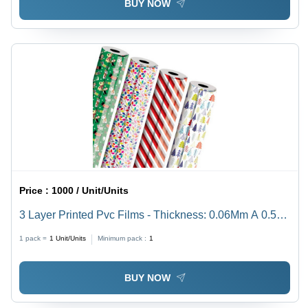
BUY NOW
Price :
1000 / Unit/Units
3 Layer Printed Pvc Films - Thickness: 0.06Mm A 0.50
Mm Millimeter (Mm)
1 pack =
1
Unit/Units
Minimum pack :
1
BUY NOW