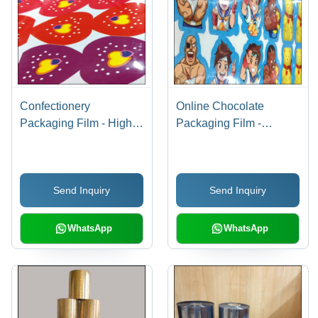
Confectionery
Online Chocolate
Packaging Film - High-
Packaging Film -
Barrier Polymer
Hardness: Soft
Material, Customizable
Sizes , Versatile Color
Send Inquiry
Send Inquiry
Options for Enhanced
Product Freshness and
Presentation
WhatsApp
WhatsApp