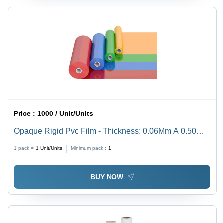
Price :
1000 / Unit/Units
Opaque Rigid Pvc Film - Thickness: 0.06Mm A 0.50
Mm Millimeter (Mm)
1 pack =
1
Unit/Units
Minimum pack :
1
BUY NOW