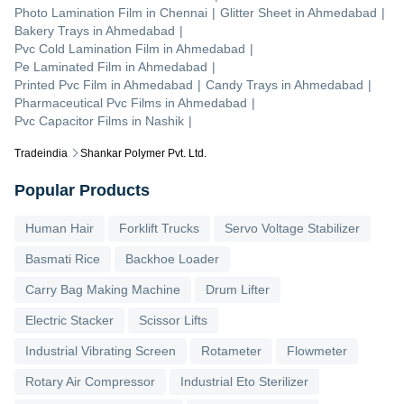
Photo Lamination Film
in
Chennai
|
Glitter Sheet
in
Ahmedabad
|
Bakery Trays
in
Ahmedabad
|
Pvc Cold Lamination Film
in
Ahmedabad
|
Pe Laminated Film
in
Ahmedabad
|
Printed Pvc Film
in
Ahmedabad
|
Candy Trays
in
Ahmedabad
|
Pharmaceutical Pvc Films
in
Ahmedabad
|
Pvc Capacitor Films
in
Nashik
|
Tradeindia
Shankar Polymer Pvt. Ltd.
Popular Products
Human Hair
Forklift Trucks
Servo Voltage Stabilizer
Basmati Rice
Backhoe Loader
Carry Bag Making Machine
Drum Lifter
Electric Stacker
Scissor Lifts
Industrial Vibrating Screen
Rotameter
Flowmeter
Rotary Air Compressor
Industrial Eto Sterilizer