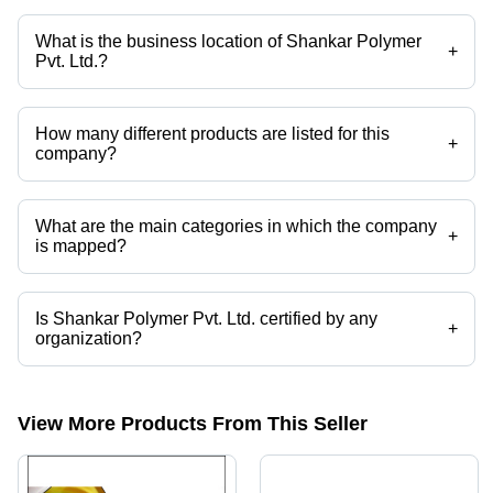
Vacuum Thermoforming, Opaque Rigid Pvc Film, Pvc Film, Rigid Pvc
Film etc.
What is the business location of Shankar Polymer
+
Pvt. Ltd.?
Shankar Polymer Pvt. Ltd. operates from New Delhi, Delhi, India.
How many different products are listed for this
+
company?
Presently more than 26 products are listed among different product
categories on Tradeindia.com.
What are the main categories in which the company
+
is mapped?
The company is mapped in rigid pvc films,printed pvc film,pvc
lamination film,glitter sheet,bhaji packaging trays,sweet packaging tray
etc.
Is Shankar Polymer Pvt. Ltd. certified by any
+
organization?
Yes, Shankar Polymer Pvt. Ltd. is an ISO 9001:2015 certified
corporation.
View More Products From This Seller