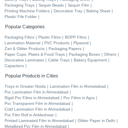
Packaging Trays
|
Sequin Beads
|
Sequin Film
|
Printing Machine Folders
|
Decorative Tray
|
Baking Sheet
|
Plastic File Folder
|
Popular Categories
Packaging Films
|
Plastic Films
|
BOPP Films
|
Lamination Material
|
PVC Products
|
Plywood
|
Zari & Glitter Products
|
Packaging Papers
|
Paper Cups, Plates & Food Trays
|
Packaging Boxes
|
Others
|
Decorative Laminates
|
Cable Trays
|
Bakery Equipment
|
Capacitors
|
Popular Products in Cities
Trays
in
Greater Noida
|
Lamination Film
in
Ahmedabad
|
Pvc Lamination Film
in
Ahmedabad
|
Rigid Pvc Films
in
Ahmedabad
|
Pvc Films
in
Agra
|
Pvc Transparent Film
in
Ahmedabad
|
Cold Lamination Film
in
Ahmedabad
|
Pvc Film Roll
in
Ankleshwar
|
Printed Laminated Film
in
Ahmedabad
|
Glitter Paper
in
Delhi
|
Metallized Pvc Film
in
Ahmedabad
|