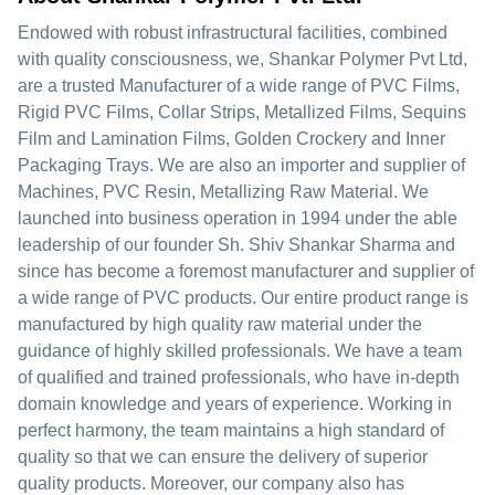
Endowed with robust infrastructural facilities, combined
with quality consciousness, we, Shankar Polymer Pvt Ltd,
are a trusted Manufacturer of a wide range of PVC Films,
Rigid PVC Films, Collar Strips, Metallized Films, Sequins
Film and Lamination Films, Golden Crockery and Inner
Packaging Trays. We are also an importer and supplier of
Machines, PVC Resin, Metallizing Raw Material. We
launched into business operation in 1994 under the able
leadership of our founder Sh. Shiv Shankar Sharma and
since has become a foremost manufacturer and supplier of
a wide range of PVC products. Our entire product range is
manufactured by high quality raw material under the
guidance of highly skilled professionals. We have a team
of qualified and trained professionals, who have in-depth
domain knowledge and years of experience. Working in
perfect harmony, the team maintains a high standard of
quality so that we can ensure the delivery of superior
quality products. Moreover, our company also has