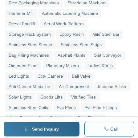
Rice Packaging Machines
Shredding Machine
Hammer Mill
Automatic Labelling Machine
Diesel Forklift
Aerial Work Platform
Storage Rack System
Epoxy Resin
Mild Steel Bar
Stainless Steel Sheets
Stainless Steel Strips
Bag Filling Machines
Asphalt Plants
Slat Conveyor
Ointment Plant
Planetary Mixers
Ladies Kurtis
Led Lights
Cctv Camera
Ball Valve
Anti Cancer Medicine
Air Compressor
Incense Sticks
Solar Lights
Goods Lifts
Vitrified Tiles
Stainless Steel Coils
Pvc Pipes
Pvc Pipe Fittings
Upvc Pipes
Upvc Ball Valve
Pipe Elbows
Send Inquiry
Call