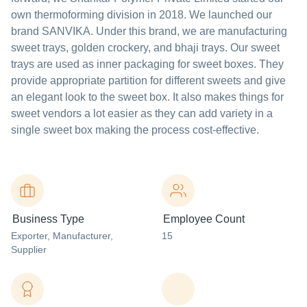
own thermoforming division in 2018. We launched our
brand SANVIKA. Under this brand, we are manufacturing
sweet trays, golden crockery, and bhaji trays. Our sweet
trays are used as inner packaging for sweet boxes. They
provide appropriate partition for different sweets and give
an elegant look to the sweet box. It also makes things for
sweet vendors a lot easier as they can add variety in a
single sweet box making the process cost-effective.
Business Type
Employee Count
Exporter
, Manufacturer
,
15
Supplier