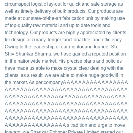
circumspect logistic lay-out for quick and safe storage as
well as timely delivery of bulk products. Our products are
made at our state-of-the-art fabrication unit by making use
of top-quality raw material and up to date tools and
technology. Our products are highly appreciated by clients
for design accuracy, longer functional life, and efficiency.
Owing to the leadership of our mentor and founder Sh.
Shiv Shankar Sharma, we have gained a reputed position
in the nationwide market. His precise plans and policies
have made us able to make crystal clear dealing with the
clients, as a result, we are able to make huge goodwill in
the market. As per companyA A A A A A A A A A A A A A A A A
A A A A A A A A A A A A A A A A A A A A A A A A A A A A A A A A
A A A A A A A A A A A A A A AcA A A A A A A A A A A A A A A A
A A A A A A A A A A A A A A A A A A A A A A A A A A A A A A A A
A A A A A A A A A A A A A A A A A A A A A A A A A A A A A A A A
A A A A A A A A A A A A A A A A A A A A A A A A A A A A A A A A
A A A A A A A A A A A A A A A A s tradition and urge to move
forward, we Shankar Polymer Private Limited started our