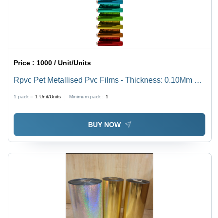
Price :
1000 / Unit/Units
Rpvc Pet Metallised Pvc Films - Thickness: 0.10Mm A
0.50 Mm Millimeter (Mm)
1 pack =
1
Unit/Units
Minimum pack :
1
BUY NOW