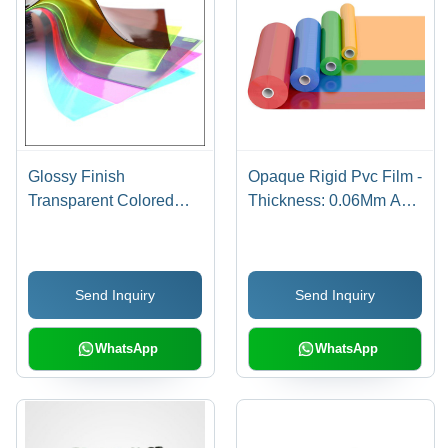
Glossy Finish
Opaque Rigid Pvc Film -
Transparent Colored
Thickness: 0.06Mm A
Rigid Pvc Film -
0.50 Mm Millimeter (Mm)
Application: Packaging
Stationery Printing
Send Inquiry
Send Inquiry
WhatsApp
WhatsApp