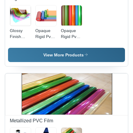
Glossy
Opaque
Opaque
Finish
Rigid Pvc
Rigid Pvc
Transparent
Film -
Films -
Colored
Thickness:
Color:
Rigid Pvc
0.06Mm A
Silver
View More Products
Film -
0.50 Mm
Application:
Millimeter
Packaging
(Mm)
Stationery
Printing
Metallized PVC Film