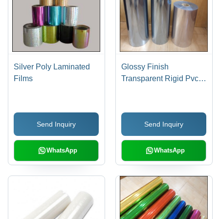
Silver Poly Laminated
Glossy Finish
Films
Transparent Rigid Pvc
Film - Color: Silver
Send Inquiry
Send Inquiry
WhatsApp
WhatsApp