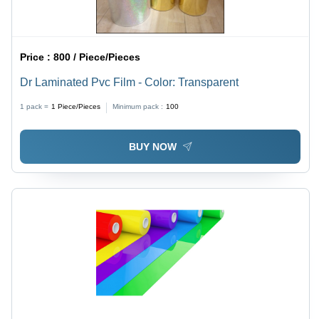
Price :
800 / Piece/Pieces
Dr Laminated Pvc Film - Color: Transparent
1 pack =
1
Piece/Pieces
Minimum pack :
100
BUY NOW