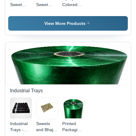
Sweet
Sweet
Colored
Tray (18
Tray (
Sweet
Laddoo
800Gm X
Trays -
Tray) -
4 Line
Feature:
View More Products
Feature:
Inner) -
Durable
Durable
Material:
And
And
Pvc
Reusable
Lightweight
Industrial Trays
Industrial
Sweets
Printed
Trays -
and Bhaji
Packaging
Color:
Trays
Laminated