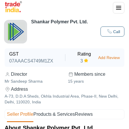
Shankar Polymer Pvt. Ltd.
Call
GST
Rating
Add Review
07AAACS4749M1ZX
3
Director
Members since
Mr Sandeep Sharma
15
years
Address
A-73, D.D.A Sheds, Okhla Industrial Area, Phase-II, New Delhi,
Delhi, 110020, India
Seller Profile
Products & Services
Reviews
About Shankar Polymer Pvt. Ltd.