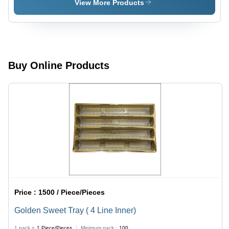
Transparent
View More Products
Buy Online Products
Price :
1500 / Piece/Pieces
Golden Sweet Tray ( 4 Line Inner)
1 pack =
1
Piece/Pieces
Minimum pack :
100