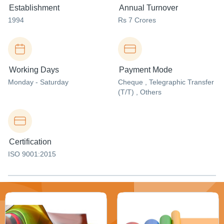
Establishment
Annual Turnover
1994
Rs 7 Crores
Working Days
Payment Mode
Monday - Saturday
Cheque , Telegraphic Transfer
(T/T) , Others
Certification
ISO 9001:2015