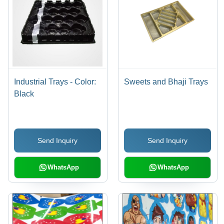
Industrial Trays - Color:
Sweets and Bhaji Trays
Black
Send Inquiry
Send Inquiry
WhatsApp
WhatsApp