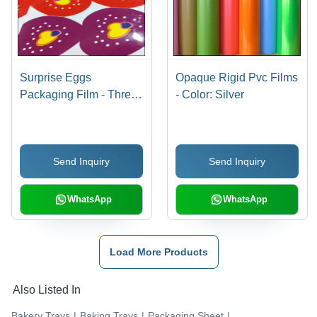
Surprise Eggs
Opaque Rigid Pvc Films
Packaging Film - Three
- Color: Silver
Layer PVC, Width
100mm to 510mm,
Thickness 0.24mm-
Send Inquiry
Send Inquiry
0.50mm, Up to 8 Colors
for Vibrant Printing
WhatsApp
WhatsApp
Load More Products
Also Listed In
Bakery Trays
|
Baking Trays
|
Packaging Sheet
|