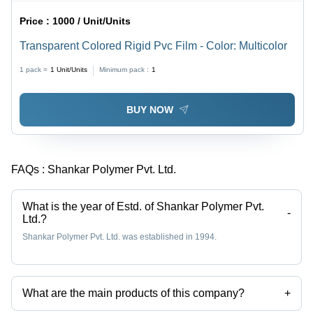
Price :
1000 / Unit/Units
Transparent Colored Rigid Pvc Film - Color: Multicolor
1 pack =
1
Unit/Units
Minimum pack :
1
BUY NOW
FAQs :
Shankar Polymer Pvt. Ltd.
What is the year of Estd. of Shankar Polymer Pvt.
-
Ltd.?
Shankar Polymer Pvt. Ltd. was established in 1994.
What are the main products of this company?
+
Company deals in Calendered Rigid Pvc Film, Shrink Pvc Film,