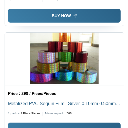
BUY NOW
Price :
299 / Piece/Pieces
Metalized PVC Sequin Film - Silver, 0.10mm-0.50mm
Thickness | Fire Retardant, Moisture Resistant, Glossy
1 pack =
1
Piece/Pieces
Minimum pack :
500
Metallic Finish, Food Grade Applications