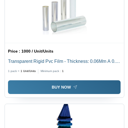
Price :
1000 / Unit/Units
Transparent Rigid Pvc Film - Thickness: 0.06Mm A 0.50
Mm Millimeter (Mm)
1 pack =
1
Unit/Units
Minimum pack :
1
BUY NOW