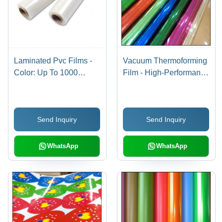
Laminated Pvc Films -
Vacuum Thermoforming
Color: Up To 1000
Film - High-Performance
Colors
Polyethylene, Ideal for
Precision Molding and
Shaping
Send Inquiry
Send Inquiry
WhatsApp
WhatsApp