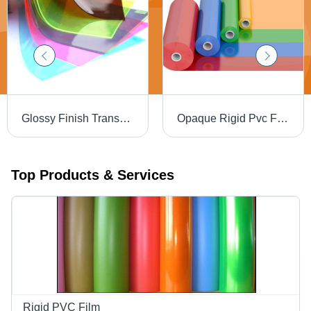
Glossy Finish Transparent Colored Rigid Pvc Film - Application: Packaging Stationery Printing
Opaque Rigid Pvc Film - Thickness: 0.06Mm A 0.50 Mm Millimeter (Mm)
Top Products & Services
Rigid PVC Film