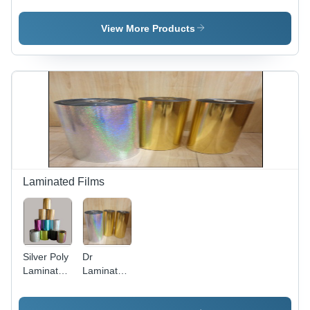
Black
Films -
Color:
View More Products
Multicolor
Laminated Films
Silver Poly
Dr
Laminated
Laminated
Films
Pvc Film -
Color: