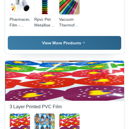
Pharmaceutical
Rpvc Pet
Vacuum
Film -
Metallised
Thermoforming
Hardness:
Pvc Films -
Film -
Soft
Thickness:
High-
0.10Mm A
Performance
View More Products
0.50 Mm
Polyethylene,
Millimeter
Ideal for
(Mm)
Precision
Molding
and
Shaping
3 Layer Printed PVC Film