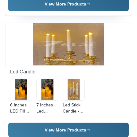
Gold
Led
Cream
View More Products
Led Candle
6 Inches
7 Inches
Led Stick
LED Pillar
Led
Candle -
Candle -
Moving
Plastic,
Plastic
Flame
Round
Material,
Candles -
Shape,
View More Products
6-Inch
Plastic
Warm