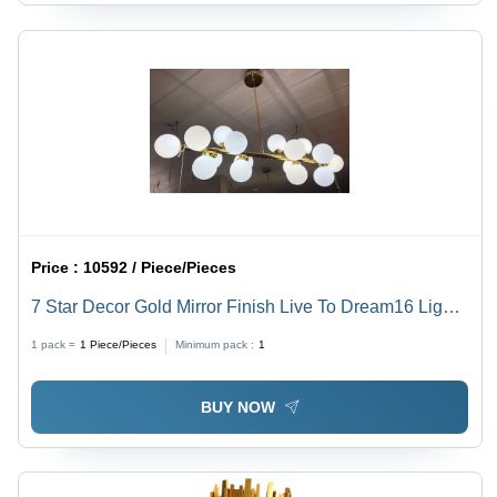
Price :
10592 / Piece/Pieces
7 Star Decor Gold Mirror Finish Live To Dream16 Lights
Elegant Chandelier - Lighting: Led
1 pack =
1
Piece/Pieces
Minimum pack :
1
BUY NOW