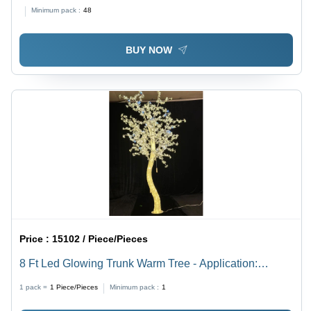
Industrial
Minimum pack :
48
BUY NOW
Price :
15102 / Piece/Pieces
8 Ft Led Glowing Trunk Warm Tree - Application:
Decoration
1 pack =
1
Piece/Pieces
Minimum pack :
1