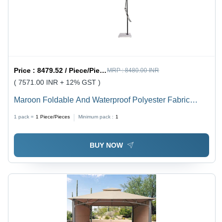
Price :
8479.52 / Piece/Pieces
MRP :
8480.00 INR
( 7571.00 INR + 12% GST )
Maroon Foldable And Waterproof Polyester Fabric
Garden Umbrellas
1 pack =
1
Piece/Pieces
Minimum pack :
1
BUY NOW