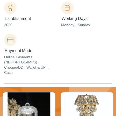
Establishment
Working Days
2020
Monday - Sunday
Payment Mode
Online Payments
(NEFT/RTGS/IMPS) ,
Cheque/DD , Wallet & UPI ,
Cash