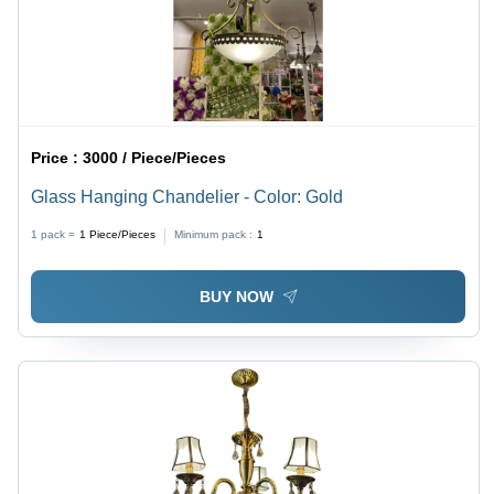
Price :
3000 / Piece/Pieces
Glass Hanging Chandelier - Color: Gold
1 pack =
1
Piece/Pieces
Minimum pack :
1
BUY NOW