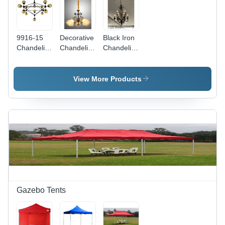
9916-15
Decorative
Black Iron
Chandelier
Chandelier
Chandelier
- Color:
Lights -
- Lighting:
Gold
Color:
Led
White
View More Products
Gazebo Tents