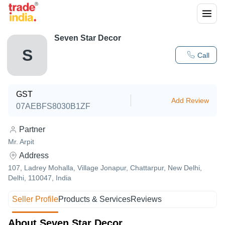
Seven Star Decor
S
Call
GST
Add Review
07AEBFS8030B1ZF
Partner
Mr. Arpit
Address
107, Ladrey Mohalla, Village Jonapur, Chattarpur, New Delhi,
Delhi, 110047, India
Seller Profile
Products & Services
Reviews
About Seven Star Decor