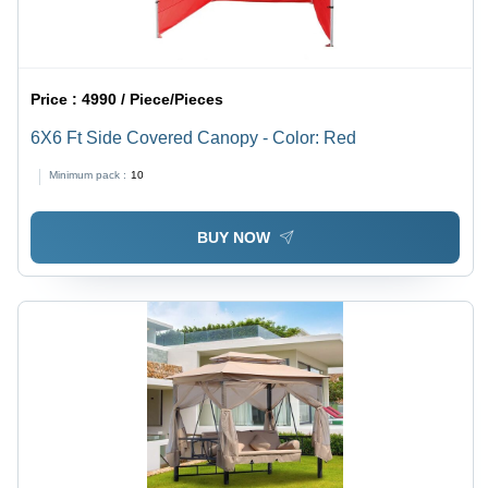
Price :
4990 / Piece/Pieces
6X6 Ft Side Covered Canopy - Color: Red
Minimum pack :
10
BUY NOW