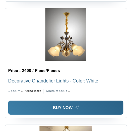
Price :
2400 / Piece/Pieces
Decorative Chandelier Lights - Color: White
1 pack =
1
Piece/Pieces
Minimum pack :
1
BUY NOW