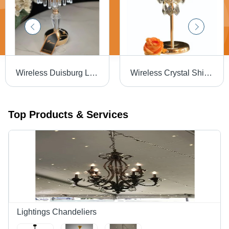
Wireless Duisburg Lamp - Color: White
Wireless Crystal Shimmering Lamp - Color: White & Gold
Top Products & Services
Lightings Chandeliers