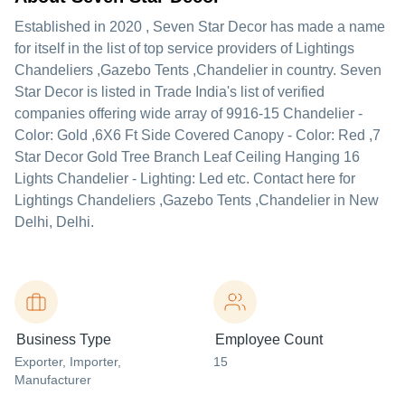
Established in
2020
,
Seven Star Decor
has made a name
for itself in the list of top service providers of Lightings
Chandeliers ,Gazebo Tents ,Chandelier in country. Seven
Star Decor is listed in Trade India's list of verified
companies offering wide array of 9916-15 Chandelier -
Color: Gold ,6X6 Ft Side Covered Canopy - Color: Red ,7
Star Decor Gold Tree Branch Leaf Ceiling Hanging 16
Lights Chandelier - Lighting: Led etc. Contact here for
Lightings Chandeliers ,Gazebo Tents ,Chandelier in New
Delhi, Delhi.
Business Type
Employee Count
Exporter
, Importer
,
15
Manufacturer