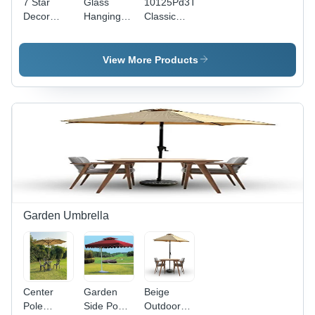
7 Star
Glass
10125Pd3T
Decor
Hanging
Classic
Gold Tree
Chandelier
Chandelier
Branch
- Color:
- Color:
Leaf
Gold
Gold
View More Products
Ceiling
Hanging
16 Lights
Chandelier
- Lighting:
Led
Garden Umbrella
Center
Garden
Beige
Pole
Side Pool
Outdoor