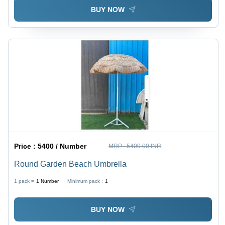
BUY NOW
Price :
5400 / Number
MRP :
5400.00 INR
Round Garden Beach Umbrella
1 pack =
1
Number
Minimum pack :
1
BUY NOW