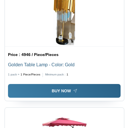
Price :
4946 / Piece/Pieces
Golden Table Lamp - Color: Gold
1 pack =
1
Piece/Pieces
Minimum pack :
1
BUY NOW