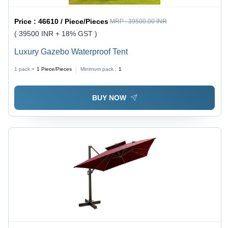
Price :
46610 / Piece/Pieces
MRP :
39500.00 INR
( 39500 INR + 18% GST )
Luxury Gazebo Waterproof Tent
1 pack =
1
Piece/Pieces
Minimum pack :
1
BUY NOW