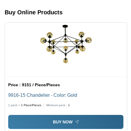
Lighting
Lighting
Solution
Buy Online Products
Price :
9151 / Piece/Pieces
9916-15 Chandelier - Color: Gold
1 pack =
1
Piece/Pieces
Minimum pack :
1
BUY NOW