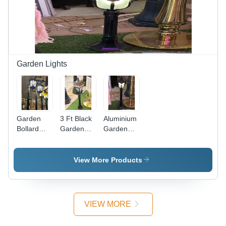
Sleek
Elegant
Black
Design for
Design for
Malls
Versatile
Applications
Garden Lights
Garden
3 Ft Black
Aluminium
Bollard
Garden
Garden
Lamp -
Bollard
Bollard
Aluminium,
Lamp -
Lamp - 3
10 Ft
Finish:
Ft Height,
View More Products
Height,
Coated
Matte
Black
Black
Coated
Coated
Finish |
Finish |
VIEW MORE
Durable
Ideal for
Outdoor
Outdoor