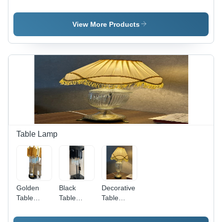
Umbrella -
Umbrella -
Umbrella -
Color:
Color: Red
Color:
Brown
Yellow
View More Products
Table Lamp
Golden
Black
Decorative
Table
Table
Table
Lamp -
Lamp -
Lamp -
Color:
Lighting:
Color: