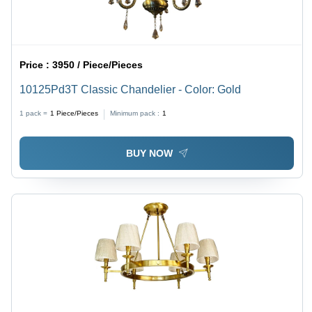
Price :
3950 / Piece/Pieces
10125Pd3T Classic Chandelier - Color: Gold
1 pack =
1
Piece/Pieces
Minimum pack :
1
BUY NOW