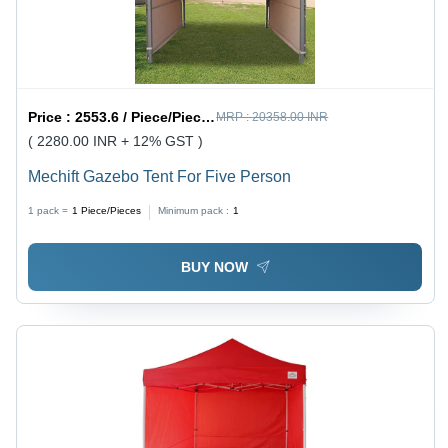
Price :
2553.6 / Piece/Pieces
MRP :
20358.00 INR
( 2280.00 INR + 12% GST )
Mechift Gazebo Tent For Five Person
1 pack =
1
Piece/Pieces
Minimum pack :
1
BUY NOW