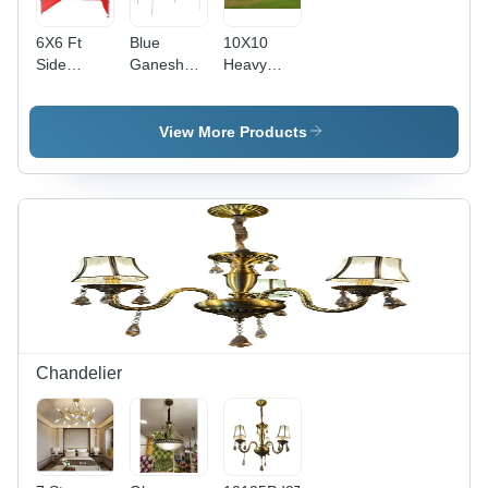
6X6 Ft
Blue
10X10
Side
Ganesh
Heavy
Covered
Mandap
Duty
Canopy -
Gazebo
Color: Red
Tent -
View More Products
Color: Red
Chandelier