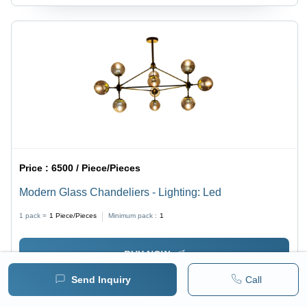
Price :
6500 / Piece/Pieces
Modern Glass Chandeliers - Lighting: Led
1 pack =
1
Piece/Pieces
Minimum pack :
1
BUY NOW
Send Inquiry
Call