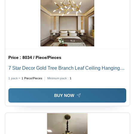
Price :
8034 / Piece/Pieces
7 Star Decor Gold Tree Branch Leaf Ceiling Hanging
16 Lights Chandelier - Lighting: Led
1 pack =
1
Piece/Pieces
Minimum pack :
1
BUY NOW