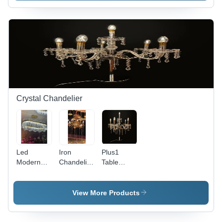
Round
Material,
White
Size,
Round
Light,
Yellow
Shape,
White
Color |
Yellow
Color |
Warm
Color |
Perfect for
White
Ideal for
Decoration
Light,
Hotels,
and
Perfect for
Candle
Ambient
Decoration
Stands,
Lighting
and Party
Crystal Chandelier
Decorations
Led
Iron
Plus1
Modern
Chandelier
Table
Crystal
Lighting -
Chandelier
Chandelier
Color:
- Brass
- Color:
Gold
Construction,
View More Products
Gold
1683-5
Series |
Elegant