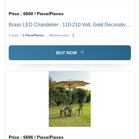
Price :
6600 / Piece/Pieces
Brass LED Chandelier - 110-210 Volt, Gold Decorative
Lighting Fixture
1 pack =
1
Piece/Pieces
Minimum pack :
1
BUY NOW
Price :
6696 / Piece/Pieces