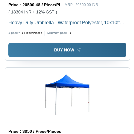
Price :
20500.48 / Piece/Pieces
MRP :
20800.00 INR
( 18304 INR + 12% GST )
Heavy Duty Umbrella - Waterproof Polyester, 10x10ft
Large Red/Beige Design | 120kg Base, All-Season Use
1 pack =
1
Piece/Pieces
Minimum pack :
1
BUY NOW
Price :
3950 / Piece/Pieces