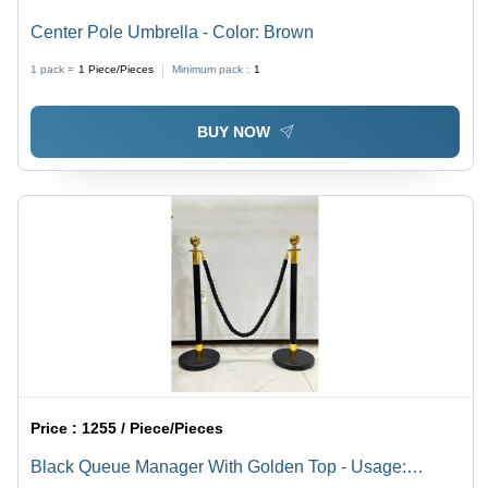
Center Pole Umbrella - Color: Brown
1 pack =
1
Piece/Pieces
Minimum pack :
1
BUY NOW
Price :
1255 / Piece/Pieces
Black Queue Manager With Golden Top - Usage: