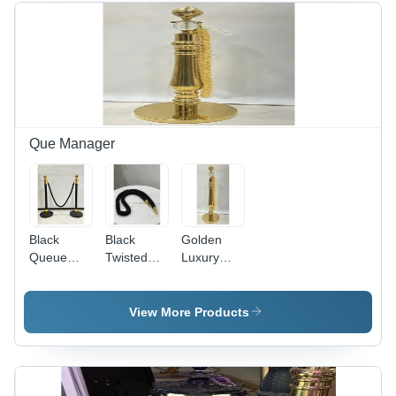
Gold
Finish,
Energy-
Efficient
LED
Lighting,
Versatile
110-220V
Que Manager
Usage
Black
Black
Golden
Queue
Twisted
Luxury
Manager
Rope -
Queue
With
Durable
Manager -
Golden
Material |
8.5
View More Products
Top -
1 Year
Kilograms,
Usage:
Warranty,
Manual
Industrial
Ideal for
Operation
Office Use,
with