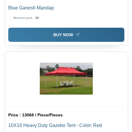
Blue Ganesh Mandap
Minimum pack :
20
BUY NOW
Price :
13068 / Piece/Pieces
10X10 Heavy Duty Gazebo Tent - Color: Red