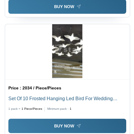
BUY NOW
Price :
2034 / Piece/Pieces
Set Of 10 Frosted Hanging Led Bird For Wedding
Decor - Color: White
1 pack =
1
Piece/Pieces
Minimum pack :
1
BUY NOW