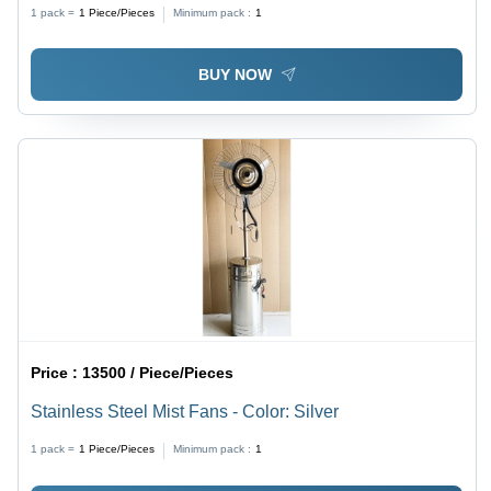
1 pack =
1
Piece/Pieces
Minimum pack :
1
BUY NOW
Price :
13500 / Piece/Pieces
Stainless Steel Mist Fans - Color: Silver
1 pack =
1
Piece/Pieces
Minimum pack :
1