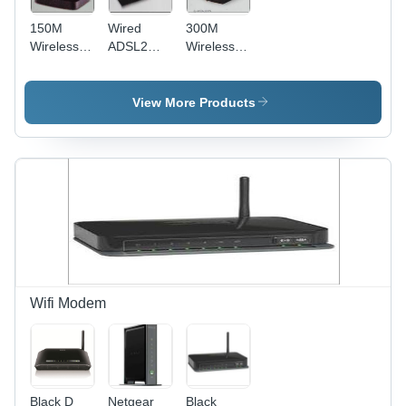
150M
Wired
300M
Wireless N
ADSL2
Wireless N
Home
with
ADSL2
Router -
Router
with
150x100x30
Router
View More Products
mm,
External
Antenna |
Wireless
N, 150
Mbps,
WPA2
Security, 4
Ports,
Easy
Setup
Wifi Modem
Black D
Netgear
Black