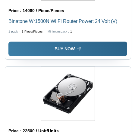
Price :
14080 / Piece/Pieces
Binatone Wr1500N Wi Fi Router Power: 24 Volt (V)
1 pack =
1
Piece/Pieces
Minimum pack :
1
BUY NOW
Price :
22500 / Unit/Units