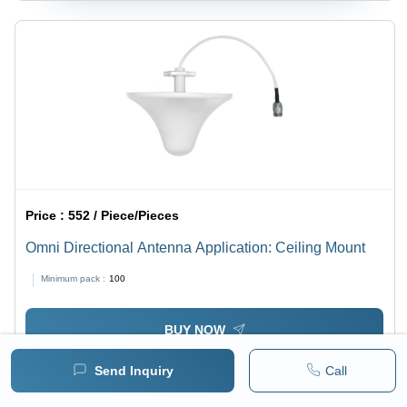
Price :
552 / Piece/Pieces
Omni Directional Antenna Application: Ceiling Mount
Minimum pack :
100
BUY NOW
Send Inquiry
Call