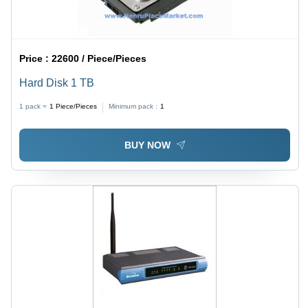
Price :
22600 / Piece/Pieces
Hard Disk 1 TB
1 pack =
1
Piece/Pieces
Minimum pack :
1
BUY NOW