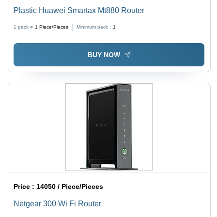
Plastic Huawei Smartax Mt880 Router
1 pack =
1
Piece/Pieces
Minimum pack :
1
BUY NOW
Price :
14050 / Piece/Pieces
Netgear 300 Wi Fi Router