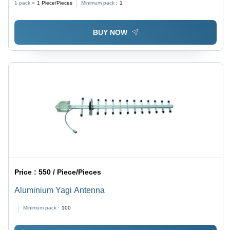
1 pack =
1
Piece/Pieces
Minimum pack :
1
BUY NOW
Price :
550 / Piece/Pieces
Aluminium Yagi Antenna
Minimum pack :
100