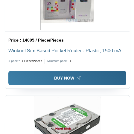
Price :
14005 / Piece/Pieces
Winknet Sim Based Pocket Router - Plastic, 1500 mAh
Battery Capacity, LCD Screen Display | User-Friendly
1 pack =
1
Piece/Pieces
Minimum pack :
1
Design, Supports Multiple Devices
BUY NOW