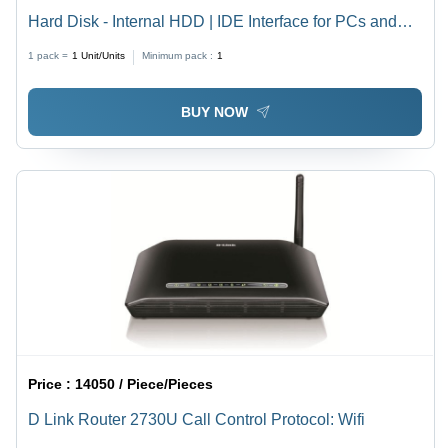
Hard Disk - Internal HDD | IDE Interface for PCs and
Laptops, High Functionality with Rugged Performance
1 pack =
1
Unit/Units
Minimum pack :
1
and Commendable Storage Capacity
BUY NOW
Price :
14050 / Piece/Pieces
D Link Router 2730U Call Control Protocol: Wifi