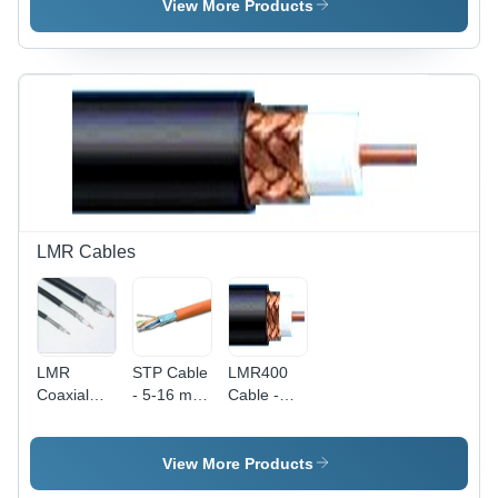
500 Meter
Ceiling
View More Products
(M)
Mount
LMR Cables
LMR
STP Cable
LMR400
Coaxial
- 5-16 mm
Cable -
Cable -
Conductor
Copper
Plastic, 2-
Diameter,
Material,
12 mm
Orange
Black
View More Products
Diameter,
Color |
Color |