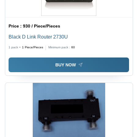
Price :
930 / Piece/Pieces
Black D Link Router 2730U
1 pack =
1
Piece/Pieces
Minimum pack :
60
BUY NOW