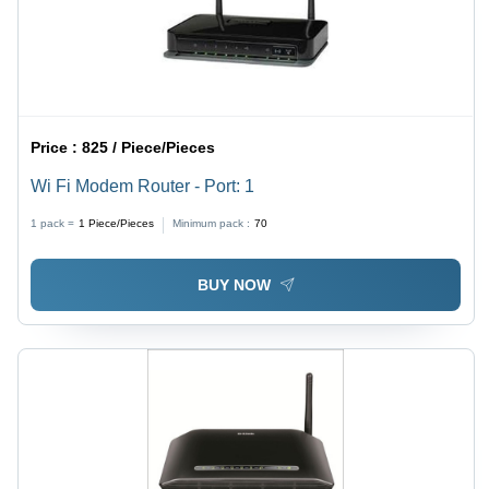
Price :
825 / Piece/Pieces
Wi Fi Modem Router - Port: 1
1 pack =
1
Piece/Pieces
Minimum pack :
70
BUY NOW