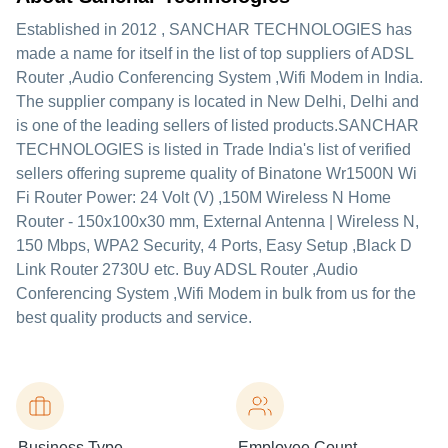
Established in
2012
,
SANCHAR TECHNOLOGIES
has
made a name for itself in the list of top suppliers of ADSL
Router ,Audio Conferencing System ,Wifi Modem in India.
The supplier company is located in New Delhi, Delhi and
is one of the leading sellers of listed products.
SANCHAR
TECHNOLOGIES is listed in Trade India's list of verified
sellers offering supreme quality of Binatone Wr1500N Wi
Fi Router Power: 24 Volt (V) ,150M Wireless N Home
Router - 150x100x30 mm, External Antenna | Wireless N,
150 Mbps, WPA2 Security, 4 Ports, Easy Setup ,Black D
Link Router 2730U etc. Buy ADSL Router ,Audio
Conferencing System ,Wifi Modem in bulk from us for the
best quality products and service.
Business Type
Employee Count