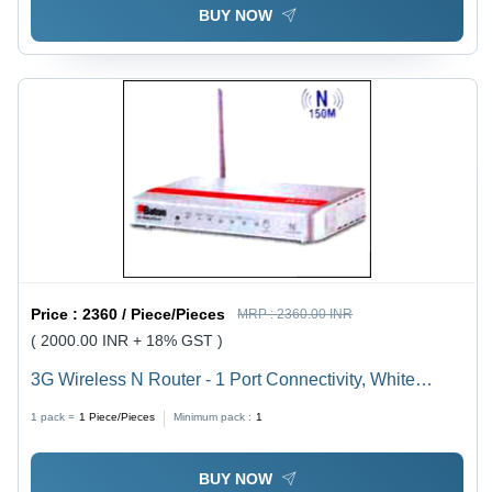
BUY NOW
Price :
2360 / Piece/Pieces
MRP :
2360.00 INR
( 2000.00 INR + 18% GST )
3G Wireless N Router - 1 Port Connectivity, White
External Design | Wireless Wi-Fi Functionality
1 pack =
1
Piece/Pieces
Minimum pack :
1
BUY NOW