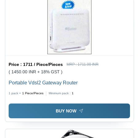
Price :
1711 / Piece/Pieces
MRP :
1711.00 INR
( 1450.00 INR + 18% GST )
Portable Vdsl2 Gateway Router
1 pack =
1
Piece/Pieces
Minimum pack :
1
BUY NOW