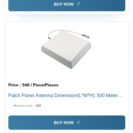
BUY NOW
Price :
548 / Piece/Pieces
Patch Panel Antenna Dimension(L*W*H): 500 Meter
(M)
Minimum pack :
100
BUY NOW