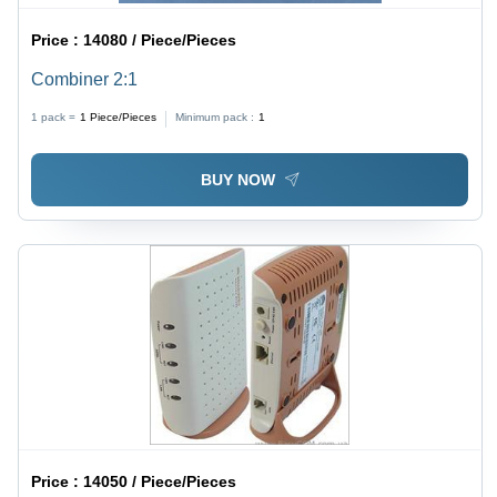
Price :
14080 / Piece/Pieces
Combiner 2:1
1 pack =
1
Piece/Pieces
Minimum pack :
1
BUY NOW
Price :
14050 / Piece/Pieces