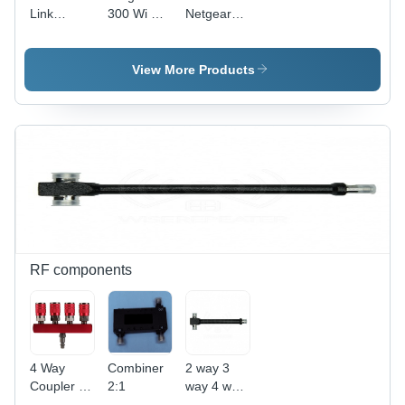
Link
300 Wi Fi
Netgear
Router
Router
N150 Wifi
2730U
Modem
View More Products
RF components
4 Way
Combiner
2 way 3
Coupler -
2:1
way 4 way
Milled Red
Splitter