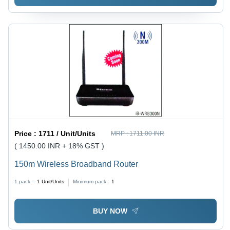
Price :
1711 / Unit/Units
MRP :
1711.00 INR
( 1450.00 INR + 18% GST )
150m Wireless Broadband Router
1 pack =
1
Unit/Units
Minimum pack :
1
BUY NOW