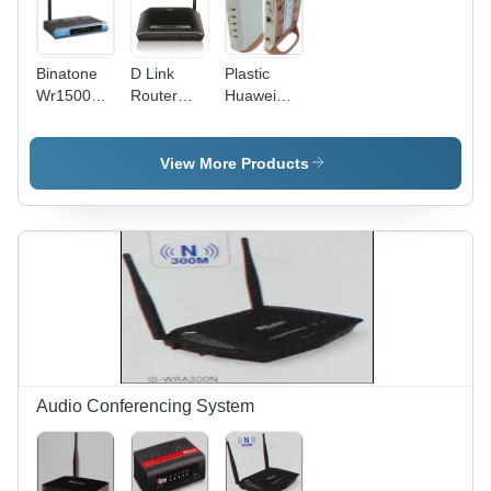
Binatone
D Link
Plastic
Wr1500N
Router
Huawei
Wi Fi
2730U Call
Smartax
Router
Control
Mt880
Power: 24
Protocol:
Router
View More Products
Volt (V)
Wifi
Audio Conferencing System