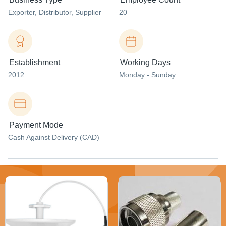
Exporter
, Distributor
, Supplier
20
Establishment
Working Days
2012
Monday - Sunday
Payment Mode
Cash Against Delivery (CAD)