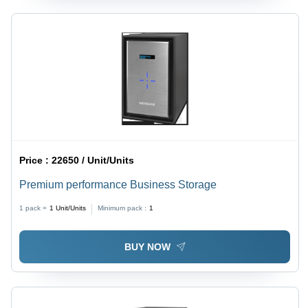
Price :
22650 / Unit/Units
Premium performance Business Storage
1 pack =
1
Unit/Units
Minimum pack :
1
BUY NOW