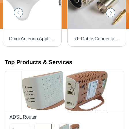
Omni Antenna Application: Ceiling Mount
RF Cable Connector - Silver, 12.7mm Length | Minimum Maintenance, Optimum Performance, Precisely Designed, High Quality
Top Products & Services
ADSL Router