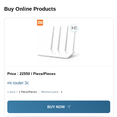
Transparent
Buy Online Products
Design
Price :
22550 / Piece/Pieces
mi router 3c
1 pack =
1
Piece/Pieces
Minimum pack :
1
BUY NOW