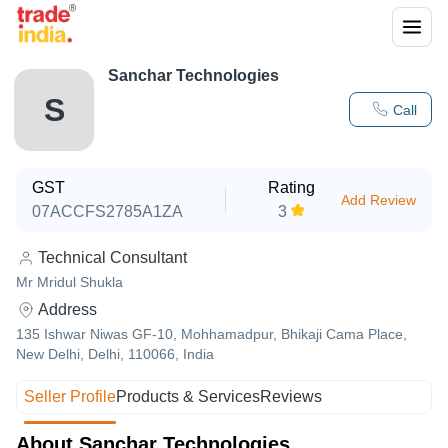
Sanchar Technologies
S
Call
GST
Rating
Add Review
07ACCFS2785A1ZA
3
Technical Consultant
Mr Mridul Shukla
Address
135 Ishwar Niwas GF-10, Mohhamadpur, Bhikaji Cama Place,
New Delhi, Delhi, 110066, India
Seller Profile
Products & Services
Reviews
About Sanchar Technologies