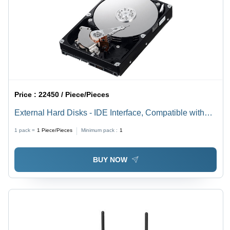
Price :
22450 / Piece/Pieces
External Hard Disks - IDE Interface, Compatible with
Linux, Mac, and Windows | High Storage Capacity,
1 pack =
1
Piece/Pieces
Minimum pack :
1
Hassle-Free Operation, User-Friendly Design
BUY NOW