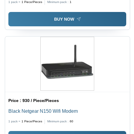
1 pack =
1
Piece/Pieces
Minimum pack :
1
BUY NOW
Price :
930 / Piece/Pieces
Black Netgear N150 Wifi Modem
1 pack =
1
Piece/Pieces
Minimum pack :
60