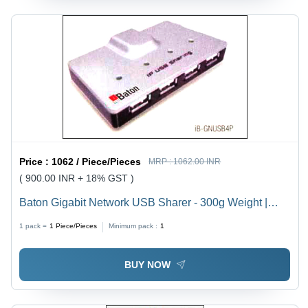
Price :
1062 / Piece/Pieces
MRP :
1062.00 INR
( 900.00 INR + 18% GST )
Baton Gigabit Network USB Sharer - 300g Weight |
Durable, Maintenance-Free, Incomparable Quality
1 pack =
1
Piece/Pieces
Minimum pack :
1
BUY NOW