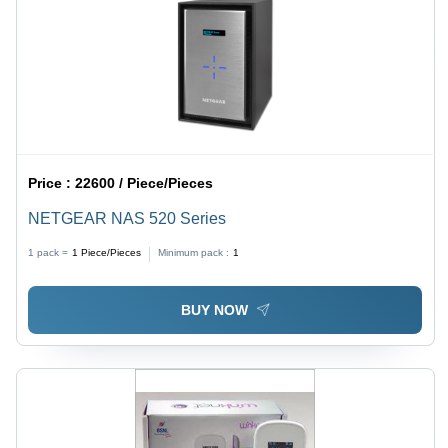
Price :
22600 / Piece/Pieces
NETGEAR NAS 520 Series
1 pack =
1
Piece/Pieces
Minimum pack :
1
BUY NOW