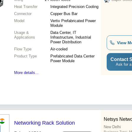
Heat Transfer
Integrated Precision Cooling
Connector
Copper Bus Bar
Model
Vertiv Prefabricated Power
Module
Usage &
Data Center, IT
Applications
Infrastructure, Industrial
Power Distribution
View M
Flow Type
Air-cooled
Product Type
Prefabricated Data Center
Contact S
Power Module
Ask for a
More details...
Netsys Netwo
Networking Rack Solution
New Delhi