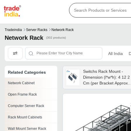
Tradeindia
Server Racks
Network Rack
Network Rack
(302 products)
All India
D
Switchs Rack Mount -
Related Categories
Dimension (l*w*h): 4 12 2
Cm (per Bracket Approx.)
Network Cabinet
Centimeter (cm)
Open Frame Rack
Computer Server Rack
Rack Mount Cabinets
Wall Mount Server Rack