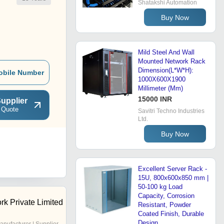
Shatakshi Automation
Buy Now
Mild Steel And Wall
Mounted Network Rack
Dimension(L*W*H):
obile Number
1000X600X1900
Millimeter (Mm)
15000 INR
upplier
 Quote
Savitri Techno Industries
Ltd.
Buy Now
Excellent Server Rack -
15U, 800x600x850 mm |
50-100 kg Load
Capacity, Corrosion
rk Private Limited
Resistant, Powder
Coated Finish, Durable
Design