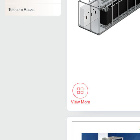
Telecom Racks
View More