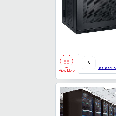
6
Get Best De
View More