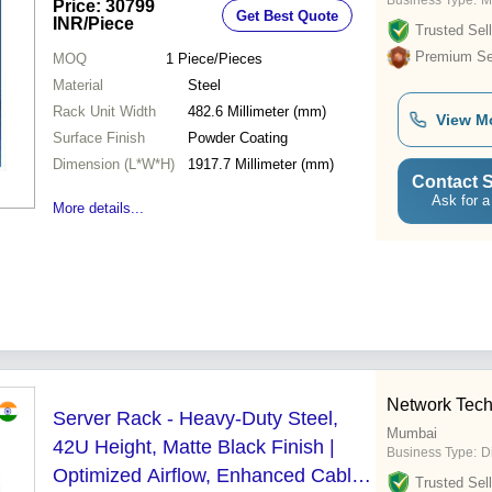
Business Type:
M
Price: 30799
Get Best Quote
INR
/Piece
Trusted Sell
Premium Sel
MOQ
1
Piece/Pieces
Material
Steel
Rack Unit Width
482.6 Millimeter (mm)
View M
Surface Finish
Powder Coating
Dimension (L*W*H)
1917.7 Millimeter (mm)
Contact S
Ask for a
More details...
Network Techl
Server Rack - Heavy-Duty Steel,
Mumbai
42U Height, Matte Black Finish |
Business Type:
D
Optimized Airflow, Enhanced Cable
Trusted Sell