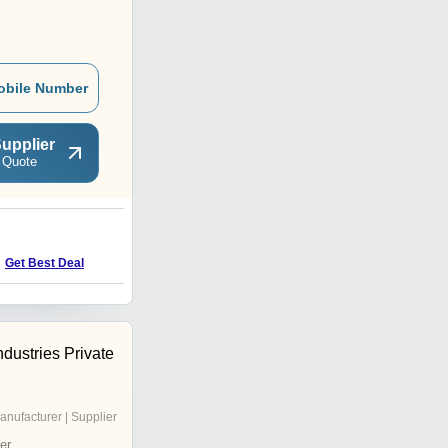
obile Number
upplier
 Quote
Get Best Deal
ndustries Private
anufacturer | Supplier
er