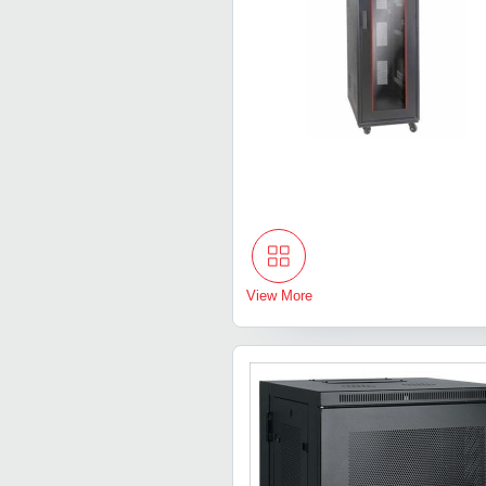
View More