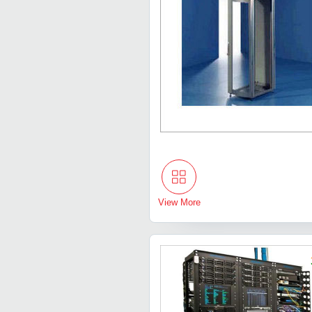
View More