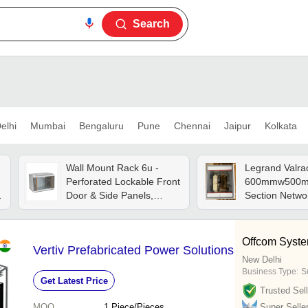
Search
elhi
Mumbai
Bengaluru
Pune
Chennai
Jaipur
Kolkata
Wall Mount Rack 6u -
Legrand Valra
Perforated Lockable Front
600mmw500mm
Door & Side Panels,
Section Netwo
Enhanced Airflow For
Stainless Stee
Equipment Safety
Offcom System
Vertiv Prefabricated Power Solutions
New Delhi
Business Type:
S
Get Latest Price
Trusted Sell
MOQ
1
Piece/Pieces
Super Selle