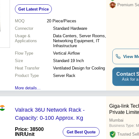
Management
Premium Sel
Get Latest Price
MOQ
20
Piece/Pieces
Connector
Standard Hardware
Usage &
Data Centers, Server Rooms,
Applications
Networking Equipment, IT
Infrastructure
Flow Type
Vertical Airflow
View M
Size
Standard 19 Inch
Heat Transfer
Ventilated Design for Cooling
Contact S
Product Type
Server Rack
Ask for a
More details...
Giga-link Tec
Valrack 36U Network Rack -
Private Limit
Capacity: 0-100 Approx. Kg
Mumbai
Business Type:
M
Price: 38500
Get Best Quote
INR
/Unit
Trusted Sell