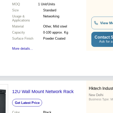
MOQ
1
Unit/Units
Size
Standard
Usage &
Networking
Applications
View M
Material
Other, Mild steel
Capacity
0-100 approx. Kg
Contact S
Surface Finish
Powder Coated
Ask for a
More details...
Hktech Indust
12U Wall Mount Network Rack
New Delhi
Business Type:
M
Get Latest Price
Color
Black