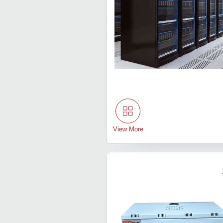
View More