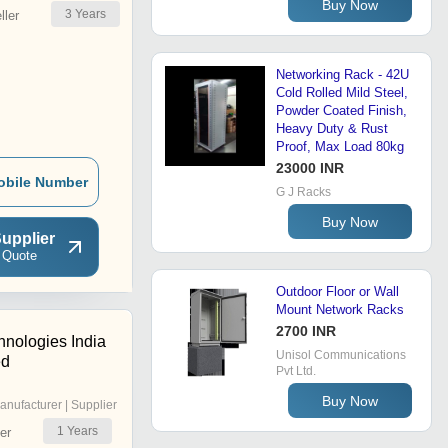
Buy Now
3
Years
ler
Networking Rack - 42U
Cold Rolled Mild Steel,
Powder Coated Finish,
Heavy Duty & Rust
Proof, Max Load 80kg
23000 INR
obile Number
G J Racks
Buy Now
upplier
 Quote
Outdoor Floor or Wall
Mount Network Racks
2700 INR
hnologies India
Unisol Communications
ed
Pvt Ltd.
Buy Now
anufacturer | Supplier
1
Years
er