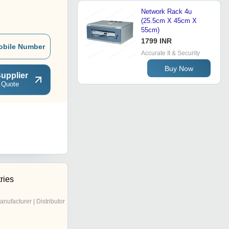
Network Rack 4u
(25.5cm X 45cm X
55cm)
1799 INR
obile Number
Accurate It & Security
Buy Now
upplier
 Quote
ries
anufacturer | Distributor