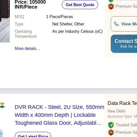
Price: 105000
Get Best Quote
Premium Sel
INR
/Piece
MOQ
1
Piece/Pieces
View M
Type
Net Shelter, Other
Operating
As per Industry Celsius (oC)
Temperature
Contact S
Ask for a
More details...
Data Rack Te
DVR RACK - Steel, 2U Size, 550mm
New Delhi
Width x 400mm Depth | Lockable
Business Type:
M
Toughened Glass Door, Adjustable
Trusted Sell
19" Mounting, Vented Cooling
Premium Sel
Get Latest Price