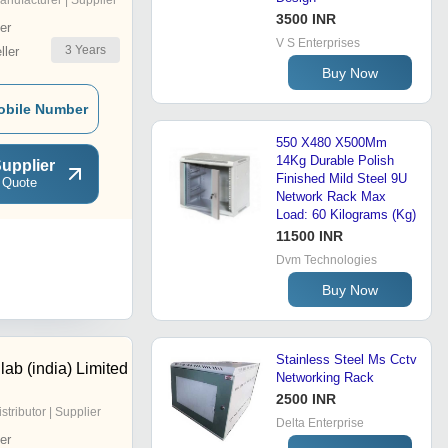
anufacturer | Supplier
3500 INR
er
V S Enterprises
3
Years
ler
Buy Now
obile Number
550 X480 X500Mm
14Kg Durable Polish
upplier
Finished Mild Steel 9U
 Quote
Network Rack Max
Load: 60 Kilograms (Kg)
11500 INR
Dvm Technologies
Buy Now
Stainless Steel Ms Cctv
ab (india) Limited
Networking Rack
2500 INR
istributor | Supplier
Delta Enterprise
er