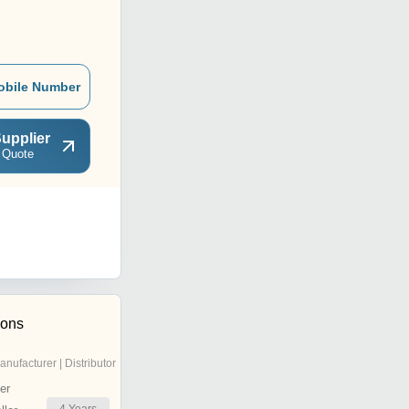
obile Number
upplier
 Quote
ions
anufacturer | Distributor
er