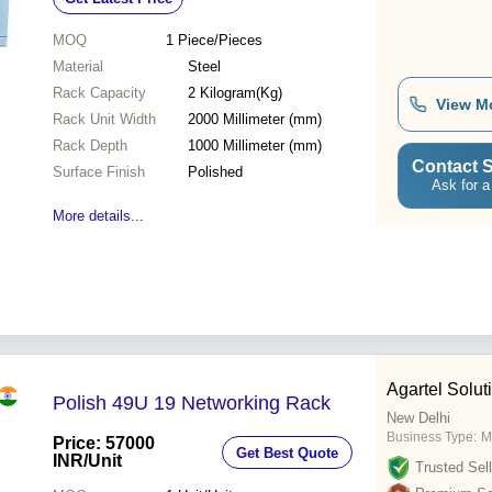
Provisions
MOQ
1
Piece/Pieces
Material
Steel
Rack Capacity
2 Kilogram(Kg)
View M
Rack Unit Width
2000 Millimeter (mm)
Rack Depth
1000 Millimeter (mm)
Contact S
Surface Finish
Polished
Ask for a
More details...
Agartel Solut
Polish 49U 19 Networking Rack
New Delhi
Business Type:
M
Price: 57000
Get Best Quote
INR
/Unit
Trusted Sell