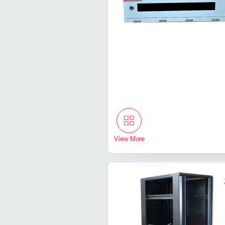
View More