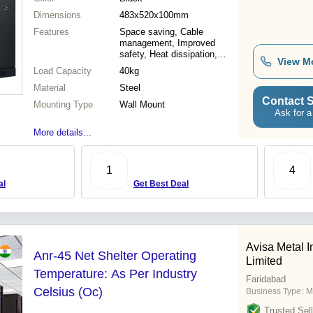
Dimensions
483x520x100mm
Features
Space saving, Cable
management, Improved
safety, Heat dissipation,
View M
Easy installation
Load Capacity
40kg
Material
Steel
Contact S
Mounting Type
Wall Mount
Ask for a
More details...
1
4
al
Get Best Deal
Avisa Metal I
Anr-45 Net Shelter Operating
Limited
Temperature: As Per Industry
Faridabad
Celsius (Oc)
Business Type:
M
Trusted Sell