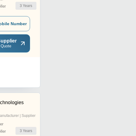
3
Years
ler
obile Number
upplier
 Quote
chnologies
anufacturer | Supplier
er
3
Years
ler