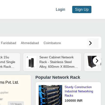
Login
Sign Up
Faridabad
Ahmedabad
Coimbatore
ck 15u
Sever Cabinet Network
42
d Single
Rack - Stainless Steel
Ra
rk Rack
Alloy, 600mm X 800mm X
l
47u | Eco-friendly, High
Efficiency, Low Noise,
Popular
Network Rack
Stable Operation, 800kg
s Pvt. Ltd.
Capacity
Sturdy Construction
Industrial Networking
upplier
Racks
er
100000 INR
13
Years
r