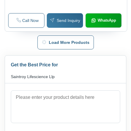
Call Now
Send Inquiry
WhatsApp
Load More Products
Get the Best Price for
Saintroy Lifescience Llp