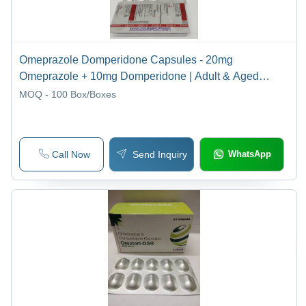
Omeprazole Domperidone Capsules - 20mg
Omeprazole + 10mg Domperidone | Adult & Aged
Patients, Store in Cool & Dry Place
MOQ - 100
Box/Boxes
Call Now
Send Inquiry
WhatsApp