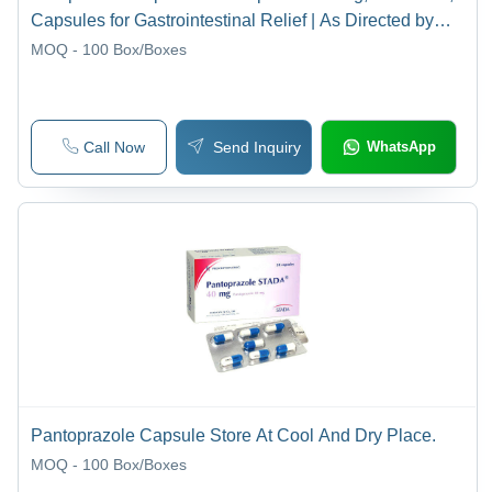
Capsules for Gastrointestinal Relief | As Directed by
Physician, Store in Cool Dry Place
MOQ - 100
Box/Boxes
Call Now
Send Inquiry
WhatsApp
Pantoprazole Capsule Store At Cool And Dry Place.
MOQ - 100
Box/Boxes