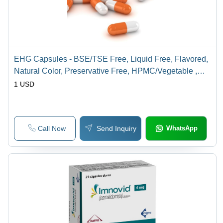
EHG Capsules - BSE/TSE Free, Liquid Free, Flavored,
Natural Color, Preservative Free, HPMC/Vegetable ,
Hard Gelatin , Pullulan | Suitable For All, WHOGMP
1 USD
Certified Contract Manufacturing
Call Now
Send Inquiry
WhatsApp