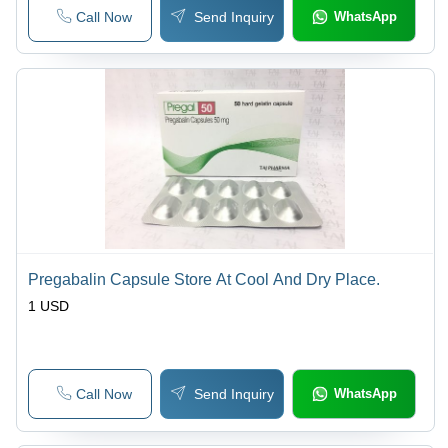
Call Now
Send Inquiry
WhatsApp
Pregabalin Capsule Store At Cool And Dry Place.
1 USD
Call Now
Send Inquiry
WhatsApp