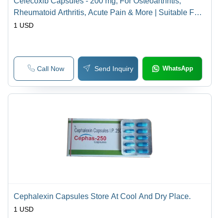
Celecoxib Capsules - 200 mg, For Osteoarthritis,
Rheumatoid Arthritis, Acute Pain & More | Suitable For
Aged, Teenagers, Women, Store Cool & Dry
1 USD
Call Now
Send Inquiry
WhatsApp
Cephalexin Capsules Store At Cool And Dry Place.
1 USD