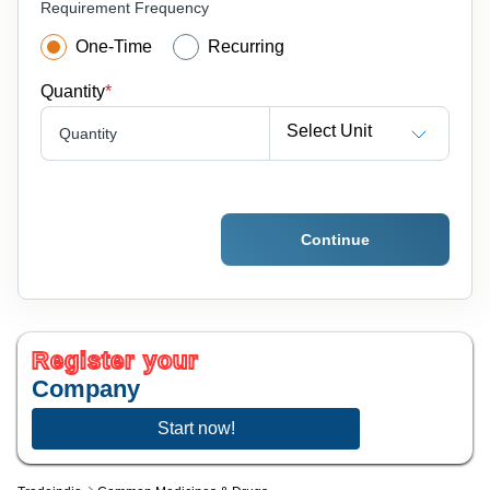
Requirement Frequency
One-Time
Recurring
Quantity
*
Select Unit
Quantity
Continue
Register your
Company
Start now!