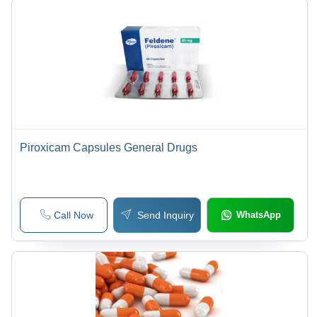
Piroxicam Capsules General Drugs
Call Now
Send Inquiry
WhatsApp