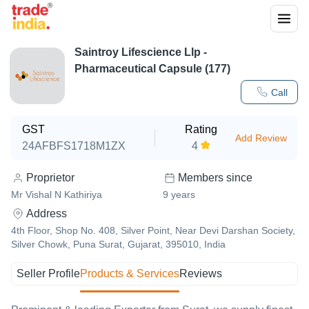
Saintroy Lifescience Llp -
Pharmaceutical Capsule (177)
Call
GST
Rating
Add Review
24AFBFS1718M1ZX
4
Proprietor
Members since
Mr Vishal N Kathiriya
9
years
Address
4th Floor, Shop No. 408, Silver Point, Near Devi Darshan Society,
Silver Chowk, Puna Surat, Gujarat, 395010, India
Seller Profile
Products & Services
Reviews