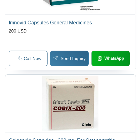
Imnovid Capsules General Medicines
200 USD
Call Now
Send Inquiry
WhatsApp