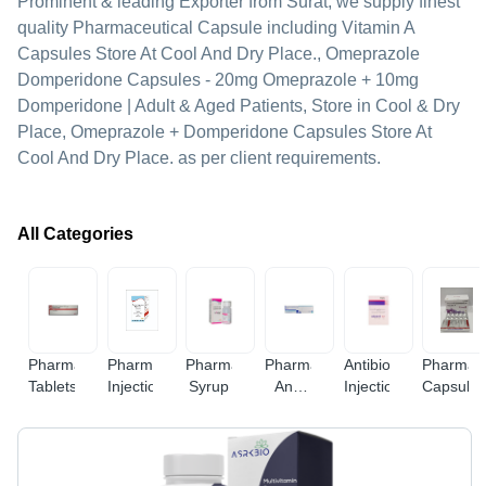
Prominent & leading Exporter from Surat, we supply finest
quality Pharmaceutical Capsule including Vitamin A
Capsules Store At Cool And Dry Place., Omeprazole
Domperidone Capsules - 20mg Omeprazole + 10mg
Domperidone | Adult & Aged Patients, Store in Cool & Dry
Place, Omeprazole + Domperidone Capsules Store At
Cool And Dry Place. as per client requirements.
All Categories
Pharmaceutical
Pharmaceutical
Pharmaceutical
Pharmaceuticalcream
Antibiotic
Pharmace
Tablets
Injections
Syrup
And
Injections
Capsule
Gel