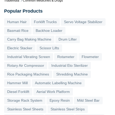
Tradeindia
Common Medicines & Drugs
Popular Products
Human Hair
Forklift Trucks
Servo Voltage Stabilizer
Basmati Rice
Backhoe Loader
Carry Bag Making Machine
Drum Lifter
Electric Stacker
Scissor Lifts
Industrial Vibrating Screen
Rotameter
Flowmeter
Rotary Air Compressor
Industrial Eto Sterilizer
Rice Packaging Machines
Shredding Machine
Hammer Mill
Automatic Labelling Machine
Diesel Forklift
Aerial Work Platform
Storage Rack System
Epoxy Resin
Mild Steel Bar
Stainless Steel Sheets
Stainless Steel Strips