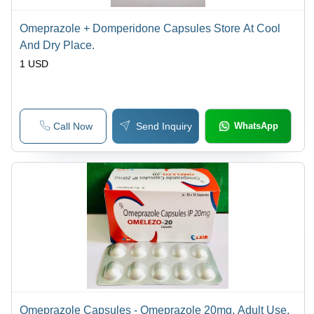
Omeprazole + Domperidone Capsules Store At Cool
And Dry Place.
1 USD
Call Now
Send Inquiry
WhatsApp
Omeprazole Capsules - Omeprazole 20mg, Adult Use,