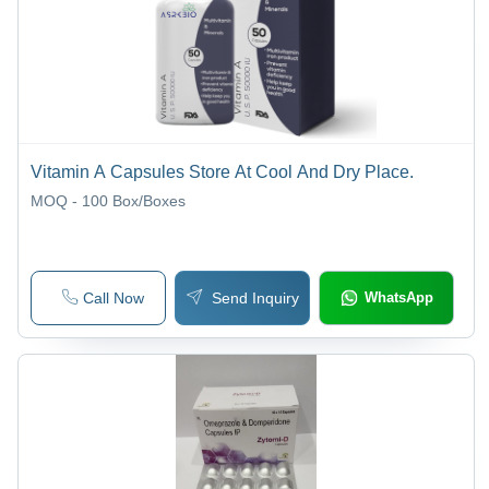
Vitamin A Capsules Store At Cool And Dry Place.
MOQ - 100
Box/Boxes
Call Now
Send Inquiry
WhatsApp