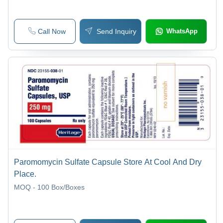
Call Now
Send Inquiry
WhatsApp
Paromomycin Sulfate Capsule Store At Cool And Dry
Place.
MOQ - 100
Box/Boxes