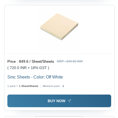
Price :
849.6 / Sheet/Sheets
MRP :
849.60 INR
( 720.0 INR + 18% GST )
Smc Sheets - Color: Off White
1 pack =
1
Sheet/Sheets
Minimum pack :
1
BUY NOW