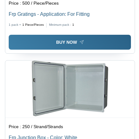
Price :
500 / Piece/Pieces
Frp Gratings - Application: For Fitting
1 pack =
1
Piece/Pieces
Minimum pack :
1
BUY NOW
Price :
250 / Strand/Strands
Frp Junction Box - Color: White