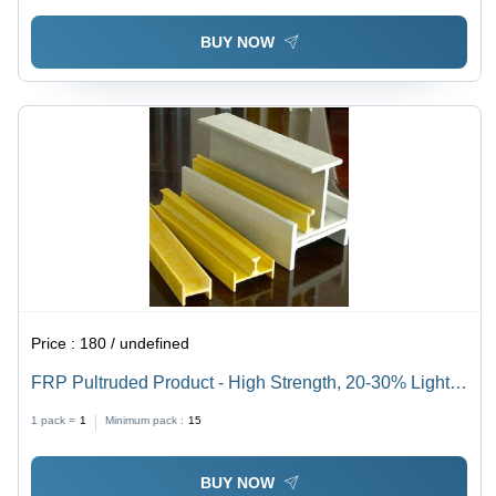
BUY NOW
Price :
180 / undefined
FRP Pultruded Product - High Strength, 20-30% Lighter
than Steel, Cream Color | Finished Surface,
1 pack =
1
Minimum pack :
15
Inward/Outward Entry Door Type
BUY NOW