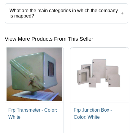
categories on Tradeindia.com.
What are the main categories in which the company
+
is mapped?
The company is mapped in frp pultrusion profile etc.
View More Products From This Seller
Frp Transmeter - Color:
Frp Junction Box -
White
Color: White