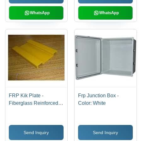
WhatsApp
WhatsApp
FRP Kik Plate -
Frp Junction Box -
Fiberglass Reinforced
Color: White
Plastic, 3-10mm
Thickness, Grey | Impact
Resistant, Corrosion
Send Inquiry
Send Inquiry
Resistant, Easy
Installation