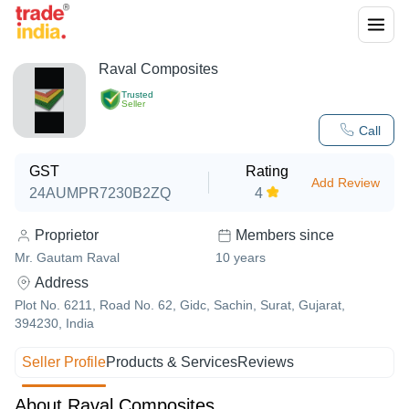
Raval Composites
Trusted
Seller
Call
GST
Rating
Add Review
24AUMPR7230B2ZQ
4
Proprietor
Members since
Mr. Gautam Raval
10
years
Address
Plot No. 6211, Road No. 62, Gidc, Sachin, Surat, Gujarat,
394230, India
Seller Profile
Products & Services
Reviews
About Raval Composites