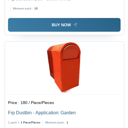
Minimum pack :
10
BUY NOW
Price :
180 / Piece/Pieces
Frp Dustbin - Application: Garden
1 pack =
1
Piece/Pieces
Minimum pack :
1