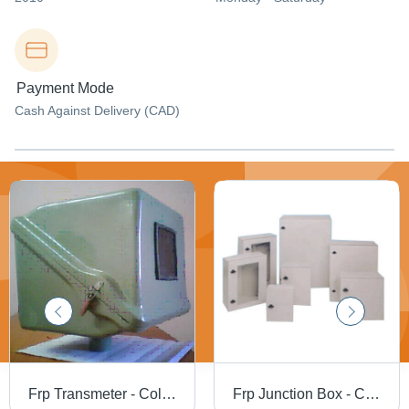
Payment Mode
Cash Against Delivery (CAD)
Frp Transmeter - Color: White
Frp Junction Box - Color: White