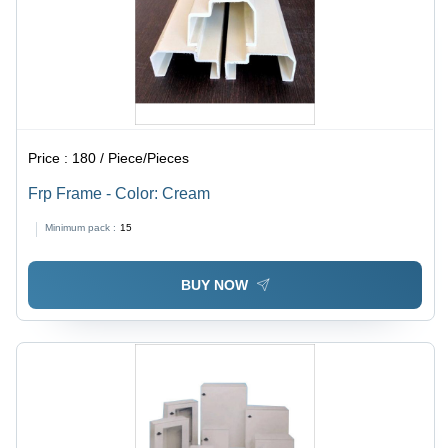
Price :
180 / Piece/Pieces
Frp Frame - Color: Cream
Minimum pack :
15
BUY NOW