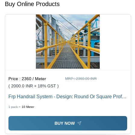
Buy Online Products
Price :
2360 / Meter
MRP :
2360.00 INR
( 2000.0 INR + 18% GST )
Frp Handrail System - Design: Round Or Square Profile
Options
1 pack =
10
Meter
BUY NOW