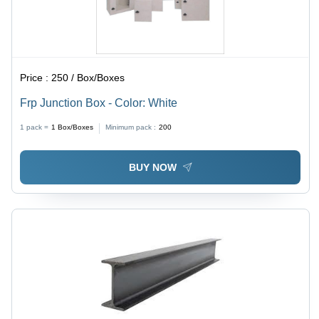
Price :
250 / Box/Boxes
Frp Junction Box - Color: White
1 pack =
1
Box/Boxes
Minimum pack :
200
BUY NOW