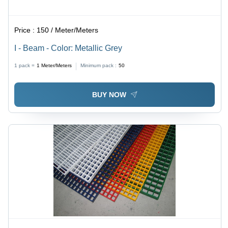
Price :
150 / Meter/Meters
I - Beam - Color: Metallic Grey
1 pack =
1
Meter/Meters
Minimum pack :
50
BUY NOW