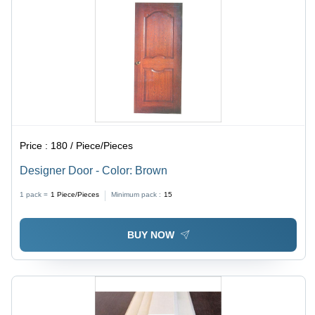
Price :
180 / Piece/Pieces
Designer Door - Color: Brown
1 pack =
1
Piece/Pieces
Minimum pack :
15
BUY NOW