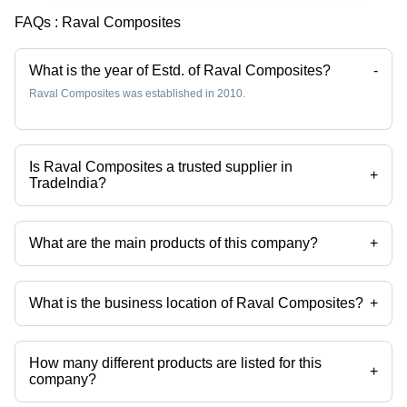
FAQs :
Raval Composites
What is the year of Estd. of Raval Composites?
-
Raval Composites was established in 2010.
Is Raval Composites a trusted supplier in
+
TradeIndia?
Yes it is a trusted company, Trust Badge:
click here
What are the main products of this company?
+
Company deals in frp cable tray, frp railing, Frp relying, FRP Bench
Section, frp benches, FRP Kik Plate etc.
What is the business location of Raval Composites?
+
Raval Composites operates from Surat, Gujarat, India.
How many different products are listed for this
+
company?
Presently more than 39 products are listed among different product