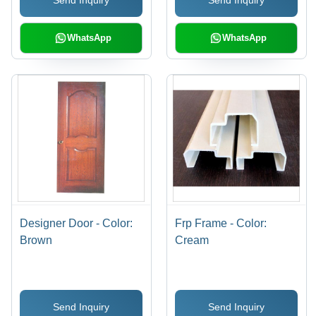
Send Inquiry
Send Inquiry
WhatsApp
WhatsApp
Designer Door - Color:
Frp Frame - Color:
Brown
Cream
Send Inquiry
Send Inquiry