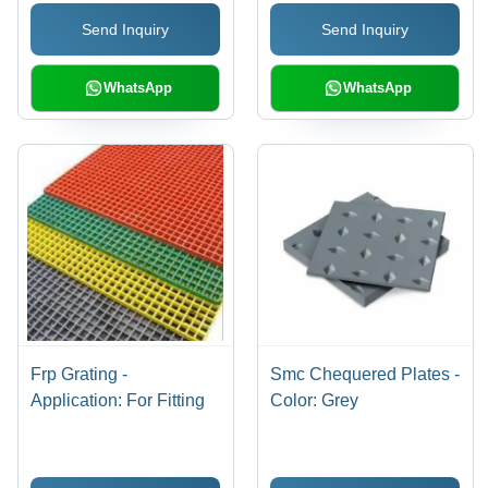
Send Inquiry
Send Inquiry
WhatsApp
WhatsApp
Frp Grating -
Smc Chequered Plates -
Application: For Fitting
Color: Grey