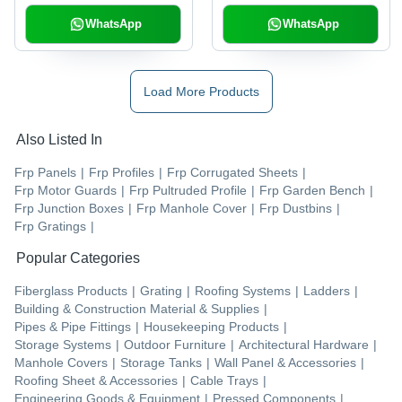
WhatsApp
WhatsApp
Load More Products
Also Listed In
Frp Panels
|
Frp Profiles
|
Frp Corrugated Sheets
|
Frp Motor Guards
|
Frp Pultruded Profile
|
Frp Garden Bench
|
Frp Junction Boxes
|
Frp Manhole Cover
|
Frp Dustbins
|
Frp Gratings
|
Popular Categories
Fiberglass Products
|
Grating
|
Roofing Systems
|
Ladders
|
Building & Construction Material & Supplies
|
Pipes & Pipe Fittings
|
Housekeeping Products
|
Storage Systems
|
Outdoor Furniture
|
Architectural Hardware
|
Manhole Covers
|
Storage Tanks
|
Wall Panel & Accessories
|
Roofing Sheet & Accessories
|
Cable Trays
|
Engineering Goods & Equipment
|
Pressed Components
|