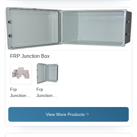
FRP Junction Box
Frp
Frp
Junction
Junction
Box -
Box -
Color:
Color:
White
White
View More Products