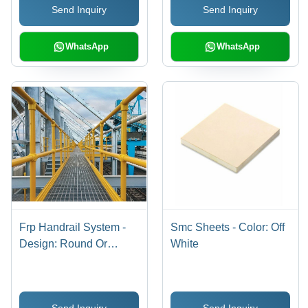
Send Inquiry
Send Inquiry
WhatsApp
WhatsApp
Frp Handrail System -
Smc Sheets - Color: Off
Design: Round Or
White
Square Profile Options