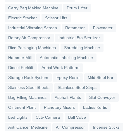
Carry Bag Making Machine
Drum Lifter
Electric Stacker
Scissor Lifts
Industrial Vibrating Screen
Rotameter
Flowmeter
Rotary Air Compressor
Industrial Eto Sterilizer
Rice Packaging Machines
Shredding Machine
Hammer Mill
Automatic Labelling Machine
Diesel Forklift
Aerial Work Platform
Storage Rack System
Epoxy Resin
Mild Steel Bar
Stainless Steel Sheets
Stainless Steel Strips
Bag Filling Machines
Asphalt Plants
Slat Conveyor
Ointment Plant
Planetary Mixers
Ladies Kurtis
Led Lights
Cctv Camera
Ball Valve
Anti Cancer Medicine
Air Compressor
Incense Sticks