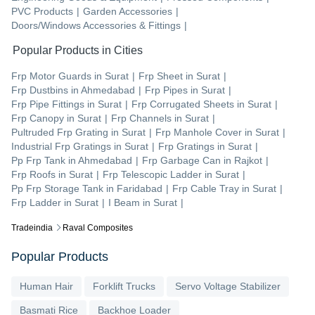
PVC Products
|
Garden Accessories
|
Doors/Windows Accessories & Fittings
|
Popular Products in Cities
Frp Motor Guards
in
Surat
|
Frp Sheet
in
Surat
|
Frp Dustbins
in
Ahmedabad
|
Frp Pipes
in
Surat
|
Frp Pipe Fittings
in
Surat
|
Frp Corrugated Sheets
in
Surat
|
Frp Canopy
in
Surat
|
Frp Channels
in
Surat
|
Pultruded Frp Grating
in
Surat
|
Frp Manhole Cover
in
Surat
|
Industrial Frp Gratings
in
Surat
|
Frp Gratings
in
Surat
|
Pp Frp Tank
in
Ahmedabad
|
Frp Garbage Can
in
Rajkot
|
Frp Roofs
in
Surat
|
Frp Telescopic Ladder
in
Surat
|
Pp Frp Storage Tank
in
Faridabad
|
Frp Cable Tray
in
Surat
|
Frp Ladder
in
Surat
|
I Beam
in
Surat
|
Tradeindia
Raval Composites
Popular Products
Human Hair
Forklift Trucks
Servo Voltage Stabilizer
Basmati Rice
Backhoe Loader