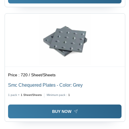
Price :
720 / Sheet/Sheets
Smc Chequered Plates - Color: Grey
1 pack =
1
Sheet/Sheets
Minimum pack :
1
BUY NOW