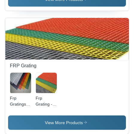
Square
10mm
Profile
Thickness,
Options
Grey |
Impact
Resistant,
Corrosion
Resistant,
Easy
Installation
FRP Grating
Frp
Frp
Gratings -
Grating -
Application:
Application:
For Fitting
For Fitting
View More Products