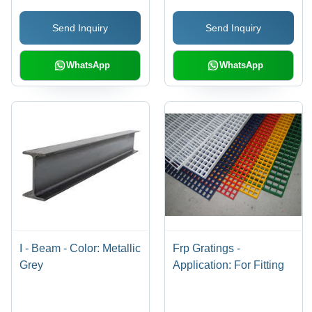
Send Inquiry
Send Inquiry
WhatsApp
WhatsApp
I - Beam - Color: Metallic
Frp Gratings -
Grey
Application: For Fitting