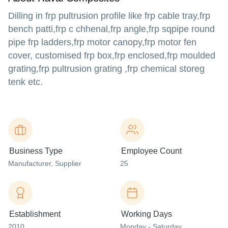
Dilling in frp pultrusion profile like frp cable tray,frp
bench patti,frp c chhenal,frp angle,frp sqpipe round
pipe frp ladders,frp motor canopy,frp motor fen
cover, customised frp box,frp enclosed,frp moulded
grating,frp pultrusion grating ,frp chemical storeg
tenk etc.
Business Type
Employee Count
Manufacturer
, Supplier
25
Establishment
Working Days
2010
Monday - Saturday