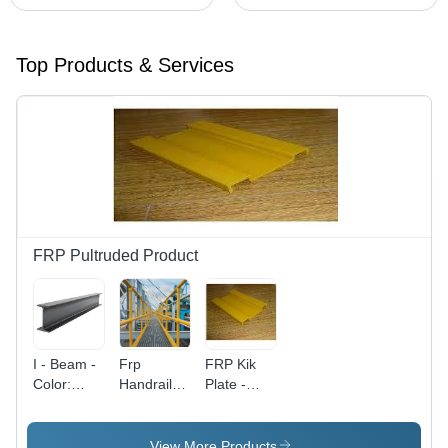
Top Products & Services
FRP Pultruded Product
I - Beam -
Frp
FRP Kik
Color:
Handrail
Plate -
Metallic
System -
Fiberglass
Grey
Design:
Reinforced
Round Or
Plastic, 3-
View More Products