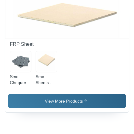
FRP Sheet
Smc
Smc
Chequered
Sheets -
Plates -
Color: Off
Color:
White
Grey
View More Products