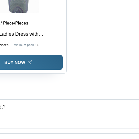
/ Piece/Pieces
Ladies Dress with
and Zari Work
Pieces
Minimum pack :
1
BUY NOW
d.?