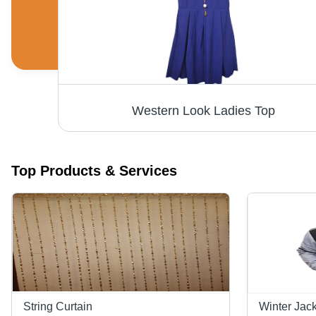
String Curtains - Premium Quality Fabric, Versatile Design for Modern Spaces
Western Look Ladies Top
Top Products & Services
String Curtain
Winter Jac