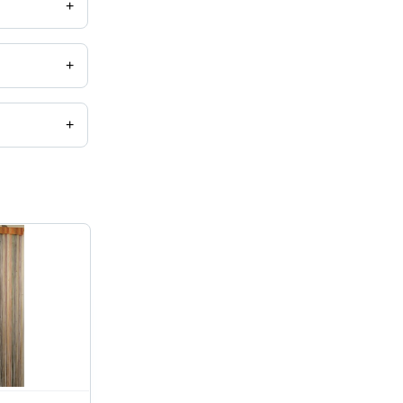
+
+
+