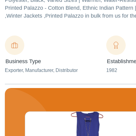
Polyester, Black, Varied Sizes | Warmth, Water-Resist
Printed Palazzo - Cotton Blend, Ethnic Indian Pattern 
,Winter Jackets ,Printed Palazzo in bulk from us for th
Business Type
Establishme
Exporter
, Manufacturer
, Distributor
1982