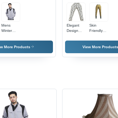
Mens
Elegant
Skin
Winter
Design
Friendly
Jackets -
Printed
Ladies
Gender:
Palazzo -
Legging -
Unisex
Cotton
Premium
ew More Products
View More Product
Blend,
Quality
Ethnic
Fabric,
Indian
Breathable
Pattern |
Comfort &
Flawlessly
Stylish
Crafted for
Design
Comfort
and Style