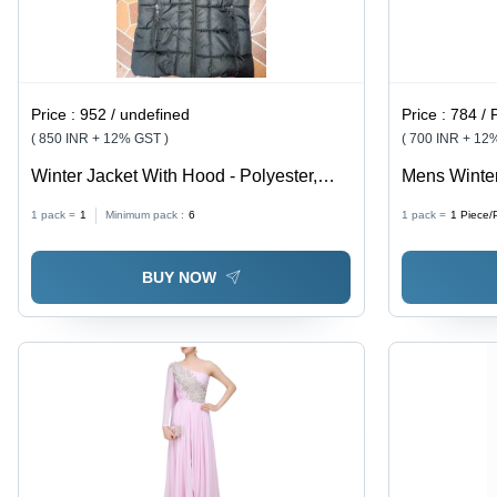
Price :
952 / undefined
Price :
784 / 
( 850 INR + 12% GST )
( 700 INR + 12
Winter Jacket With Hood - Polyester,
Mens Winter
Black, Varied Sizes | Warmth, Water-
1 pack =
1
Minimum pack :
6
1 pack =
1
Piece/
Resistant, Durable, Lightweight,
Pockets, Zipper Closure
BUY NOW