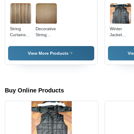
String
Decorative
Winter
Curtains -
String
Jacket
Premium
Curtains
With Hood
Quality
-
Fabric,
Polyester,
View More Products
Vi
Versatile
Black,
Design for
Varied
Modern
Sizes |
Spaces
Warmth,
Water-
Resistant,
Buy Online Products
Durable,
Lightweight,
Pockets,
Zipper
Closure