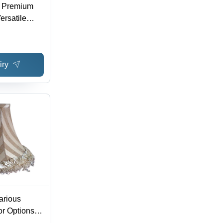
 - Premium
ersatile
ern Spaces
iry
arious
or Options |
 Design,