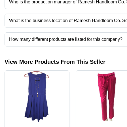
Who is the production manager of Ramesh Handloom Co. S
Mr. S Ahmad is the production manager of the Ramesh Handloom 
What is the business location of Ramesh Handloom Co. So
Ramesh Handloom Co. Soc. Ltd. operates from Delhi, Delhi, India
How many different products are listed for this company?
Presently more than 22 products are listed among different produ
View More Products From This Seller