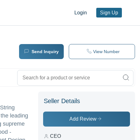
Login
Sign Up
Send Inquiry
View Number
Seller Details
 String
 the leading
Add Review
ing supreme
ood -
CEO