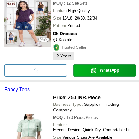
MOQ
:
12
Set/Sets
Feature
High Quality
Size
16/18, 20/30, 32/34
Pattern
Printed
Dk Dresses
Kolkata
Trusted Seller
2
Years
WhatsApp
Fancy Tops
Price: 250 INR
/Piece
Business Type:
Supplier | Trading
Company
MOQ
:
170
Piece/Pieces
Feature
Elegant Design, Quick Dry, Comfortable Fit
Size
Various Sizes Are Available