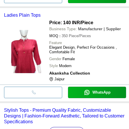
Ladies Plain Tops
Price: 140 INR
/Piece
Business Type:
Manufacturer | Supplier
MOQ
:
350
Piece/Pieces
Feature
Elegant Design, Perfect For Occasions ,
Comfortable Fit
Gender
Female
Style
Modern
Akanksha Collection
Jaipur
WhatsApp
Stylish Tops - Premium Quality Fabric, Customizable
Designs | Fashion-Forward Aesthetic, Tailored to Customer
Specifications