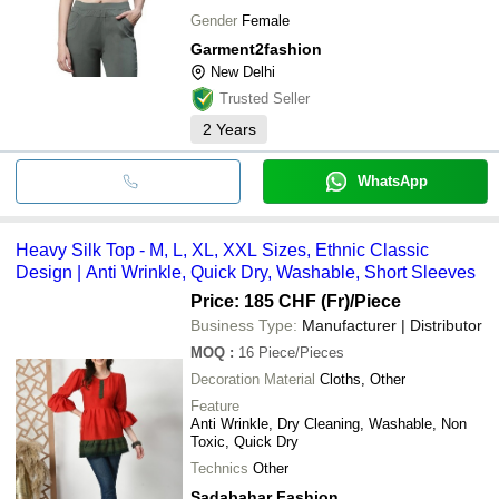
Gender
Female
Garment2fashion
New Delhi
Trusted Seller
2
Years
WhatsApp
Heavy Silk Top - M, L, XL, XXL Sizes, Ethnic Classic
Design | Anti Wrinkle, Quick Dry, Washable, Short Sleeves
Price: 185 CHF (Fr)
/Piece
Business Type:
Manufacturer | Distributor
MOQ
:
16
Piece/Pieces
Decoration Material
Cloths, Other
Feature
Anti Wrinkle, Dry Cleaning, Washable, Non
Toxic, Quick Dry
Technics
Other
Sadabahar Fashion