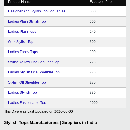
Product Name
Expected Price
Designer And Stylish Top For Ladies
550
Ladies Plain Stylish Top
300
Ladies Plain Tops
140
Girls Stylish Top
300
Ladies Fancy Tops
100
Stylish Yellow One Shoulder Top
275
Ladies Stylish One Shoulder Top
275
Stylish Off Shoulder Top
275
Ladies Stylish Top
330
Ladies Fashionable Top
1000
This Data was Last Updated on
2026-08-06
Stylish Tops
Manufacturers | Suppliers in India