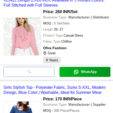
XL(42), Length 25-26 Inch, Available in 5 Vibrant Colors,
Full Stitched with Full Sleeves
Price: 260 INR
/Set
Business Type:
Manufacturer | Distributor
MOQ
:
5
Set/Sets
Length
25- 27
Product Type
Casual Dress
Fabric Type
Chiffon
Ofira Fashion
Surat
9
Years
WhatsApp
Girls Stylish Top - Polyester Fabric, Sizes S-XXL, Modern
Design, Blue Color | Washable, Ideal for Summer Wear
Price: 170 INR
/Piece
Business Type:
Manufacturer | Supplier
MOQ
:
300
Piece/Pieces