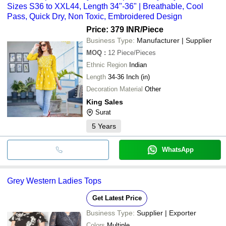
Sizes S36 to XXL44, Length 34"-36" | Breathable, Cool
Pass, Quick Dry, Non Toxic, Embroidered Design
Price: 379 INR
/Piece
Business Type:
Manufacturer | Supplier
MOQ
:
12
Piece/Pieces
Ethnic Region
Indian
Length
34-36 Inch (in)
Decoration Material
Other
King Sales
Surat
5
Years
WhatsApp
Grey Western Ladies Tops
Get Latest Price
Business Type:
Supplier | Exporter
Colors
Multiple