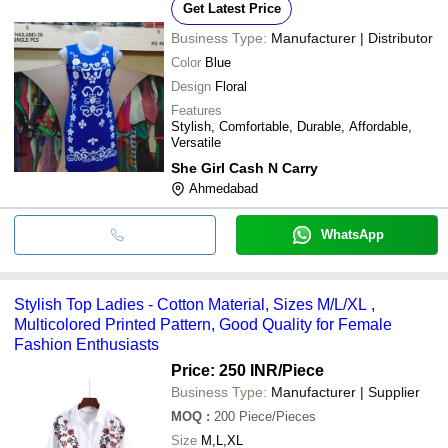
Get Latest Price
Business Type:
Manufacturer | Distributor
Color
Blue
Design
Floral
Features
Stylish, Comfortable, Durable, Affordable,
Versatile
She Girl Cash N Carry
Ahmedabad
WhatsApp
Stylish Top Ladies - Cotton Material, Sizes M/L/XL ,
Multicolored Printed Pattern, Good Quality for Female
Fashion Enthusiasts
Price: 250 INR
/Piece
Business Type:
Manufacturer | Supplier
MOQ
:
200
Piece/Pieces
Size
M,L,XL