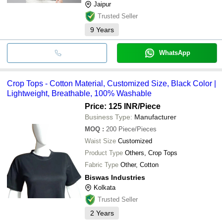
Jaipur
Trusted Seller
9
Years
WhatsApp
Crop Tops - Cotton Material, Customized Size, Black Color |
Lightweight, Breathable, 100% Washable
Price: 125 INR
/Piece
Business Type:
Manufacturer
MOQ
:
200
Piece/Pieces
Waist Size
Customized
Product Type
Others, Crop Tops
Fabric Type
Other, Cotton
Biswas Industries
Kolkata
Trusted Seller
2
Years