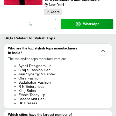
New Delhi
2
Years
WhatsApp
FAQs Related to
Stylish Tops
Who are the top stylish tops manufacturers
in India?
The top stylish tops manufacturers are
Syasii Designers Llp
C'raj's Fashion Den
Jain Synergy N Fabtex
Ofira Fashion
Sadabahar Fashion
R N Enterprises
King Sales
Ethnic Today Llp
Basant Knit Fab
Dk Dresses
Which cities have the largest number of