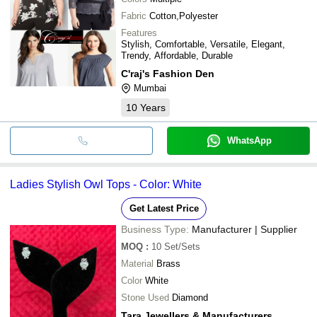
Fabric
Cotton,Polyester
Features
Stylish, Comfortable, Versatile, Elegant,
Trendy, Affordable, Durable
C'raj's Fashion Den
Mumbai
10
Years
WhatsApp
Ladies Stylish Owl Tops - Color: White
Get Latest Price
Business Type:
Manufacturer | Supplier
MOQ
:
10
Set/Sets
Material
Brass
Color
White
Stone Used
Diamond
Tara Jewellers & Manufacturers