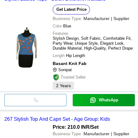
Get Latest Price
Business Type:
Manufacturer | Supplier
Color
Blue
Features
Stylish Design, Soft Fabric, Comfortable Fit,
Party Wear, Unique Style, Elegant Look,
Durable Material, High-Quality, Perfect Drape
Length
Hip Length
Basant Knit Fab
Sonipat
Trusted Seller
2
Years
WhatsApp
267 Stylish Top And Capri Set - Age Group: Kids
Price: 210.0 INR
/Set
Business Type:
Manufacturer | Supplier