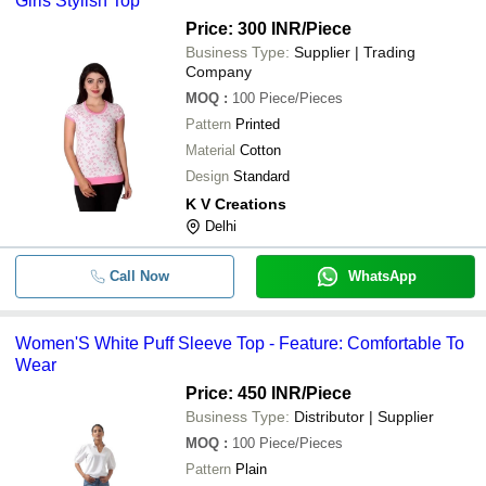
Girls Stylish Top
Price: 300 INR
/Piece
Business Type:
Supplier | Trading
Company
MOQ
:
100
Piece/Pieces
Pattern
Printed
Material
Cotton
Design
Standard
K V Creations
Delhi
Call Now
WhatsApp
Women'S White Puff Sleeve Top - Feature: Comfortable To
Wear
Price: 450 INR
/Piece
Business Type:
Distributor | Supplier
MOQ
:
100
Piece/Pieces
Pattern
Plain