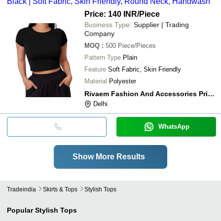
Black | Soft Fabric, Skin Friendly, Round Neck, Handwash
Price: 140 INR
/Piece
Business Type:
Supplier | Trading
Company
MOQ
:
500
Piece/Pieces
Pattern Type
Plain
Feature
Soft Fabric, Skin Friendly
Material
Polyester
Rivaem Fashion And Accessories Private Limited
Delhi
WhatsApp
Show More Results
Tradeindia
Skirts & Tops
Stylish Tops
Popular
Stylish Tops