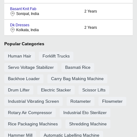
Basant Knit Fab
2
Years
Sonipat, India
Dk Dresses
2
Years
Kolkata, India
Popular Categories
Human Hair
Forklift Trucks
Servo Voltage Stabilizer
Basmati Rice
Backhoe Loader
Carry Bag Making Machine
Drum Lifter
Electric Stacker
Scissor Lifts
Industrial Vibrating Screen
Rotameter
Flowmeter
Rotary Air Compressor
Industrial Eto Sterilizer
Rice Packaging Machines
Shredding Machine
Hammer Mill
Automatic Labelling Machine