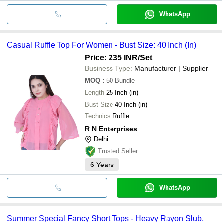
WhatsApp
Casual Ruffle Top For Women - Bust Size: 40 Inch (In)
Price: 235 INR
/Set
Business Type:
Manufacturer | Supplier
MOQ
:
50
Bundle
Length
25 Inch (in)
Bust Size
40 Inch (in)
Technics
Ruffle
R N Enterprises
Delhi
Trusted Seller
6
Years
WhatsApp
Summer Special Fancy Short Tops - Heavy Rayon Slub,