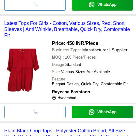
WhatsApp
Latest Tops For Girls - Cotton, Various Sizes, Red, Short
Sleeves | Anti Wrinkle, Breathable, Quick Dry, Comfortable
Fit
Price: 450 INR
/Piece
Business Type:
Manufacturer | Supplier
MOQ
:
100
Piece/Pieces
Design
Standard
Size
Various Sizes Are Available
Feature
Elegant Design, Quick Dry, Comfortable Fit
Rayeesa Fashions
Hyderabad
WhatsApp
Plain Black Crop Tops - Polyester Cotton Blend, All Size,