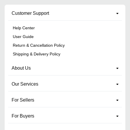
Customer Support
Help Center
User Guide
Return & Cancellation Policy
Shipping & Delivery Policy
About Us
Our Services
For Sellers
For Buyers