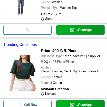
Gender
Women
Product Type
Women Tops
Gaurav Exim
Surat
WhatsApp
Trending Crop Tops
Price: 400 INR
/Piece
Business Type:
Manufacturer | Supplier
MOQ
:
125
Piece/Pieces
Feature
Elegant Design, Quick Dry, Comfortable Fit
Gender
Female
Material
Cotton
Nivhaan Creation
Kolkata
Call Now
WhatsApp