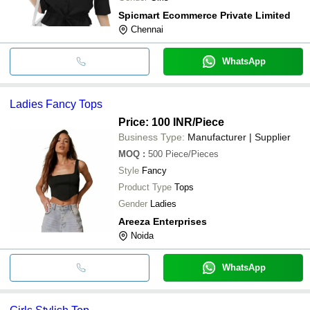
Spicmart Ecommerce Private Limited
Chennai
WhatsApp
Ladies Fancy Tops
Price: 100 INR
/Piece
Business Type:
Manufacturer | Supplier
MOQ
:
500
Piece/Pieces
Style
Fancy
Product Type
Tops
Gender
Ladies
Areeza Enterprises
Noida
WhatsApp