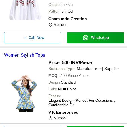
Gender
female
Pattern
printed
Chamunda Creation
Mumbai
Call Now
WhatsApp
Women Stylish Tops
Price: 500 INR
/Piece
Business Type:
Manufacturer | Supplier
MOQ
:
100
Piece/Pieces
Design
Standard
Color
Multi Color
Feature
Elegant Design, Perfect For Occasions ,
Comfortable Fit
V K Enterprises
Mumbai