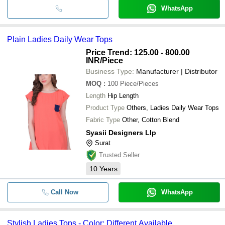
WhatsApp
Plain Ladies Daily Wear Tops
Price Trend: 125.00 - 800.00
INR
/Piece
Business Type:
Manufacturer | Distributor
MOQ
:
100
Piece/Pieces
Length
Hip Length
Product Type
Others, Ladies Daily Wear Tops
Fabric Type
Other, Cotton Blend
Syasii Designers Llp
Surat
Trusted Seller
10
Years
Call Now
WhatsApp
Stylish Ladies Tops - Color: Different Available