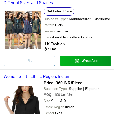
Different Sizes and Shades
Get Latest Price
Business Type:
Manufacturer | Distributor
Pattern
Plain
Season
Summer
Color
Available in different colors
H K Fashion
Surat
WhatsApp
Women Shirt - Ethnic Region: Indian
Price: 360 INR
/Piece
Business Type:
Supplier | Exporter
MOQ
:
100
Unit/Units
Size
S, L. M. XL
Ethnic Region
Indian
Gender
Girls