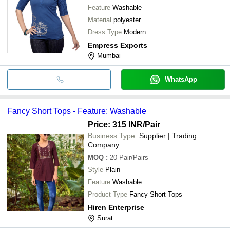
Feature
Washable
Material
polyester
Dress Type
Modern
Empress Exports
Mumbai
WhatsApp
Fancy Short Tops - Feature: Washable
Price: 315 INR
/Pair
Business Type:
Supplier | Trading
Company
MOQ
:
20
Pair/Pairs
Style
Plain
Feature
Washable
Product Type
Fancy Short Tops
Hiren Enterprise
Surat