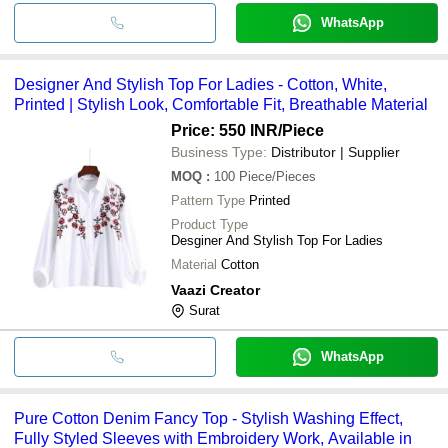
WhatsApp
Designer And Stylish Top For Ladies - Cotton, White,
Printed | Stylish Look, Comfortable Fit, Breathable Material
Price: 550 INR
/Piece
Business Type:
Distributor | Supplier
MOQ
:
100
Piece/Pieces
Pattern Type
Printed
Product Type
Desginer And Stylish Top For Ladies
Material
Cotton
Vaazi Creator
Surat
WhatsApp
Pure Cotton Denim Fancy Top - Stylish Washing Effect,
Fully Styled Sleeves with Embroidery Work, Available in