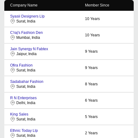
Company Name
Member Since
Syasii Designers Llp
10
Years
Surat, India
C'raj's Fashion Den
10
Years
Mumbai, India
Jain Synergy N Fabtex
9
Years
Jaipur, India
Ofira Fashion
9
Years
Surat, India
Sadabahar Fashion
8
Years
Surat, India
R N Enterprises
6
Years
Delhi, India
King Sales
5
Years
Surat, India
Ethnic Today Llp
2
Years
Surat, India