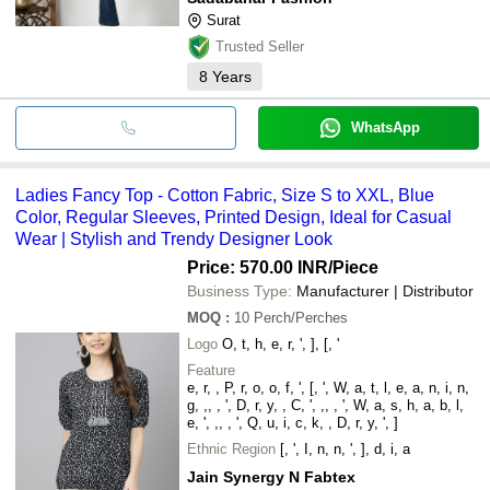
Surat
Trusted Seller
8
Years
WhatsApp
Ladies Fancy Top - Cotton Fabric, Size S to XXL, Blue
Color, Regular Sleeves, Printed Design, Ideal for Casual
Wear | Stylish and Trendy Designer Look
Price: 570.00 INR
/Piece
Business Type:
Manufacturer | Distributor
MOQ
:
10
Perch/Perches
Logo
O, t, h, e, r, ', ], [, '
Feature
e, r, , P, r, o, o, f, ', [, ', W, a, t, l, e, a, n, i, n,
g, ,, , ', D, r, y, , C, ', ,, , ', W, a, s, h, a, b, l,
e, ', ,, , ', Q, u, i, c, k, , D, r, y, ', ]
Ethnic Region
[, ', I, n, n, ', ], d, i, a
Jain Synergy N Fabtex