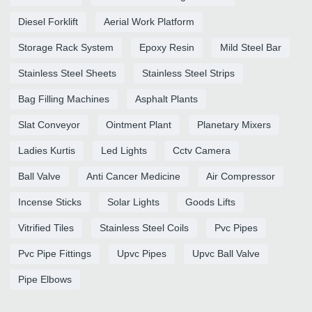
Diesel Forklift
Aerial Work Platform
Storage Rack System
Epoxy Resin
Mild Steel Bar
Stainless Steel Sheets
Stainless Steel Strips
Bag Filling Machines
Asphalt Plants
Slat Conveyor
Ointment Plant
Planetary Mixers
Ladies Kurtis
Led Lights
Cctv Camera
Ball Valve
Anti Cancer Medicine
Air Compressor
Incense Sticks
Solar Lights
Goods Lifts
Vitrified Tiles
Stainless Steel Coils
Pvc Pipes
Pvc Pipe Fittings
Upvc Pipes
Upvc Ball Valve
Pipe Elbows