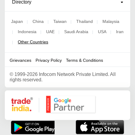
Directory
Japan
China
Taiwan
Thailand
Malaysia
|
|
|
|
Indonesia
UAE
Saudi Arabia
USA
Iran
|
|
|
|
|
Other Countries
|
Grievances
Privacy Policy
Terms & Conditions
©
1999-2026 Infocom Network Private Limited. All
rights reserved.
Google Partner