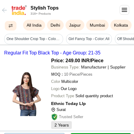
Stylish Tops
318+ Products
All India
Delhi
Jaipur
Mumbai
Kolkata
One Shoulder Crop Top - Color: Green
Girl Fancy Top - Color: All
Off Should
Regular Fit Top Black Top - Age Group: 21-35
Price: 249.00 INR
/Piece
Business Type:
Manufacturer | Supplier
MOQ
:
10
Piece/Pieces
Color
Multicolor
Logo
Our Logo
Product Type
Solid quantity product
Ethnic Today Llp
Surat
Trusted Seller
2
Years