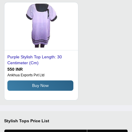
Purple Stylish Top Length: 30
Centimeter (Cm)
550 INR
Ankhua Exports Pvt Ltd
Buy Now
Stylish Tops
Price List