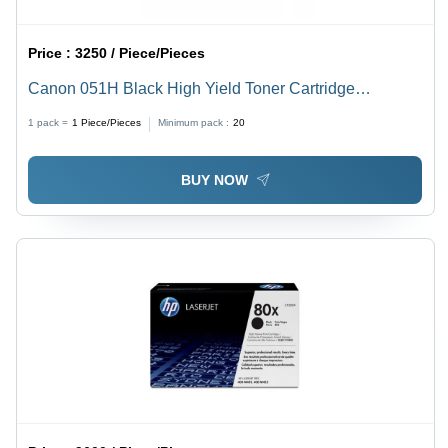
Price :
3250 / Piece/Pieces
Canon 051H Black High Yield Toner Cartridge
Application: Digital Printing
1 pack =
1
Piece/Pieces
Minimum pack :
20
BUY NOW