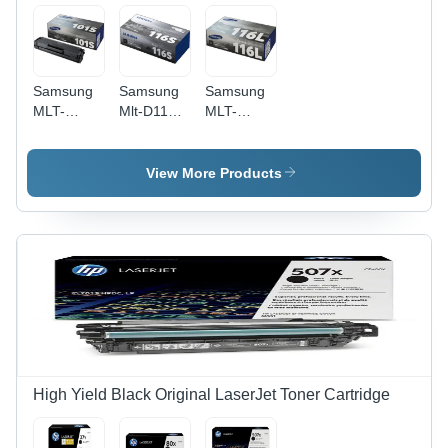
Samsung
Samsung
Samsung
MLT-
Mlt-D116S
MLT-
D101S -
Black
D116L -
Laser
Toner
Black
Black
Cartridge
Laser
View More Products
Toner
Application:
Toner
Cartridge,
Digital
Cartridge,
1500 Page
Printing
3000 Page
Yield, For
Yield,
ML-
350x171x96
2850D/2851ND
mm
Printers
Dimensions,
0.86 kg
Weight -
Ideal for
Digital
High Yield Black Original LaserJet Toner Cartridge
Printing