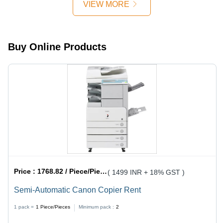
VIEW MORE
with
IR4525,
IR4535,
IR4545,
Buy Online Products
IR4551, 2
kg Weight
Price :
1768.82 / Piece/Pieces
( 1499 INR + 18% GST )
Semi-Automatic Canon Copier Rent
1 pack =
1
Piece/Pieces
Minimum pack :
2