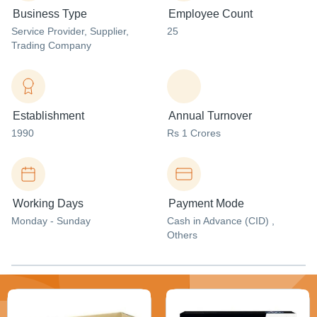
Business Type
Employee Count
Service Provider
, Supplier
,
25
Trading Company
Establishment
Annual Turnover
1990
Rs 1 Crores
Working Days
Payment Mode
Monday - Sunday
Cash in Advance (CID) ,
Others