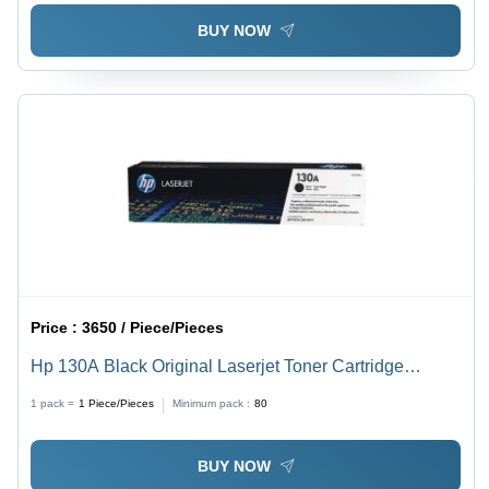
BUY NOW
Price :
3650 / Piece/Pieces
Hp 130A Black Original Laserjet Toner Cartridge
Weight: 0.3 Kilograms (Kg)
1 pack =
1
Piece/Pieces
Minimum pack :
80
BUY NOW