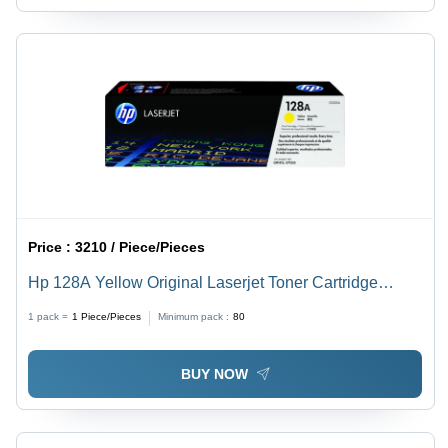
Price :
3210 / Piece/Pieces
Hp 128A Yellow Original Laserjet Toner Cartridge
(Ce322A) For Use In: Printer
1 pack =
1
Piece/Pieces
Minimum pack :
80
BUY NOW