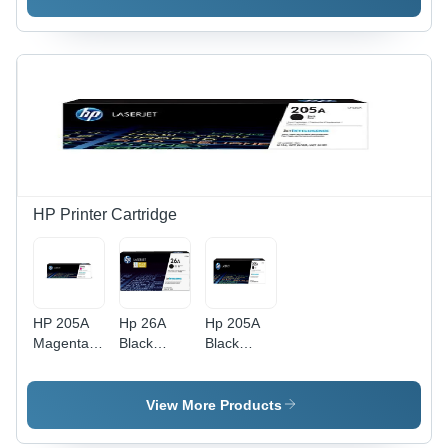
Cartridge
Cartridge
Toner
For Use
For Use
Cartridge
In: Printer
In: Printer
For Use
In: Printer
HP Printer Cartridge
HP 205A
Hp 26A
Hp 205A
Magenta
Black
Black
Original
Original
Original
LaserJet
Laserjet
Laserjet
Toner
Toner
Toner
View More Products
Cartridge
Cartridge
Cartridge
(CF533A)
(Cf226A)
(Cf530A)