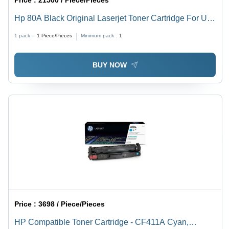
Price :
21500 / Piece/Pieces
Hp 80A Black Original Laserjet Toner Cartridge For Use
In: Printer
1 pack =
1
Piece/Pieces
Minimum pack :
1
BUY NOW
Price :
3698 / Piece/Pieces
HP Compatible Toner Cartridge - CF411A Cyan,