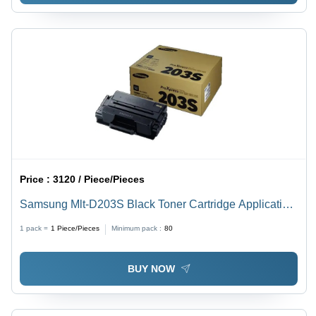
Price :
3120 / Piece/Pieces
Samsung Mlt-D203S Black Toner Cartridge Application:
Digital Printing
1 pack =
1
Piece/Pieces
Minimum pack :
80
BUY NOW