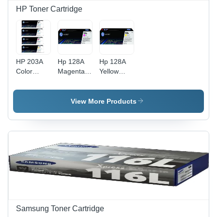
HP Toner Cartridge
HP 203A
Hp 128A
Hp 128A
Color
Magenta
Yellow
Toner
Original
Original
Cartridges
Laserjet
Laserjet
Set - Yield
Toner
Toner
View More Products
5300
Cartridge
Cartridge
Pages,
For Use
(Ce322A)
Multicolor
In: Printer
For Use
For
In: Printer
Printing
Samsung Toner Cartridge