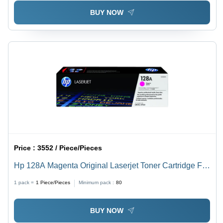
BUY NOW
Price :
3552 / Piece/Pieces
Hp 128A Magenta Original Laserjet Toner Cartridge For
Use In: Printer
1 pack =
1
Piece/Pieces
Minimum pack :
80
BUY NOW