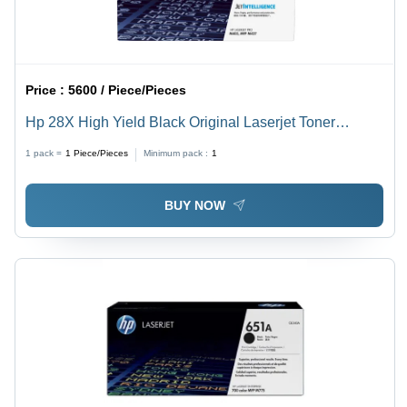
Price :
5600 / Piece/Pieces
Hp 28X High Yield Black Original Laserjet Toner
Cartridge For Use In: Printer
1 pack =
1
Piece/Pieces
Minimum pack :
1
BUY NOW