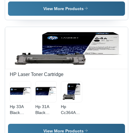
Laserjet
Laserjet
Laserjet
Toner
Toner
Toner
View More Products
Cartridge
Cartridge
Cartridge
(Cc533A)
(Cf210A)
Application:
Application:
Application:
Digital
Digital
Digital
Printing
Printing
Printing
HP Laser Toner Cartridge
Hp 33A
Hp 31A
Hp
Black
Black
Cc364A
Original
Original
Black
Laserjet
Laserjet
Original
Toner
Toner
Laserjet
View More Products