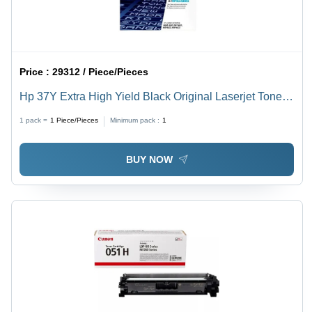
Price :
29312 / Piece/Pieces
Hp 37Y Extra High Yield Black Original Laserjet Toner
Cartridge For Use In: Printer
1 pack =
1
Piece/Pieces
Minimum pack :
1
BUY NOW