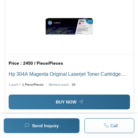
Price :
2450 / Piece/Pieces
Hp 304A Magenta Original Laserjet Toner Cartridge
(Cc533A) Application: Digital Printing
1 pack =
1
Piece/Pieces
Minimum pack :
20
BUY NOW
Send Inquiry
Call