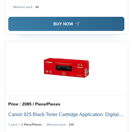
3000 Page Yield, 350x171x96 mm Dimensions, 0.86 kg
Minimum pack :
40
Weight - Ideal for Digital Printing
BUY NOW
Price :
2085 / Piece/Pieces
Canon 925 Black Toner Cartridge Application: Digital
Printing
1 pack =
1
Piece/Pieces
Minimum pack :
100