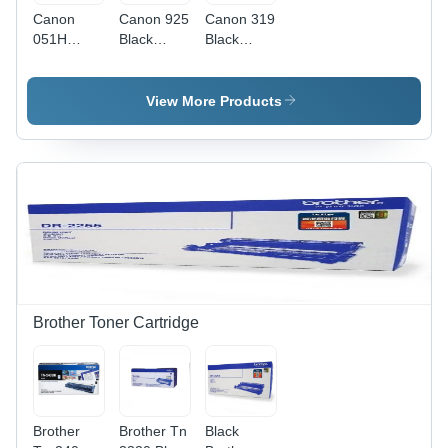
Canon
Canon 925
Canon 319
051H
Black
Black
Black High
Toner
Toner
Yield Toner
Cartridge
Cartridge
Cartridge
Application:
Weight:
View More Products
Application:
Digital
1.2 Kg
Digital
Printing
Kilograms
Printing
(Kg)
Brother Toner Cartridge
Brother
Brother Tn
Black