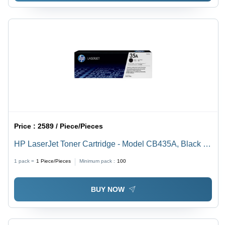
Price :
2589 / Piece/Pieces
HP LaserJet Toner Cartridge - Model CB435A, Black |
Compatible with HP LaserJet P1005 and P1006
1 pack =
1
Piece/Pieces
Minimum pack :
100
Printers
BUY NOW