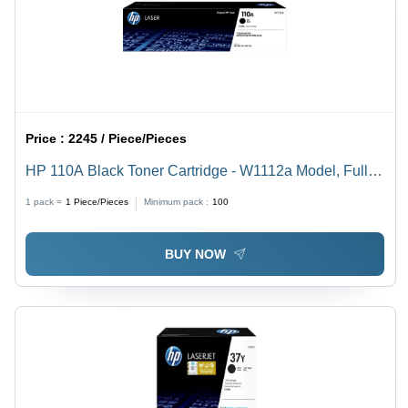
Price :
2245 / Piece/Pieces
HP 110A Black Toner Cartridge - W1112a Model, Full
Ink Capacity | Compatible With Laser Printers, Optimal
1 pack =
1
Piece/Pieces
Minimum pack :
100
Print Quality
BUY NOW