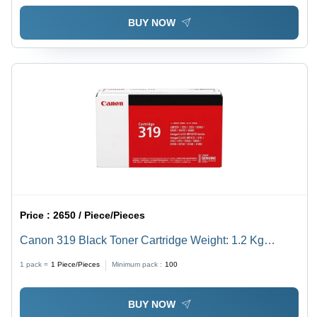
BUY NOW
Price :
2650 / Piece/Pieces
Canon 319 Black Toner Cartridge Weight: 1.2 Kg
Kilograms (Kg)
1 pack =
1
Piece/Pieces
Minimum pack :
100
BUY NOW