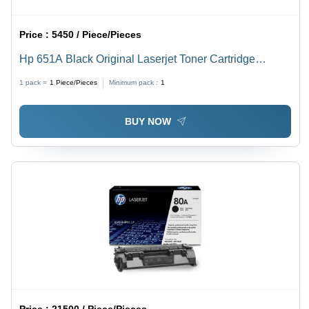
Price :
5450 / Piece/Pieces
Hp 651A Black Original Laserjet Toner Cartridge
(Ce340A) For Use In: Printer
1 pack =
1
Piece/Pieces
Minimum pack :
1
BUY NOW