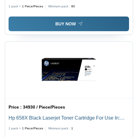
Standard Capacity, 2300 Pages Yield, Laser
1 pack =
1
Piece/Pieces
Minimum pack :
80
Technology - Compatible with HP Color LaserJet MFP
M477fdw & Pro M4 Printers
BUY NOW
Price :
34930 / Piece/Pieces
Hp 658X Black Laserjet Toner Cartridge For Use In:
Printer
1 pack =
1
Piece/Pieces
Minimum pack :
1