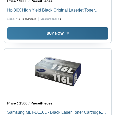
Price :
9600 / Piece/Pieces
Hp 80X High Yield Black Original Laserjet Toner
Cartridge For Use In: Printer
1 pack =
1
Piece/Pieces
Minimum pack :
1
BUY NOW
Price :
1500 / Piece/Pieces
Samsung MLT-D116L - Black Laser Toner Cartridge,