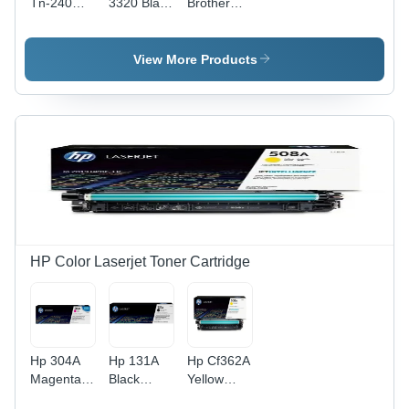
Tn-240
3320 Black
Brother
Black
Toner
Dr-2255
Toner
Cartridge
Laser
Cartridge
For Use
Drum
View More Products
For Use
In: Printer
Cartridge
In: Printer
HP Color Laserjet Toner Cartridge
Hp 304A
Hp 131A
Hp Cf362A
Magenta
Black
Yellow
Original
Original
Original