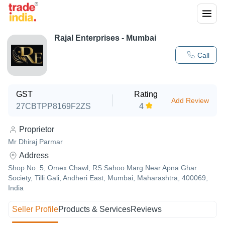
Rajal Enterprises - Mumbai
Call
GST
Rating
Add Review
27CBTPP8169F2ZS
4
Proprietor
Mr Dhiraj Parmar
Address
Shop No. 5, Omex Chawl, RS Sahoo Marg Near Apna Ghar
Society, Tilli Gali, Andheri East, Mumbai, Maharashtra, 400069,
India
Seller Profile
Products & Services
Reviews