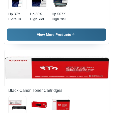
Hp 37Y
Hp 80X
Hp 507X
Extra High
High Yield
High Yield
Yield Black
Black
Black
Original
Original
Original
Laserjet
Laserjet
Laserjet
View More Products
Toner
Toner
Toner
Cartridge
Cartridge
Cartridge
For Use
For Use
For Use
In: Printer
In: Printer
In: Printer
Black Canon Toner Cartridges