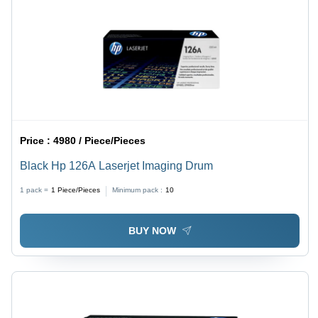
Price :
4980 / Piece/Pieces
Black Hp 126A Laserjet Imaging Drum
1 pack =
1
Piece/Pieces
Minimum pack :
10
BUY NOW