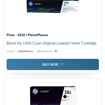
Price :
3210 / Piece/Pieces
Black Hp 130A Cyan Original Laserjet Toner Cartridge
1 pack =
1
Piece/Pieces
Minimum pack :
80
BUY NOW