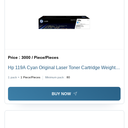
Price :
3000 / Piece/Pieces
Hp 119A Cyan Original Laser Toner Cartridge Weight:
0.43 Kilograms (Kg)
1 pack =
1
Piece/Pieces
Minimum pack :
80
BUY NOW