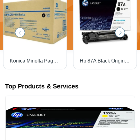
Konica Minolta Page Pro 4600 Black Toner Cartridge For Use In: Printer
Hp 87A Black Original Laserjet Toner Cartridge For Use In: Printer
Top Products & Services