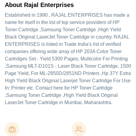
About Rajal Enterprises
Established in
1990
,
RAJAL ENTERPRISES
has made a
name for itself in the list of top service providers of HP
Toner Cartridge ,Samsung Toner Cartridge ,High Yield
Black Original LaserJet Toner Cartridge in country. RAJAL
ENTERPRISES is listed in Trade India's list of verified
companies offering wide array of HP 203A Color Toner
Cartridges Set - Yield 5300 Pages, Multicolor For Printing
,Samsung MLT-D101S - Laser Black Toner Cartridge, 1500
Page Yield, For ML-2850D/2851ND Printers ,Hp 37Y Extra
High Yield Black Original Laserjet Toner Cartridge For Use
In: Printer etc. Contact here for HP Toner Cartridge
,Samsung Toner Cartridge ,High Yield Black Original
LaserJet Toner Cartridge in Mumbai, Maharashtra.