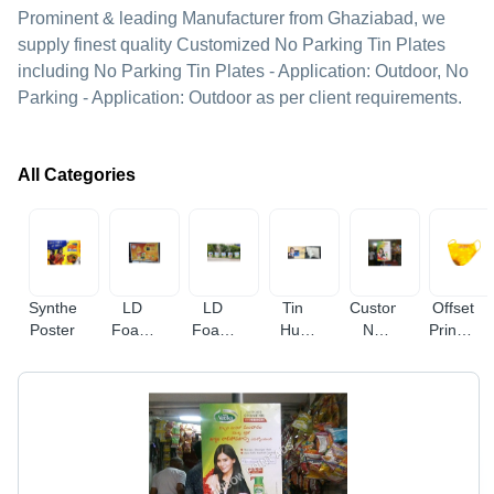
Prominent & leading Manufacturer from Ghaziabad, we
supply finest quality Customized No Parking Tin Plates
including No Parking Tin Plates - Application: Outdoor, No
Parking - Application: Outdoor as per client requirements.
All Categories
Synthetic
LD
LD
Tin
Customized
Offset
Poster
Foam
Foam
Hut
No
Printed
Banner
Bunting
Board
Parking
Branded
Streamer
Tin
Face
Plates
Mask