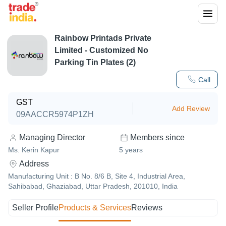
Rainbow Printads Private
Limited - Customized No
Parking Tin Plates (2)
Call
GST
Add Review
09AACCR5974P1ZH
Managing Director
Members since
Ms. Kerin Kapur
5
years
Address
Manufacturing Unit : B No. 8/6 B, Site 4, Industrial Area,
Sahibabad, Ghaziabad, Uttar Pradesh, 201010, India
Seller Profile
Products & Services
Reviews