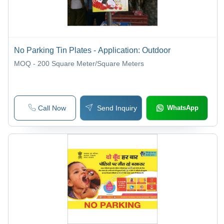
No Parking Tin Plates - Application: Outdoor
MOQ - 200
Square Meter/Square Meters
Call Now
Send Inquiry
WhatsApp