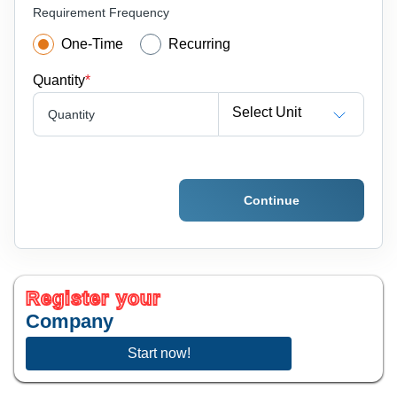
Requirement Frequency
One-Time
Recurring
Quantity
*
Select Unit
Quantity
Continue
Register your
Company
Start now!