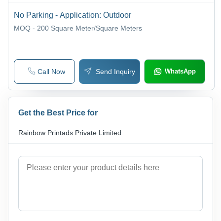
No Parking - Application: Outdoor
MOQ - 200
Square Meter/Square Meters
Call Now
Send Inquiry
WhatsApp
Get the Best Price for
Rainbow Printads Private Limited