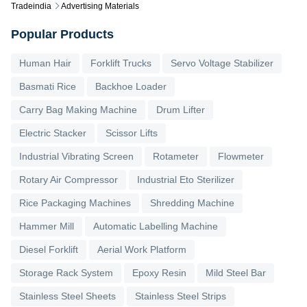
Tradeindia
Advertising Materials
Popular Products
Human Hair
Forklift Trucks
Servo Voltage Stabilizer
Basmati Rice
Backhoe Loader
Carry Bag Making Machine
Drum Lifter
Electric Stacker
Scissor Lifts
Industrial Vibrating Screen
Rotameter
Flowmeter
Rotary Air Compressor
Industrial Eto Sterilizer
Rice Packaging Machines
Shredding Machine
Hammer Mill
Automatic Labelling Machine
Diesel Forklift
Aerial Work Platform
Storage Rack System
Epoxy Resin
Mild Steel Bar
Stainless Steel Sheets
Stainless Steel Strips