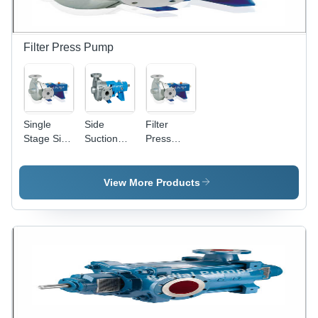
1 Year
Warranty,
Use, 1
Warranty
Reliable
Year
Performance
Warranty,
and Easy
Reliable
Filter Press Pump
Maintenance
Performance
and Low
Power
Consumption
Single
Side
Filter
Stage Side
Suction
Press
Suction
Pump -
Feed
Pump -
40mm to
Pump -
Power
100mm,
Stainless
View More Products
Source:
High
Steel, 40
Electric
Pressure
mm to 100
Electric
mm
Power
Discharge
Source,
Size, Up to
Horizontal
200 M3/hr
Shaft
Capacity |
Orientation,
High
Ideal for
Pressure