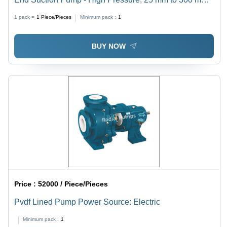
Size | Horizontal Shaft, Electric Power Source, High
1 pack =
1
Piece/Pieces
Minimum pack :
1
Temperature, 1-Year Warranty, Industrial Usage
BUY NOW
Price :
52000 / Piece/Pieces
Pvdf Lined Pump Power Source: Electric
Minimum pack :
1