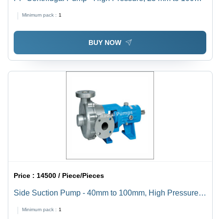
mm Size | Electric Power Source, 1-Year Warranty,
Minimum pack :
1
Horizontal Shaft Orientation, Ideal for High-Temperature
Industrial Applications
BUY NOW
Price :
14500 / Piece/Pieces
Side Suction Pump - 40mm to 100mm, High Pressure
Electric Power Source, Horizontal Shaft Orientation,
Minimum pack :
1
Ideal for Industrial Usage, 1-Year Warranty