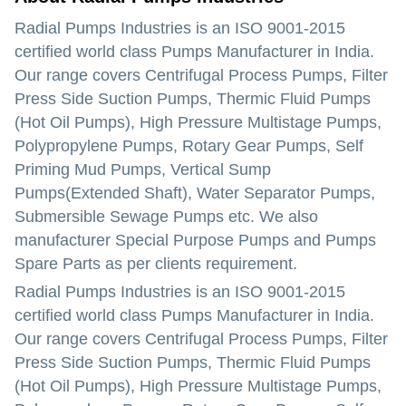
Radial Pumps Industries is an ISO 9001-2015
certified world class Pumps Manufacturer in India.
Our range covers Centrifugal Process Pumps, Filter
Press Side Suction Pumps, Thermic Fluid Pumps
(Hot Oil Pumps), High Pressure Multistage Pumps,
Polypropylene Pumps, Rotary Gear Pumps, Self
Priming Mud Pumps, Vertical Sump
Pumps(Extended Shaft), Water Separator Pumps,
Submersible Sewage Pumps etc. We also
manufacturer Special Purpose Pumps and Pumps
Spare Parts as per clients requirement.
Radial Pumps Industries is an ISO 9001-2015
certified world class Pumps Manufacturer in India.
Our range covers Centrifugal Process Pumps, Filter
Press Side Suction Pumps, Thermic Fluid Pumps
(Hot Oil Pumps), High Pressure Multistage Pumps,