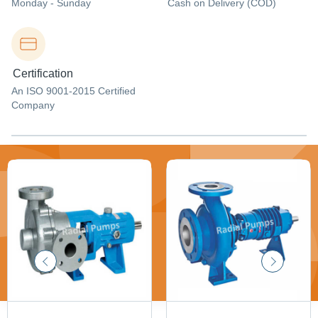
Monday - Sunday
Cash on Delivery (COD)
Certification
An ISO 9001-2015 Certified
Company