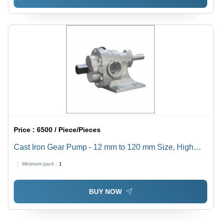
Price :
6500 / Piece/Pieces
Cast Iron Gear Pump - 12 mm to 120 mm Size, High
Pressure , Electric Power Source, High Temperature
Minimum pack :
1
Resistance, 1 Year Warranty, Ideal for Industrial Use
BUY NOW