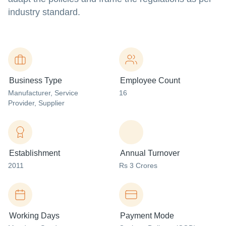
industry standard.
Business Type
Employee Count
Manufacturer
, Service
16
Provider
, Supplier
Establishment
Annual Turnover
2011
Rs 3 Crores
Working Days
Payment Mode