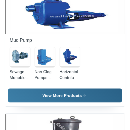
Mud Pump
Sewage
Non Clog
Horizontal
Monoblock
Pumps
Centrifugal
Pumps
Power
Mud Pump
Power
Source:
- Power
Source:
Electric
Source:
View More Products
Electric
Electric