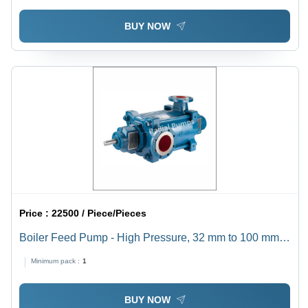
BUY NOW
Price :
22500 / Piece/Pieces
Boiler Feed Pump - High Pressure, 32 mm to 100 mm
Size | Electric Power Source, Horizontal Shaft
Minimum pack :
1
Orientation, 1 Year Warranty, Ideal for Industrial Use
BUY NOW