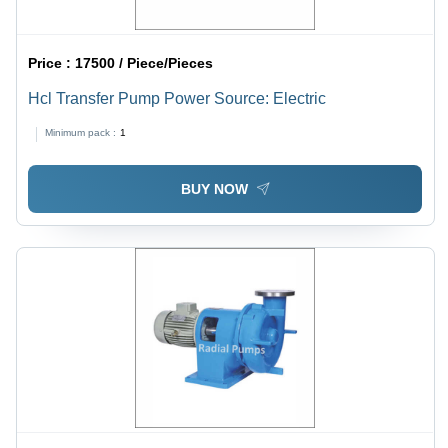
Price :
17500 / Piece/Pieces
Hcl Transfer Pump Power Source: Electric
Minimum pack :
1
BUY NOW