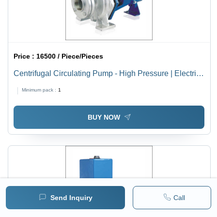
Price :
16500 / Piece/Pieces
Centrifugal Circulating Pump - High Pressure | Electric
Powered, Horizontal Shaft Orientation, 25 mm to 50 mm
Minimum pack :
1
Size, 1 Year Warranty, Suitable for High Temperature
Applications
BUY NOW
Send Inquiry
Call