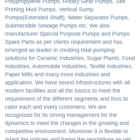
Polypropylene Pumps, Rotary Gear Pumps, Self
Priming Mud Pumps, Vertical Sump
Pumps(Extended Shaft), Water Separator Pumps,
Submersible Sewage Pumps etc. We also
manufacturer Special Purpose Pumps and Pumps
Spare Parts as per clients requirement and has
emerged as leader in creating total pumping
solutions for Ceramic Industries, Sugar Plants, Food
Industries, Automobile Industries, Textile Industries,
Paper Mills and many more industries and
application. We have sound infrastructures with all
modern facilities and all the basics to meet the
requirement of the different segments and thus to
cater each and every customers. We are
recognized for its strong management for the
dynamics to meet the changes in the growing and
competitive environment. Moreover it is flexible to
adapt the policies and frame the regulations as per