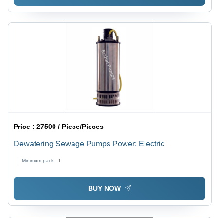
Price :
27500 / Piece/Pieces
Dewatering Sewage Pumps Power: Electric
Minimum pack :
1
BUY NOW