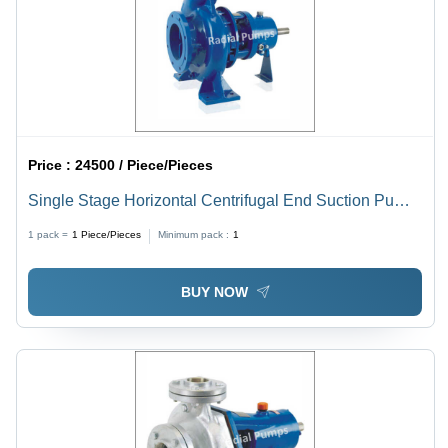
Price :
24500 / Piece/Pieces
Single Stage Horizontal Centrifugal End Suction Pump
- High Pressure, 25 mm to 300 mm Size Range, Electric
1 pack =
1
Piece/Pieces
Minimum pack :
1
Power Source, 1 Year Warranty, Designed for High
Temperature Industrial Applications
BUY NOW