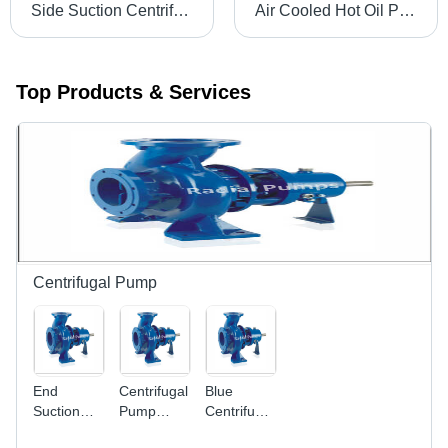
Side Suction Centrifugal Pump - Cast Iron & Stainless Steel, 40 mm to 100 mm Size | High Efficiency, Noise Free, Long Life with Replaceable Parts
Air Cooled Hot Oil Pump - High Pressure 32 mm to 80 mm | Electric Power Source, 1 Year Warranty, Horizontal Shaft Orientation, Ideal for Industrial Usage
Top Products & Services
Centrifugal Pump
End
Centrifugal
Blue
Suction
Pump
Centrifugal
Pump -
Power
Pumps