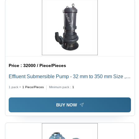
Price :
32000 / Piece/Pieces
Effluent Submersible Pump - 32 mm to 350 mm Size ,
High Pressure Electric Design for Industrial Sewage
1 pack =
1
Piece/Pieces
Minimum pack :
1
Applications, 1 Year Warranty
BUY NOW