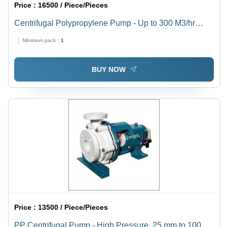
Price :
16500 / Piece/Pieces
Centrifugal Polypropylene Pump - Up to 300 M3/hr
Capacity, 25 mm to 100 mm Size, High Temperature
Minimum pack :
1
70C, Self-Venting, Mechanical Seal for Corrosive
Liquids
BUY NOW
Price :
13500 / Piece/Pieces
PP Centrifugal Pump - High Pressure, 25 mm to 100