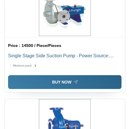
Solutions
Price :
14500 / Piece/Pieces
Single Stage Side Suction Pump - Power Source:
Electric
Minimum pack :
1
BUY NOW