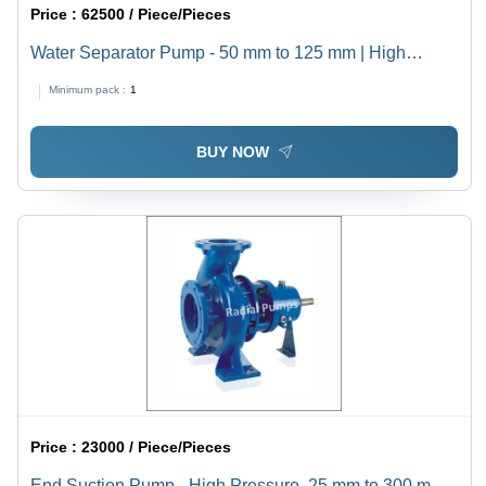
Price :
62500 / Piece/Pieces
Water Separator Pump - 50 mm to 125 mm | High
Pressure, Electric Power Source, 1 Year Warranty,
Minimum pack :
1
Horizontal Shaft Orientation, Industrial Usage, Reliable
Performance
BUY NOW
Price :
23000 / Piece/Pieces
End Suction Pump - High Pressure, 25 mm to 300 mm