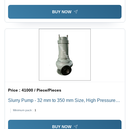
BUY NOW
Price :
41000 / Piece/Pieces
Slurry Pump - 32 mm to 350 mm Size, High Pressure
Electric Usage | Industrial Sewage Solution with 1 Year
Minimum pack :
1
Warranty, Reliable Performance and Easy Maintenance
BUY NOW