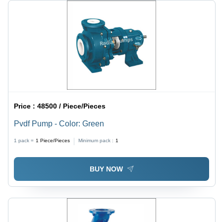
Price :
48500 / Piece/Pieces
Pvdf Pump - Color: Green
1 pack =
1
Piece/Pieces
Minimum pack :
1
BUY NOW