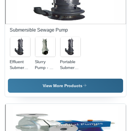
Submersible Sewage Pump
Effluent
Slurry
Portable
Submersible
Pump - 32
Submersible
Pump - 32
mm to 350
Pump -
mm to 350
mm Size,
High
mm Size ,
High
Pressure,
View More Products
High
Pressure
Electric
Pressure
Electric
Power,
Electric
Usage |
Size
Design for
Industrial
Range 32
Industrial
Sewage
mm to 350
Sewage
Solution
mm |
Applications,
with 1 Year
Industrial