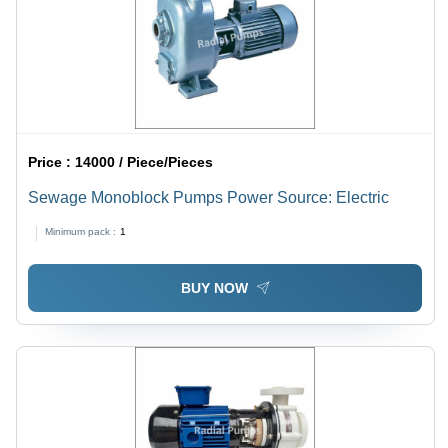
Price :
14000 / Piece/Pieces
Sewage Monoblock Pumps Power Source: Electric
Minimum pack :
1
BUY NOW