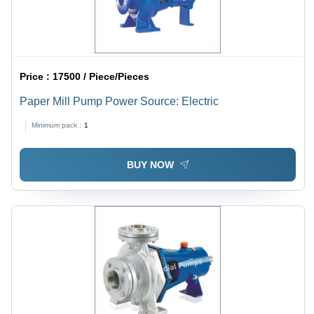
Price :
17500 / Piece/Pieces
Paper Mill Pump Power Source: Electric
Minimum pack :
1
BUY NOW