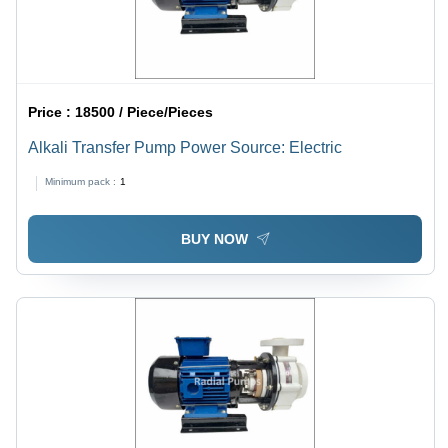
Price :
18500 / Piece/Pieces
Alkali Transfer Pump Power Source: Electric
Minimum pack :
1
BUY NOW