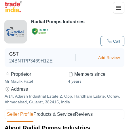
Radial Pumps Industries
Trusted
Seller
Call
GST
Add Review
24BNTPP3469H1ZE
Proprietor
Members since
Mr Maulik Patel
4
years
Address
A/14, Adarsh Industrial Estate 2, Opp. Haridham Estate, Odhav,
Ahmedabad, Gujarat, 382415, India
Seller Profile
Products & Services
Reviews
About Radial Pumps Industries