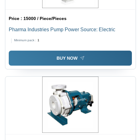
Price :
15000 / Piece/Pieces
Pharma Industries Pump Power Source: Electric
Minimum pack :
1
BUY NOW