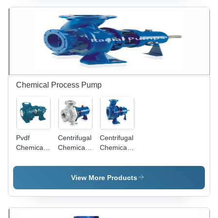
High
Pressure,
25 mm to
300 mm
Size
Range,
Electric
Power
Source, 1
Chemical Process Pump
Year
Warranty,
Designed
for High
Temperature
Pvdf
Centrifugal
Centrifugal
Industrial
Chemical
Chemical
Chemical
Applications
Process
Pump
Process
Pump
Power
Pump
Power
Source:
Power
View More Products
Source:
Electric
Source:
Electric
Electric