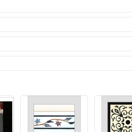
ct categories on Tradeindia.com.