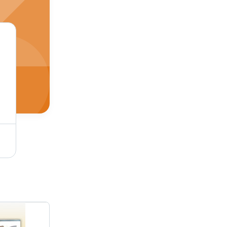
Mosaic Marble Borders