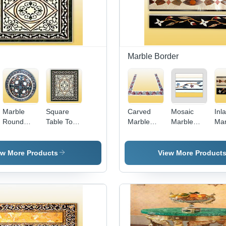
Marble Border
Marble
Square
Carved
Mosaic
Inl
Round
Table Tops
Marble
Marble
Mar
Table Tops
- High
Borders -
Borders
Bor
- Premium
Quality
Intricate
Quality
Marble,
Design
ew More Products
View More Product
Marble,
Artistically
with
Elegant
Designed
Exquisite
Round
with Eye
Aesthetic
Design,
Pleasing
Appeal |
Timeless
Colors &
Handcrafted
Aesthetic
Patterns
by Skilled
Appeal
Artisans,