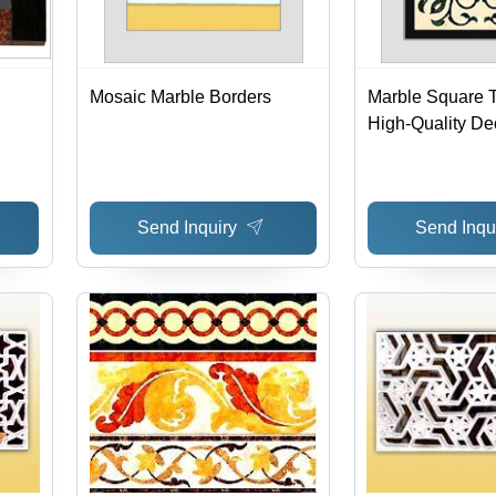
Mosaic Marble Borders
Marble Square T
High-Quality De
Design | Long-L
Durability at R
Prices
Send Inquiry
Send Inqu