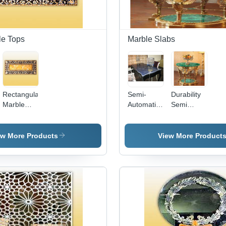
Stylish and
Classy
le Tops
Marble Slabs
Rectangular
Semi-
Durability
Marble
Automatic
Semi
Table Tops
Perfect
Precious
- High
Finish
Slabs -
Quality
Designer
Marble
ew More Products
View More Product
Marble,
Marble
Artistically
Slab
Designed
in Eye-
Pleasing
Colors &
Patterns,
Durable
and