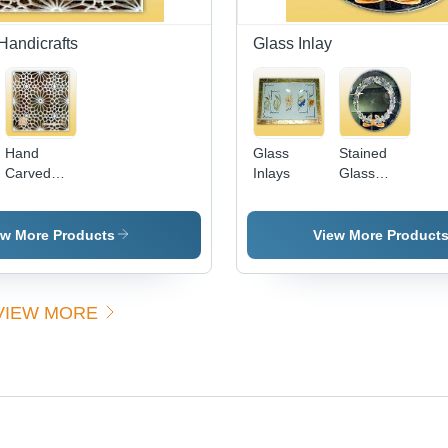
Sophisticated
Handicrafts
Glass Inlay
Hand
Glass
Stained
Carved
Inlays
Glass
Marble Jali
Inlays -
- Exquisite
Handcrafted
Mughal
Artistry,
ew More Products
View More Product
Design,
Exquisite
Intricate
Decorative
Shapes
Elegance
VIEW MORE
and
for
Patterns
Houses,
Offices,
and
Gardens