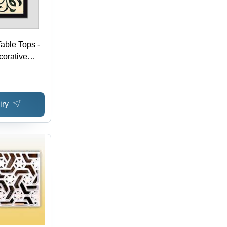
able Tops -
corative
asting
easonable
iry