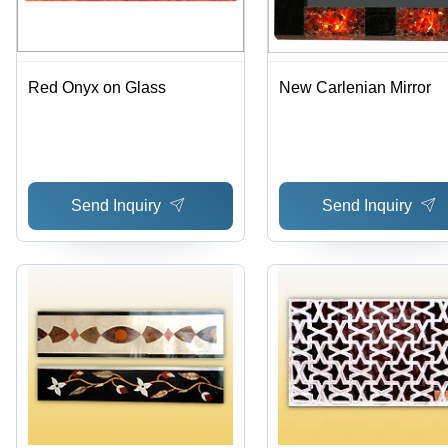
Red Onyx on Glass
New Carlenian Mirror
Send Inquiry
Send Inquiry