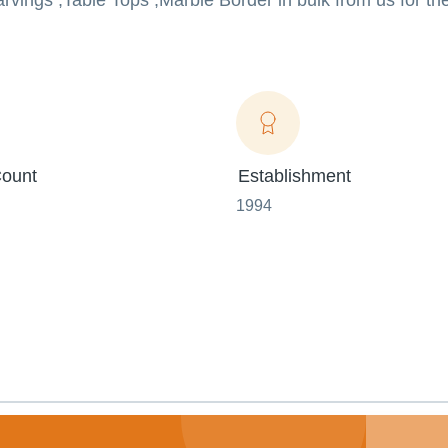
arvings ,Table Tops ,Marble Border in bulk from us for th
ount
Establishment
1994