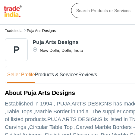
Tradeindia
Puja Arts Designs
Puja Arts Designs
P
New Delhi
,
Delhi
,
India
Seller Profile
Products & Services
Reviews
About Puja Arts Designs
Established in
1994
,
PUJA ARTS DESIGNS
has made 
,Table Tops ,Marble Border in India. The supplier comp
of listed products.
PUJA ARTS DESIGNS is listed in Trade
Carvings ,Circular Table Top ,Carved Marble Borders - 