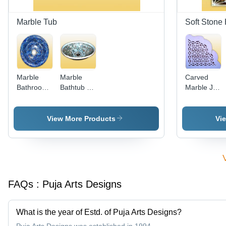
Marble Tub
Soft Stone 
Marble
Marble
Carved
Bathroom
Bathtub -
Marble Jali
Tub -
Luxurious
- Exquisite
Marble, 16
Natural
Mughal
Inch
Stone,
Design,
View More Products
Vi
Diameter x
Elegant
Elegant
6 Inch
Design
Shapes
Depth,
with
and
Blue |
Smooth
Patterns
Luxury,
Finish
Durable,
FAQs :
Puja Arts Designs
Glossy
Finish,
Stylish
What is the year of Estd. of Puja Arts Designs?
Elegance