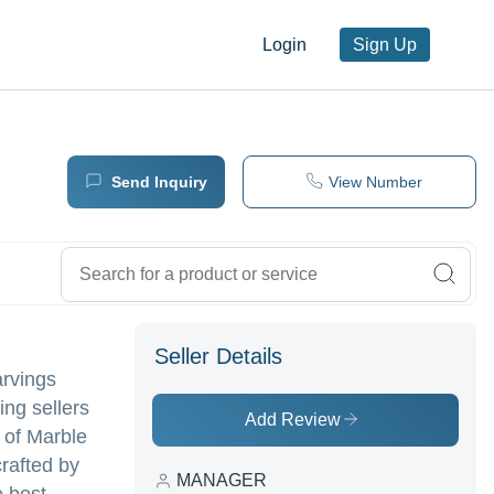
Login
Sign Up
Send Inquiry
View Number
Seller Details
arvings
ing sellers
Add Review
y of Marble
rafted by
MANAGER