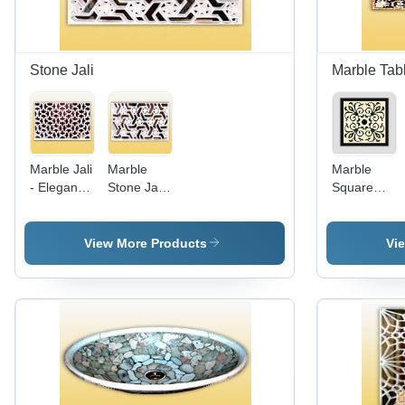
Customizable
Sizes
Stone Jali
Marble Tab
Marble Jali
Marble
Marble
- Elegant
Stone Jali
Square
Marble,
- Elegant
Table Tops
Intricate
Marble
- High-
Mughal
Design,
Quality
View More Products
Vi
Design,
Intricate
Decorative
Sensual
Mughal
Design |
Shapes
Architecture
Long-
and Styles
Influence,
Lasting
Multitude
Durability
of Shapes
at
and Styles
Reasonable
Prices