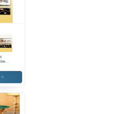
ay
ble
ders
s