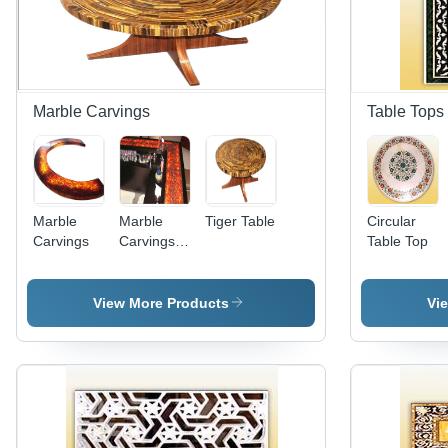
Marble Carvings
Table Tops
Marble
Marble
Tiger Table
Circular
Carvings
Carvings -
Table Top
Polished
Marble,
Variable
View More Products
Vi
Dimensions,
Red |
Elegant
Design,
Beveled
Edge,
Durable,