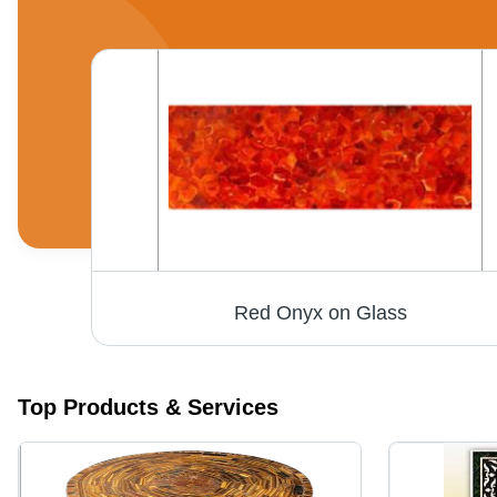
Marble Square Table Tops - High-Quality Decorative Design | Long-Lasting Durability at Reasonable Prices
Red Onyx on Glass
Top Products & Services