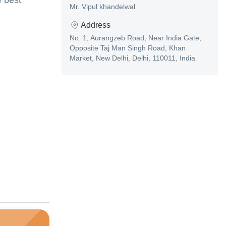
e best
Mr. Vipul khandelwal
Address
No. 1, Aurangzeb Road, Near India Gate,
Opposite Taj Man Singh Road, Khan
Market, New Delhi, Delhi, 110011, India