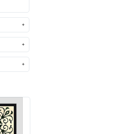
+
+
+