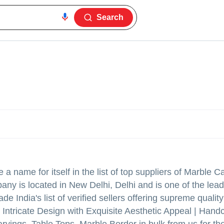
Search
a name for itself in the list of top suppliers of Marble C
any is located in New Delhi, Delhi and is one of the lead
 India's list of verified sellers offering supreme qualit
Intricate Design with Exquisite Aesthetic Appeal | Handc