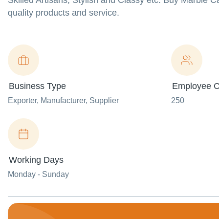
Skilled Artisans, Stylish and Classy etc. Buy Marble C
quality products and service.
Business Type
Employee C
Exporter
, Manufacturer
, Supplier
250
Working Days
Monday - Sunday