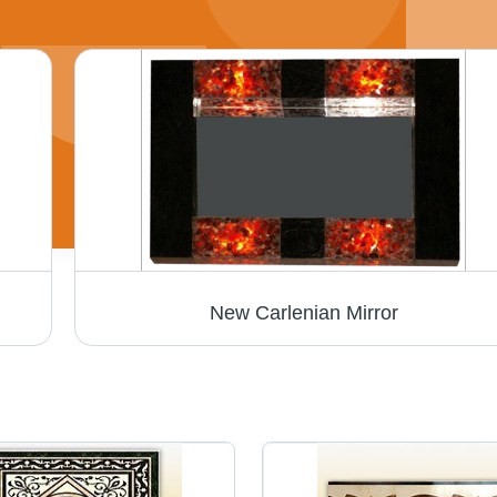
New Carlenian Mirror