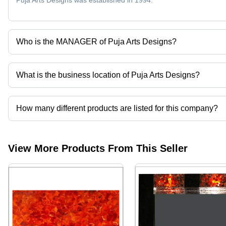
Puja Arts Designs was established in 1994.
Who is the MANAGER of Puja Arts Designs?
Mr. Vipul khandelwal is the MANAGER of the Puja Arts Designs
What is the business location of Puja Arts Designs?
Puja Arts Designs operates from New Delhi, Delhi, India.
How many different products are listed for this company?
Presently more than 75 products are listed among different produ
View More Products From This Seller