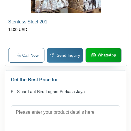
Stenless Steel 201
1400 USD
Call Now
Send Inquiry
WhatsApp
Get the Best Price for
Pt. Sinar Laut Biru Logam Perkasa Jaya