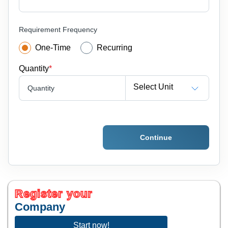
Requirement Frequency
One-Time
Recurring
Quantity
*
Select Unit
Quantity
Continue
Register your
Company
Start now!