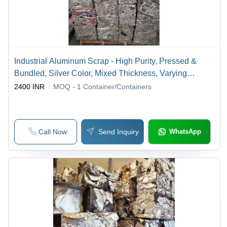
Industrial Aluminum Scrap - High Purity, Pressed &
Bundled, Silver Color, Mixed Thickness, Varying
Weight, Industrial Grade, Various Lengths
2400 INR
MOQ - 1
Container/Containers
Call Now
Send Inquiry
WhatsApp