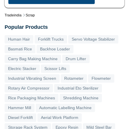
Tradeindia
Scrap
Popular Products
Human Hair
Forklift Trucks
Servo Voltage Stabilizer
Basmati Rice
Backhoe Loader
Carry Bag Making Machine
Drum Lifter
Electric Stacker
Scissor Lifts
Industrial Vibrating Screen
Rotameter
Flowmeter
Rotary Air Compressor
Industrial Eto Sterilizer
Rice Packaging Machines
Shredding Machine
Hammer Mill
Automatic Labelling Machine
Diesel Forklift
Aerial Work Platform
Storage Rack System
Epoxy Resin
Mild Steel Bar