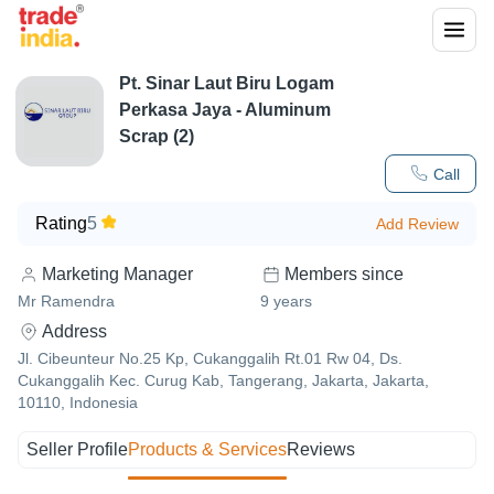
Pt. Sinar Laut Biru Logam
Perkasa Jaya - Aluminum
Scrap (2)
Call
Rating
5
Add Review
Marketing Manager
Members since
Mr Ramendra
9
years
Address
Jl. Cibeunteur No.25 Kp, Cukanggalih Rt.01 Rw 04, Ds.
Cukanggalih Kec. Curug Kab, Tangerang, Jakarta, Jakarta,
10110, Indonesia
Seller Profile
Products & Services
Reviews