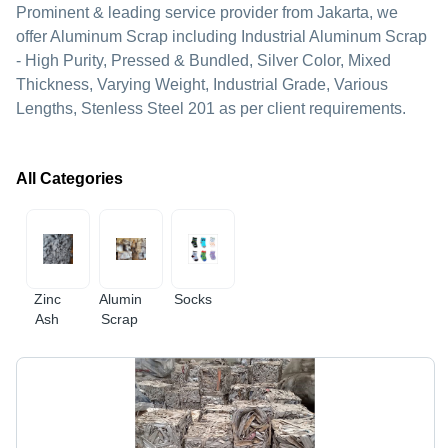
Prominent & leading service provider from Jakarta, we
offer Aluminum Scrap including Industrial Aluminum Scrap
- High Purity, Pressed & Bundled, Silver Color, Mixed
Thickness, Varying Weight, Industrial Grade, Various
Lengths, Stenless Steel 201 as per client requirements.
All Categories
Zinc
Aluminum
Socks
Ash
Scrap