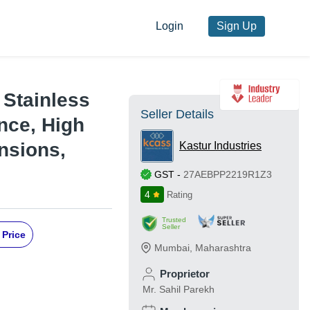
Login
Sign Up
 Stainless
Seller Details
nce, High
nsions,
Kastur Industries
GST
-
27AEBPP2219R1Z3
4
Rating
Trusted
Seller
 Price
Mumbai
,
Maharashtra
Proprietor
Mr. Sahil Parekh