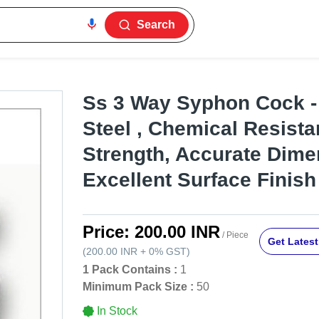
Search
Ss 3 Way Syphon Cock -
Steel , Chemical Resista
Strength, Accurate Dime
Excellent Surface Finish
Price:
200.00 INR
/ Piece
Get Latest
(
200.00 INR
+
0%
GST
)
1 Pack Contains :
1
Minimum Pack Size :
50
In Stock