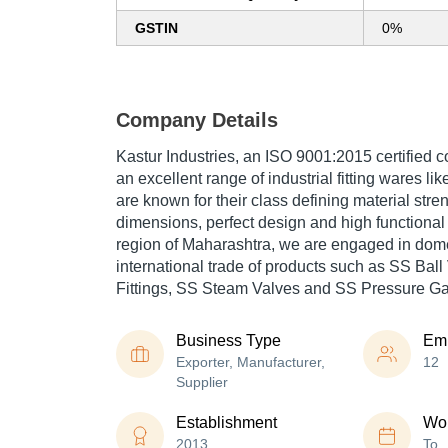
GSTIN
0%
Company Details
Kastur Industries, an ISO 9001:2015 certified 
an excellent range of industrial fitting wares li
are known for their class defining material stre
dimensions, perfect design and high functional
region of Maharashtra, we are engaged in dome
international trade of products such as SS Bal
Fittings, SS Steam Valves and SS Pressure G
Business Type
Em
Exporter, Manufacturer,
12
Supplier
Establishment
Wor
2013
To