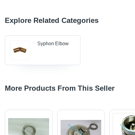
Explore Related Categories
Syphon Elbow
More Products From This Seller