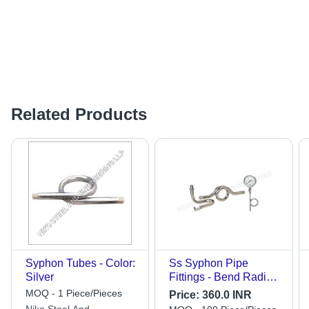
Related Products
Syphon Tubes - Color:
Ss Syphon Pipe
Silver
Fittings - Bend Radius:
Fixed
MOQ - 1 Piece/Pieces
Price:
360.0 INR