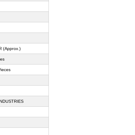
R (Approx.)
ces
Pieces
INDUSTRIES