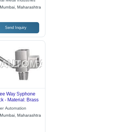
al Metal Industries
Mumbai, Maharashtra
Send Inquiry
ree Way Syphone
k - Material: Brass
er Automation
Mumbai, Maharashtra