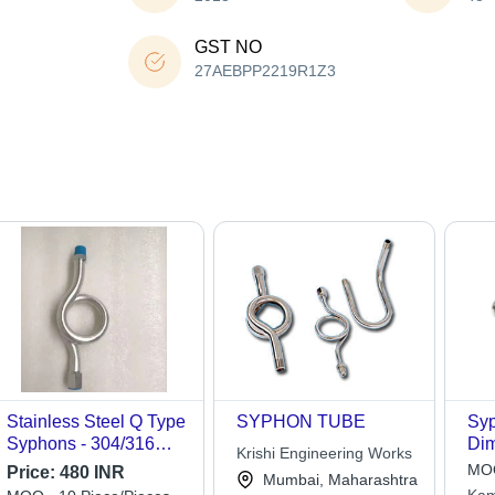
GST NO
27AEBPP2219R1Z3
Stainless Steel Q Type
SYPHON TUBE
Syp
Syphons - 304/316
Dim
Krishi Engineering Works
Grade, 1/2 Inch,
Ava
MOQ
Price:
480 INR
Mumbai, Maharashtra
Metallic Silver,