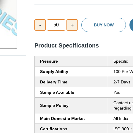
-
+
50
BUY NOW
Product Specifications
Pressure
Specific
Supply Ability
100 Per 
Delivery Time
2-7 Days
Sample Available
Yes
Contact us
Sample Policy
regarding 
Main Domestic Market
All India
Certifications
ISO 9001