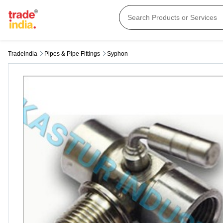
Tradeindia
Pipes & Pipe Fittings
Syphon