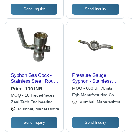
Send Inquiry
Send Inquiry
Syphon Gas Cock -
Pressure Gauge
Stainless Steel, Round
Syphon - Stainless
Shape, Gray Color |
Steel, Pigtail Design |
MOQ - 600 Unit/Units
Price:
130 INR
Polished Surface,
Rugged Design,
Fgb Manufacturing Co.
MOQ - 10 Piece/Pieces
ASTM Standard, 1-
Durable Finish,
Zeal Tech Engineering
Mumbai, Maharashtra
Year Warranty
Abrasion Resistance
Mumbai, Maharashtra
Send Inquiry
Send Inquiry