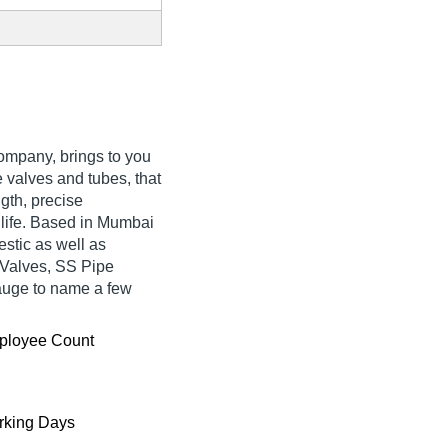
company, brings to you
ke valves and tubes, that
ngth, precise
 life. Based in Mumbai
stic as well as
l Valves, SS Pipe
auge to name a few
ployee Count
king Days