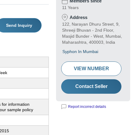
Members since
11 Years
Address
122, Narayan Dhuru Street, 9,
Send Inquiry
Shreeji Bhuvan - 2nd Floor,
Masjid Bunder - West, Mumbai,
Maharashtra, 400003, India
Syphon In Mumbai
VIEW NUMBER
Week
Contact Seller
 for information
Report incorrect details
our sample policy
:2015