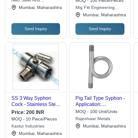
Niko Steel And
MOQ - 100 Piece/Pieces
Engineering Llp
Mumbai, Maharashtra
Mig Fitt Engineering
Works
Mumbai, Maharashtra
Send Inquiry
Send Inquiry
SS 3 Way Syphon
Pig Tail Type Syphon -
Cock - Stainless Steel
Application:
, Chemical Resistance,
Construction
MOQ - 100 Unit/Units
Price:
200 INR
High Strength,
Rajeshwar Metals
MOQ - 10 Piece/Pieces
Accurate Dimensions,
Kastur Industries
Mumbai, Maharashtra
Excellent Surface
Mumbai, Maharashtra
Finish