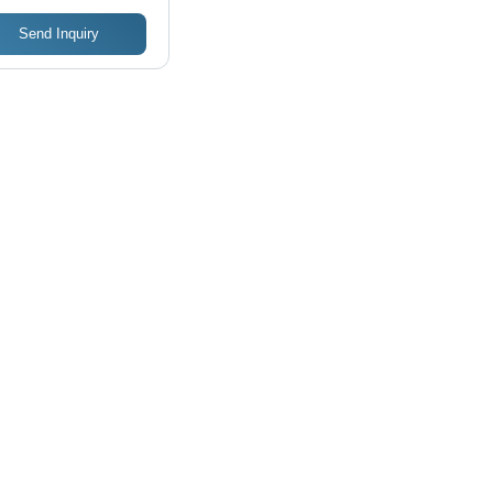
Send Inquiry