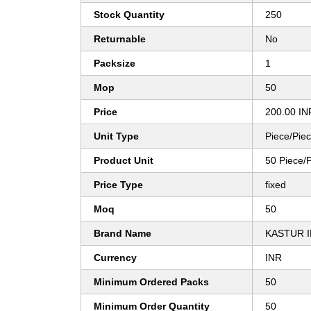
Stock Quantity
250
Returnable
No
Packsize
1
Mop
50
Price
200.00 IN
Unit Type
Piece/Pie
Product Unit
50 Piece/
Price Type
fixed
Moq
50
Brand Name
KASTUR 
Currency
INR
Minimum Ordered Packs
50
Minimum Order Quantity
50