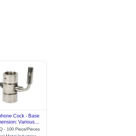
hone Cock - Base
ension: Various
ilable
 - 100 Piece/Pieces