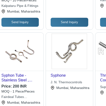
Kam
MOQ - 10 Piece/Pieces
Seamless, 100 Bar
Kalpataru Pipe & Fittings
Pressure
Mumbai, Maharashtra
Send Inquiry
Send Inquiry
Syphon Tube -
Syphone
Th
Stainless Steel ,
Coc
J. N. Thermocontrols
Industrial Application
Price:
200 INR
Sup
Mumbai, Maharashtra
in Silver for Laboratory
MOQ - 1 Piece/Pieces
Use
Fairdeal Tubes
Corporation
Mumbai, Maharashtra