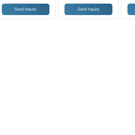
Send Inquiry
Send Inquiry