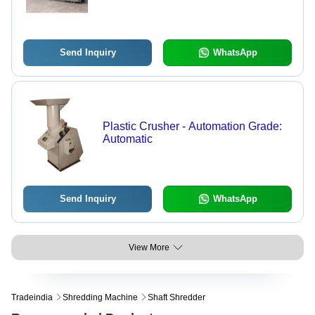
Send Inquiry
WhatsApp
Plastic Crusher - Automation Grade:
Automatic
Send Inquiry
WhatsApp
View More
Tradeindia
Shredding Machine
Shaft Shredder