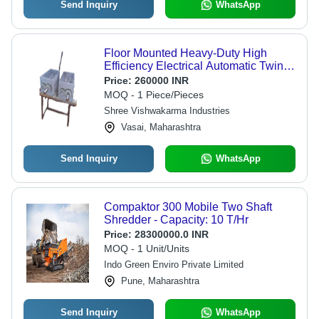
Send Inquiry
WhatsApp
Floor Mounted Heavy-Duty High
Efficiency Electrical Automatic Twin
Shaft Shredder
Price:
260000 INR
MOQ - 1 Piece/Pieces
Shree Vishwakarma Industries
Vasai, Maharashtra
Send Inquiry
WhatsApp
Compaktor 300 Mobile Two Shaft
Shredder - Capacity: 10 T/Hr
Price:
28300000.0 INR
MOQ - 1 Unit/Units
Indo Green Enviro Private Limited
Pune, Maharashtra
Send Inquiry
WhatsApp