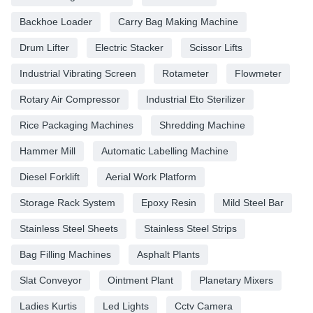
Backhoe Loader
Carry Bag Making Machine
Drum Lifter
Electric Stacker
Scissor Lifts
Industrial Vibrating Screen
Rotameter
Flowmeter
Rotary Air Compressor
Industrial Eto Sterilizer
Rice Packaging Machines
Shredding Machine
Hammer Mill
Automatic Labelling Machine
Diesel Forklift
Aerial Work Platform
Storage Rack System
Epoxy Resin
Mild Steel Bar
Stainless Steel Sheets
Stainless Steel Strips
Bag Filling Machines
Asphalt Plants
Slat Conveyor
Ointment Plant
Planetary Mixers
Ladies Kurtis
Led Lights
Cctv Camera