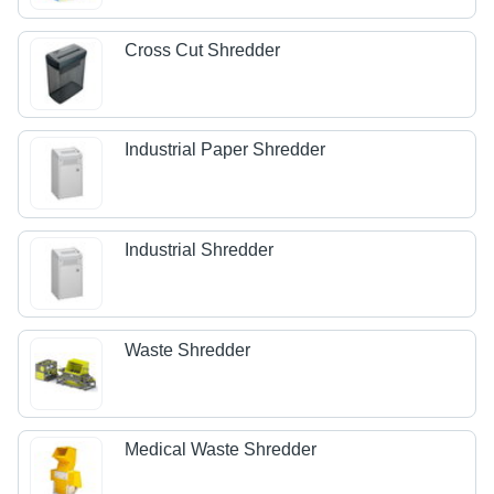
Cross Cut Shredder
Industrial Paper Shredder
Industrial Shredder
Waste Shredder
Medical Waste Shredder