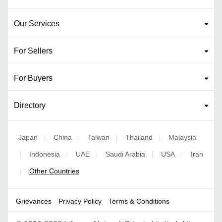
Our Services
For Sellers
For Buyers
Directory
Japan
China
Taiwan
Thailand
Malaysia
|
|
|
|
Indonesia
UAE
Saudi Arabia
USA
Iran
|
|
|
|
|
Other Countries
|
Grievances
Privacy Policy
Terms & Conditions