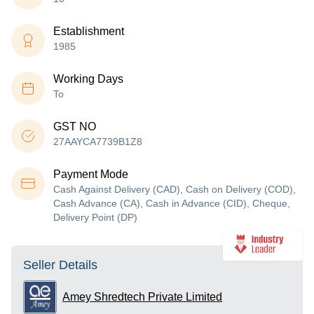
Establishment
1985
Working Days
To
GST NO
27AAYCA7739B1Z8
Payment Mode
Cash Against Delivery (CAD), Cash on Delivery (COD),
Cash Advance (CA), Cash in Advance (CID), Cheque,
Delivery Point (DP)
Seller Details
Amey Shredtech Private Limited