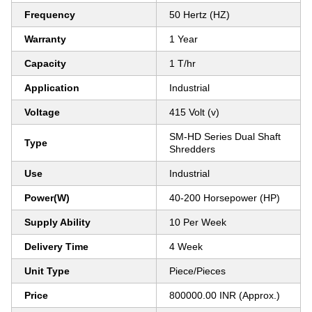
Frequency
50 Hertz (HZ)
Warranty
1 Year
Capacity
1 T/hr
Application
Industrial
Voltage
415 Volt (v)
SM-HD Series Dual Shaft
Type
Shredders
Use
Industrial
Power(W)
40-200 Horsepower (HP)
Supply Ability
10 Per Week
Delivery Time
4 Week
Unit Type
Piece/Pieces
Price
800000.00 INR (Approx.)