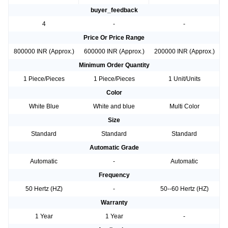
buyer_feedback
4
-
-
Price Or Price Range
800000 INR (Approx.)
600000 INR (Approx.)
200000 INR (Approx.)
Minimum Order Quantity
1 Piece/Pieces
1 Piece/Pieces
1 Unit/Units
Color
White Blue
White and blue
Multi Color
Size
Standard
Standard
Standard
Automatic Grade
Automatic
-
Automatic
Frequency
50 Hertz (HZ)
-
50--60 Hertz (HZ)
Warranty
1 Year
1 Year
-