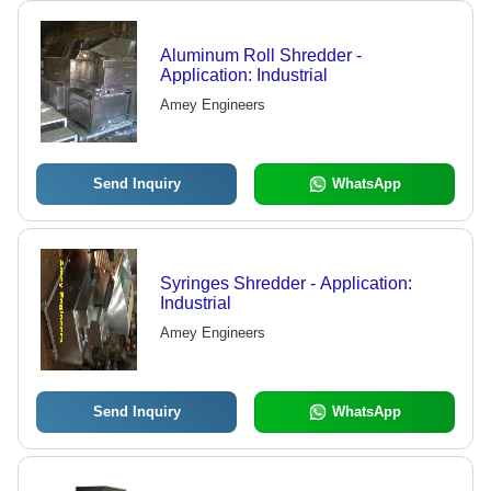
Aluminum Roll Shredder -
Application: Industrial
Amey Engineers
Send Inquiry
WhatsApp
Syringes Shredder - Application:
Industrial
Amey Engineers
Send Inquiry
WhatsApp