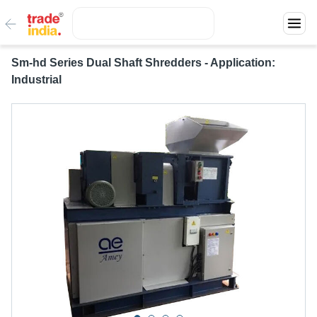
Sm-hd Series Dual Shaft Shredders - Application:
Industrial