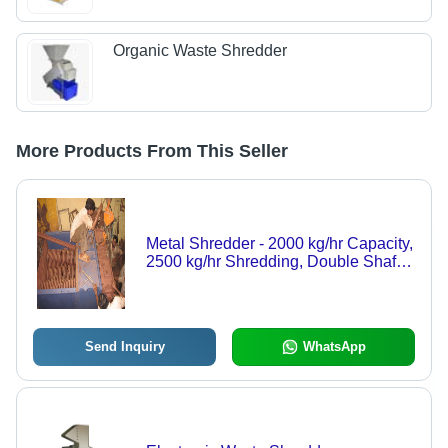
Organic Waste Shredder
More Products From This Seller
Metal Shredder - 2000 kg/hr Capacity,
2500 kg/hr Shredding, Double Shaft,
Automatic, Blue, 50 rpm, 380 Volt, 60
db Noise Level, 5-Year Warranty
Send Inquiry
WhatsApp