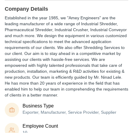
Company Details
Established in the year 1985, we "Amey Engineers" are the
leading manufacturer of a wide range of Industrial Shredder,
Pharmaceutical Shredder, Industrial Crusher, Industrial Conveyor
and much more. We design the equipment in various customized
technical specifications to meet the advanced application
requirements of our clients. We also offer Shredding Services to
our client. Our aim is to stay ahead in a competitive market by
assisting our clients with hassle-free services. We are
empowered with highly talented professionals that take care of
production, installation, marketing & R&D activities for existing &
new products. Our team is efficiently guided by Mr. Ninad Lele.
He has more than 20 years of experience in the field that has
enabled him to help our team in comprehending the requirements
of clients in a better manner.
Business Type
Exporter, Manufacturer, Service Provider, Supplier
Employee Count
10