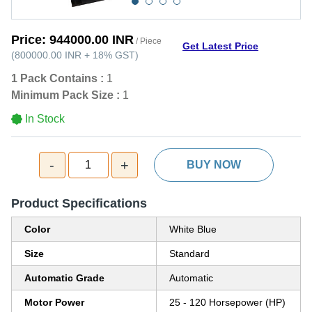
Price:
944000.00 INR
/ Piece
Get Latest Price
(
800000.00 INR
+
18%
GST
)
1 Pack Contains :
1
Minimum Pack Size :
1
In Stock
-
+
1
BUY NOW
Product Specifications
Color
White Blue
Size
Standard
Automatic Grade
Automatic
Motor Power
25 - 120 Horsepower (HP)