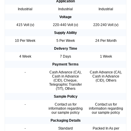
Application
Industrial
Industrial
Industrial
Voltage
415 Volt (v)
220-440 Volt (v)
220-240 Volt (v)
Supply Ability
10 Per Week
5 Per Week
24 Per Month
Delivery Time
4 Week
7 Days
1 Week
Payment Terms
-
Cash Advance (CA),
Cash Advance (CA),
Cash in Advance
Cash in Advance
(CID), Cheque,
(CID), Others
Telegraphic Transfer
(T/T), Others
Sample Policy
-
Contact us for
Contact us for
information regarding
information regarding
our sample policy
our sample policy
Packaging Details
-
Standard
Packed In As per