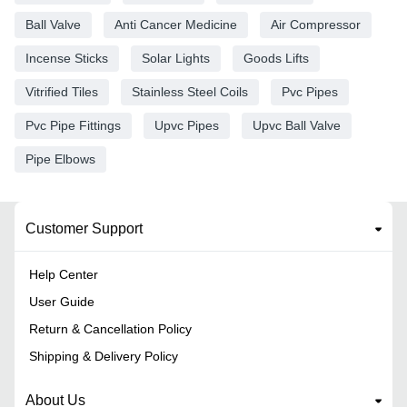
Ball Valve
Anti Cancer Medicine
Air Compressor
Incense Sticks
Solar Lights
Goods Lifts
Vitrified Tiles
Stainless Steel Coils
Pvc Pipes
Pvc Pipe Fittings
Upvc Pipes
Upvc Ball Valve
Pipe Elbows
Customer Support
Help Center
User Guide
Return & Cancellation Policy
Shipping & Delivery Policy
About Us