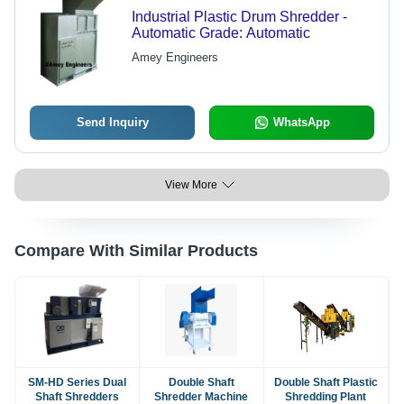
Industrial Plastic Drum Shredder -
Automatic Grade: Automatic
Amey Engineers
Send Inquiry
WhatsApp
View More
Compare With Similar Products
SM-HD Series Dual
Double Shaft
Double Shaft Plastic
Shaft Shredders
Shredder Machine
Shredding Plant