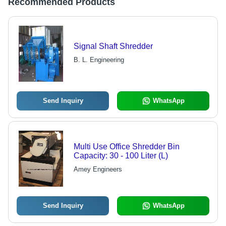
Recommended Products
Signal Shaft Shredder
B. L. Engineering
Send Inquiry
WhatsApp
Multi Use Office Shredder Bin
Capacity: 30 - 100 Liter (L)
Amey Engineers
Send Inquiry
WhatsApp