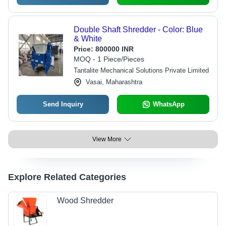
Double Shaft Shredder - Color: Blue
& White
Price:
800000 INR
MOQ - 1 Piece/Pieces
Tantalite Mechanical Solutions Private Limited
Vasai, Maharashtra
Send Inquiry
WhatsApp
View More
Explore Related Categories
Wood Shredder