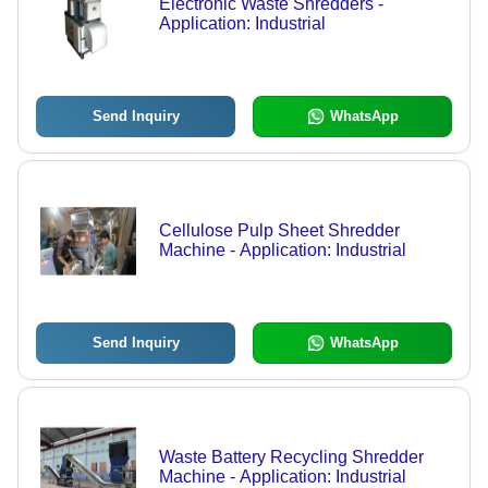
Electronic Waste Shredders -
Application: Industrial
Send Inquiry
WhatsApp
Cellulose Pulp Sheet Shredder
Machine - Application: Industrial
Send Inquiry
WhatsApp
Waste Battery Recycling Shredder
Machine - Application: Industrial