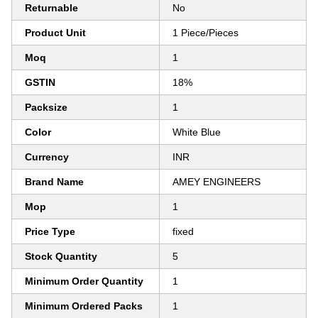
Returnable
No
Product Unit
1 Piece/Pieces
Moq
1
GSTIN
18%
Packsize
1
Color
White Blue
Currency
INR
Brand Name
AMEY ENGINEERS
Mop
1
Price Type
fixed
Stock Quantity
5
Minimum Order Quantity
1
Minimum Ordered Packs
1