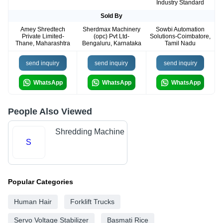
Industry Standard
Sold By
Amey Shredtech
Sherdmax Machinery
Sowbi Automation
Private Limited-
(opc) Pvt Ltd-
Solutions-Coimbatore,
Thane, Maharashtra
Bengaluru, Karnataka
Tamil Nadu
send inquiry
send inquiry
send inquiry
WhatsApp
WhatsApp
WhatsApp
People Also Viewed
Shredding Machine
S
Popular Categories
Human Hair
Forklift Trucks
Servo Voltage Stabilizer
Basmati Rice