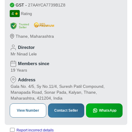
GST
-
27AAYCA7739B1Z8
4
Rating
Trusted
Seller
Thane
,
Maharashtra
Director
Mr Ninad Lele
Members since
19 Years
Address
Gala No. 4/5, Sy No.11/4, Suresh Patil Compound,
Manapada Road, Sonar Pada, Kalyan, Thane,
Maharashtra, 421204, India
View Number
Contact Seller
WhatsApp
Report incorrect details