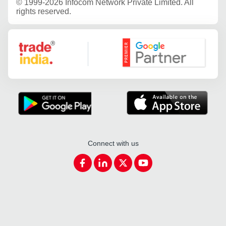
©
1999-2026 Infocom Network Private Limited. All
rights reserved.
Google Partner
Connect with us