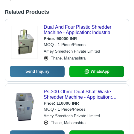
Related Products
Dual And Four Plastic Shredder
Machine - Application: Industrial
Price:
90000 INR
MOQ - 1 Piece/Pieces
Amey Shredtech Private Limited
Thane, Maharashtra
Send Inquiry
WhatsApp
Ps-300-Ohmc Dual Shaft Waste
Shredder Machine - Application:
Industrial
Price:
110000 INR
MOQ - 1 Piece/Pieces
Amey Shredtech Private Limited
Thane, Maharashtra