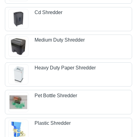
Cd Shredder
Medium Duty Shredder
Heavy Duty Paper Shredder
Pet Bottle Shredder
Plastic Shredder