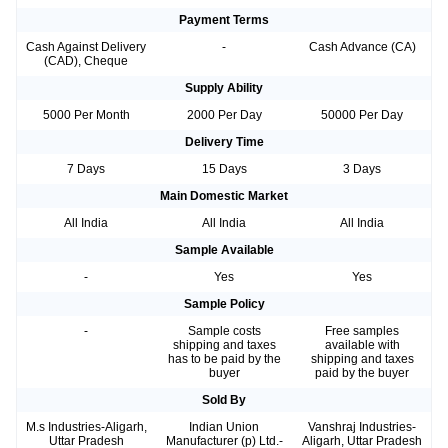
Payment Terms
Cash Against Delivery
-
Cash Advance (CA)
(CAD), Cheque
Supply Ability
5000 Per Month
2000 Per Day
50000 Per Day
Delivery Time
7 Days
15 Days
3 Days
Main Domestic Market
All India
All India
All India
Sample Available
-
Yes
Yes
Sample Policy
-
Sample costs
Free samples
shipping and taxes
available with
has to be paid by the
shipping and taxes
buyer
paid by the buyer
Sold By
M.s Industries-Aligarh,
Indian Union
Vanshraj Industries-
Uttar Pradesh
Manufacturer (p) Ltd.-
Aligarh, Uttar Pradesh