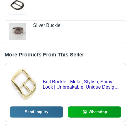
Silver Buckle
More Products From This Seller
Belt Buckle - Metal, Stylish, Shiny
Look | Unbreakable, Unique Design,
Available in Plain and Printed
Patterns
Send Inquiry
WhatsApp