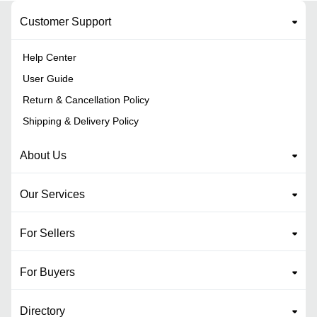
Customer Support
Help Center
User Guide
Return & Cancellation Policy
Shipping & Delivery Policy
About Us
Our Services
For Sellers
For Buyers
Directory