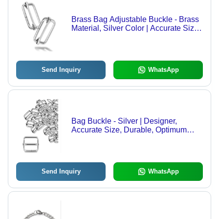
Brass Bag Adjustable Buckle - Brass
Material, Silver Color | Accurate Size,
Durable Design, Simple Pattern,
Optimum Quality
Send Inquiry
WhatsApp
Bag Buckle - Silver | Designer,
Accurate Size, Durable, Optimum
Finishing, Premium Quality
Send Inquiry
WhatsApp