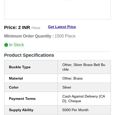
Get Latest Price
Price:
2 INR
/ Piece
Minimum Order Quantity :
1500 Piece
In Stock
Product Specifications
Other, Silver Brass Belt Bu
Buckle Type
ckle
Material
Other, Brass
Color
Silver
Cash Against Delivery (CA
Payment Terms
D), Cheque
Supply Ability
5000 Per Month