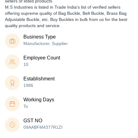
sellers of listed products.
M.S Industries is listed in Trade India's list of verified sellers
offering supreme quality of Bag Buckle, Belt Buckle, Brass Bag
Adjustable Buckle, etc. Buy Buckles in bulk from us for the best
quality products and service.
Business Type
Manufacturer, Supplier
Employee Count
10
Establishment
1986
Working Days
To
GST NO
09AABFM4377R1ZI