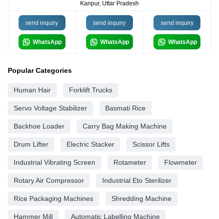
Kanpur, Uttar Pradesh
send inquiry
send inquiry
send inquiry
WhatsApp
WhatsApp
WhatsApp
Popular Categories
Human Hair
Forklift Trucks
Servo Voltage Stabilizer
Basmati Rice
Backhoe Loader
Carry Bag Making Machine
Drum Lifter
Electric Stacker
Scissor Lifts
Industrial Vibrating Screen
Rotameter
Flowmeter
Rotary Air Compressor
Industrial Eto Sterilizer
Rice Packaging Machines
Shredding Machine
Hammer Mill
Automatic Labelling Machine