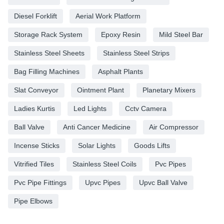
Diesel Forklift
Aerial Work Platform
Storage Rack System
Epoxy Resin
Mild Steel Bar
Stainless Steel Sheets
Stainless Steel Strips
Bag Filling Machines
Asphalt Plants
Slat Conveyor
Ointment Plant
Planetary Mixers
Ladies Kurtis
Led Lights
Cctv Camera
Ball Valve
Anti Cancer Medicine
Air Compressor
Incense Sticks
Solar Lights
Goods Lifts
Vitrified Tiles
Stainless Steel Coils
Pvc Pipes
Pvc Pipe Fittings
Upvc Pipes
Upvc Ball Valve
Pipe Elbows