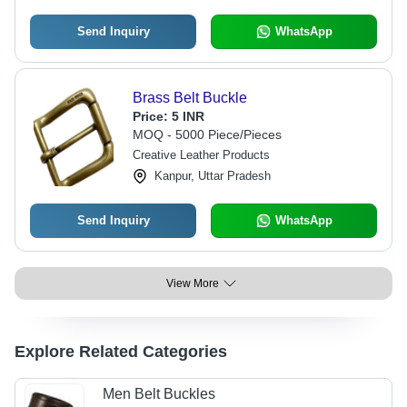
Send Inquiry
WhatsApp
Brass Belt Buckle
Price:
5 INR
MOQ - 5000 Piece/Pieces
Creative Leather Products
Kanpur, Uttar Pradesh
Send Inquiry
WhatsApp
View More
Explore Related Categories
Men Belt Buckles