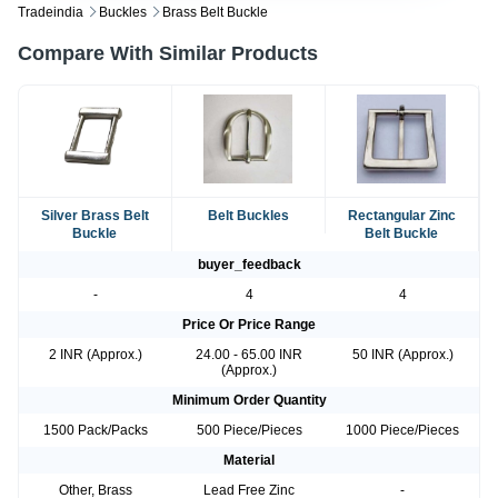
Tradeindia
Buckles
Brass Belt Buckle
Compare With Similar Products
Silver Brass Belt
Belt Buckles
Rectangular Zinc
Buckle
Belt Buckle
buyer_feedback
-
4
4
Price Or Price Range
2 INR (Approx.)
24.00 - 65.00 INR
50 INR (Approx.)
(Approx.)
Minimum Order Quantity
1500 Pack/Packs
500 Piece/Pieces
1000 Piece/Pieces
Material
Other, Brass
Lead Free Zinc
-