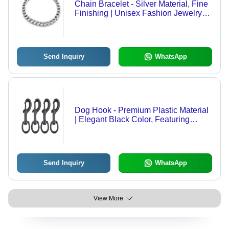
Chain Bracelet - Silver Material, Fine
Finishing | Unisex Fashion Jewelry
for Parties, Weddings, and Other
Occasions
Send Inquiry
WhatsApp
Dog Hook - Premium Plastic Material
| Elegant Black Color, Featuring
Distinguished Design
Send Inquiry
WhatsApp
View More