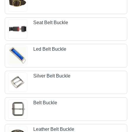
Seat Belt Buckle
Led Belt Buckle
Silver Belt Buckle
Belt Buckle
Leather Belt Buckle