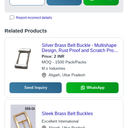
Report incorrect details
Related Products
Silver Brass Belt Buckle - Multishape
Design, Rust Proof and Scratch Proof,
Lightweight with Unique Shiny Look
Price:
2 INR
and Accurate Size for Kids, Men, and
MOQ - 1500 Pack/Packs
Women
M.s Industries
Aligarh, Uttar Pradesh
Send Inquiry
WhatsApp
Sleek Brass Belt Buckles
Excellent International
Aligarh, Uttar Pradesh