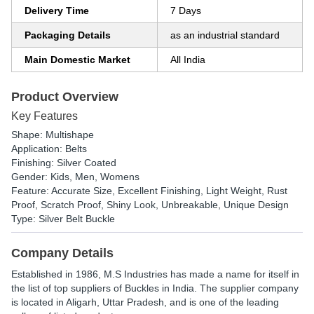
Delivery Time
7 Days
Packaging Details
as an industrial standard
Main Domestic Market
All India
Product Overview
Key Features
Shape: Multishape
Application: Belts
Finishing: Silver Coated
Gender: Kids, Men, Womens
Feature: Accurate Size, Excellent Finishing, Light Weight, Rust
Proof, Scratch Proof, Shiny Look, Unbreakable, Unique Design
Type: Silver Belt Buckle
Company Details
Established in
1986
,
M.S Industries
has made a name for itself in
the list of top suppliers of Buckles in India. The supplier company
is located in Aligarh, Uttar Pradesh, and is one of the leading