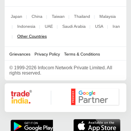
Japan
China
Taiwan
Thailand
Malaysia
|
|
|
|
Indonesia
UAE
Saudi Arabia
USA
Iran
|
|
|
|
|
Other Countries
|
Grievances
Privacy Policy
Terms & Conditions
©
1999-2026 Infocom Network Private Limited. All
rights reserved.
Google Partner