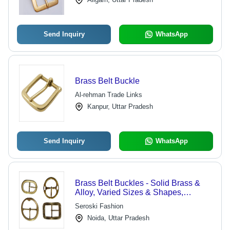
Send Inquiry
WhatsApp
Brass Belt Buckle
Al-rehman Trade Links
Kanpur, Uttar Pradesh
Send Inquiry
WhatsApp
Brass Belt Buckles - Solid Brass &
Alloy, Varied Sizes & Shapes,
Lightweight, Durable, Stylish,
Seroski Fashion
Polished Finish
Noida, Uttar Pradesh