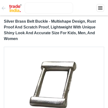
Silver Brass Belt Buckle - Multishape Design, Rust
Proof And Scratch Proof, Lightweight With Unique
Shiny Look And Accurate Size For Kids, Men, And
Women