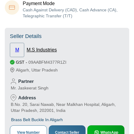
Payment Mode
Cash Against Delivery (CAD), Cash Advance (CA),
Telegraphic Transfer (T/T)
Seller Details
M
M.S Industries
GST
-
09AABFM4377R1ZI
Aligarh
,
Uttar Pradesh
Partner
Mr. Jaskeerat Singh
Address
B.No. 20, Sarai Nawab, Near Malkhan Hospital, Aligarh,
Uttar Pradesh, 202001, India
Brass Belt Buckle In Aligarh
View Number
Contact Seller
WhatsApp