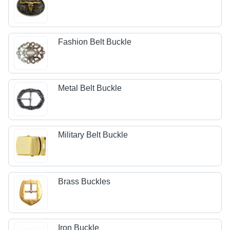
Fashion Belt Buckle
Metal Belt Buckle
Military Belt Buckle
Brass Buckles
Iron Buckle