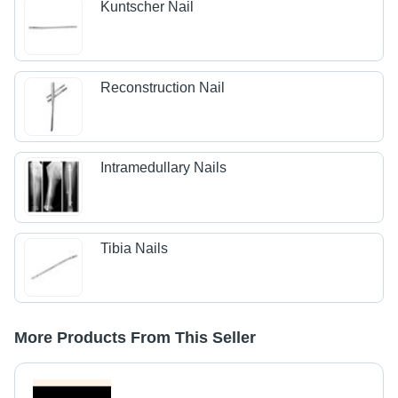
Kuntscher Nail
Reconstruction Nail
Intramedullary Nails
Tibia Nails
More Products From This Seller