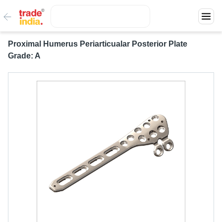
Proximal Humerus Periarticualar Posterior Plate
Grade: A