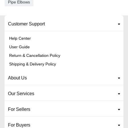
Pipe Elbows
Customer Support
Help Center
User Guide
Return & Cancellation Policy
Shipping & Delivery Policy
About Us
Our Services
For Sellers
For Buyers