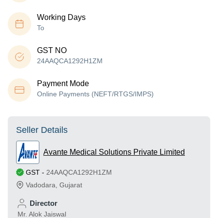
Working Days
To
GST NO
24AAQCA1292H1ZM
Payment Mode
Online Payments (NEFT/RTGS/IMPS)
Seller Details
Avante Medical Solutions Private Limited
GST
-
24AAQCA1292H1ZM
Vadodara
,
Gujarat
Director
Mr. Alok Jaiswal