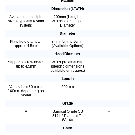
Fixation
Dimension (L*W*H)
Available in multiple
200mm (Length);
-
sizes (typically 4.5mm
Width/Height as per
system)
Diameter
Diameter
Plate hole diameter
8mm / 9mm / 10mm
-
approx. 4.5mm
(Available Options)
Head Diameter
Supports screw heads
Wider proximal end
-
up to 4.5mm
(specific dimensions
available on request)
Length
Varies from 80mm to
200mm
-
160mm depending on
model
Grade
A
Surgical Grade SS
-
316L / Titanium Ti-
6Al-4V
Color