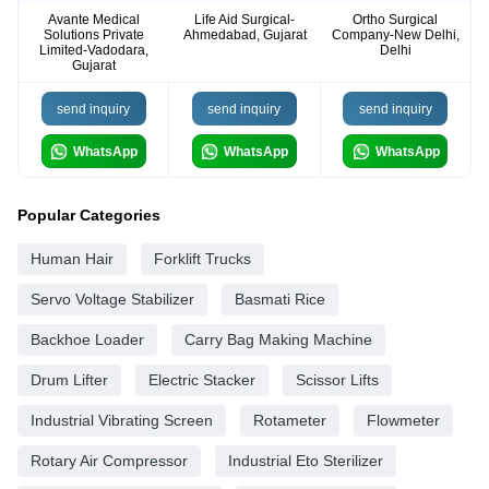
Avante Medical
Life Aid Surgical-
Ortho Surgical
Solutions Private
Ahmedabad, Gujarat
Company-New Delhi,
Limited-Vadodara,
Delhi
Gujarat
send inquiry
send inquiry
send inquiry
WhatsApp
WhatsApp
WhatsApp
Popular Categories
Human Hair
Forklift Trucks
Servo Voltage Stabilizer
Basmati Rice
Backhoe Loader
Carry Bag Making Machine
Drum Lifter
Electric Stacker
Scissor Lifts
Industrial Vibrating Screen
Rotameter
Flowmeter
Rotary Air Compressor
Industrial Eto Sterilizer