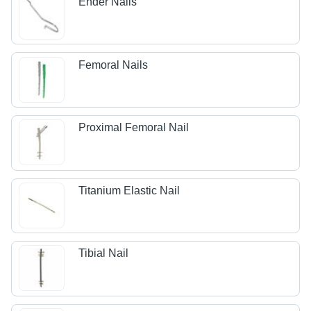
Ender Nails
Femoral Nails
Proximal Femoral Nail
Titanium Elastic Nail
Tibial Nail