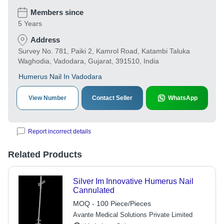
Members since
5 Years
Address
Survey No. 781, Paiki 2, Kamrol Road, Katambi Taluka
Waghodia, Vadodara, Gujarat, 391510, India
Humerus Nail In Vadodara
View Number
Contact Seller
WhatsApp
Report incorrect details
Related Products
Silver Im Innovative Humerus Nail
Cannulated
MOQ - 100 Piece/Pieces
Avante Medical Solutions Private Limited