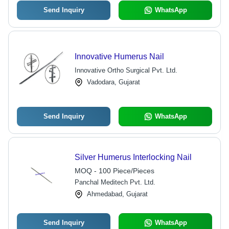
Send Inquiry
WhatsApp
Innovative Humerus Nail
Innovative Ortho Surgical Pvt. Ltd.
Vadodara, Gujarat
Send Inquiry
WhatsApp
Silver Humerus Interlocking Nail
MOQ - 100 Piece/Pieces
Panchal Meditech Pvt. Ltd.
Ahmedabad, Gujarat
Send Inquiry
WhatsApp