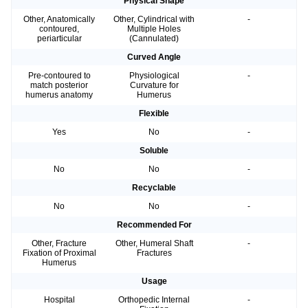
Physical Shape
Other, Anatomically
Other, Cylindrical with
-
contoured,
Multiple Holes
periarticular
(Cannulated)
Curved Angle
Pre-contoured to
Physiological
-
match posterior
Curvature for
humerus anatomy
Humerus
Flexible
Yes
No
-
Soluble
No
No
-
Recyclable
No
No
-
Recommended For
Other, Fracture
Other, Humeral Shaft
-
Fixation of Proximal
Fractures
Humerus
Usage
Hospital
Orthopedic Internal
-