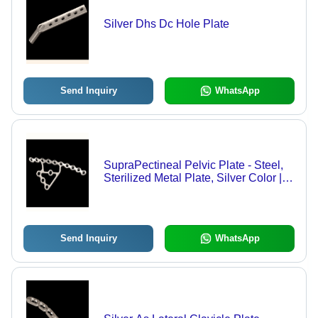
Silver Dhs Dc Hole Plate
Send Inquiry
WhatsApp
SupraPectineal Pelvic Plate - Steel,
Sterilized Metal Plate, Silver Color |
Hospital Usage
Send Inquiry
WhatsApp