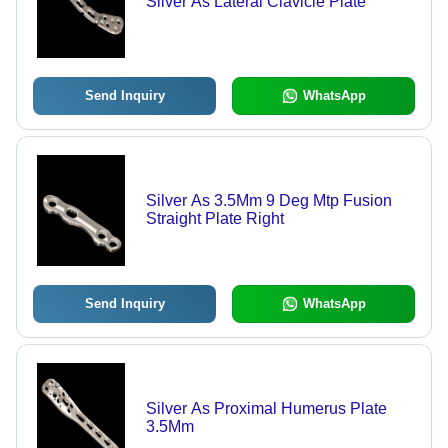
Silver As Lateral Clavicle Plate
Send Inquiry
WhatsApp
Silver As 3.5Mm 9 Deg Mtp Fusion
Straight Plate Right
Send Inquiry
WhatsApp
Silver As Proximal Humerus Plate
3.5Mm