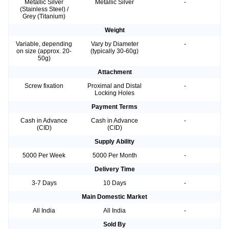
Metallic Silver
Metallic Silver
-
(Stainless Steel) /
Grey (Titanium)
Weight
Variable, depending
Vary by Diameter
-
on size (approx. 20-
(typically 30-60g)
50g)
Attachment
Screw fixation
Proximal and Distal
-
Locking Holes
Payment Terms
Cash in Advance
Cash in Advance
-
(CID)
(CID)
Supply Ability
5000 Per Week
5000 Per Month
-
Delivery Time
3-7 Days
10 Days
-
Main Domestic Market
All India
All India
-
Sold By