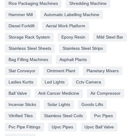
Rice Packaging Machines
Shredding Machine
Hammer Mill
Automatic Labelling Machine
Diesel Forklift
Aerial Work Platform
Storage Rack System
Epoxy Resin
Mild Steel Bar
Stainless Steel Sheets
Stainless Steel Strips
Bag Filling Machines
Asphalt Plants
Slat Conveyor
Ointment Plant
Planetary Mixers
Ladies Kurtis
Led Lights
Cctv Camera
Ball Valve
Anti Cancer Medicine
Air Compressor
Incense Sticks
Solar Lights
Goods Lifts
Vitrified Tiles
Stainless Steel Coils
Pvc Pipes
Pvc Pipe Fittings
Upvc Pipes
Upvc Ball Valve