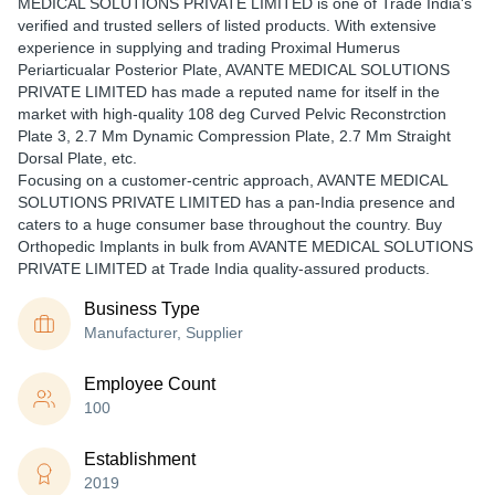
MEDICAL SOLUTIONS PRIVATE LIMITED is one of Trade India's
verified and trusted sellers of listed products. With extensive
experience in supplying and trading Proximal Humerus
Periarticualar Posterior Plate, AVANTE MEDICAL SOLUTIONS
PRIVATE LIMITED has made a reputed name for itself in the
market with high-quality 108 deg Curved Pelvic Reconstrction
Plate 3, 2.7 Mm Dynamic Compression Plate, 2.7 Mm Straight
Dorsal Plate, etc.
Focusing on a customer-centric approach, AVANTE MEDICAL
SOLUTIONS PRIVATE LIMITED has a pan-India presence and
caters to a huge consumer base throughout the country. Buy
Orthopedic Implants in bulk from AVANTE MEDICAL SOLUTIONS
PRIVATE LIMITED at Trade India quality-assured products.
Business Type
Manufacturer, Supplier
Employee Count
100
Establishment
2019