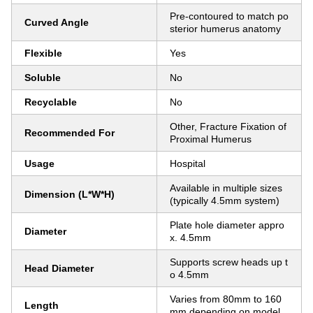
Pre-contoured to match po
Curved Angle
sterior humerus anatomy
Flexible
Yes
Soluble
No
Recyclable
No
Other, Fracture Fixation of
Recommended For
Proximal Humerus
Usage
Hospital
Available in multiple sizes
Dimension (L*W*H)
(typically 4.5mm system)
Plate hole diameter appro
Diameter
x. 4.5mm
Supports screw heads up t
Head Diameter
o 4.5mm
Varies from 80mm to 160
Length
mm depending on model