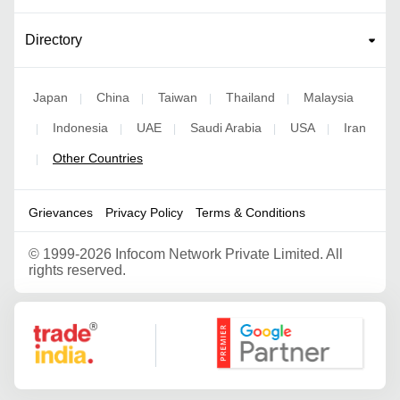
Directory
Japan
China
Taiwan
Thailand
Malaysia
|
|
|
|
Indonesia
UAE
Saudi Arabia
USA
Iran
|
|
|
|
|
Other Countries
|
Grievances
Privacy Policy
Terms & Conditions
©
1999-2026 Infocom Network Private Limited. All
rights reserved.
Google Partner