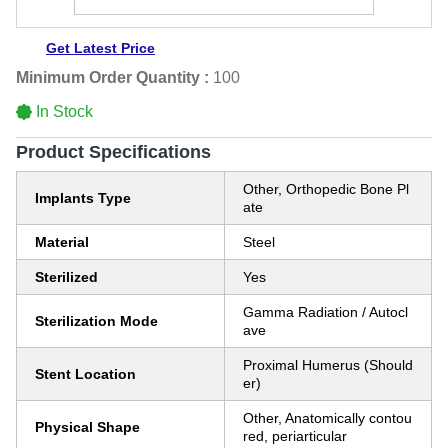
Get Latest Price
Minimum Order Quantity :
100
In Stock
Product Specifications
Other, Orthopedic Bone Pl
Implants Type
ate
Material
Steel
Sterilized
Yes
Gamma Radiation / Autocl
Sterilization Mode
ave
Proximal Humerus (Should
Stent Location
er)
Other, Anatomically contou
Physical Shape
red, periarticular