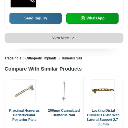
Send Inquiry
WhatsApp
View More
Tradeindia
Orthopedic Implants
Humerus Nail
Compare With Similar Products
Proximal Humerus
200mm Cannulated
Locking Distal
Periarticualar
Humerus Nail
Humerus Plate With
Posterior Plate
Lateral Support 2.7-
3.5mm