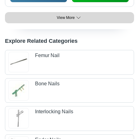
View More
Explore Related Categories
Femur Nail
Bone Nails
Interlocking Nails