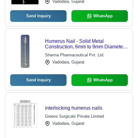
Vadodara, Gujarat
Send Inquiry
WhatsApp
Humerus Nail - Solid Metal
Construction, 6mm to 9mm Diameter,
20cm to 30cm Length | Corrosion
Sharma Pharmaceutical Pvt. Ltd.
Resistant, High Durability, Proximal
Vadodara, Gujarat
and Distal Locking Holes
Send Inquiry
WhatsApp
interlocking humerus nails
Greens Surgicals Private Limited
Vadodara, Gujarat