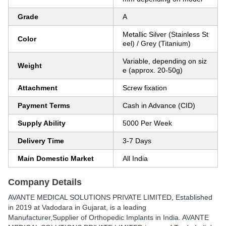
Grade
A
Metallic Silver (Stainless St
Color
eel) / Grey (Titanium)
Variable, depending on siz
Weight
e (approx. 20-50g)
Attachment
Screw fixation
Payment Terms
Cash in Advance (CID)
Supply Ability
5000 Per Week
Delivery Time
3-7 Days
Main Domestic Market
All India
Company Details
AVANTE MEDICAL SOLUTIONS PRIVATE LIMITED
, Established
in
2019
at Vadodara in Gujarat, is a leading
Manufacturer,Supplier of Orthopedic Implants in India. AVANTE