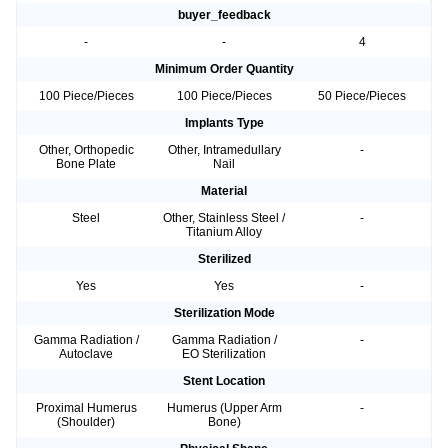
buyer_feedback
-
-
4
Minimum Order Quantity
100 Piece/Pieces
100 Piece/Pieces
50 Piece/Pieces
Implants Type
Other, Orthopedic
Other, Intramedullary
-
Bone Plate
Nail
Material
Steel
Other, Stainless Steel /
-
Titanium Alloy
Sterilized
Yes
Yes
-
Sterilization Mode
Gamma Radiation /
Gamma Radiation /
-
Autoclave
EO Sterilization
Stent Location
Proximal Humerus
Humerus (Upper Arm
-
(Shoulder)
Bone)