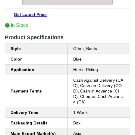
Get Latest Price
In Stock
Product Specifications
Style
Other, Boots
Color
Blue
Application
Horse Riding
Cash Against Delivery (CA
D), Cash on Delivery (CO
Payment Terms
D), Cash in Advance (CI
D), Cheque, Cash Advanc
e (CA)
Delivery Time
1 Week
Packaging Details
Box
Main Export Market(s)
Asia