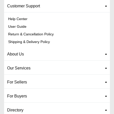
Customer Support
Help Center
User Guide
Return & Cancellation Policy
Shipping & Delivery Policy
About Us
Our Services
For Sellers
For Buyers
Directory