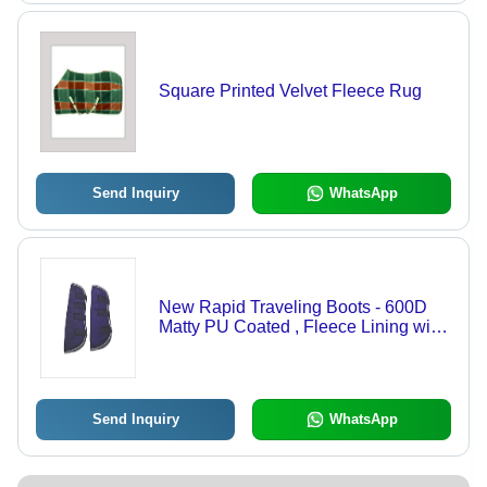
Square Printed Velvet Fleece Rug
Send Inquiry
WhatsApp
New Rapid Traveling Boots - 600D
Matty PU Coated , Fleece Lining with
PU Foam Padding and 2 Velcro
Closures, Available in Set of 4 Pcs
Send Inquiry
WhatsApp