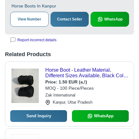
Horse Boots In Kanpur
View Number
Contact Seller
WhatsApp
Report incorrect details
Related Products
Horse Boot - Leather Material,
Different Sizes Available, Black Color
- Weatherproof, Lightweight, Scratch
Price:
1.50 EUR (a,!)
Resistant, Designed for Horse Riding
MOQ - 100 Piece/Pieces
Zak International
Kanpur, Uttar Pradesh
Send Inquiry
WhatsApp