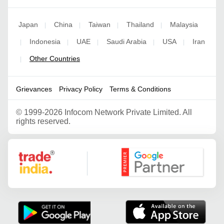
Japan
China
Taiwan
Thailand
Malaysia
|
|
|
|
Indonesia
UAE
Saudi Arabia
USA
Iran
|
|
|
|
|
Other Countries
|
Grievances
Privacy Policy
Terms & Conditions
©
1999-2026 Infocom Network Private Limited. All
rights reserved.
Google Partner