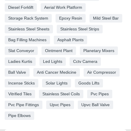
Diesel Forklift
Aerial Work Platform
Storage Rack System
Epoxy Resin
Mild Steel Bar
Stainless Steel Sheets
Stainless Steel Strips
Bag Filling Machines
Asphalt Plants
Slat Conveyor
Ointment Plant
Planetary Mixers
Ladies Kurtis
Led Lights
Cctv Camera
Ball Valve
Anti Cancer Medicine
Air Compressor
Incense Sticks
Solar Lights
Goods Lifts
Vitrified Tiles
Stainless Steel Coils
Pvc Pipes
Pvc Pipe Fittings
Upvc Pipes
Upvc Ball Valve
Pipe Elbows