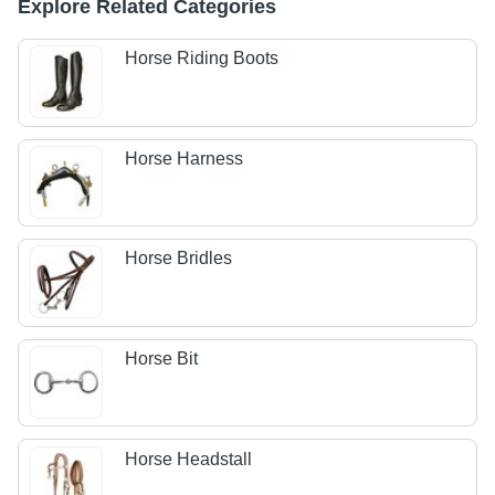
Explore Related Categories
Horse Riding Boots
Horse Harness
Horse Bridles
Horse Bit
Horse Headstall