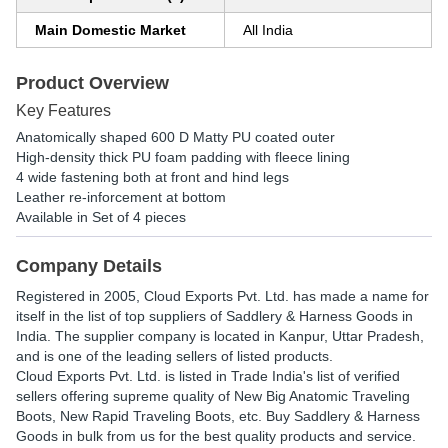
Main Domestic Market
All India
Product Overview
Key Features
Anatomically shaped 600 D Matty PU coated outer
High-density thick PU foam padding with fleece lining
4 wide fastening both at front and hind legs
Leather re-inforcement at bottom
Available in Set of 4 pieces
Company Details
Registered in
2005
,
Cloud Exports Pvt. Ltd.
has made a name for
itself in the list of top suppliers of Saddlery & Harness Goods in
India. The supplier company is located in Kanpur, Uttar Pradesh,
and is one of the leading sellers of listed products.
Cloud Exports Pvt. Ltd. is listed in Trade India's list of verified
sellers offering supreme quality of New Big Anatomic Traveling
Boots, New Rapid Traveling Boots, etc. Buy Saddlery & Harness
Goods in bulk from us for the best quality products and service.