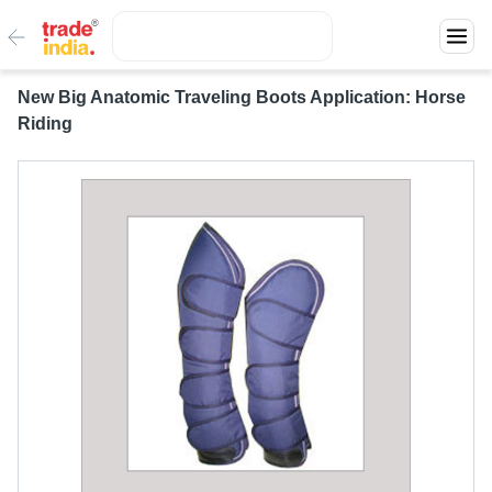
New Big Anatomic Traveling Boots Application: Horse
Riding