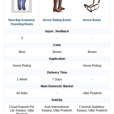
New Big Anatomic
Horse Riding Boots
Horse Boots
Traveling Boots
buyer_feedback
3
-
-
Color
Blue
Brown
Brown
Application
Horse Riding
-
Horse Riding
Delivery Time
1 Week
7 Days
-
Main Domestic Market
All India
-
Uttar Pradesh
Sold By
Cloud Exports Pvt.
Arsh International-
Colonial Saddlery-
Ltd.-Kanpur, Uttar
Kanpur, Uttar Pradesh
Kanpur, Uttar Pradesh