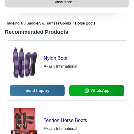
View More
Tradeindia
Saddlery & Harness Goods
Horse Boots
Recommended Products
Nylon Boot
Akash International
Send Inquiry
WhatsApp
Tendon Horse Boots
Akash International