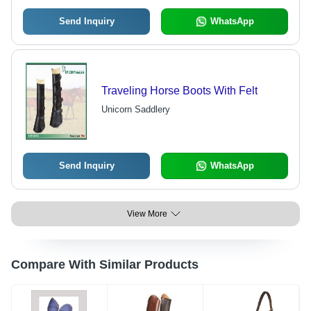
Send Inquiry
WhatsApp
Traveling Horse Boots With Felt
Unicorn Saddlery
Send Inquiry
WhatsApp
View More
Compare With Similar Products