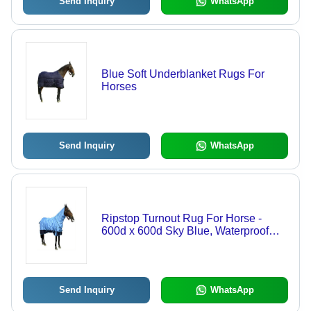
Send Inquiry
WhatsApp
Blue Soft Underblanket Rugs For
Horses
Send Inquiry
WhatsApp
Ripstop Turnout Rug For Horse -
600d x 600d Sky Blue, Waterproof
Breathable Outer with 300gsm Polyfill
Padding
Send Inquiry
WhatsApp