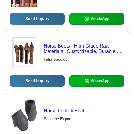
Send Inquiry
WhatsApp
Horse Boots - High Grade Raw
Materials | Customizable, Durable,
Quality Assurance
India Saddles
Send Inquiry
WhatsApp
Horse Fetlock Boots
Panache Exports