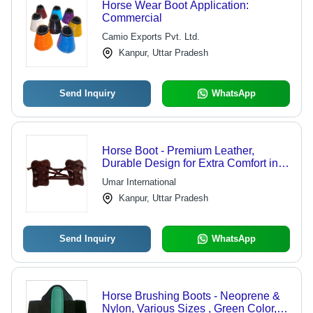
Horse Wear Boot Application:
Commercial
Camio Exports Pvt. Ltd.
Kanpur, Uttar Pradesh
Send Inquiry
WhatsApp
Horse Boot - Premium Leather,
Durable Design for Extra Comfort in
Harsh Conditions
Umar International
Kanpur, Uttar Pradesh
Send Inquiry
WhatsApp
Horse Brushing Boots - Neoprene &
Nylon, Various Sizes , Green Color,