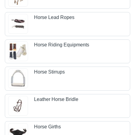
Horse Lead Ropes
Horse Riding Equipments
Horse Stirrups
Leather Horse Bridle
Horse Girths