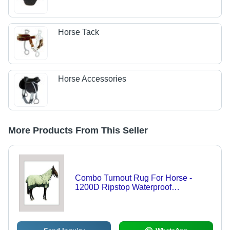
Horse Tack
Horse Accessories
More Products From This Seller
Combo Turnout Rug For Horse -
1200D Ripstop Waterproof
Breathable Material, 300 gsm Polyfill
Padding with Cotton Lining, Green
Color with Twin Front Buckles and
Closures