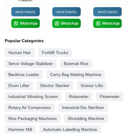
Pradesh
send inquiry
send inquiry
send inquiry
WhatsApp
WhatsApp
WhatsApp
Popular Categories
Human Hair
Forklift Trucks
Servo Voltage Stabilizer
Basmati Rice
Backhoe Loader
Carry Bag Making Machine
Drum Lifter
Electric Stacker
Scissor Lifts
Industrial Vibrating Screen
Rotameter
Flowmeter
Rotary Air Compressor
Industrial Eto Sterilizer
Rice Packaging Machines
Shredding Machine
Hammer Mill
Automatic Labelling Machine