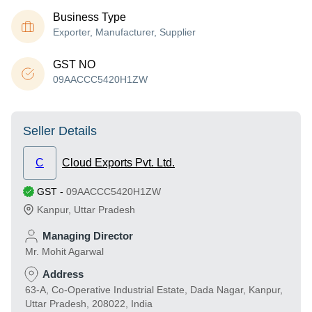
Business Type
Exporter, Manufacturer, Supplier
GST NO
09AACCC5420H1ZW
Seller Details
C
Cloud Exports Pvt. Ltd.
GST
-
09AACCC5420H1ZW
Kanpur
,
Uttar Pradesh
Managing Director
Mr. Mohit Agarwal
Address
63-A, Co-Operative Industrial Estate, Dada Nagar, Kanpur,
Uttar Pradesh, 208022, India