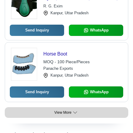
Hook and Loop Fastening, Durable
R. G. Exim
Material, Comfortable Fit, Leg
Kanpur, Uttar Pradesh
Protection
Send Inquiry
WhatsApp
Horse Boot
MOQ - 100 Piece/Pieces
Panache Exports
Kanpur, Uttar Pradesh
Send Inquiry
WhatsApp
View More