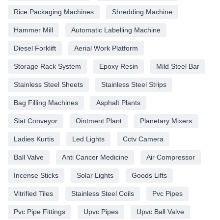
Rice Packaging Machines
Shredding Machine
Hammer Mill
Automatic Labelling Machine
Diesel Forklift
Aerial Work Platform
Storage Rack System
Epoxy Resin
Mild Steel Bar
Stainless Steel Sheets
Stainless Steel Strips
Bag Filling Machines
Asphalt Plants
Slat Conveyor
Ointment Plant
Planetary Mixers
Ladies Kurtis
Led Lights
Cctv Camera
Ball Valve
Anti Cancer Medicine
Air Compressor
Incense Sticks
Solar Lights
Goods Lifts
Vitrified Tiles
Stainless Steel Coils
Pvc Pipes
Pvc Pipe Fittings
Upvc Pipes
Upvc Ball Valve