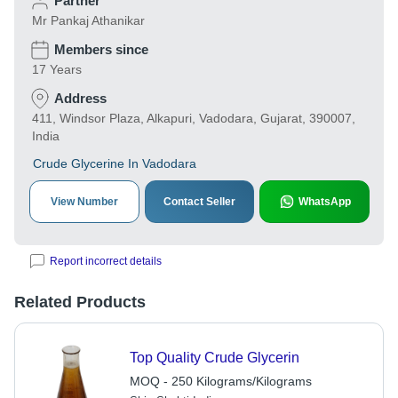
Partner
Mr Pankaj Athanikar
Members since
17 Years
Address
411, Windsor Plaza, Alkapuri, Vadodara, Gujarat, 390007,
India
Crude Glycerine In Vadodara
View Number
Contact Seller
WhatsApp
Report incorrect details
Related Products
Top Quality Crude Glycerin
MOQ - 250 Kilograms/Kilograms