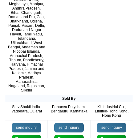
Meghalaya, Manipur,
Andhra Pradesh,
Bihar, Chandigarh,
Daman and Diu, Goa,
Jharkhand, Odisha,
Punjab, Assam, Delhi,
Dadra and Nagar
Haveli, Tamil Nadu,
Telangana,
Uttarakhand, West
Bengal, Andaman and
Nicobar Islands,
Arunachal Pradesh,
Tripura, Pondicherry,
Haryana, Himachal
Pradesh, Jammu and
Kashmir, Madhya
Pradesh,
Maharashtra,
Nagaland, Rajasthan,
Sikkim
Sold By
Shiv Shakti India-
Panacea Polychem-
Kk Industrial Co.,
Vadodara, Gujarat
Bengaluru, Karnataka
Limited-Hong Kong,
Hong Kong
send inquiry
send inquiry
send inquiry