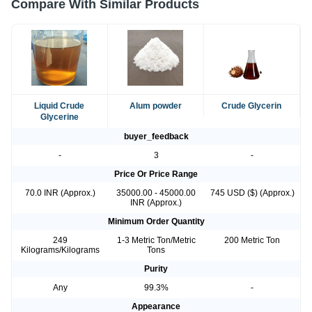
Compare With Similar Products
Liquid Crude
Alum powder
Crude Glycerin
Glycerine
buyer_feedback
-
3
-
Price Or Price Range
70.0 INR (Approx.)
35000.00 - 45000.00
745 USD ($) (Approx.)
INR (Approx.)
Minimum Order Quantity
249
1-3 Metric Ton/Metric
200 Metric Ton
Kilograms/Kilograms
Tons
Purity
Any
99.3%
-
Appearance