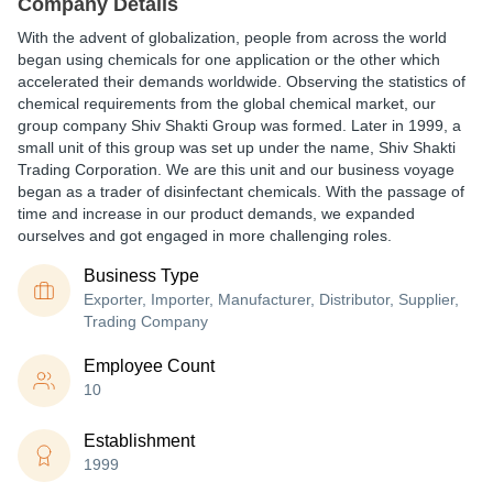
Company Details
With the advent of globalization, people from across the world
began using chemicals for one application or the other which
accelerated their demands worldwide. Observing the statistics of
chemical requirements from the global chemical market, our
group company Shiv Shakti Group was formed. Later in 1999, a
small unit of this group was set up under the name, Shiv Shakti
Trading Corporation. We are this unit and our business voyage
began as a trader of disinfectant chemicals. With the passage of
time and increase in our product demands, we expanded
ourselves and got engaged in more challenging roles.
Business Type
Exporter, Importer, Manufacturer, Distributor, Supplier,
Trading Company
Employee Count
10
Establishment
1999