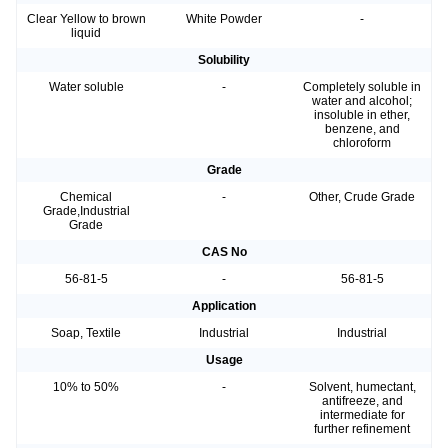
Clear Yellow to brown
White Powder
-
liquid
Solubility
Water soluble
-
Completely soluble in
water and alcohol;
insoluble in ether,
benzene, and
chloroform
Grade
Chemical
-
Other, Crude Grade
Grade,Industrial
Grade
CAS No
56-81-5
-
56-81-5
Application
Soap, Textile
Industrial
Industrial
Usage
10% to 50%
-
Solvent, humectant,
antifreeze, and
intermediate for
further refinement