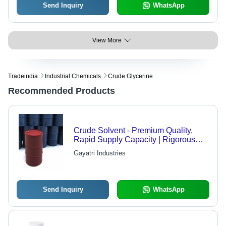
Send Inquiry
WhatsApp
View More
Tradeindia
Industrial Chemicals
Crude Glycerine
Recommended Products
Crude Solvent - Premium Quality,
Rapid Supply Capacity | Rigorous
Quality Checks, Domestic and
Gayatri Industries
International Availability
Send Inquiry
WhatsApp