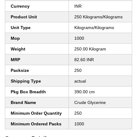
Currency
INR
Product Unit
250 Kilograms/Kilograms
Unit Type
Kilograms/Kilograms
Mop
1000
Weight
250.00 Kilogram
MRP
82.60 INR
Packsize
250
Shipping Type
actual
Pkg Box Breadth
390.00 cm
Brand Name
Crude Glycerine
Minimum Order Quantity
250
Minimum Ordered Packs
1000