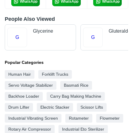
WhatsApp
WhatsApp
WhatsApp
People Also Viewed
Glycerine
Gluteralde
G
G
Popular Categories
Human Hair
Forklift Trucks
Servo Voltage Stabilizer
Basmati Rice
Backhoe Loader
Carry Bag Making Machine
Drum Lifter
Electric Stacker
Scissor Lifts
Industrial Vibrating Screen
Rotameter
Flowmeter
Rotary Air Compressor
Industrial Eto Sterilizer