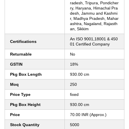
radesh, Tripura, Pondicher
ry, Haryana, Himachal Pra
desh, Jammu and Kashmi
r, Madhya Pradesh, Mahar
ashtra, Nagaland, Rajasth
an, Sikkim
An ISO 9001,18001 & 450
Certifications
01 Certified Company
Returnable
No
GSTIN
18%
Pkg Box Length
930.00 cm
Moq
250
Price Type
fixed
Pkg Box Height
930.00 cm
Price
70.00 INR (Approx.)
Stock Quantity
5000