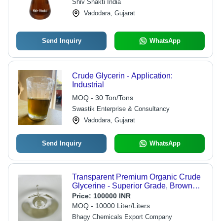
Shiv Shakti India
Vadodara, Gujarat
Send Inquiry
WhatsApp
Crude Glycerin - Application:
Industrial
MOQ - 30 Ton/Tons
Swastik Enterprise & Consultancy
Vadodara, Gujarat
Send Inquiry
WhatsApp
Transparent Premium Organic Crude
Glycerine - Superior Grade, Brown
Color, 1 Year Shelf Life | Cool & Dry
Price:
100000 INR
Storage, Good Condition
MOQ - 10000 Liter/Liters
Bhagy Chemicals Export Company