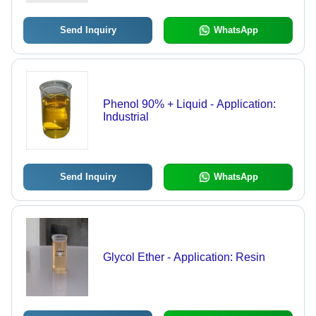
Send Inquiry
WhatsApp
Phenol 90% + Liquid - Application:
Industrial
Send Inquiry
WhatsApp
Glycol Ether - Application: Resin