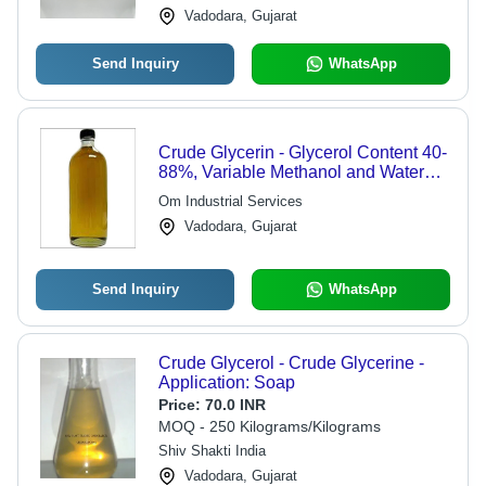
Vadodara, Gujarat
Send Inquiry
WhatsApp
Crude Glycerin - Glycerol Content 40-
88%, Variable Methanol and Water
Content | Amber Biodiesel Byproduct,
Om Industrial Services
Cost-effective, Versatile Applications
Vadodara, Gujarat
Send Inquiry
WhatsApp
Crude Glycerol - Crude Glycerine -
Application: Soap
Price:
70.0 INR
MOQ - 250 Kilograms/Kilograms
Shiv Shakti India
Vadodara, Gujarat