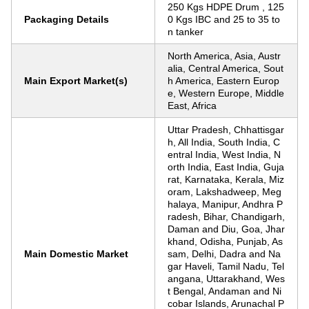
250 Kgs HDPE Drum , 125
Packaging Details
0 Kgs IBC and 25 to 35 to
n tanker
North America, Asia, Austr
alia, Central America, Sout
Main Export Market(s)
h America, Eastern Europ
e, Western Europe, Middle
East, Africa
Uttar Pradesh, Chhattisgar
h, All India, South India, C
entral India, West India, N
orth India, East India, Guja
rat, Karnataka, Kerala, Miz
oram, Lakshadweep, Meg
halaya, Manipur, Andhra P
radesh, Bihar, Chandigarh,
Daman and Diu, Goa, Jhar
khand, Odisha, Punjab, As
Main Domestic Market
sam, Delhi, Dadra and Na
gar Haveli, Tamil Nadu, Tel
angana, Uttarakhand, Wes
t Bengal, Andaman and Ni
cobar Islands, Arunachal P