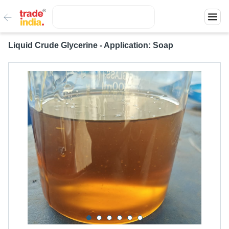
Liquid Crude Glycerine - Application: Soap