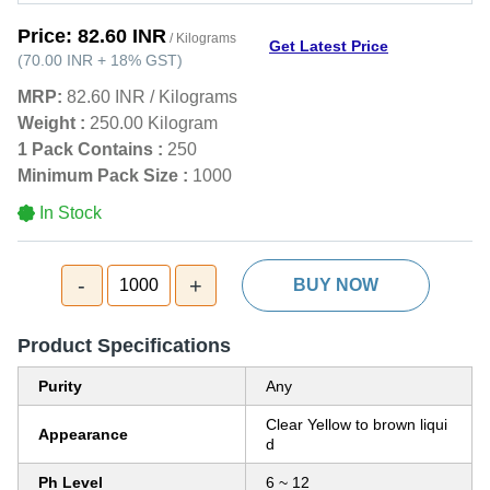
Price:
82.60 INR
/ Kilograms
Get Latest Price
(
70.00 INR
+
18%
GST
)
MRP:
82.60 INR
/
Kilograms
Weight :
250.00 Kilogram
1 Pack Contains :
250
Minimum Pack Size :
1000
In Stock
-
+
1000
BUY NOW
Product Specifications
Purity
Any
Clear Yellow to brown liqui
Appearance
d
Ph Level
6 ~ 12