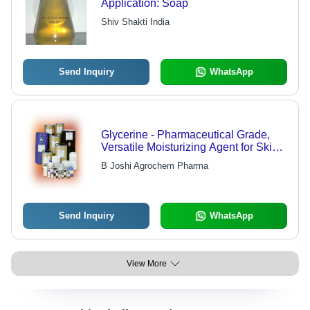
Application: Soap
Shiv Shakti India
Send Inquiry
WhatsApp
Glycerine - Pharmaceutical Grade,
Versatile Moisturizing Agent for Skin
Care and Personal Care
B Joshi Agrochem Pharma
Send Inquiry
WhatsApp
View More