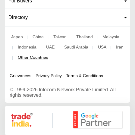
For Buyers
Directory
Japan
China
Taiwan
Thailand
Malaysia
|
|
|
|
Indonesia
UAE
Saudi Arabia
USA
Iran
|
|
|
|
|
Other Countries
|
Grievances
Privacy Policy
Terms & Conditions
©
1999-2026 Infocom Network Private Limited. All
rights reserved.
Google Partner