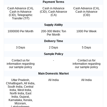
Payment Terms
Cash Advance (CA),
Cash in Advance
Cash Advance (CA),
Cash in Advance
(CID), Cash Advance
Cash in Advance
(CID), Telegraphic
(CA)
(CID)
Transfer (T/T)
Supply Ability
1000000 Per Month
200-300 Metric Ton
1000 Per Week
Per Month
Delivery Time
3 Days
2 Days
5 Days
Sample Policy
Contact us for
-
Contact us for
information regarding
information regarding
our sample policy
our sample policy
Main Domestic Market
Uttar Pradesh,
All India
All India
Chhattisgarh, All India,
South India, Central
India, West India,
North India, East
India, Gujarat,
Karnataka, Kerala,
Mizoram,
Lakshadweep,