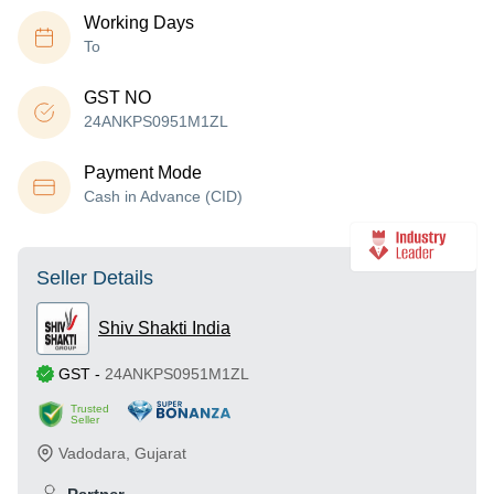
Working Days
To
GST NO
24ANKPS0951M1ZL
Payment Mode
Cash in Advance (CID)
Seller Details
Shiv Shakti India
GST
-
24ANKPS0951M1ZL
Trusted
Seller
Vadodara
,
Gujarat