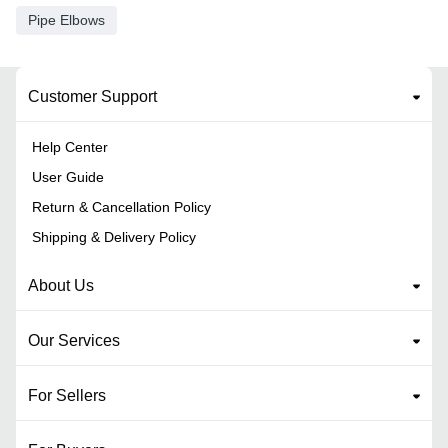
Pipe Elbows
Customer Support
Help Center
User Guide
Return & Cancellation Policy
Shipping & Delivery Policy
About Us
Our Services
For Sellers