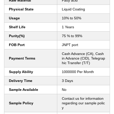
Raw Material
Fatty acid
Physical State
Liquid Coating
Usage
10% to 50%
Shelf Life
1 Years
Purity(%)
75 % to 99%
FOB Port
JNPT port
Cash Advance (CA), Cash
Payment Terms
in Advance (CID), Telegrap
hic Transfer (T/T)
Supply Ability
1000000 Per Month
Delivery Time
3 Days
Sample Available
No
Contact us for information
Sample Policy
regarding our sample polic
y