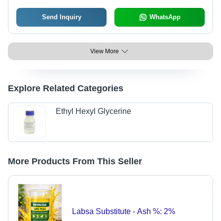
Send Inquiry
WhatsApp
View More
Explore Related Categories
Ethyl Hexyl Glycerine
More Products From This Seller
Labsa Substitute - Ash %: 2%