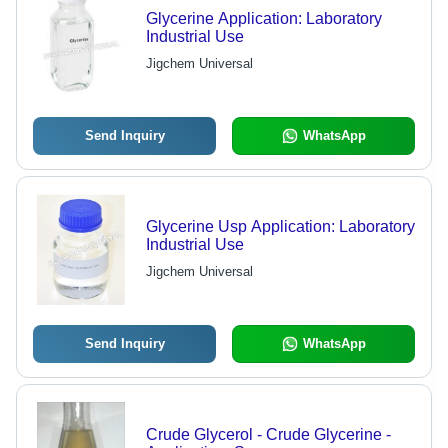
Glycerine Application: Laboratory
Industrial Use
Jigchem Universal
Send Inquiry
WhatsApp
Glycerine Usp Application: Laboratory
Industrial Use
Jigchem Universal
Send Inquiry
WhatsApp
Crude Glycerol - Crude Glycerine -