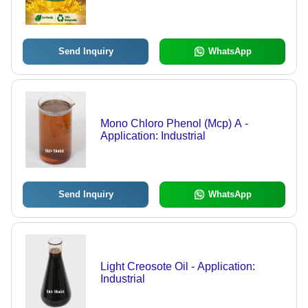
Send Inquiry
WhatsApp
Mono Chloro Phenol (Mcp) A -
Application: Industrial
Send Inquiry
WhatsApp
Light Creosote Oil - Application:
Industrial