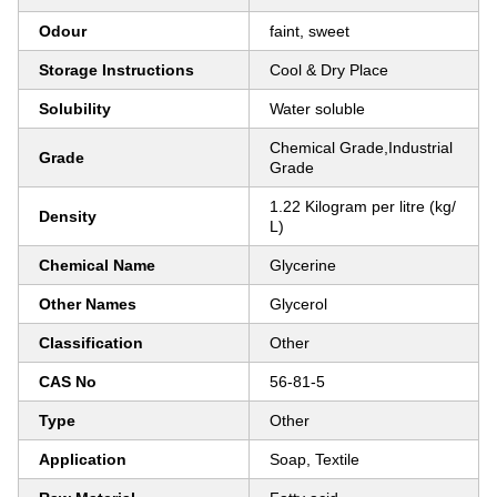
Odour
faint, sweet
Storage Instructions
Cool & Dry Place
Solubility
Water soluble
Chemical Grade,Industrial
Grade
Grade
1.22 Kilogram per litre (kg/
Density
L)
Chemical Name
Glycerine
Other Names
Glycerol
Classification
Other
CAS No
56-81-5
Type
Other
Application
Soap, Textile