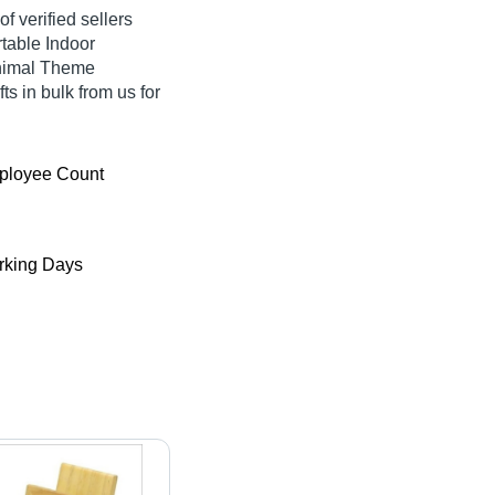
f verified sellers
rtable Indoor
Animal Theme
ts in bulk from us for
ployee Count
king Days