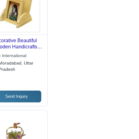
orative Beautiful
den Handicrafts
 International
Moradabad, Uttar
Pradesh
Send Inquiry