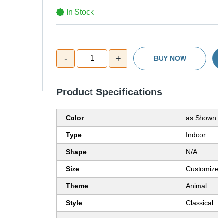
In Stock
-
+
1
BUY NOW
Product Specifications
Color
as Shown 
Type
Indoor
Shape
N/A
Size
Customiz
Theme
Animal
Style
Classical