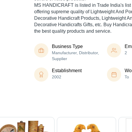
MS HANDICRAFT is listed in Trade India's list o
offering supreme quality of Lightweight And Po
Decorative Handicraft Products, Lightweight 
Decorative Handicrafts Gifts, etc. Buy Handicraf
the best quality products and service.
Business Type
Em
Manufacturer, Distributor,
2
Supplier
Establishment
Wor
2002
To