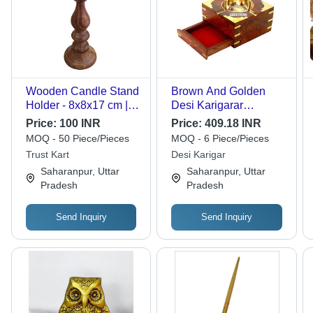
Wooden Candle Stand
Brown And Golden
Holder - 8x8x17 cm |
Desi Karigarar
Antique Design,
Wooden Ashtray Cum
Price:
100 INR
Price:
409.18 INR
Handcrafted
Cig Case Drawer
MOQ - 50 Piece/Pieces
MOQ - 6 Piece/Pieces
Decorative Piece Ideal
Home Decorative
Trust Kart
Desi Karigar
for Gifting
Handicraft Gift Item
Saharanpur, Uttar
Saharanpur, Uttar
Pradesh
Pradesh
Send Inquiry
Send Inquiry