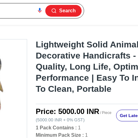
Search
Lightweight Solid Anim
Decorative Handicrafts 
Quality, Long Life, Opt
Performance | Easy To In
To Clean, Portable
Price:
5000.00 INR
/ Piece
Get Late
(
5000.00 INR
+
0%
GST
)
1 Pack Contains :
1
Minimum Pack Size :
1