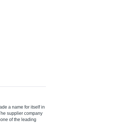
de a name for itself in
a. The supplier company
 one of the leading