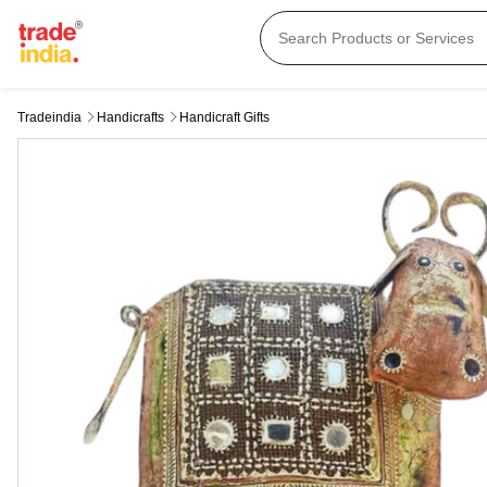
Tradeindia
Handicrafts
Handicraft Gifts