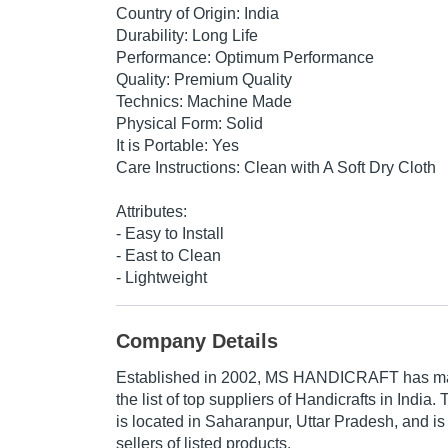
Country of Origin: India
Durability: Long Life
Performance: Optimum Performance
Quality: Premium Quality
Technics: Machine Made
Physical Form: Solid
It is Portable: Yes
Care Instructions: Clean with A Soft Dry Cloth
Attributes:
- Easy to Install
- East to Clean
- Lightweight
Company Details
Established in
2002
,
MS HANDICRAFT
has ma
the list of top suppliers of Handicrafts in Indi
is located in Saharanpur, Uttar Pradesh, and is
sellers of listed products.