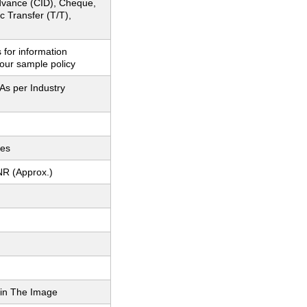
dvance (CID), Cheque,
c Transfer (T/T),
 for information
our sample policy
As per Industry
ces
NR (Approx.)
in The Image