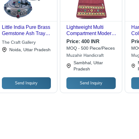
Little India Pure Brass
Lightweight Multi
Han
Gemstone Ash Tray
Compartment Modern
Col
Handicraft Gift -172
Look Handmade
Price:
400 INR
Pri
The Craft Gallery
Designer Handicraft
MOQ - 500 Piece/Pieces
MOQ
Noida, Uttar Pradesh
Handbag
Muzahir Handicraft
Mug
Sambhal, Uttar
Pradesh
Send Inquiry
Send Inquiry