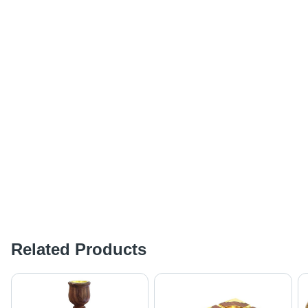
Related Products