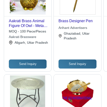
Aakrati Brass Animal
Brass Designer Pen
Figure Of Owl - Metal
Arihant Advertisers
Decor Decorative
MOQ - 100 Piece/Pieces
Ghaziabad, Uttar
Table Showpiece -
Aakrati Brassware
Pradesh
Vintage Handmade
Aligarh, Uttar Pradesh
Handicraft Gift - Color:
Yellow
Send Inquiry
Send Inquiry