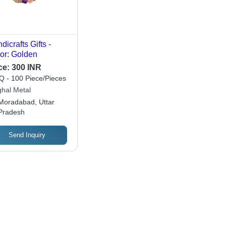
dicrafts Gifts -
or: Golden
ce:
300 INR
 - 100 Piece/Pieces
hal Metal
Moradabad, Uttar
Pradesh
Send Inquiry