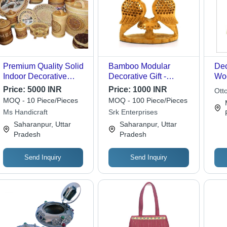
Premium Quality Solid
Bamboo Modular
Dec
Indoor Decorative
Decorative Gift -
Woo
Handicraft - Standard
Heights of 1, 2, 3 Feet |
Gift
Price:
5000 INR
Price:
1000 INR
Otto
Size, Brown Color |
Eco-Friendly, Strong
MOQ - 10 Piece/Pieces
MOQ - 100 Piece/Pieces
Lightweight, Portable,
Build for Arts and
Ms Handicraft
Srk Enterprises
Easy to Install, Easy to
Crafts
Saharanpur, Uttar
Saharanpur, Uttar
Clean
Pradesh
Pradesh
Send Inquiry
Send Inquiry