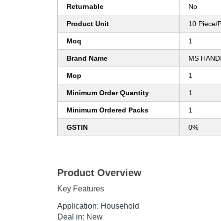
Returnable
No
Product Unit
10 Piece/
Moq
1
Brand Name
MS HAND
Mop
1
Minimum Order Quantity
1
Minimum Ordered Packs
1
GSTIN
0%
Product Overview
Key Features
Application: Household
Deal in: New