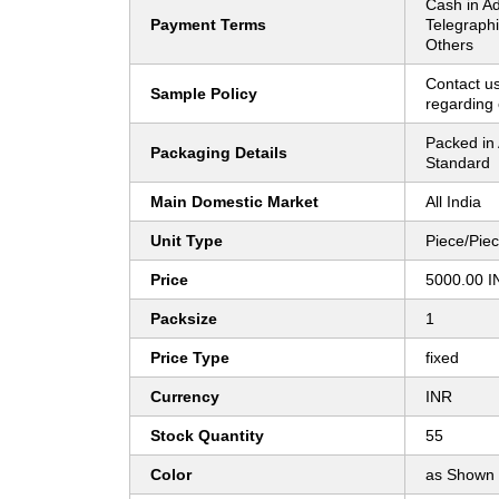
Cash in A
Payment Terms
Telegraphi
Others
Contact us
Sample Policy
regarding 
Packed in 
Packaging Details
Standard
Main Domestic Market
All India
Unit Type
Piece/Pie
Price
5000.00 I
Packsize
1
Price Type
fixed
Currency
INR
Stock Quantity
55
Color
as Shown 