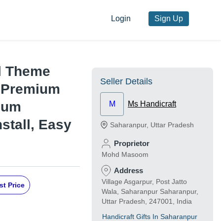
Login
Sign Up
al Theme
Seller Details
- Premium
imum
M
Ms Handicraft
stall, Easy
Saharanpur
,
Uttar Pradesh
Proprietor
Mohd Masoom
Address
Village Asgarpur, Post Jatto
st Price
Wala, Saharanpur Saharanpur,
Uttar Pradesh, 247001, India
Handicraft Gifts In Saharanpur