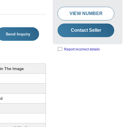
VIEW NUMBER
Contact Seller
Send Inquiry
Report incorrect details
in The Image
ed