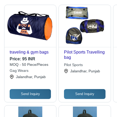
traveling & gym bags
Pilot Sports Travelling
bag
Price:
95 INR
MOQ - 50 Piece/Pieces
Pilot Sports
Gag Wears
Jalandhar, Punjab
Jalandhar, Punjab
Send Inquiry
Send Inquiry