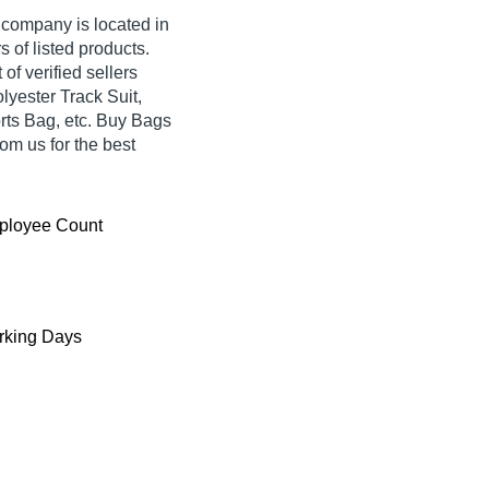
 company is located in
s of listed products.
of verified sellers
lyester Track Suit,
ts Bag, etc. Buy Bags
om us for the best
ployee Count
king Days