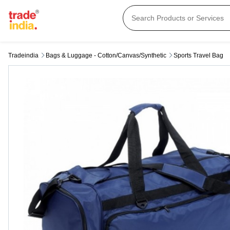
Tradeindia
Bags & Luggage - Cotton/canvas/synthetic
Sports Travel Bag