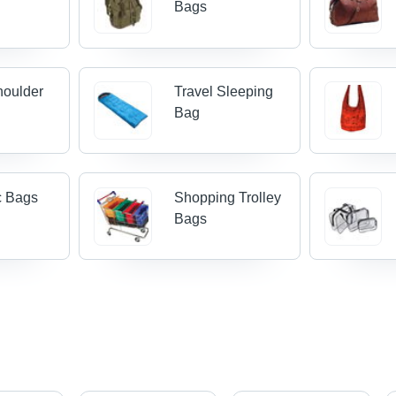
Bags
houlder
Travel Sleeping
Bag
c Bags
Shopping Trolley
Bags