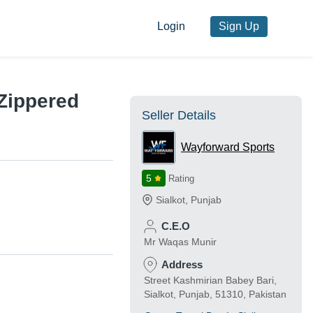
Login
Sign Up
Zippered
Seller Details
Wayforward Sports
5
Rating
Sialkot
,
Punjab
C.E.O
Mr Waqas Munir
Address
Street Kashmirian Babey Bari,
Sialkot, Punjab, 51310, Pakistan