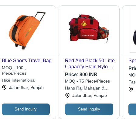
Blue Sports Travel Bag
Red And Black 50 Litre
Spo
Capacity Plain Nylon
MOQ - 100 ,
Pri
Sports Travel Bag
Piece/Pieces
Price:
800 INR
MOQ
Hike International
MOQ - 75 Piece/Pieces
Fas
Jalandhar, Punjab
Hans Raj Mahajan &
Sons
Jalandhar, Punjab
Send Inquiry
Send Inquiry