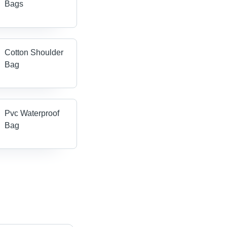
Bags
Cotton Shoulder
Bag
Pvc Waterproof
Bag