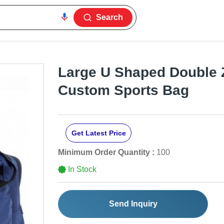
Search
Large U Shaped Double 
Custom Sports Bag
Get Latest Price
Minimum Order Quantity :
100
In Stock
Send Inquiry