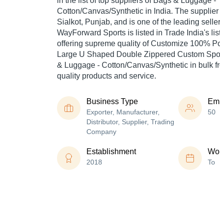
in the list of top suppliers of Bags & Luggage -
Cotton/Canvas/Synthetic in India. The supplier
Sialkot, Punjab, and is one of the leading seller
WayForward Sports is listed in Trade India's list 
offering supreme quality of Customize 100% Po
Large U Shaped Double Zippered Custom Spor
& Luggage - Cotton/Canvas/Synthetic in bulk fr
quality products and service.
Business Type
Em
Exporter, Manufacturer,
50
Distributor, Supplier, Trading
Company
Establishment
Wor
2018
To