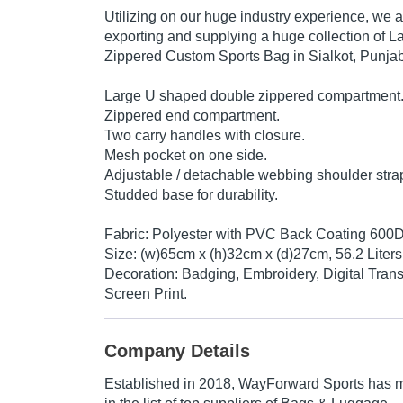
Utilizing on our huge industry experience, we 
exporting and supplying a huge collection of
Zippered Custom Sports Bag in Sialkot, Punjab
Large U shaped double zippered compartment
Zippered end compartment.
Two carry handles with closure.
Mesh pocket on one side.
Adjustable / detachable webbing shoulder stra
Studded base for durability.
Fabric: Polyester with PVC Back Coating 600
Size: (w)65cm x (h)32cm x (d)27cm, 56.2 Liters
Decoration: Badging, Embroidery, Digital Transf
Screen Print.
Company Details
Established in
2018
,
WayForward Sports
has m