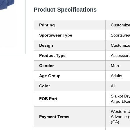
Product Specifications
Printing
Customiz
Sportswear Type
Sportswea
Design
Customiz
Product Type
Accessior
Gender
Men
Age Group
Adults
Color
All
Sialkot Dry
FOB Port
Airport,Ka
Western U
Payment Terms
Advance (
(CA)