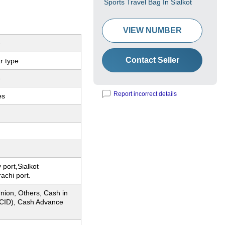
Sports Travel Bag In Sialkot
VIEW NUMBER
e
Contact Seller
r type
e
Report incorrect details
es
 port,Sialkot
rachi port.
nion, Others, Cash in
CID), Cash Advance