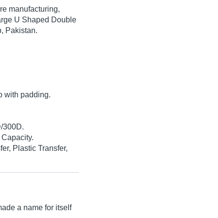
are manufacturing,
 Large U Shaped Double
, Pakistan.
.
p with padding.
D/300D.
 Capacity.
er, Plastic Transfer,
ade a name for itself