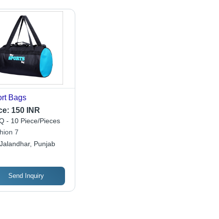
rt Bags
ce:
150 INR
 - 10 Piece/Pieces
hion 7
Jalandhar, Punjab
Send Inquiry