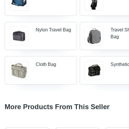
Nylon Travel Bag
Travel S
Bag
Cloth Bag
Syntheti
More Products From This Seller