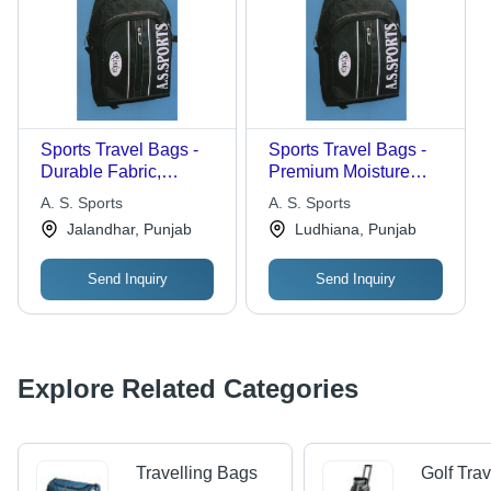
Sports Travel Bags -
Sports Travel Bags -
Durable Fabric,
Premium Moisture
Multiple Sizes , Sturdy
Proof Fabric, Tear
A. S. Sports
A. S. Sports
Design with Colorful
Resistant Design |
Jalandhar, Punjab
Ludhiana, Punjab
Patterns
Exclusive Finish with
Multiple Compartments
Send Inquiry
Send Inquiry
Explore Related Categories
Travelling Bags
Golf Tra