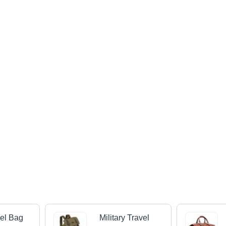
vel Bag
Military Travel