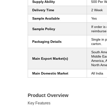
Supply Ability
500 Per 
Delivery Time
2 Week
Sample Available
Yes
If order is
Sample Policy
reimburse
Single in 
Packaging Details
carton.
South Ame
Middle Eas
Main Export Market(s)
America, A
North Amer
Main Domestic Market
All India
Product Overview
Key Features