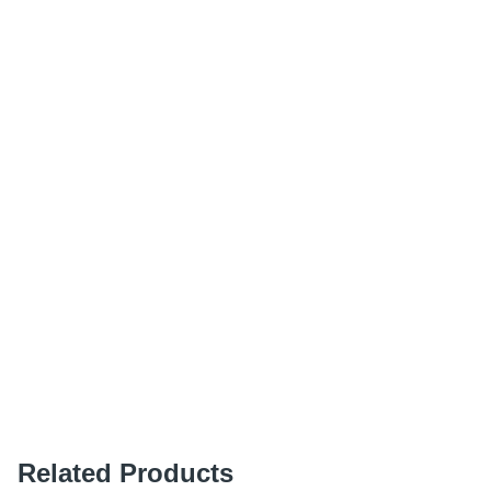
Related Products