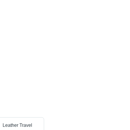
Leather Travel