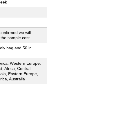
Week
 confirmed we will
 the sample cost
poly bag and 50 in
rica, Western Europe,
t, Africa, Central
sia, Eastern Europe,
ica, Australia