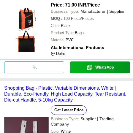
Price: 71.00 INR
/Piece
Business Type:
Manufacturer | Supplier
MOQ
:
100
Piece/Pieces
Color
Black
Product Type
Bags
Material
PVC
Ata International Products
Delhi
WhatsApp
Shopping Bag - Plastic, Variable Dimensions, White |
Durable, Eco-friendly, High Load Capacity, Tear Resistant,
Die-cut Handle, 5-10kg Capacity
Get Latest Price
Business Type:
Supplier | Trading
Company
Color
White