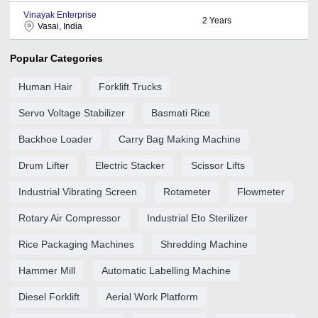
Vinayak Enterprise
2
Years
Vasai, India
Popular Categories
Human Hair
Forklift Trucks
Servo Voltage Stabilizer
Basmati Rice
Backhoe Loader
Carry Bag Making Machine
Drum Lifter
Electric Stacker
Scissor Lifts
Industrial Vibrating Screen
Rotameter
Flowmeter
Rotary Air Compressor
Industrial Eto Sterilizer
Rice Packaging Machines
Shredding Machine
Hammer Mill
Automatic Labelling Machine
Diesel Forklift
Aerial Work Platform