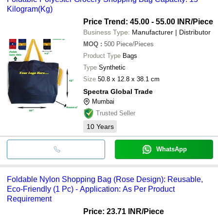
Kilogram(Kg)
Price Trend: 45.00 - 55.00 INR
/Piece
Business Type:
Manufacturer | Distributor
MOQ
:
500
Piece/Pieces
Product Type
Bags
Type
Synthetic
Size
50.8 x 12.8 x 38.1 cm
Spectra Global Trade
Mumbai
Trusted Seller
10
Years
WhatsApp
Foldable Nylon Shopping Bag (Rose Design): Reusable,
Eco-Friendly (1 Pc) - Application: As Per Product
Requirement
Price: 23.71 INR
/Piece