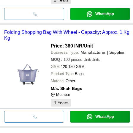
WhatsApp
Folding Shopping Bag With Wheel - Capacity: Approx. 1 Kg
Kg
Price: 380 INR
/Unit
Business Type:
Manufacturer | Supplier
MOQ
:
100 pieces
Unit/Units
GSM
120-180 GSM
Product Type
Bags
Material
Other
M/s. Shah Bags
Mumbai
1
Years
WhatsApp