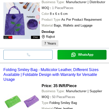
Business Type:
Manufacturer | Distributor
MOQ
:
1
Piece/Pieces
Color
8 x 6 x 6 cm
Product Type
As Per Product Requirement
Material
Bags, Wallets and Luggage
Deodap
Rajkot
7
Years
WhatsApp
Folding Smiley Bag - Multicolor Leather, Different Sizes
Available | Foldable Design with Warranty for Versatile
Usage
Price: 35 INR
/Piece
Business Type:
Manufacturer | Supplier
MOQ
:
50
Piece/Pieces
Type
Folding Smiley Bag
Material
Other, leather