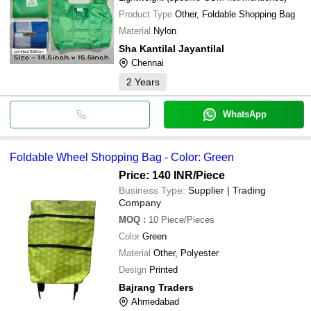
Product Type
Other, Foldable Shopping Bag
Material
Nylon
Sha Kantilal Jayantilal
Chennai
2
Years
WhatsApp
Foldable Wheel Shopping Bag - Color: Green
Price: 140 INR
/Piece
Business Type:
Supplier | Trading
Company
MOQ
:
10
Piece/Pieces
Color
Green
Material
Other, Polyester
Design
Printed
Bajrang Traders
Ahmedabad