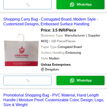
WhatsApp
Shopping Carry Bag - Corrugated Board, Modern Style -
Customized Designs, Embossed Surface Handling
Price: 3.5 INR
/Piece
Business Type:
Manufacturer | Supplier
MOQ
:
100
Piece/Pieces
Paper Type
Corrugated Board
Surface Handling
Embossing
Style
Modern
Ushaa Enterprises
Bengaluru
WhatsApp
Promotional Shopping Bag - PVC Material, Hand Length
Handle | Moisture Proof, Customizable Color, Design, Logo,
Size & Weight