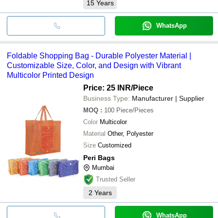
15
Years
WhatsApp
Foldable Shopping Bag - Durable Polyester Material |
Customizable Size, Color, and Design with Vibrant
Multicolor Printed Design
Price: 25 INR
/Piece
Business Type:
Manufacturer | Supplier
MOQ
:
100
Piece/Pieces
Color
Multicolor
Material
Other, Polyester
Size
Customized
Peri Bags
Mumbai
Trusted Seller
2
Years
WhatsApp