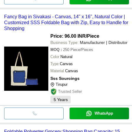
Fancy Bag in Sivakasi - Canvas, 14" x 16", Natural Color |
Customized SSS Foldable Bag with Zip, Easy to Handle for
Shopping
Price: 96.00 INR
/Piece
Business Type:
Manufacturer | Distributor
MOQ
:
250
Piece/Pieces
Color
Natural
Type
Canvas
Material
Canvas
Sss Sourcings
Tirupur
Trusted Seller
5
Years
WhatsApp
Foldable Polyester Grocery Shopping Bag Capacity: 15