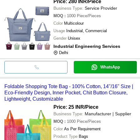
Price: 280 INR
/Piece
Business Type:
Service Provider
MOQ
:
1000
Piece/Pieces
Color
Multicolour
Usage
Industrial, Commercial
Gender
Unisex
Industrial Engineering Services
Delhi
WhatsApp
Foldable Shopping Tote Bag - 100% Cotton, 14"/16" Size |
Eco-Friendly Design, Inner Pocket, Chit Button Closure,
Lightweight, Customizable
Price: 25 INR
/Piece
Business Type:
Manufacturer | Supplier
MOQ
:
1000
Piece/Pieces
Color
As Per Requirement
Product Type
Bags