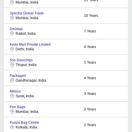
Mumbai, India
Spectra Global Trade
10
Years
Mumbai, India
Deodap
7
Years
Rajkot, India
Kedy Mart Private Limited
6
Years
Delhi, India
Sss Sourcings
5
Years
Tirupur, India
Packagerr
4
Years
Gandhinagar, India
Mitsico
3
Years
Surat, India
Peri Bags
2
Years
Mumbai, India
Puspa Bag Centre
2
Years
Kolkata, India