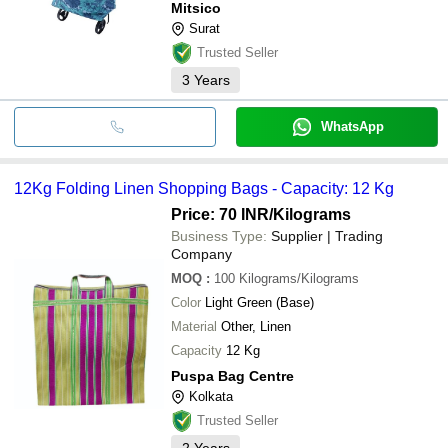
Mitsico
Surat
Trusted Seller
3
Years
WhatsApp
12Kg Folding Linen Shopping Bags - Capacity: 12 Kg
Price: 70 INR
/Kilograms
Business Type:
Supplier | Trading
Company
MOQ
:
100
Kilograms/Kilograms
Color
Light Green (Base)
Material
Other, Linen
Capacity
12 Kg
Puspa Bag Centre
Kolkata
Trusted Seller
2
Years