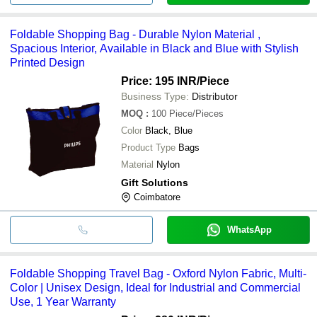
Foldable Shopping Bag - Durable Nylon Material ,
Spacious Interior, Available in Black and Blue with Stylish
Printed Design
Price: 195 INR
/Piece
Business Type:
Distributor
MOQ
:
100
Piece/Pieces
Color
Black, Blue
Product Type
Bags
Material
Nylon
Gift Solutions
Coimbatore
WhatsApp
Foldable Shopping Travel Bag - Oxford Nylon Fabric, Multi-
Color | Unisex Design, Ideal for Industrial and Commercial
Use, 1 Year Warranty