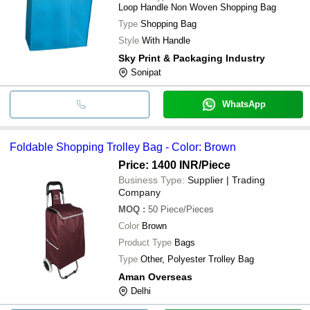
Loop Handle Non Woven Shopping Bag
Type
Shopping Bag
Style
With Handle
Sky Print & Packaging Industry
Sonipat
WhatsApp
Foldable Shopping Trolley Bag - Color: Brown
Price: 1400 INR
/Piece
Business Type:
Supplier | Trading
Company
MOQ
:
50
Piece/Pieces
Color
Brown
Product Type
Bags
Type
Other, Polyester Trolley Bag
Aman Overseas
Delhi