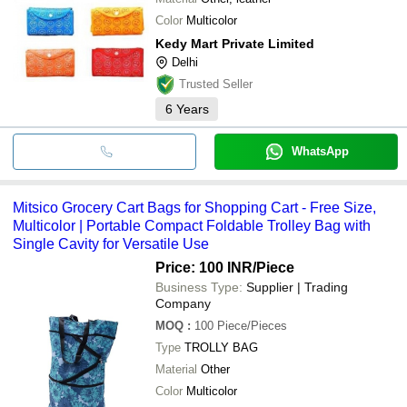
Color
Multicolor
Kedy Mart Private Limited
Delhi
Trusted Seller
6
Years
WhatsApp
Mitsico Grocery Cart Bags for Shopping Cart - Free Size,
Multicolor | Portable Compact Foldable Trolley Bag with
Single Cavity for Versatile Use
Price: 100 INR
/Piece
Business Type:
Supplier | Trading
Company
MOQ
:
100
Piece/Pieces
Type
TROLLY BAG
Material
Other
Color
Multicolor