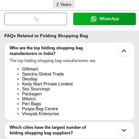
2
Years
WhatsApp
FAQs Related to
Folding Shopping Bag
Who are the top folding shopping bag
manufacturers in India?
The top folding shopping bag manufacturers are
Giftmart
Spectra Global Trade
Deodap
Kedy Mart Private Limited
Sss Sourcings
Packagerr
Mitsico
Peri Bags
Puspa Bag Centre
Vinayak Enterprise
Which cities have the largest number of
folding shopping bag suppliers?
The Cities are