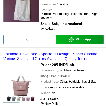
Dimensions
Variable
Features
Durable, Eco-friendly, Tear resistant, High
capacity
Shakti Balaji International
Kolkata
WhatsApp
Foldable Travel Bag - Spacious Design | Zipper Closure,
Various Sizes and Colors Available, Quality Tested
Price: 205 INR
/Unit
Business Type:
Manufacturer
MOQ
:
100
Unit/Units
Product Type
Other, Foldable Travel Bag
Size
Various sizes are available
Wheels
No
J & D Sales
New Delhi