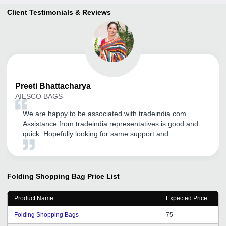
Client Testimonials & Reviews
Preeti
Bhattacharya
AIESCO BAGS
We are happy to be associated with tradeindia.com.
Assistance from tradeindia representatives is good and
quick. Hopefully looking for same support and
commitment in near future.
Folding Shopping Bag
Price List
Product Name
Expected Price
Folding Shopping Bags
75