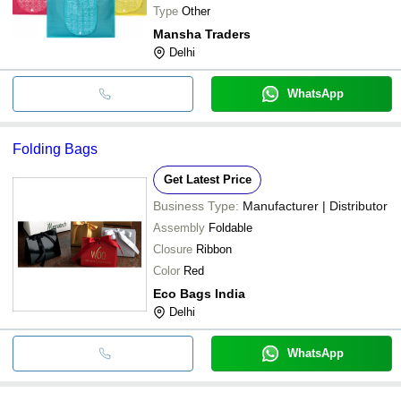
Type
Other
Mansha Traders
Delhi
WhatsApp
Folding Bags
Get Latest Price
Business Type:
Manufacturer | Distributor
Assembly
Foldable
Closure
Ribbon
Color
Red
Eco Bags India
Delhi
WhatsApp