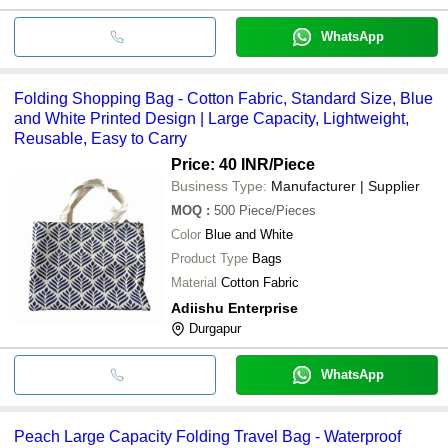
WhatsApp
Folding Shopping Bag - Cotton Fabric, Standard Size, Blue
and White Printed Design | Large Capacity, Lightweight,
Reusable, Easy to Carry
Price: 40 INR
/Piece
Business Type:
Manufacturer | Supplier
MOQ
:
500
Piece/Pieces
Color
Blue and White
Product Type
Bags
Material
Cotton Fabric
Adiishu Enterprise
Durgapur
WhatsApp
Peach Large Capacity Folding Travel Bag - Waterproof