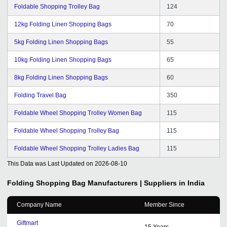
Foldable Shopping Trolley Bag
124
12kg Folding Linen Shopping Bags
70
5kg Folding Linen Shopping Bags
55
10kg Folding Linen Shopping Bags
65
8kg Folding Linen Shopping Bags
60
Folding Travel Bag
350
Foldable Wheel Shopping Trolley Women Bag
115
Foldable Wheel Shopping Trolley Bag
115
Foldable Wheel Shopping Trolley Ladies Bag
115
This Data was Last Updated on
2026-08-10
Folding Shopping Bag
Manufacturers | Suppliers in India
Company Name
Member Since
Giftmart
15
Years