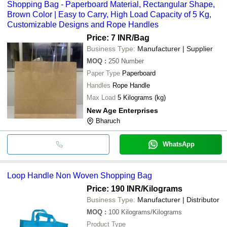
Shopping Bag - Paperboard Material, Rectangular Shape,
Brown Color | Easy to Carry, High Load Capacity of 5 Kg,
Customizable Designs and Rope Handles
Price: 7 INR
/Bag
Business Type:
Manufacturer | Supplier
MOQ
:
250
Number
Paper Type
Paperboard
Handles
Rope Handle
Max Load
5 Kilograms (kg)
New Age Enterprises
Bharuch
WhatsApp
Loop Handle Non Woven Shopping Bag
Price: 190 INR
/Kilograms
Business Type:
Manufacturer | Distributor
MOQ
:
100
Kilograms/Kilograms
Product Type