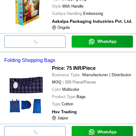
Style
With Handle
Surface Handling
Embossing
Aakalpa Packaging Industries Pvt. Ltd.
Ongole
WhatsApp
Folding Shopping Bags
Price: 75 INR
/Piece
Business Type:
Manufacturer | Distributor
MOQ
:
500
Piece/Pieces
Color
Multicolor
Product Type
Bags
Type
Cotton
Hsv Trading
Jaipur
WhatsApp