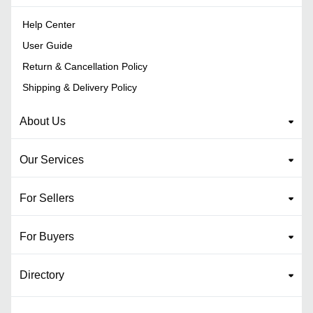
Help Center
User Guide
Return & Cancellation Policy
Shipping & Delivery Policy
About Us
Our Services
For Sellers
For Buyers
Directory