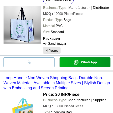
Get Latest Price
Business Type:
Manufacturer | Distributor
MOQ
:
10000
Piece/Pieces
Product Type
Bags
Material
PVC
Size
Standard
Packagerr
Gandhinagar
4
Years
WhatsApp
Loop Handle Non Woven Shopping Bag - Durable Non-
Woven Material, Available in Multiple Sizes | Stylish Design
with Embossing and Screen Printing
Price: 30 INR
/Piece
Business Type:
Manufacturer | Supplier
MOQ
:
15000
Piece/Pieces
Type
Shopping Bag