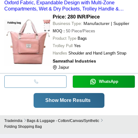
Oxford Fabric, Expandable Design with Multi-Zone
Compartments, Wet & Dry Pockets, Trolley Handle &
Wheels
Price: 280 INR
/Piece
Business Type:
Manufacturer | Supplier
MOQ
:
50
Piece/Pieces
Product Type
Bags
Trolley Pull
Yes
Handles
Shoulder and Hand Length Strap
Samrathal Industries
Jaipur
WhatsApp
Show More Results
Tradeindia
Bags & Luggage - Cotton/canvas/synthetic
Folding Shopping Bag