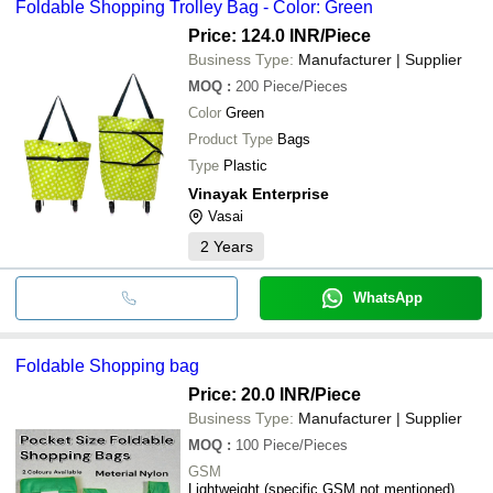
Foldable Shopping Trolley Bag - Color: Green
Price: 124.0 INR
/Piece
Business Type:
Manufacturer | Supplier
MOQ
:
200
Piece/Pieces
Color
Green
Product Type
Bags
Type
Plastic
Vinayak Enterprise
Vasai
2
Years
WhatsApp
Foldable Shopping bag
Price: 20.0 INR
/Piece
Business Type:
Manufacturer | Supplier
MOQ
:
100
Piece/Pieces
GSM
Lightweight (specific GSM not mentioned)