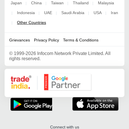
Japan
China
Taiwan
Thailand
Malaysia
|
|
|
|
Indonesia
UAE
Saudi Arabia
USA
Iran
|
|
|
|
|
Other Countries
|
Grievances
Privacy Policy
Terms & Conditions
©
1999-2026 Infocom Network Private Limited. All
rights reserved.
Google Partner
Connect with us