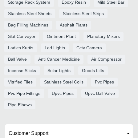
Storage Rack System
Epoxy Resin
Mild Steel Bar
Stainless Steel Sheets
Stainless Steel Strips
Bag Filling Machines
Asphalt Plants
Slat Conveyor
Ointment Plant
Planetary Mixers
Ladies Kurtis
Led Lights
Cctv Camera
Ball Valve
Anti Cancer Medicine
Air Compressor
Incense Sticks
Solar Lights
Goods Lifts
Vitrified Tiles
Stainless Steel Coils
Pvc Pipes
Pvc Pipe Fittings
Upvc Pipes
Upvc Ball Valve
Pipe Elbows
Customer Support