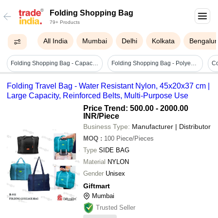
Folding Shopping Bag
79+ Products
All India
Mumbai
Delhi
Kolkata
Bengalur
Folding Shopping Bag - Capacity: Up To 10 Kg
Folding Shopping Bag - Polyester, 29 X 12.5 X 37 Cm | Random Color Design, Hand Length Handle, Lightweight Duffle Bag
Folding Travel Bag - Water Resistant Nylon, 45x20x37 cm |
Large Capacity, Reinforced Belts, Multi-Purpose Use
Price Trend: 500.00 - 2000.00
INR
/Piece
Business Type:
Manufacturer | Distributor
MOQ
:
100
Piece/Pieces
Type
SIDE BAG
Material
NYLON
Gender
Unisex
Giftmart
Mumbai
Trusted Seller