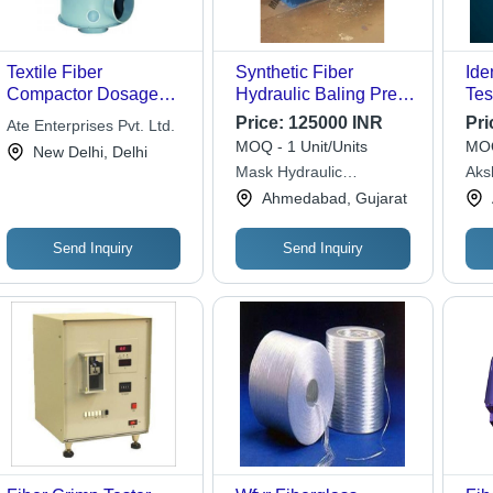
Textile Fiber
Synthetic Fiber
Ide
Compactor Dosage
Hydraulic Baling Press
Tes
Form: Capsule
- 150 Ton Capacity,
Mic
Price:
125000 INR
Pri
Ate Enterprises Pvt. Ltd.
1220x550 mm Size,
Che
MOQ - 1 Unit/Units
MOQ
New Delhi, Delhi
3000 Psi Pressure |
Cer
Mask Hydraulic
Aksh
New, Blue, Industrial
Har
Machineries
Lab
Ahmedabad, Gujarat
Use, 20 H.P Electric
Rep
Cen
Motor
Del
Sup
Send Inquiry
Send Inquiry