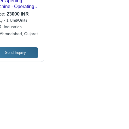
er Opening
hine - Operating
e: Semi Automatic
ce:
23000 INR
 - 1 Unit/Units
. Industries
Ahmedabad, Gujarat
Send Inquiry