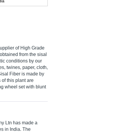
dia
upplier of High Grade
 obtained from the sisal
tic conditions by our
es, twines, paper, cloth,
Sisal Fiber is made by
of this plant are
g wheel set with blunt
ny Ltn
has made a
res in India. The