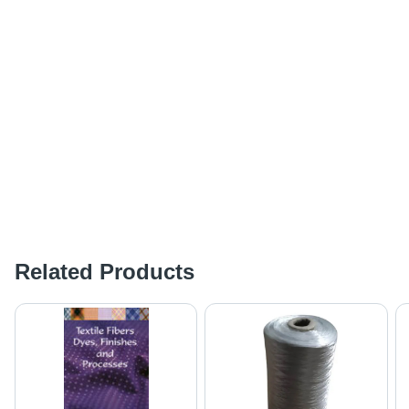
Related Products