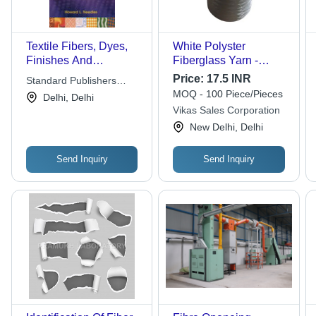
Textile Fibers, Dyes,
White Polyster
Finishes And
Fiberglass Yarn -
Processes
Attributes: Recycled
Price:
17.5 INR
Standard Publishers
MOQ - 100 Piece/Pieces
Distributors
Delhi, Delhi
Vikas Sales Corporation
New Delhi, Delhi
Send Inquiry
Send Inquiry