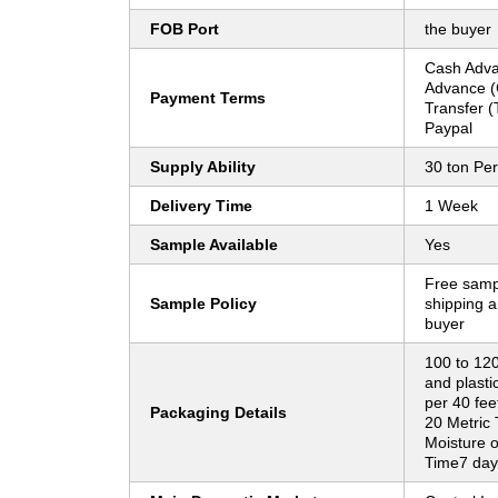
FOB Port
the buyer
Cash Adva
Advance (
Payment Terms
Transfer (
Paypal
Supply Ability
30 ton Pe
Delivery Time
1 Week
Sample Available
Yes
Free sampl
Sample Policy
shipping a
buyer
100 to 12
and plasti
per 40 fee
Packaging Details
20 Metric
Moisture o
Time7 day