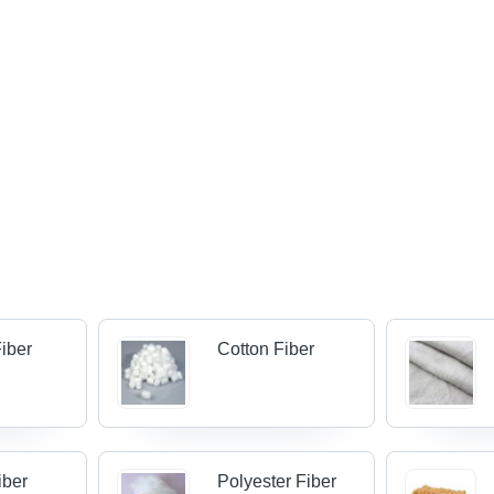
iber
Cotton Fiber
Fiber
Polyester Fiber