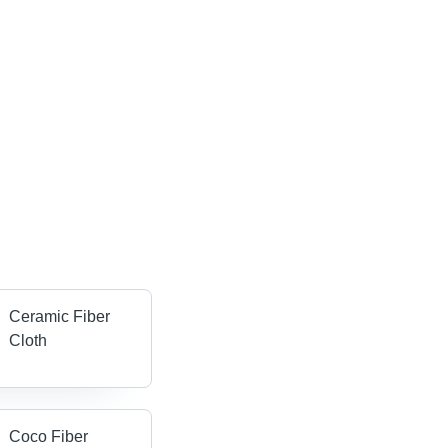
Ceramic Fiber
Cloth
Coco Fiber