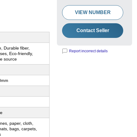
VIEW NUMBER
Contact Seller
, Durable fiber,
Report incorrect details
ses, Eco-friendly,
le source
00mm
le
nes, paper, cloth,
hats, bags, carpets,
s