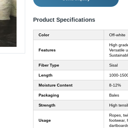
Product Specifications
Color
Off-white
High grade
Features
Versatile u
Sustainab
Fiber Type
Sisal
Length
1000-15
Moisture Content
8-12%
Packaging
Bales
Strength
High tensi
Ropes, twi
Usage
footwear, 
dartboard