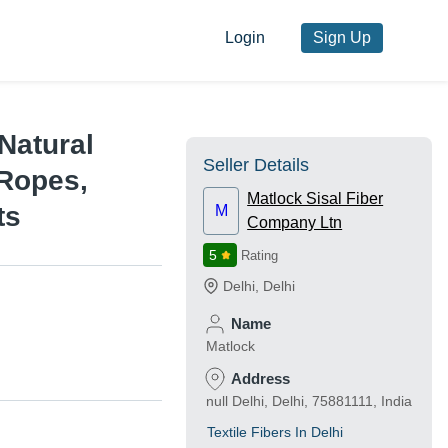
Login
Sign Up
 Natural
Seller Details
 Ropes,
Matlock Sisal Fiber
ts
M
Company Ltn
5
Rating
Delhi
,
Delhi
Name
Matlock
Address
null Delhi, Delhi, 75881111, India
Textile Fibers In Delhi