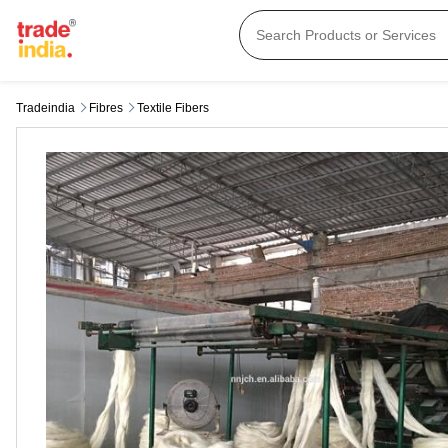
Tradeindia
Fibres
Textile Fibers