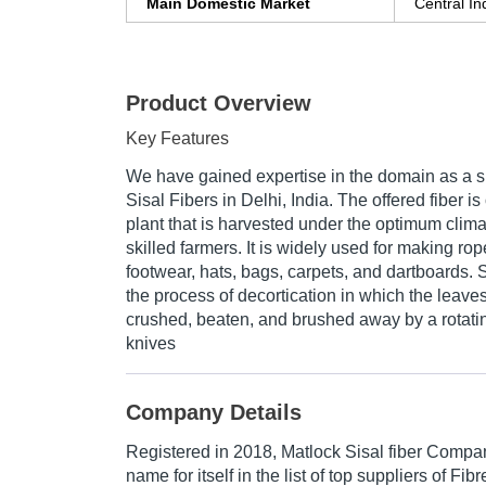
Main Domestic Market
Central In
Product Overview
Key Features
We have gained expertise in the domain as a s
Sisal Fibers in Delhi, India. The offered fiber is
plant that is harvested under the optimum clima
skilled farmers. It is widely used for making rop
footwear, hats, bags, carpets, and dartboards. 
the process of decortication in which the leaves 
crushed, beaten, and brushed away by a rotatin
knives
Company Details
Registered in
2018
,
Matlock Sisal fiber Compa
name for itself in the list of top suppliers of Fib