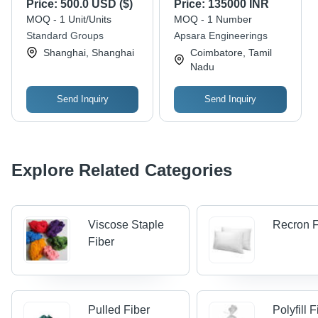
Price:
500.0 USD ($)
Price:
135000 INR
R&D and Standard
2800 X 1300 X 1300
MOQ - 1 Unit/Units
MOQ - 1 Number
Compliance
Mm Millimeter (Mm)
Standard Groups
Apsara Engineerings
Shanghai, Shanghai
Coimbatore, Tamil
Nadu
Send Inquiry
Send Inquiry
Explore Related Categories
Viscose Staple
Recron F
Fiber
Pulled Fiber
Polyfill 