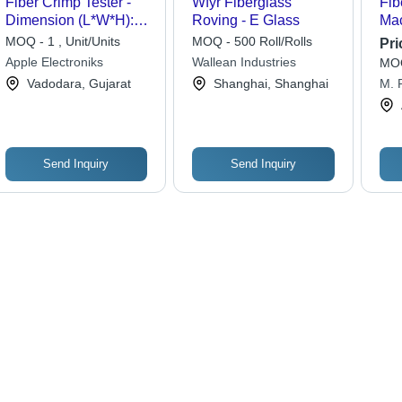
Fiber Crimp Tester -
Wfyr Fiberglass
Fib
Dimension (L*W*H):
Roving - E Glass
Mac
510X340X420Mm(Lxwxh)
Typ
MOQ - 1 , Unit/Units
MOQ - 500 Roll/Rolls
Pri
Millimeter (Mm)
Apple Electroniks
Wallean Industries
MOQ
Vadodara, Gujarat
Shanghai, Shanghai
M. R
Send Inquiry
Send Inquiry