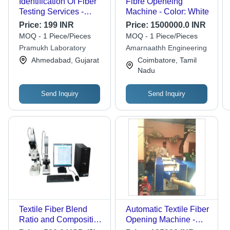
Identification Of Fiber
Fibre Openeing
Testing Services -
Machine - Color: White
Natural, Synthetic &
Price:
199 INR
Price:
1500000.0 INR
Blended Fibers,
MOQ - 1 Piece/Pieces
MOQ - 1 Piece/Pieces
Microscopic &
Pramukh Laboratory
Amarnaathh Engineering
Chemical Analysis |
Ahmedabad, Gujarat
Coimbatore, Tamil
Certified Report,
Nadu
AATCC ASTM ISO
Standards, 3-7 Days
Lead Time
Send Inquiry
Send Inquiry
Textile Fiber Blend
Automatic Textile Fiber
Ratio and Composition
Opening Machine -
Analysis Instrument for
Dimension (L*W*H):