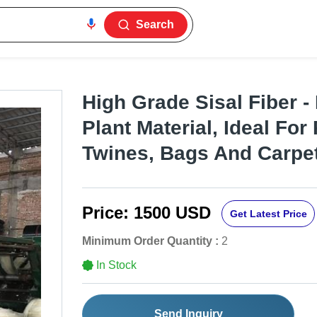
Search
High Grade Sisal Fiber -
Plant Material, Ideal For
Twines, Bags And Carpe
Price:
1500 USD
Get Latest Price
Minimum Order Quantity :
2
In Stock
Send Inquiry