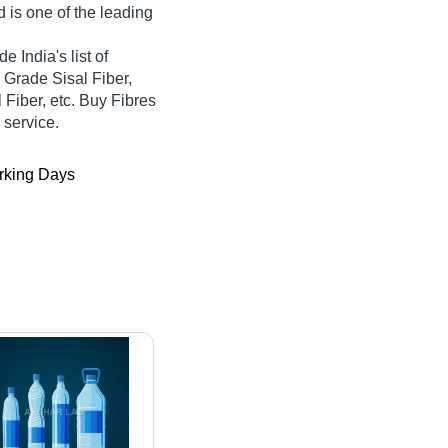
d is one of the leading
e India's list of
h Grade Sisal Fiber,
 Fiber, etc. Buy Fibres
 service.
king Days