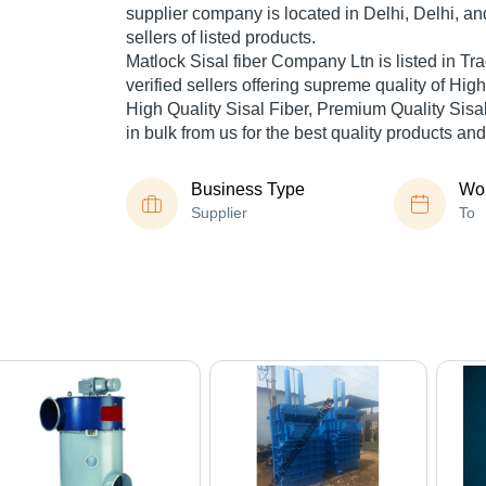
supplier company is located in Delhi, Delhi, an
sellers of listed products.
Matlock Sisal fiber Company Ltn is listed in Trad
verified sellers offering supreme quality of Hig
High Quality Sisal Fiber, Premium Quality Sisal
in bulk from us for the best quality products and
Business Type
Wor
Supplier
To