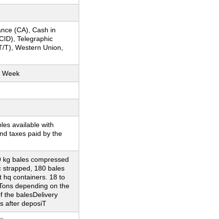
nce (CA), Cash in
CID), Telegraphic
T/T), Western Union,
r Week
es available with
nd taxes paid by the
0 kg bales compressed
c strapped, 180 bales
t hq containers. 18 to
 Tons depending on the
f the balesDelivery
s after deposiT