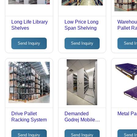
Long Life Library
Low Price Long
Warehou
Shelves
Span Shelving
Pallet R
System
Send Inquiry
Send Inquiry
Send I
Drive Pallet
Demanded
Metal Pal
Racking System
Godrej Mobile
Shelving
Send Inquiry
Send Inquiry
Send I