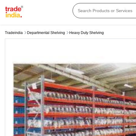
Tradeindia
Departmental Shelving
Heavy Duty Shelving