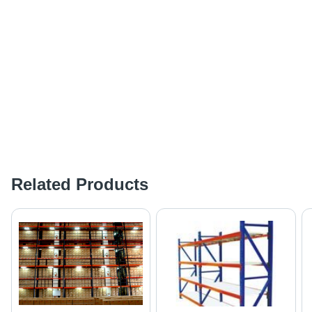
Related Products