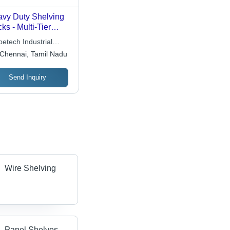
vy Duty Shelving
ks - Multi-Tier
ign Up to 10 Tiers,
etech Industrial
al for Manual
utions
Chennai, Tamil Nadu
dling of Medium to
ge Items, Includes
Send Inquiry
ights and Decking
els
Wire Shelving
Panel Shelves