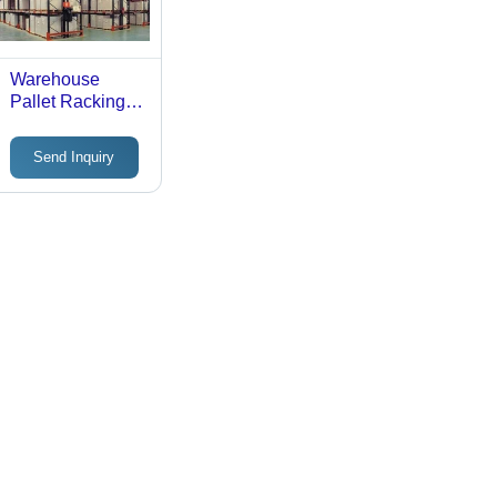
Warehouse
Pallet Racking
Systems - Steel
Metal, Black,
Send Inquiry
Rust Proof |
Durable
Industrial
Storage
Shelving