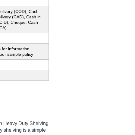
elivery (COD), Cash
livery (CAD), Cash in
CID), Cheque, Cash
CA)
 for information
our sample policy
 an Heavy Duty Shelving
y shelving is a simple