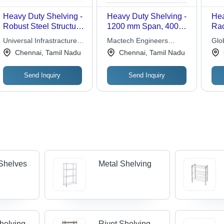
Heavy Duty Shelving -
Heavy Duty Shelving -
Hea
Robust Steel Structure
1200 mm Span, 4000
Rac
, Ideal for Manual
mm Width | Versatile
Des
Universal Infrastracture
Mactech Engineers
Glob
Handling of Large
Storage Solution for
Ide
Systems
Private Limited
Sol
Chennai, Tamil Nadu
Chennai, Tamil Nadu
Items and Multi-Tier
Non-Palletized Items,
Han
Systems
Multi-Tier Capability
Lar
Send Inquiry
Send Inquiry
Upr
Pan
Shelves
Metal Shelving
Shelving
Rivet Shelving