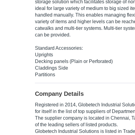
storage solution which facilitates storage of non 
ideal for large variety of medium to big sized i
handled manually. This enables managing flexi
variety of items and higher levels can be reach
catwalks and multi-tier systems. Multi-tier syst
can be provided.
Standard Accessories:
Uprights
Decking panels (Plain or Perforated)
Claddings Side
Partitions
Company Details
Registered in
2014
,
Globetech Industrial Solut
for itself in the list of top suppliers of Departme
The supplier company is located in Chennai, T
of the leading sellers of listed products.
Globetech Industrial Solutions is listed in Trade I