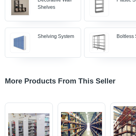
Shelves
Shelving System
Boltless
More Products From This Seller