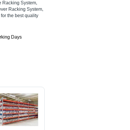
ge Racking System,
ever Racking System,
for the best quality
king Days