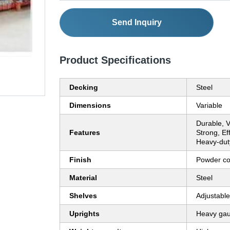
Send Inquiry
Product Specifications
Decking
Steel
Dimensions
Variable
Durable, V
Features
Strong, Ef
Heavy-dut
Finish
Powder co
Material
Steel
Shelves
Adjustable
Uprights
Heavy ga