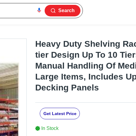
Search
Heavy Duty Shelving Rac
tier Design Up To 10 Tier
Manual Handling Of Med
Large Items, Includes U
Decking Panels
Get Latest Price
In Stock