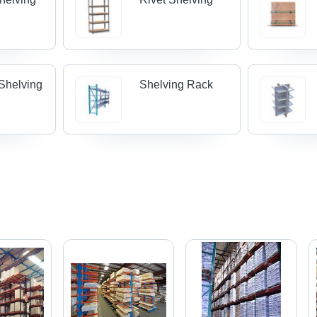
 Shelving
Shelving Rack