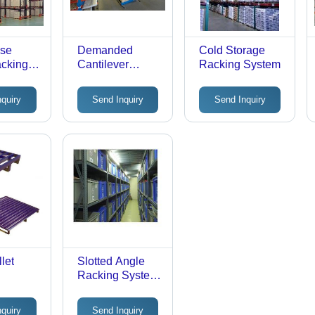
se
Demanded
Cold Storage
acking
Cantilever
Racking System
Racking System
nquiry
Send Inquiry
Send Inquiry
let
Slotted Angle
Racking System
- Durable Steel
Structure, 300
nquiry
Send Inquiry