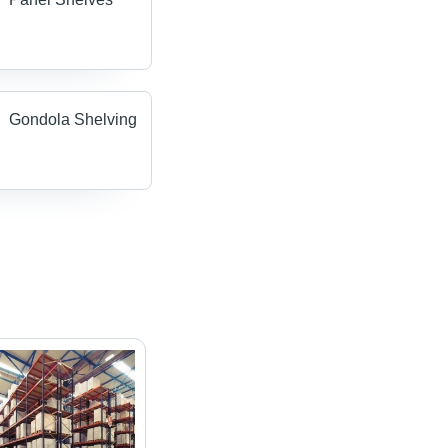
Gondola Shelving