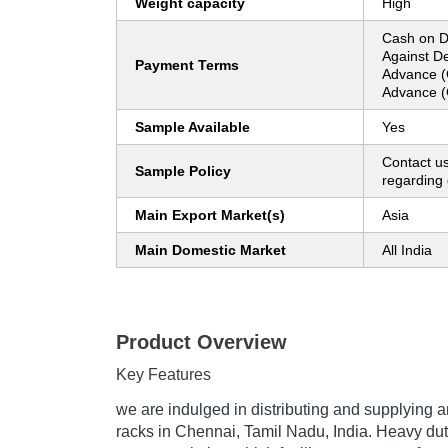
Weight capacity
High
Cash on D
Against De
Payment Terms
Advance (
Advance (
Sample Available
Yes
Contact us
Sample Policy
regarding 
Main Export Market(s)
Asia
Main Domestic Market
All India
Product Overview
Key Features
we are indulged in distributing and supplying
racks in Chennai, Tamil Nadu, India. Heavy dut