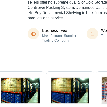
sellers offering supreme quality of Cold Stora
Contilever Racking System, Demanded Cantil
etc. Buy Departmental Shelving in bulk from us 
products and service.
Business Type
Wor
Manufacturer, Supplier,
To
Trading Company