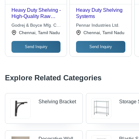
Heavy Duty Shelving -
Heavy Duty Shelving
High-Quality Raw
Systems
Material, Durable
Godrej & Boyce Mfg. Co.
Pennar Industries Ltd.
Design for Maximum
Ltd.
Chennai, Tamil Nadu
Chennai, Tamil Nadu
Load Support
Send Inquiry
Send Inquiry
Explore Related Categories
Shelving Bracket
Storage 
Decorative Wall
Plastic 