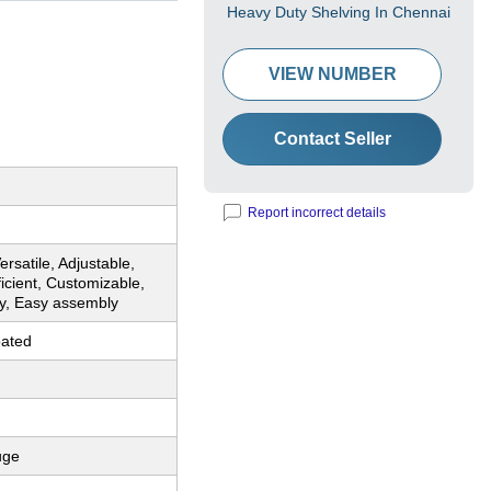
Heavy Duty Shelving In Chennai
VIEW NUMBER
Contact Seller
Report incorrect details
ersatile, Adjustable,
ficient, Customizable,
y, Easy assembly
ated
uge