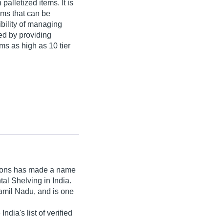
palletized items. It is
tems that can be
bility of managing
ed by providing
ems as high as 10 tier
ions
has made a name
ntal Shelving in India.
amil Nadu, and is one
ndia's list of verified