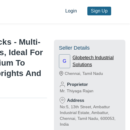
Login
Sign Up
ks - Multi-
Seller Details
s, Ideal For
Globetech Industrial
ium To
G
Solutions
prights And
Chennai
,
Tamil Nadu
Proprietor
Mr. Thiyaga Rajan
Address
No:5, 13th Street, Ambattur
Industrial Estate, Ambattur,
Chennai, Tamil Nadu, 600053,
India