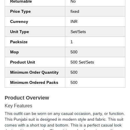
Returnable
No
Price Type
fixed
Currency
INR
Unit Type
Set/Sets
Packsize
1
Mop
500
Product Unit
500 Set/Sets
Minimum Order Quantity
500
Minimum Ordered Packs
500
Product Overview
Key Features
This outfit can be worn on any casual occasion, party, or function.
This Punjabi suit is designed in modern style and fabric. This suit
comes with a short top and bottom. This is a perfect casual look