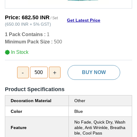
Price:
682.50 INR
/ Set
Get Latest Price
(
650.00 INR
+
5%
GST
)
1 Pack Contains :
1
Minimum Pack Size :
500
In Stock
-
+
500
BUY NOW
Product Specifications
Decoration Material
Other
Color
Blue
No Fade, Quick Dry, Wash
Feature
able, Anti Wrinkle, Breatha
ble, Cool Pass