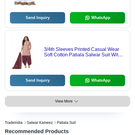
For All Seasons
Send Inquiry
WhatsApp
3/4th Sleeves Printed Casual Wear
Soft Cotton Patiala Salwar Suit With
Dupatta
Send Inquiry
WhatsApp
View More
Tradeindia
Salwar Kameez
Patiala Suit
Recommended Products