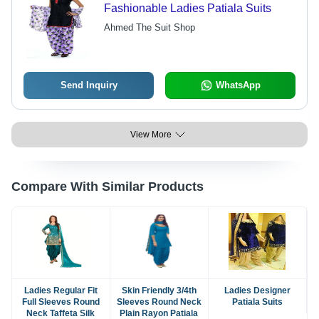
Fashionable Ladies Patiala Suits
Ahmed The Suit Shop
Send Inquiry
WhatsApp
View More
Compare With Similar Products
Ladies Regular Fit
Skin Friendly 3/4th
Ladies Designer
Full Sleeves Round
Sleeves Round Neck
Patiala Suits
Neck Taffeta Silk
Plain Rayon Patiala