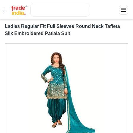
Ladies Regular Fit Full Sleeves Round Neck Taffeta
Silk Embroidered Patiala Suit