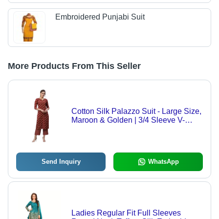
Embroidered Punjabi Suit
More Products From This Seller
Cotton Silk Palazzo Suit - Large Size,
Maroon & Golden | 3/4 Sleeve V-
Neck, Lightweight & Comfortable for
All-Day Wear
Send Inquiry
WhatsApp
Ladies Regular Fit Full Sleeves