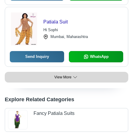
Patiala Suit
Hi Sophi
Mumbai, Maharashtra
Send Inquiry
WhatsApp
View More
Explore Related Categories
Fancy Patiala Suits