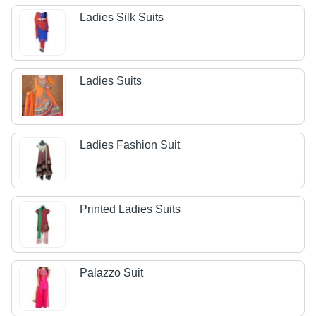
Ladies Silk Suits
Ladies Suits
Ladies Fashion Suit
Printed Ladies Suits
Palazzo Suit