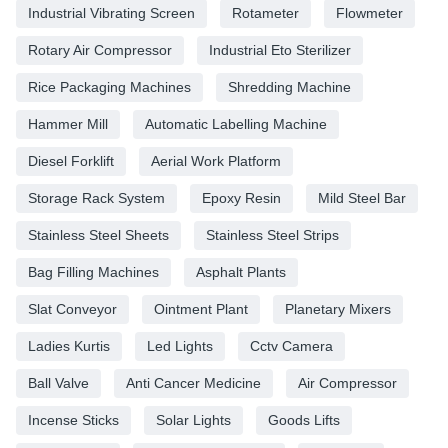
Industrial Vibrating Screen
Rotameter
Flowmeter
Rotary Air Compressor
Industrial Eto Sterilizer
Rice Packaging Machines
Shredding Machine
Hammer Mill
Automatic Labelling Machine
Diesel Forklift
Aerial Work Platform
Storage Rack System
Epoxy Resin
Mild Steel Bar
Stainless Steel Sheets
Stainless Steel Strips
Bag Filling Machines
Asphalt Plants
Slat Conveyor
Ointment Plant
Planetary Mixers
Ladies Kurtis
Led Lights
Cctv Camera
Ball Valve
Anti Cancer Medicine
Air Compressor
Incense Sticks
Solar Lights
Goods Lifts