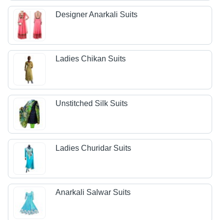
Designer Anarkali Suits
Ladies Chikan Suits
Unstitched Silk Suits
Ladies Churidar Suits
Anarkali Salwar Suits