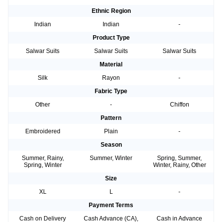
Ethnic Region
Indian
Indian
-
Product Type
Salwar Suits
Salwar Suits
Salwar Suits
Material
Silk
Rayon
-
Fabric Type
Other
-
Chiffon
Pattern
Embroidered
Plain
-
Season
Summer, Rainy,
Summer, Winter
Spring, Summer,
Spring, Winter
Winter, Rainy, Other
Size
XL
L
-
Payment Terms
Cash on Delivery
Cash Advance (CA),
Cash in Advance