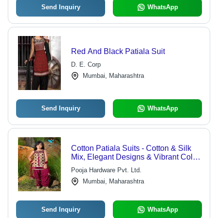
Send Inquiry
WhatsApp
Red And Black Patiala Suit
D. E. Corp
Mumbai, Maharashtra
Send Inquiry
WhatsApp
Cotton Patiala Suits - Cotton & Silk
Mix, Elegant Designs & Vibrant Color
Combinations
Pooja Hardware Pvt. Ltd.
Mumbai, Maharashtra
Send Inquiry
WhatsApp