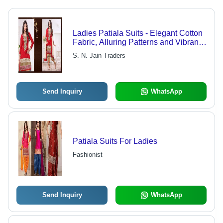
Ladies Patiala Suits - Elegant Cotton
Fabric, Alluring Patterns and Vibrant
Colors | Fashionable, Comfortable
S. N. Jain Traders
and Traditional Design
Send Inquiry
WhatsApp
Patiala Suits For Ladies
Fashionist
Send Inquiry
WhatsApp