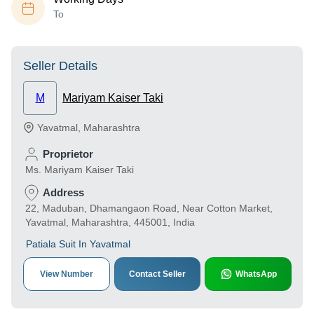
To
Seller Details
M
Mariyam Kaiser Taki
Yavatmal
,
Maharashtra
Proprietor
Ms. Mariyam Kaiser Taki
Address
22, Maduban, Dhamangaon Road, Near Cotton Market,
Yavatmal, Maharashtra, 445001, India
Patiala Suit In Yavatmal
View Number
Contact Seller
WhatsApp