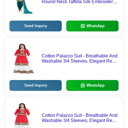
Round Neck Taffeta Silk Embroidered
Patiala Suit
Send Inquiry
WhatsApp
Cotton Palazzo Suit - Breathable And
Washable 3/4 Sleeves, Elegant Red
And White Embroidered Floral Motif
For All Seasons
Send Inquiry
WhatsApp
Cotton Palazzo Suit - Breathable And
Washable 3/4 Sleeves, Elegant Red
And White Embroidered Floral Motif