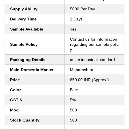
Supply Ability
5000 Per Day
Delivery Time
2 Days
Sample Available
Yes
Contact us for information
Sample Policy
regarding our sample polic
y
Packaging Details
as an industrial standard
Main Domestic Market
Maharashtra
Price
650.00 INR (Approx.)
Color
Blue
GSTIN
5%
Moq
500
Stock Quantity
500