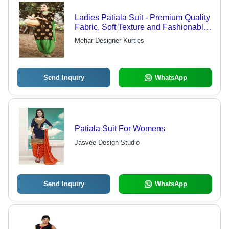
Ladies Patiala Suit - Premium Quality
Fabric, Soft Texture and Fashionable
Appeal
Mehar Designer Kurties
Send Inquiry
WhatsApp
Patiala Suit For Womens
Jasvee Design Studio
Send Inquiry
WhatsApp