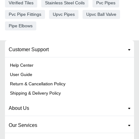
Vitrified Tiles
Stainless Steel Coils
Pvc Pipes
Pvc Pipe Fittings
Upvc Pipes
Upvc Ball Valve
Pipe Elbows
Customer Support
Help Center
User Guide
Return & Cancellation Policy
Shipping & Delivery Policy
About Us
Our Services