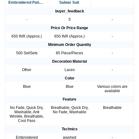
Embroidered Patiala
Salwar Suit
Suit
buyer_feedback
-
5
-
Price Or Price Range
650 INR (Approx.)
650 INR (Approx.)
-
Minimum Order Quantity
500 Set/Sets
85 Piece/Pieces
-
Decoration Material
Other
Laces
-
Color
Blue
Blue
Various colors are
available
Feature
No Fade, Quick Dry,
Breathable, Quick Dry,
Breathable
Washable, Anti
No Fade, Washable
Wrinkle, Breathable,
Cool Pass
Technics
Embroidered
washed
-