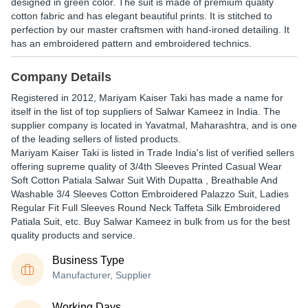
designed in green color. The suit is made of premium quality
cotton fabric and has elegant beautiful prints. It is stitched to
perfection by our master craftsmen with hand-ironed detailing. It
has an embroidered pattern and embroidered technics.
Company Details
Registered in
2012
,
Mariyam Kaiser Taki
has made a name for
itself in the list of top suppliers of Salwar Kameez in India. The
supplier company is located in Yavatmal, Maharashtra, and is one
of the leading sellers of listed products.
Mariyam Kaiser Taki is listed in Trade India's list of verified sellers
offering supreme quality of 3/4th Sleeves Printed Casual Wear
Soft Cotton Patiala Salwar Suit With Dupatta , Breathable And
Washable 3/4 Sleeves Cotton Embroidered Palazzo Suit, Ladies
Regular Fit Full Sleeves Round Neck Taffeta Silk Embroidered
Patiala Suit, etc. Buy Salwar Kameez in bulk from us for the best
quality products and service.
Business Type
Manufacturer, Supplier
Working Days