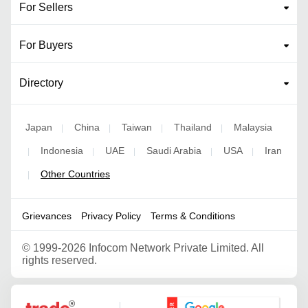
For Sellers
For Buyers
Directory
Japan
China
Taiwan
Thailand
Malaysia
|
|
|
|
Indonesia
UAE
Saudi Arabia
USA
Iran
|
|
|
|
|
Other Countries
|
Grievances
Privacy Policy
Terms & Conditions
©
1999-2026 Infocom Network Private Limited. All
rights reserved.
Google Partner