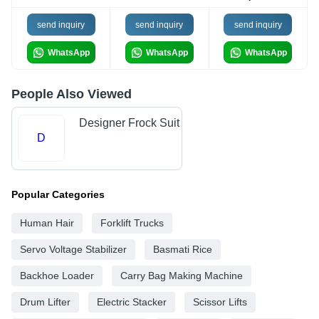
send inquiry
send inquiry
send inquiry
WhatsApp
WhatsApp
WhatsApp
People Also Viewed
Designer Frock Suit
D
Popular Categories
Human Hair
Forklift Trucks
Servo Voltage Stabilizer
Basmati Rice
Backhoe Loader
Carry Bag Making Machine
Drum Lifter
Electric Stacker
Scissor Lifts