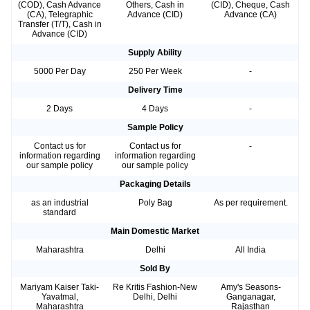
(COD), Cash Advance
Others, Cash in
(CID), Cheque, Cash
(CA), Telegraphic
Advance (CID)
Advance (CA)
Transfer (T/T), Cash in
Advance (CID)
Supply Ability
5000 Per Day
250 Per Week
-
Delivery Time
2 Days
4 Days
-
Sample Policy
Contact us for
Contact us for
-
information regarding
information regarding
our sample policy
our sample policy
Packaging Details
as an industrial
Poly Bag
As per requirement.
standard
Main Domestic Market
Maharashtra
Delhi
All India
Sold By
Mariyam Kaiser Taki-
Re Kritis Fashion-New
Amy's Seasons-
Yavatmal,
Delhi, Delhi
Ganganagar,
Maharashtra
Rajasthan