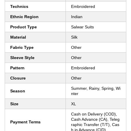
Technics
Embroidered
Ethnic Region
Indian
Product Type
Salwar Suits
Material
Silk
Fabric Type
Other
Sleeve Style
Other
Pattern
Embroidered
Closure
Other
Summer, Rainy, Spring, Wi
Season
nter
Size
XL
Cash on Delivery (COD),
Cash Advance (CA), Teleg
Payment Terms
raphic Transfer (T/T), Cas
h in Advance (CID)