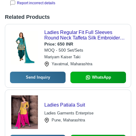
Report incorrect details
Related Products
Ladies Regular Fit Full Sleeves
Round Neck Taffeta Silk Embroidered
Patiala Suit
Price:
650 INR
MOQ - 500 Set/Sets
Mariyam Kaiser Taki
Yavatmal, Maharashtra
Send Inquiry
WhatsApp
Ladies Patiala Suit
Ladies Garments Enterprise
Pune, Maharashtra