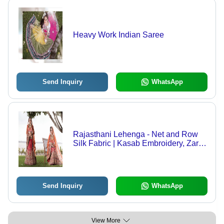
Heavy Work Indian Saree
Send Inquiry
WhatsApp
Rajasthani Lehenga - Net and Row
Silk Fabric | Kasab Embroidery, Zari,
Stone Work, Sequins, Velvet Border
Patch
Send Inquiry
WhatsApp
View More