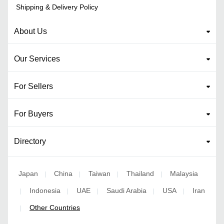
Shipping & Delivery Policy
About Us
Our Services
For Sellers
For Buyers
Directory
Japan
China
Taiwan
Thailand
Malaysia
|
|
|
|
Indonesia
UAE
Saudi Arabia
USA
Iran
|
|
|
|
|
Other Countries
|