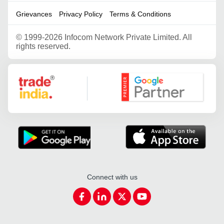
Grievances
Privacy Policy
Terms & Conditions
©
1999-2026 Infocom Network Private Limited. All
rights reserved.
Google Partner
Connect with us