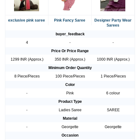
exclusive pink saree
Pink Fancy Saree
Designer Party Wear
Sarees
buyer_feedback
4
-
-
Price Or Price Range
1299 INR (Approx.)
350 INR (Approx.)
1000 INR (Approx.)
Minimum Order Quantity
8 Piece/Pieces
100 Piece/Pieces
1 Piece/Pieces
Color
-
Pink
6 colour
Product Type
-
Ladies Saree
SAREE
Material
-
Georgette
Georgette
Occasion