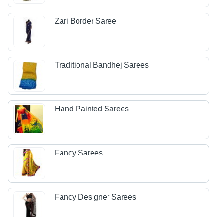
Zari Border Saree
Traditional Bandhej Sarees
Hand Painted Sarees
Fancy Sarees
Fancy Designer Sarees