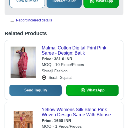
View Number
Contact Seller
WhatsApp
Report incorrect details
Related Products
Malmal Cotton Digital Print Pink
Saree - Design: Batik
Price:
381.0 INR
MOQ - 10 Piece/Pieces
Shreeji Fashion
Surat, Gujarat
Send Inquiry
WhatsApp
Yellow Womens Silk Blend Pink
Woven Design Saree With Blouse
Piece
Price:
1650 INR
MOQ - 1 Piece/Pieces