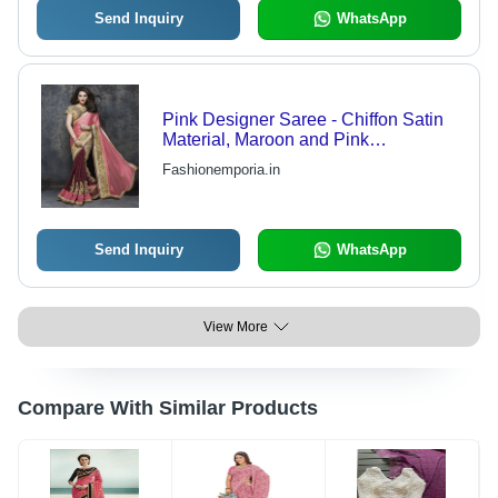
Send Inquiry
WhatsApp
Pink Designer Saree - Chiffon Satin
Material, Maroon and Pink
Combination, Embroidered Patch
Fashionemporia.in
Border Work
Send Inquiry
WhatsApp
View More
Compare With Similar Products