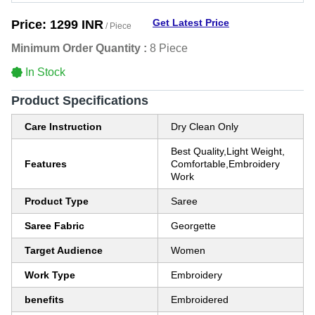
Get Latest Price
Price:
1299 INR
/ Piece
Minimum Order Quantity :
8 Piece
In Stock
Product Specifications
Care Instruction
Dry Clean Only
Best Quality,Light Weight,
Features
Comfortable,Embroidery
Work
Product Type
Saree
Saree Fabric
Georgette
Target Audience
Women
Work Type
Embroidery
benefits
Embroidered