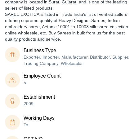
company is located in Surat, Gujarat, and is one of the leading
sellers of listed products.
SAREE EXOTICA is listed in Trade India's list of verified sellers
offering supreme quality of Heavy Designer Sarees, Indian
embroidery saree, Aethnic 10001 to 10008 silk saree collection
online wholesale, etc. Buy Sarees in bulk from us for the best
quality products and service.
Business Type
Exporter, Importer, Manufacturer, Distributor, Supplier,
Trading Company, Wholesaler
Employee Count
5
Establishment
2009
Working Days
To