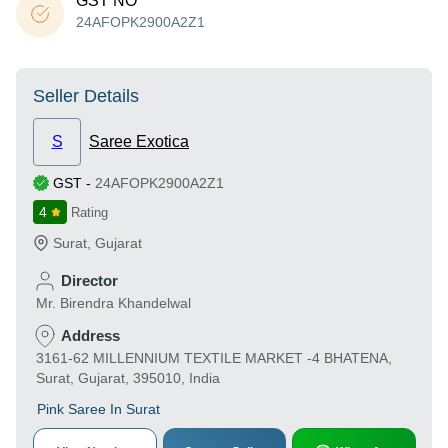
GST NO
24AFOPK2900A2Z1
Seller Details
S
Saree Exotica
GST
-
24AFOPK2900A2Z1
4
Rating
Surat
,
Gujarat
Director
Mr. Birendra Khandelwal
Address
3161-62 MILLENNIUM TEXTILE MARKET -4 BHATENA,
Surat, Gujarat, 395010, India
Pink Saree In Surat