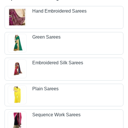
Hand Embroidered Sarees
Green Sarees
Embroidered Silk Sarees
Plain Sarees
Sequence Work Sarees