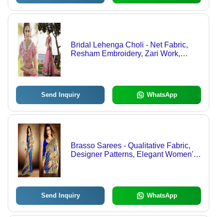
Bridal Lehenga Choli - Net Fabric,
Resham Embroidery, Zari Work,
Sequence Accents, Velvet Border
Patch | Exquisite Trendy Designs for
Modern Brides
Send Inquiry
WhatsApp
Brasso Sarees - Qualitative Fabric,
Designer Patterns, Elegant Women's
Wear
Send Inquiry
WhatsApp