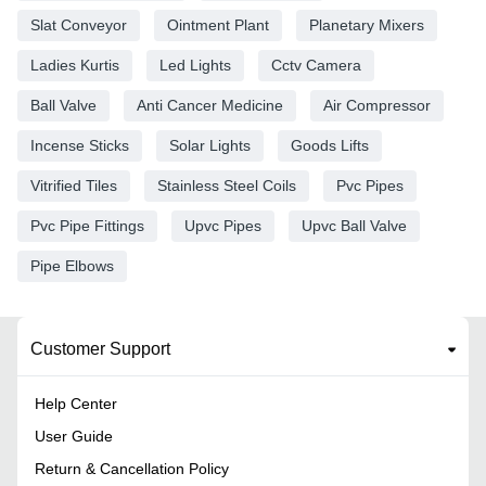
Slat Conveyor
Ointment Plant
Planetary Mixers
Ladies Kurtis
Led Lights
Cctv Camera
Ball Valve
Anti Cancer Medicine
Air Compressor
Incense Sticks
Solar Lights
Goods Lifts
Vitrified Tiles
Stainless Steel Coils
Pvc Pipes
Pvc Pipe Fittings
Upvc Pipes
Upvc Ball Valve
Pipe Elbows
Customer Support
Help Center
User Guide
Return & Cancellation Policy