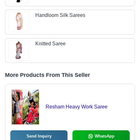
Handloom Silk Sarees
Knitted Saree
More Products From This Seller
Resham Heavy Work Saree
Send Inquiry
WhatsApp