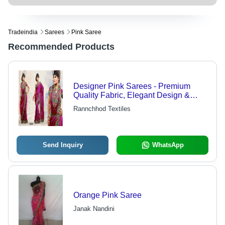
Tradeindia
Sarees
Pink Saree
Recommended Products
Designer Pink Sarees - Premium
Quality Fabric, Elegant Design &
Vibrant Color
Rannchhod Textiles
Send Inquiry
WhatsApp
Orange Pink Saree
Janak Nandini