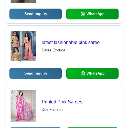
Send Inquiry
WhatsApp
latest fashionable pink saree
Saree Exotica
Send Inquiry
WhatsApp
Printed Pink Sarees
Dev Fashion