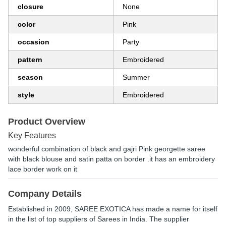
closure
None
color
Pink
occasion
Party
pattern
Embroidered
season
Summer
style
Embroidered
Product Overview
Key Features
wonderful combination of black and gajri Pink georgette saree
with black blouse and satin patta on border .it has an embroidery
lace border work on it
Company Details
Established in
2009
,
SAREE EXOTICA
has made a name for itself
in the list of top suppliers of Sarees in India. The supplier