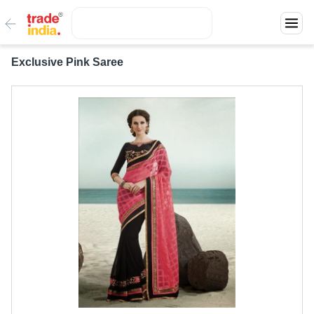
Exclusive Pink Saree