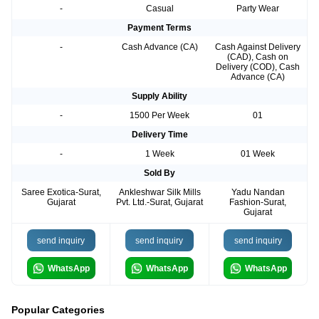
-
Casual
Party Wear
Payment Terms
-
Cash Advance (CA)
Cash Against Delivery
(CAD), Cash on
Delivery (COD), Cash
Advance (CA)
Supply Ability
-
1500 Per Week
01
Delivery Time
-
1 Week
01 Week
Sold By
Saree Exotica-Surat,
Ankleshwar Silk Mills
Yadu Nandan
Gujarat
Pvt. Ltd.-Surat, Gujarat
Fashion-Surat,
Gujarat
send inquiry
send inquiry
send inquiry
WhatsApp
WhatsApp
WhatsApp
Popular Categories