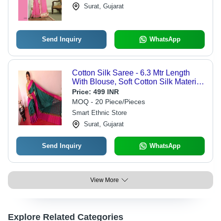
Surat, Gujarat
Send Inquiry
WhatsApp
Cotton Silk Saree - 6.3 Mtr Length
With Blouse, Soft Cotton Silk Material
- Elegant Black And Pink Handloom
Price:
499 INR
Design
MOQ - 20 Piece/Pieces
Smart Ethnic Store
Surat, Gujarat
Send Inquiry
WhatsApp
View More
Explore Related Categories