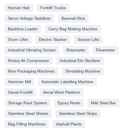
Human Hair
Forklift Trucks
Servo Voltage Stabilizer
Basmati Rice
Backhoe Loader
Carry Bag Making Machine
Drum Lifter
Electric Stacker
Scissor Lifts
Industrial Vibrating Screen
Rotameter
Flowmeter
Rotary Air Compressor
Industrial Eto Sterilizer
Rice Packaging Machines
Shredding Machine
Hammer Mill
Automatic Labelling Machine
Diesel Forklift
Aerial Work Platform
Storage Rack System
Epoxy Resin
Mild Steel Bar
Stainless Steel Sheets
Stainless Steel Strips
Bag Filling Machines
Asphalt Plants