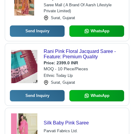
Saree Mall ( A Brand Of Aarsh Lifestyle
Private Limited)
Surat, Gujarat
Send Inquiry
WhatsApp
Rani Pink Floral Jacquard Saree -
Feature: Premium Quality
Price:
2399.0 INR
MOQ - 10 Piece/Pieces
Ethnic Today Llp
Surat, Gujarat
Send Inquiry
WhatsApp
Silk Baby Pink Saree
Parvati Fabrics Ltd.