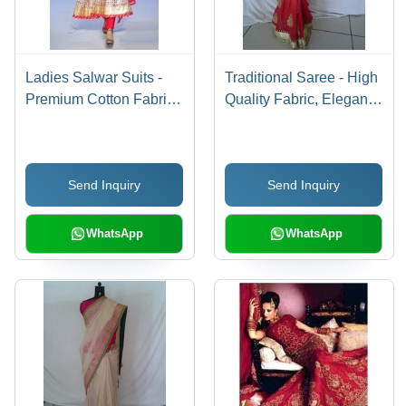
Ladies Salwar Suits -
Traditional Saree - High
Premium Cotton Fabric,
Quality Fabric, Elegant
Various Sizes Available,
Design, Perfect for
Vibrant Colors , Fine
Special Occasions
Stitching and Superior
Send Inquiry
Send Inquiry
Quality
WhatsApp
WhatsApp