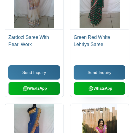
Zardozi Saree With
Green Red White
Pearl Work
Lehriya Saree
Send Inquiry
Send Inquiry
WhatsApp
WhatsApp