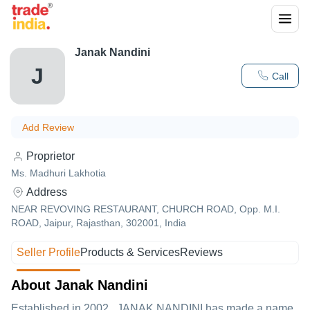
Janak Nandini
J
Call
Add Review
Proprietor
Ms. Madhuri Lakhotia
Address
NEAR REVOVING RESTAURANT, CHURCH ROAD, Opp. M.I.
ROAD, Jaipur, Rajasthan, 302001, India
Seller Profile
Products & Services
Reviews
About Janak Nandini
Established in
2002
,
JANAK NANDINI
has made a name