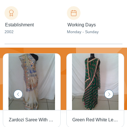
Establishment
Working Days
2002
Monday - Sunday
Zardozi Saree With Pearl Work
Green Red White Lehriya Saree