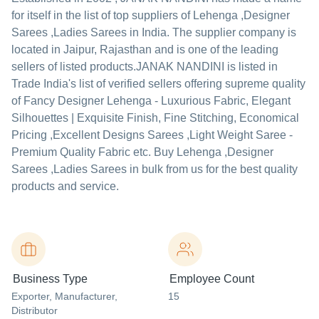
for itself in the list of top suppliers of Lehenga ,Designer
Sarees ,Ladies Sarees in India. The supplier company is
located in Jaipur, Rajasthan and is one of the leading
sellers of listed products.
JANAK NANDINI is listed in
Trade India's list of verified sellers offering supreme quality
of Fancy Designer Lehenga - Luxurious Fabric, Elegant
Silhouettes | Exquisite Finish, Fine Stitching, Economical
Pricing ,Excellent Designs Sarees ,Light Weight Saree -
Premium Quality Fabric etc. Buy Lehenga ,Designer
Sarees ,Ladies Sarees in bulk from us for the best quality
products and service.
Business Type
Employee Count
Exporter
, Manufacturer
,
15
Distributor