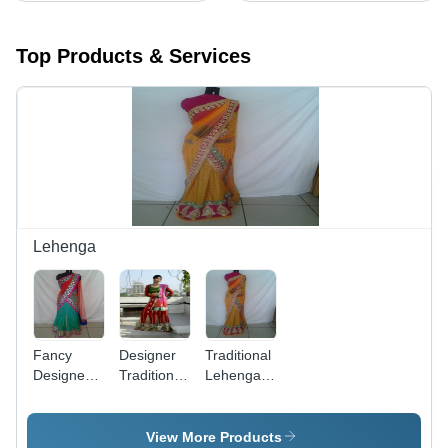
Top Products & Services
Lehenga
Fancy
Designer
Traditional
Designer
Traditional
Lehenga -
Lehenga -
Lehenga
Exquisite
Luxurious
Design,
Fabric,
Attractive
View More Products