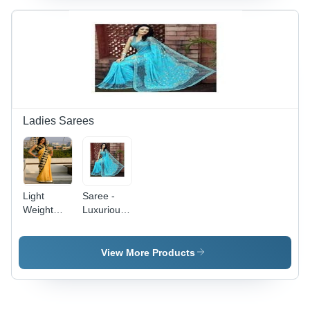
Patterns,
Fine Finish
Ladies Sarees
Light
Saree -
Weight
Luxurious
Saree -
Fabric
Premium
Selection |
Quality
Elegant
View More Products
Fabric
Designs
with Light
Embroidery
Enhance