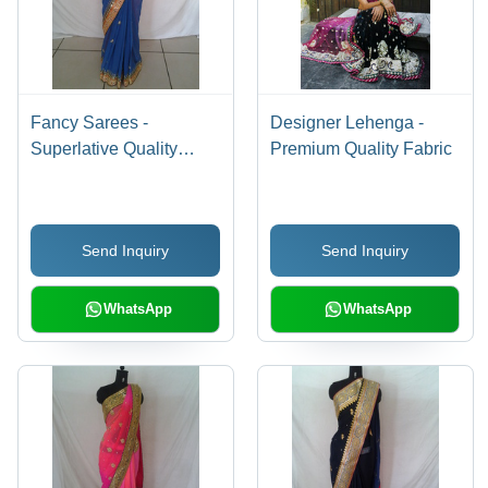
Fancy Sarees -
Designer Lehenga -
Superlative Quality
Premium Quality Fabric
Fabrics
Send Inquiry
Send Inquiry
WhatsApp
WhatsApp