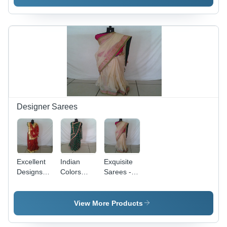
Elegant
Patterns &
Silhouettes
Elegant
| Exquisite
Finish
Finish,
Fine
Stitching,
Economical
Pricing
Designer Sarees
Excellent
Indian
Exquisite
Designs
Colors
Sarees -
Sarees
Designer
Luxurious
Sarees
Fabric,
Intricate
View More Products
Designs |
Elegant