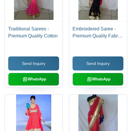
Traditional Sarees -
Embroidered Saree -
Premium Quality Cotton
Premium Quality Fabric,
Unique Design |
Handcrafted by Skilled
Workforce
Send Inquiry
Send Inquiry
WhatsApp
WhatsApp