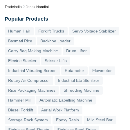
Tradeindia
Janak Nandini
Popular Products
Human Hair
Forklift Trucks
Servo Voltage Stabilizer
Basmati Rice
Backhoe Loader
Carry Bag Making Machine
Drum Lifter
Electric Stacker
Scissor Lifts
Industrial Vibrating Screen
Rotameter
Flowmeter
Rotary Air Compressor
Industrial Eto Sterilizer
Rice Packaging Machines
Shredding Machine
Hammer Mill
Automatic Labelling Machine
Diesel Forklift
Aerial Work Platform
Storage Rack System
Epoxy Resin
Mild Steel Bar
Stainless Steel Sheets
Stainless Steel Strips