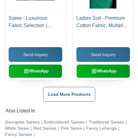
Saree - Luxurious
Ladies Suit - Premium
Fabric Selection |
Cotton Fabric, Multiple
Elegant Designs with
Sizes Available | Eye-
Light Embroidery
Catching Patterns,
Enhance Personality
Neatly Stitched for
Send Inquiry
Send Inquiry
Durability
WhatsApp
WhatsApp
Load More Products
Also Listed In
Georgette Sarees
|
Embroidered Sarees
|
Traditional Sarees
|
White Saree
|
Red Sarees
|
Pink Saree
|
Fancy Lehenga
|
Fancy Sarees
|