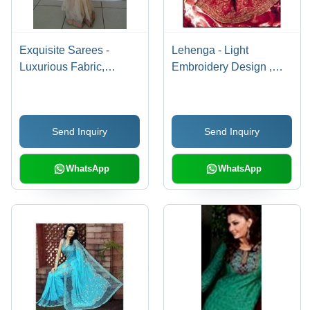
Exquisite Sarees -
Lehenga - Light
Luxurious Fabric,
Embroidery Design ,
Intricate Designs |
Supreme Quality
Elegant Patterns, Fine
Stitching and Flawless
Finish
Finish
Send Inquiry
Send Inquiry
WhatsApp
WhatsApp