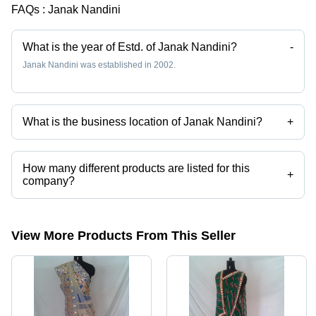
FAQs :
Janak Nandini
Personality
What is the year of Estd. of Janak Nandini?
-
Janak Nandini was established in 2002.
What is the business location of Janak Nandini?
+
Janak Nandini operates from Jaipur, Rajasthan, India.
How many different products are listed for this
+
company?
Presently more than 31 products are listed among different product
categories on Tradeindia.com.
View More Products From This Seller