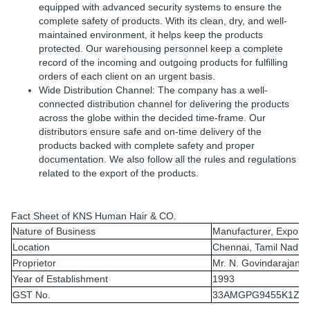
equipped with advanced security systems to ensure the
complete safety of products. With its clean, dry, and well-
maintained environment, it helps keep the products
protected. Our warehousing personnel keep a complete
record of the incoming and outgoing products for fulfilling
orders of each client on an urgent basis.
Wide Distribution Channel: The company has a well-
connected distribution channel for delivering the products
across the globe within the decided time-frame. Our
distributors ensure safe and on-time delivery of the
products backed with complete safety and proper
documentation. We also follow all the rules and regulations
related to the export of the products.
Fact Sheet of KNS Human Hair & CO.
Nature of Business
Manufacturer, Exporte
Location
Chennai, Tamil Nadu, 
Proprietor
Mr. N. Govindarajan
Year of Establishment
1993
GST No.
33AMGPG9455K1ZR