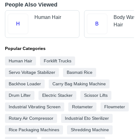
People Also Viewed
Human Hair
Body Wave
H
B
Hair
Popular Categories
Human Hair
Forklift Trucks
Servo Voltage Stabilizer
Basmati Rice
Backhoe Loader
Carry Bag Making Machine
Drum Lifter
Electric Stacker
Scissor Lifts
Industrial Vibrating Screen
Rotameter
Flowmeter
Rotary Air Compressor
Industrial Eto Sterilizer
Rice Packaging Machines
Shredding Machine