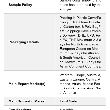
Sample costs shipping and
Sample Policy
taxes has to be paid by th
e buyer
Packing in Plastic CoverPa
cking in 100 Gram Bundle
s ,Carton box & Poly BagF
ast ShippingI Have Expres
s Delivery - DHL, UPS, Fe
d EX, TNT Maximum 2-3 d
Packaging Details
ays for North American &
European Countries.Maxi
mum 3-7 days for African
& South American Countri
es .Maximum 1- 3 days for
Asian Continent Countries.
Western Europe, Australia,
Eastern Europe, Central A
Main Export Market(s)
merica, Africa, Middle Eas
t, South America, Asia, Nor
th America
Main Domestic Market
Tamil Nadu
Certifications
Available