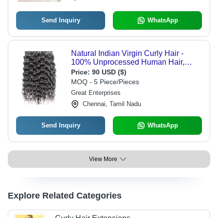
Send Inquiry
WhatsApp
Natural Indian Virgin Curly Hair -
100% Unprocessed Human Hair,
Smooth & Shine, Tangle Free, No
Price:
90 USD ($)
Shedding, Natural Black Color
MOQ - 5 Piece/Pieces
Great Enterprises
Chennai, Tamil Nadu
Send Inquiry
WhatsApp
View More
Explore Related Categories