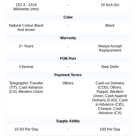
152.4 - 1016
-
16 Inch (in)
Millimeter (mm)
Color
Natural Colour Black
-
Black
And brown
Warranty
2+ Years
-
Always Accept
Replacement
FOB Port
Chennai
-
New Delhi
Payment Terms
Telegraphic Transfer
Others
Cash on Delivery
(T/T), Cash Advance
(COD), Others,
(CA), Western Union
Paypal, Western
Union, Cash Against
Delivery (CAD), Cash
in Advance (CID),
Cheque, Cash
Advance (CA)
Supply Ability
10-50 Per Day
-
100 Per Day