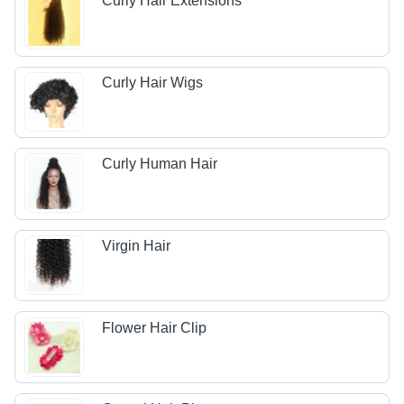
Curly Hair Extensions
Curly Hair Wigs
Curly Human Hair
Virgin Hair
Flower Hair Clip