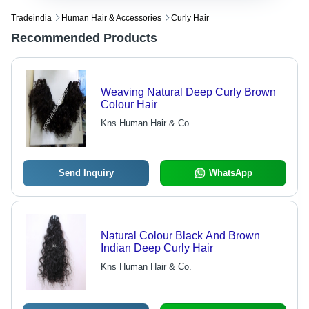
Tradeindia
Human Hair & Accessories
Curly Hair
Recommended Products
Weaving Natural Deep Curly Brown
Colour Hair
Kns Human Hair & Co.
Send Inquiry
WhatsApp
Natural Colour Black And Brown
Indian Deep Curly Hair
Kns Human Hair & Co.