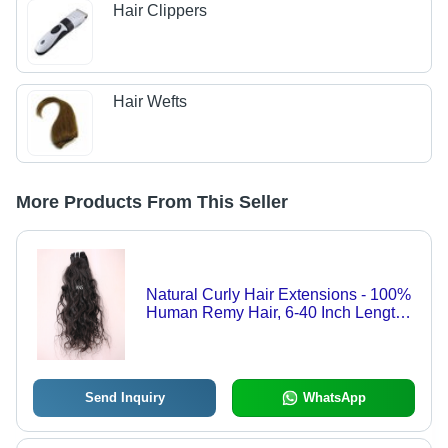
Hair Clippers
Hair Wefts
More Products From This Seller
Natural Curly Hair Extensions - 100%
Human Remy Hair, 6-40 Inch Length ,
Natural Black and Brown Colors,
Glossy Curly Style, 2+ Years Warranty
Send Inquiry
WhatsApp