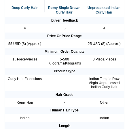
Deep Curly Hair
Remy Single Drawn
Unprocessed Indian
Curly Hair
Curly Hair
buyer_feedback
4
5
4
Price Or Price Range
55 USD ($) (Approx.)
-
25 USD ($) (Approx.)
Minimum Order Quantity
1 , Piece/Pieces
5-500
3 Piece/Pieces
Kilograms/Kilograms
Product Type
Curly Hair Extensions
-
Indian Temple Raw
Virgin Unprocessed
Indian Curly Hair
Hair Grade
Remy Hair
-
Other
Human Hair Type
Indian
-
Indian
Length