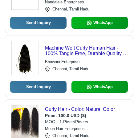
Nandalala Enterprises
Chennai, Tamil Nadu
Send Inquiry
WhatsApp
Machine Weft Curly Human Hair -
100% Tangle Free, Durable Quality &
Natural Look
Bhawani Enterprises
Chennai, Tamil Nadu
Send Inquiry
WhatsApp
Curly Hair - Color: Natural Color
Price:
100.0 USD ($)
MOQ - 1 Piece/Pieces
Mouri Hair Enterprises
Chennai, Tamil Nadu