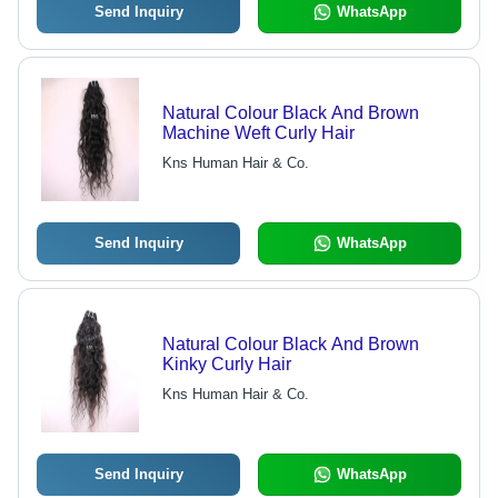
Send Inquiry
WhatsApp
Natural Colour Black And Brown
Machine Weft Curly Hair
Kns Human Hair & Co.
Send Inquiry
WhatsApp
Natural Colour Black And Brown
Kinky Curly Hair
Kns Human Hair & Co.
Send Inquiry
WhatsApp