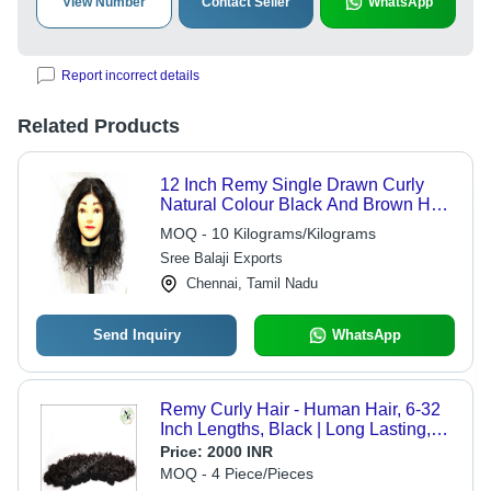
View Number
Contact Seller
WhatsApp
Report incorrect details
Related Products
12 Inch Remy Single Drawn Curly
Natural Colour Black And Brown Hair
- Wig Type: Women Wigs
MOQ - 10 Kilograms/Kilograms
Sree Balaji Exports
Chennai, Tamil Nadu
Send Inquiry
WhatsApp
Remy Curly Hair - Human Hair, 6-32
Inch Lengths, Black | Long Lasting,
Skin-Friendly, Bouncy, Easy
Price:
2000 INR
Maintenance
MOQ - 4 Piece/Pieces