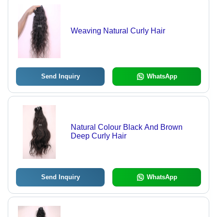
Weaving Natural Curly Hair
Send Inquiry
WhatsApp
Natural Colour Black And Brown
Deep Curly Hair
Send Inquiry
WhatsApp