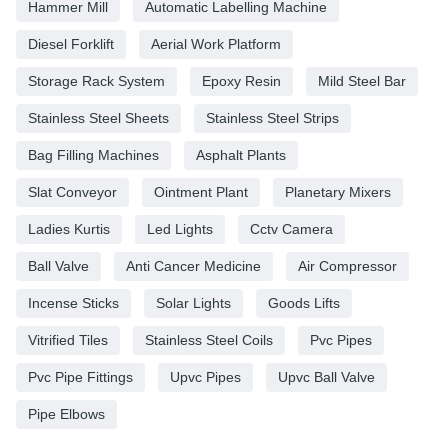
Hammer Mill
Automatic Labelling Machine
Diesel Forklift
Aerial Work Platform
Storage Rack System
Epoxy Resin
Mild Steel Bar
Stainless Steel Sheets
Stainless Steel Strips
Bag Filling Machines
Asphalt Plants
Slat Conveyor
Ointment Plant
Planetary Mixers
Ladies Kurtis
Led Lights
Cctv Camera
Ball Valve
Anti Cancer Medicine
Air Compressor
Incense Sticks
Solar Lights
Goods Lifts
Vitrified Tiles
Stainless Steel Coils
Pvc Pipes
Pvc Pipe Fittings
Upvc Pipes
Upvc Ball Valve
Pipe Elbows