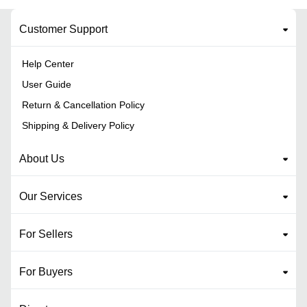
Customer Support
Help Center
User Guide
Return & Cancellation Policy
Shipping & Delivery Policy
About Us
Our Services
For Sellers
For Buyers