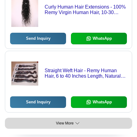
Curly Human Hair Extensions - 100%
Remy Virgin Human Hair, 10-30
Inches Length | Natural Color, Zero
Shedding, Easily Restyled
Send Inquiry
WhatsApp
Straight Weft Hair - Remy Human
Hair, 6 to 40 Inches Length, Natural
Black and Brown Colors | Straight
Texture, Easy to Fix and Remove,
Ideal for Weaving, 2+ Years Warranty
Send Inquiry
WhatsApp
View More