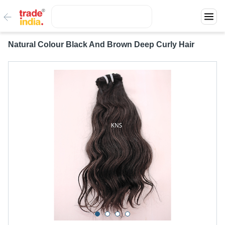
Natural Colour Black And Brown Deep Curly Hair