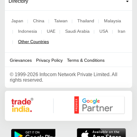
Directory
Japan
China
Taiwan
Thailand
Malaysia
|
|
|
|
Indonesia
UAE
Saudi Arabia
USA
Iran
|
|
|
|
|
Other Countries
|
Grievances
Privacy Policy
Terms & Conditions
©
1999-2026 Infocom Network Private Limited. All
rights reserved.
Google Partner