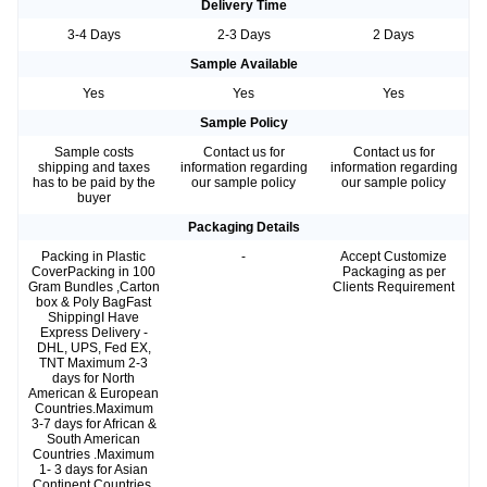
Delivery Time
3-4 Days
2-3 Days
2 Days
Sample Available
Yes
Yes
Yes
Sample Policy
Sample costs
Contact us for
Contact us for
shipping and taxes
information regarding
information regarding
has to be paid by the
our sample policy
our sample policy
buyer
Packaging Details
Packing in Plastic
-
Accept Customize
CoverPacking in 100
Packaging as per
Gram Bundles ,Carton
Clients Requirement
box & Poly BagFast
ShippingI Have
Express Delivery -
DHL, UPS, Fed EX,
TNT Maximum 2-3
days for North
American & European
Countries.Maximum
3-7 days for African &
South American
Countries .Maximum
1- 3 days for Asian
Continent Countries.