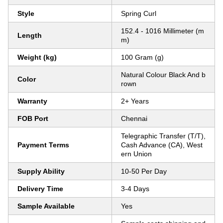
Style
Spring Curl
152.4 - 1016 Millimeter (m
Length
m)
Weight (kg)
100 Gram (g)
Natural Colour Black And b
Color
rown
Warranty
2+ Years
FOB Port
Chennai
Telegraphic Transfer (T/T),
Payment Terms
Cash Advance (CA), West
ern Union
Supply Ability
10-50 Per Day
Delivery Time
3-4 Days
Sample Available
Yes