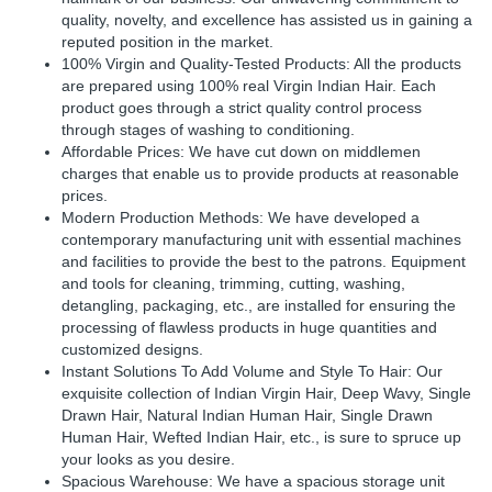
quality, novelty, and excellence has assisted us in gaining a
reputed position in the market.
100% Virgin and Quality-Tested Products: All the products
are prepared using 100% real Virgin Indian Hair. Each
product goes through a strict quality control process
through stages of washing to conditioning.
Affordable Prices: We have cut down on middlemen
charges that enable us to provide products at reasonable
prices.
Modern Production Methods: We have developed a
contemporary manufacturing unit with essential machines
and facilities to provide the best to the patrons. Equipment
and tools for cleaning, trimming, cutting, washing,
detangling, packaging, etc., are installed for ensuring the
processing of flawless products in huge quantities and
customized designs.
Instant Solutions To Add Volume and Style To Hair: Our
exquisite collection of Indian Virgin Hair, Deep Wavy, Single
Drawn Hair, Natural Indian Human Hair, Single Drawn
Human Hair, Wefted Indian Hair, etc., is sure to spruce up
your looks as you desire.
Spacious Warehouse: We have a spacious storage unit