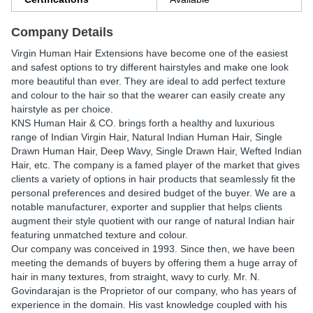
Company Details
Virgin Human Hair Extensions have become one of the easiest
and safest options to try different hairstyles and make one look
more beautiful than ever. They are ideal to add perfect texture
and colour to the hair so that the wearer can easily create any
hairstyle as per choice.
KNS Human Hair & CO. brings forth a healthy and luxurious
range of Indian Virgin Hair, Natural Indian Human Hair, Single
Drawn Human Hair, Deep Wavy, Single Drawn Hair, Wefted Indian
Hair, etc. The company is a famed player of the market that gives
clients a variety of options in hair products that seamlessly fit the
personal preferences and desired budget of the buyer. We are a
notable manufacturer, exporter and supplier that helps clients
augment their style quotient with our range of natural Indian hair
featuring unmatched texture and colour.
Our company was conceived in 1993. Since then, we have been
meeting the demands of buyers by offering them a huge array of
hair in many textures, from straight, wavy to curly. Mr. N.
Govindarajan is the Proprietor of our company, who has years of
experience in the domain. His vast knowledge coupled with his