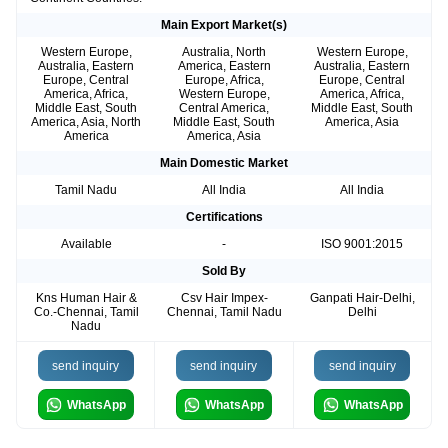
Main Export Market(s)
Western Europe,
Australia, North
Western Europe,
Australia, Eastern
America, Eastern
Australia, Eastern
Europe, Central
Europe, Africa,
Europe, Central
America, Africa,
Western Europe,
America, Africa,
Middle East, South
Central America,
Middle East, South
America, Asia, North
Middle East, South
America, Asia
America
America, Asia
Main Domestic Market
Tamil Nadu
All India
All India
Certifications
Available
-
ISO 9001:2015
Sold By
Kns Human Hair &
Csv Hair Impex-
Ganpati Hair-Delhi,
Co.-Chennai, Tamil
Chennai, Tamil Nadu
Delhi
Nadu
send inquiry
send inquiry
send inquiry
WhatsApp
WhatsApp
WhatsApp