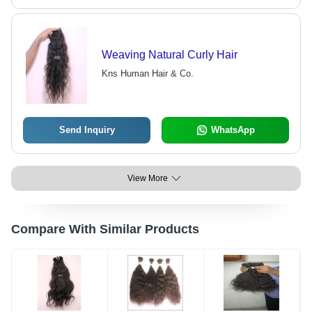
Weaving Natural Curly Hair
Kns Human Hair & Co.
Send Inquiry
WhatsApp
View More
Compare With Similar Products