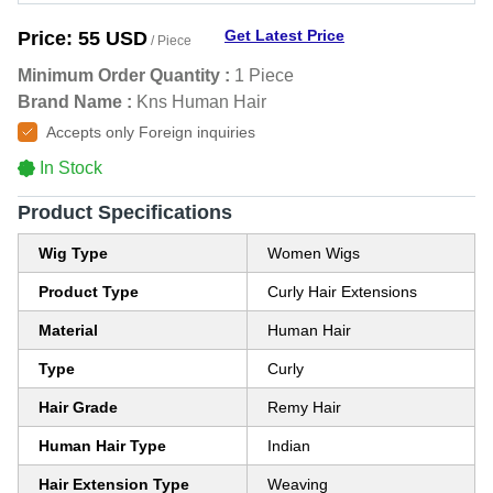
Get Latest Price
Price:
55 USD
/ Piece
Minimum Order Quantity :
1 Piece
Brand Name :
Kns Human Hair
Accepts only Foreign inquiries
In Stock
Product Specifications
Wig Type
Women Wigs
Product Type
Curly Hair Extensions
Material
Human Hair
Type
Curly
Hair Grade
Remy Hair
Human Hair Type
Indian
Hair Extension Type
Weaving