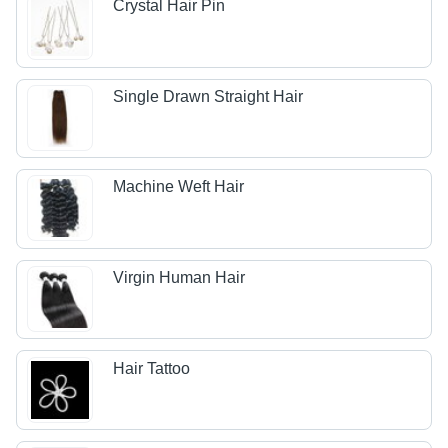
Crystal Hair Pin
Single Drawn Straight Hair
Machine Weft Hair
Virgin Human Hair
Hair Tattoo