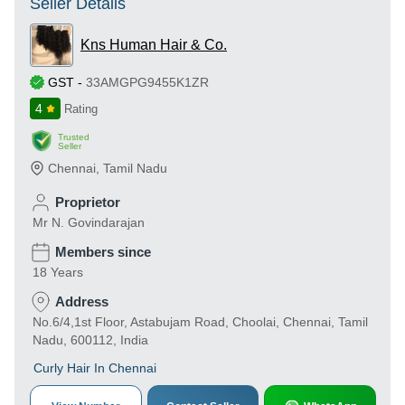
Seller Details
Kns Human Hair & Co.
GST
-
33AMGPG9455K1ZR
4
Rating
Trusted
Seller
Chennai
,
Tamil Nadu
Proprietor
Mr N. Govindarajan
Members since
18 Years
Address
No.6/4,1st Floor, Astabujam Road, Choolai, Chennai, Tamil
Nadu, 600112, India
Curly Hair In Chennai