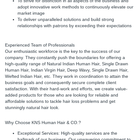
To strive for distinction in all aspects of the business and
adopt innovative work methods to continuously elevate our
market image
To deliver unparalleled solutions and build strong
relationships with patrons by exceeding their expectations
Experienced Team of Professionals
Our enthusiastic workforce is the key to the success of our
company. They constantly push the boundaries for offering a
high-quality range of Natural Indian Human Hair, Single Drawn
Human Hair, Indian Virgin Hair, Deep Wavy, Single Drawn Hair,
Wefted Indian Hair, etc. They work in coordination to attain the
business goals and consequently secure complete client
satisfaction. With their hard-work and efforts, we create value-
added products for those who are looking for reliable and
affordable solutions to tackle hair loss problems and get
stunningly natural hair look.
Why Choose KNS Human Hair & CO.?
Exceptional Services: High-quality services are the
hallmark of our business. Our unwavering commitment to