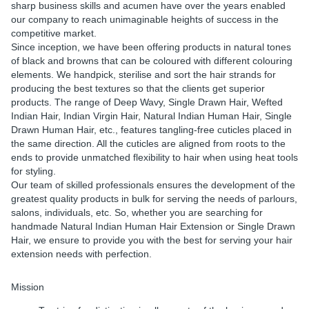
sharp business skills and acumen have over the years enabled
our company to reach unimaginable heights of success in the
competitive market.
Since inception, we have been offering products in natural tones
of black and browns that can be coloured with different colouring
elements. We handpick, sterilise and sort the hair strands for
producing the best textures so that the clients get superior
products. The range of Deep Wavy, Single Drawn Hair, Wefted
Indian Hair, Indian Virgin Hair, Natural Indian Human Hair, Single
Drawn Human Hair, etc., features tangling-free cuticles placed in
the same direction. All the cuticles are aligned from roots to the
ends to provide unmatched flexibility to hair when using heat tools
for styling.
Our team of skilled professionals ensures the development of the
greatest quality products in bulk for serving the needs of parlours,
salons, individuals, etc. So, whether you are searching for
handmade Natural Indian Human Hair Extension or Single Drawn
Hair, we ensure to provide you with the best for serving your hair
extension needs with perfection.
Mission