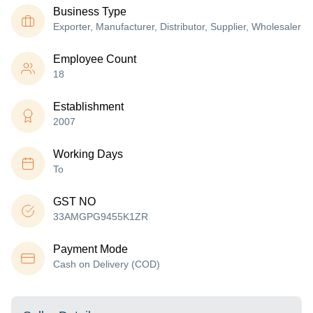
Business Type
Exporter, Manufacturer, Distributor, Supplier, Wholesaler
Employee Count
18
Establishment
2007
Working Days
To
GST NO
33AMGPG9455K1ZR
Payment Mode
Cash on Delivery (COD)