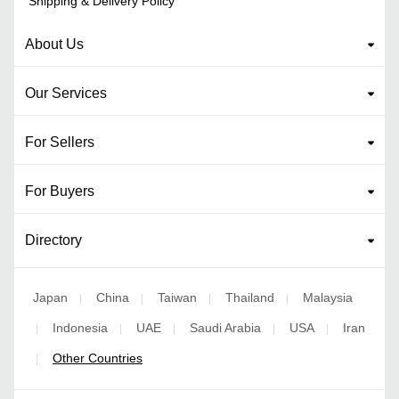
Shipping & Delivery Policy
About Us
Our Services
For Sellers
For Buyers
Directory
Japan
China
Taiwan
Thailand
Malaysia
|
|
|
|
Indonesia
UAE
Saudi Arabia
USA
Iran
|
|
|
|
|
Other Countries
|