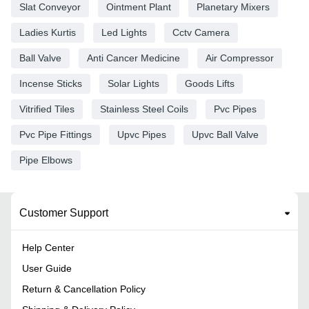
Slat Conveyor
Ointment Plant
Planetary Mixers
Ladies Kurtis
Led Lights
Cctv Camera
Ball Valve
Anti Cancer Medicine
Air Compressor
Incense Sticks
Solar Lights
Goods Lifts
Vitrified Tiles
Stainless Steel Coils
Pvc Pipes
Pvc Pipe Fittings
Upvc Pipes
Upvc Ball Valve
Pipe Elbows
Customer Support
Help Center
User Guide
Return & Cancellation Policy