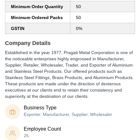
Minimum Order Quantity
50
Minimum Ordered Packs
50
GSTIN
0%
Company Details
Established in the year 1977, Pragati Metal Corporation is one of
the noticeable enterprises highly engrossed in Manufacturer,
Supplier, Retailer, Wholesaler, Trader, and Exporter of Aluminium
and Stainless Steel Products. Our offered products such as
Stainless Steel Fittings, Brass Products, and Aluminium Products.
These products are made under the direction of dexterous
executives at our clients end to retain their consistency and
superiority at the destination of our clients.
Business Type
Exporter, Manufacturer, Supplier, Wholesaler
Employee Count
25