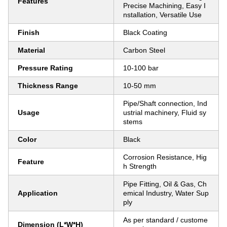
Features
Precise Machining, Easy I
nstallation, Versatile Use
Finish
Black Coating
Material
Carbon Steel
Pressure Rating
10-100 bar
Thickness Range
10-50 mm
Pipe/Shaft connection, Ind
Usage
ustrial machinery, Fluid sy
stems
Color
Black
Corrosion Resistance, Hig
Feature
h Strength
Pipe Fitting, Oil & Gas, Ch
Application
emical Industry, Water Sup
ply
As per standard / custome
Dimension (L*W*H)