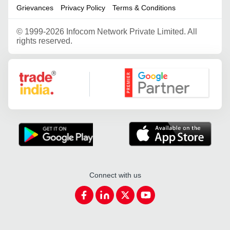
Grievances
Privacy Policy
Terms & Conditions
©
1999-2026 Infocom Network Private Limited. All
rights reserved.
Google Partner
Connect with us