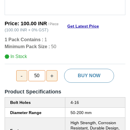
Price:
100.00 INR
/ Piece
Get Latest Price
(
100.00 INR
+
0%
GST
)
1 Pack Contains :
1
Minimum Pack Size :
50
In Stock
-
+
50
BUY NOW
Product Specifications
Bolt Holes
4-16
Diameter Range
50-200 mm
High Strength, Corrosion
Resistant, Durable Design,