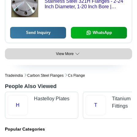
Stainless Steel 321H Flanges - 2-24
Inch Diameter, 1-20 Inch Bore |
Polished Finish, 150# Pressure
Rating, ASTM A182 Standards for
High-Temperature Applications
Send Inquiry
WhatsApp
View More
Tradeindia
Carbon Steel Flanges
Cs Flange
People Also Viewed
Hastelloy Plates
Titanium P
H
T
Fittings
Popular Categories