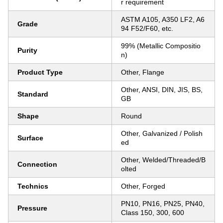
r requirement
ASTM A105, A350 LF2, A6
Grade
94 F52/F60, etc.
99% (Metallic Compositio
Purity
n)
Product Type
Other, Flange
Other, ANSI, DIN, JIS, BS,
Standard
GB
Shape
Round
Other, Galvanized / Polish
Surface
ed
Other, Welded/Threaded/B
Connection
olted
Technics
Other, Forged
PN10, PN16, PN25, PN40,
Pressure
Class 150, 300, 600