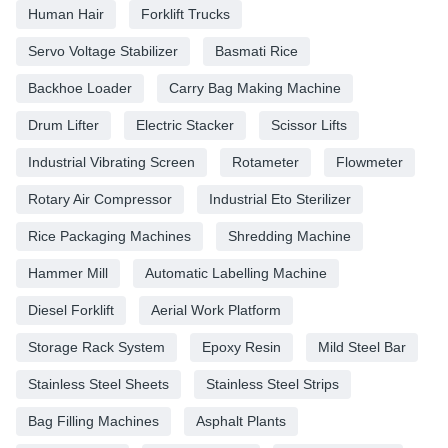
Human Hair
Forklift Trucks
Servo Voltage Stabilizer
Basmati Rice
Backhoe Loader
Carry Bag Making Machine
Drum Lifter
Electric Stacker
Scissor Lifts
Industrial Vibrating Screen
Rotameter
Flowmeter
Rotary Air Compressor
Industrial Eto Sterilizer
Rice Packaging Machines
Shredding Machine
Hammer Mill
Automatic Labelling Machine
Diesel Forklift
Aerial Work Platform
Storage Rack System
Epoxy Resin
Mild Steel Bar
Stainless Steel Sheets
Stainless Steel Strips
Bag Filling Machines
Asphalt Plants