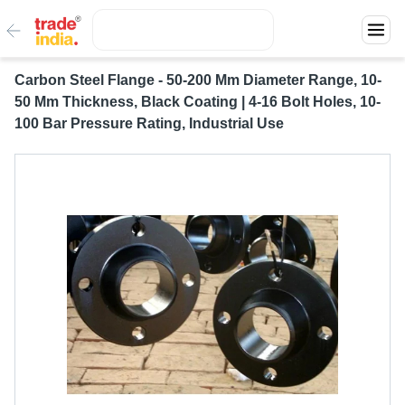
Carbon Steel Flange - 50-200 Mm Diameter Range, 10-
50 Mm Thickness, Black Coating | 4-16 Bolt Holes, 10-
100 Bar Pressure Rating, Industrial Use