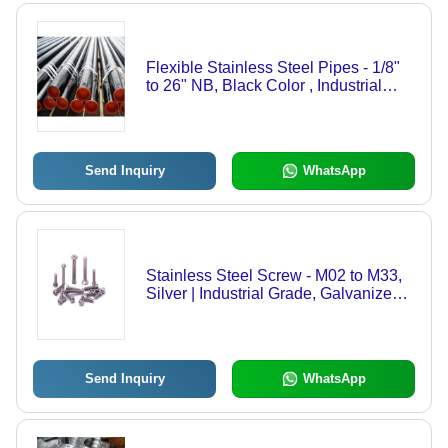
Flexible Stainless Steel Pipes - 1/8"
to 26" NB, Black Color , Industrial
Grade, Thickness 10-20mm, Various
Sizes, Corrosion Resistant, Chemical
Resistant
Send Inquiry
WhatsApp
Stainless Steel Screw - M02 to M33,
Silver | Industrial Grade, Galvanized
Surface Treatment, For Home, Office,
Shop & Workshop
Send Inquiry
WhatsApp