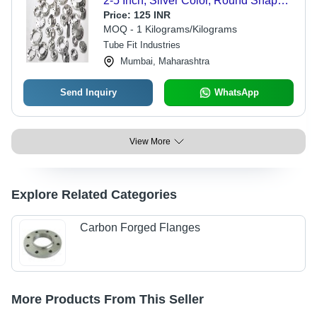
2-5 Inch, Silver Color, Round Shape,
Galvanized Finish, Grade TP304 for
Price:
125 INR
Industrial Connection Applications
MOQ - 1 Kilograms/Kilograms
Tube Fit Industries
Mumbai, Maharashtra
Send Inquiry
WhatsApp
View More
Explore Related Categories
Carbon Forged Flanges
More Products From This Seller