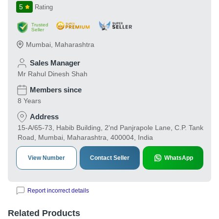
5
Rating
Trusted
Seller
Mumbai
,
Maharashtra
Sales Manager
Mr Rahul Dinesh Shah
Members since
8 Years
Address
15-A/65-73, Habib Building, 2'nd Panjrapole Lane, C.P. Tank
Road, Mumbai, Maharashtra, 400004, India
View Number
Contact Seller
WhatsApp
Report incorrect details
Related Products