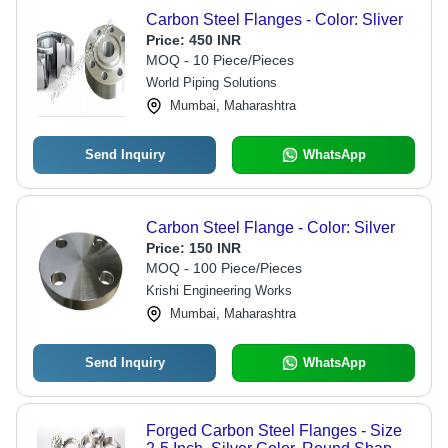
Carbon Steel Flanges - Color: Sliver
Price:
450 INR
MOQ - 10 Piece/Pieces
World Piping Solutions
Mumbai, Maharashtra
Send Inquiry
WhatsApp
Carbon Steel Flange - Color: Silver
Price:
150 INR
MOQ - 100 Piece/Pieces
Krishi Engineering Works
Mumbai, Maharashtra
Send Inquiry
WhatsApp
Forged Carbon Steel Flanges - Size