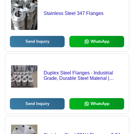
Stainless Steel 347 Flanges
Send Inquiry
WhatsApp
Duplex Steel Flanges - Industrial
Grade, Durable Steel Material |
Versatile Application in Industrial
Settings
Send Inquiry
WhatsApp