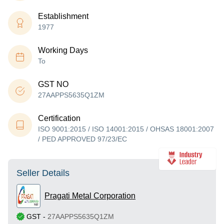
Establishment
1977
Working Days
To
GST NO
27AAPPS5635Q1ZM
Certification
ISO 9001:2015 / ISO 14001:2015 / OHSAS 18001:2007
/ PED APPROVED 97/23/EC
Seller Details
Pragati Metal Corporation
GST
-
27AAPPS5635Q1ZM