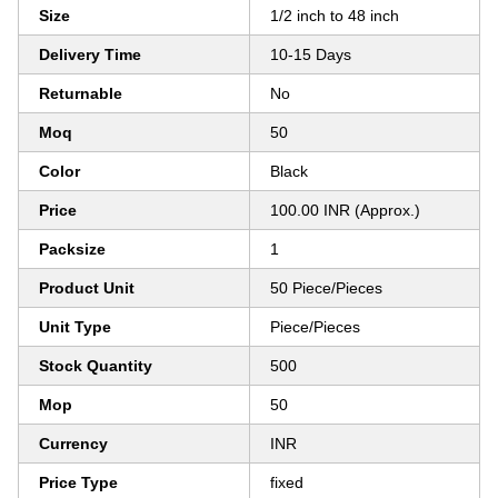
Size
1/2 inch to 48 inch
Delivery Time
10-15 Days
Returnable
No
Moq
50
Color
Black
Price
100.00 INR (Approx.)
Packsize
1
Product Unit
50 Piece/Pieces
Unit Type
Piece/Pieces
Stock Quantity
500
Mop
50
Currency
INR
Price Type
fixed