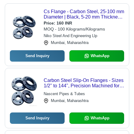
Cs Flange - Carbon Steel, 25-100 mm
Diameter | Black, 5-20 mm Thickness,
10-80 mm Bore, 150 PSI Pressure
Price:
160 INR
Rating for Industrial Pipe Connections
MOQ - 100 Kilograms/Kilograms
Niko Steel And Engineering Llp
Mumbai, Maharashtra
Send Inquiry
WhatsApp
Carbon Steel Slip-On Flanges - Sizes
1/2" to 144", Precision Machined for
Snug Fit - Ideal for Fillet Welding
Nascent Pipes & Tubes
Mumbai, Maharashtra
Send Inquiry
WhatsApp