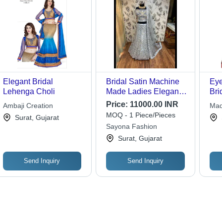
Elegant Bridal
Bridal Satin Machine
Eye
Lehenga Choli
Made Ladies Elegant
Bri
Bridal Lehenga
Red
Price:
11000.00 INR
Ambaji Creation
Mad
Decoration Material:
Mac
MOQ - 1 Piece/Pieces
Mat
Surat, Gujarat
Sequins
Cus
Sayona Fashion
Bre
Surat, Gujarat
Qui
Send Inquiry
Send Inquiry