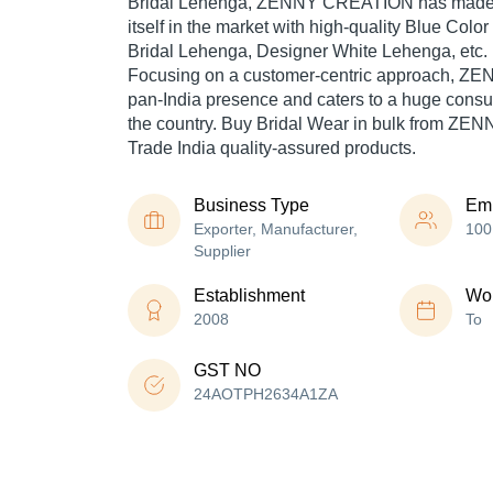
Bridal Lehenga, ZENNY CREATION has made 
itself in the market with high-quality Blue Col
Bridal Lehenga, Designer White Lehenga, etc.
Focusing on a customer-centric approach, 
pan-India presence and caters to a huge cons
the country. Buy Bridal Wear in bulk from Z
Trade India quality-assured products.
Business Type
Em
Exporter, Manufacturer,
100
Supplier
Establishment
Wor
2008
To
GST NO
24AOTPH2634A1ZA