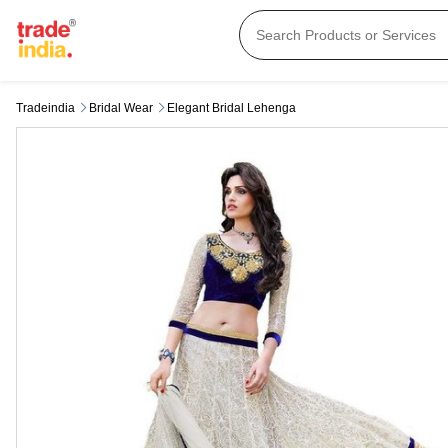
Tradeindia
Bridal Wear
Elegant Bridal Lehenga