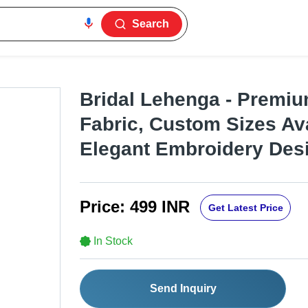
Search
Bridal Lehenga - Premiu
Fabric, Custom Sizes Ava
Elegant Embroidery Des
Price:
499 INR
Get Latest Price
In Stock
Send Inquiry