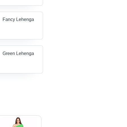
Fancy Lehenga
Green Lehenga