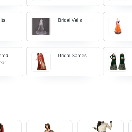
its
Bridal Veils
ered
Bridal Sarees
ear