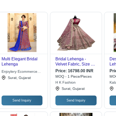
Multi Elegant Bridal
Bridal Lehenga -
Des
Lehenga
Velvet Fabric, Size Up
Leh
to 42, Unstitched
But
Price:
16798.00 INR
Pri
Enjoylery Ecommerce
Blouse 1 Meter | Fancy
Len
MOQ - 1 Piece/Pieces
MOQ
Pvt. Ltd.
Surat, Gujarat
Dori Work, Sequins,
Rea
H K Fashion
Kal
Multi Thread
Sti
Surat, Gujarat
Embroidery, Diamond
Siz
Work, Fourside Work,
Softnet Dupatta with
Send Inquiry
Send Inquiry
Butti