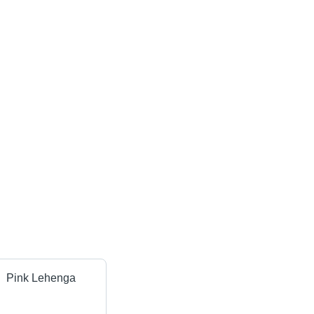
Pink Lehenga