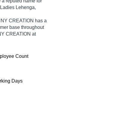
a reputed name for
or Ladies Lehenga,
ZENNY CREATION has a
umer base throughout
ENNY CREATION at
ployee Count
king Days