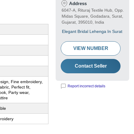
Address
6047-A, Rituraj Textile Hub, Opp.
Midas Square, Godadara, Surat,
Gujarat, 395010, India
Elegant Bridal Lehenga In Surat
VIEW NUMBER
Contact Seller
sign, Fine embroidery,
Report incorrect details
ric, Perfect fit,
ook, Party wear,
tire
ble
roidery