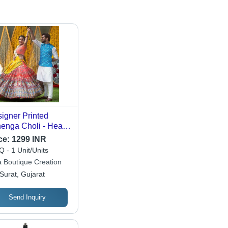
igner Printed
enga Choli - Heavy
ter Silk, 44 Inches
ce:
1299 INR
gth | Digital Print,
 - 1 Unit/Units
l Mirror Work, Fully
a Boutique Creation
tched Design, Free
Surat, Gujarat
e
Send Inquiry