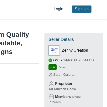
Login
Sign Up
m Quality
Seller Details
ilable,
igns
Zenny Creation
GST
-
24AOTPH2634A1ZA
4
Rating
Surat
,
Gujarat
Proprietor
Mr Mukesh Hadia
Members since
7 Years