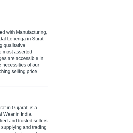
ved with Manufacturing,
idal Lehenga in Surat,
g qualitative
e most asserted
nges are accessible in
e necessities of our
ching selling price
at in Gujarat, is a
l Wear in India.
ed and trusted sellers
n supplying and trading