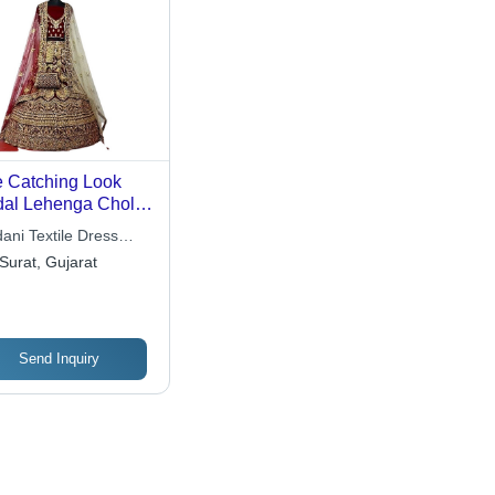
 Catching Look
dal Lehenga Choli -
 & Maroon,
ani Textile Dress
hine Made,
erials
Surat, Gujarat
tomized Stitching |
athable, No Fade,
ck Dry, Stone Work
Send Inquiry