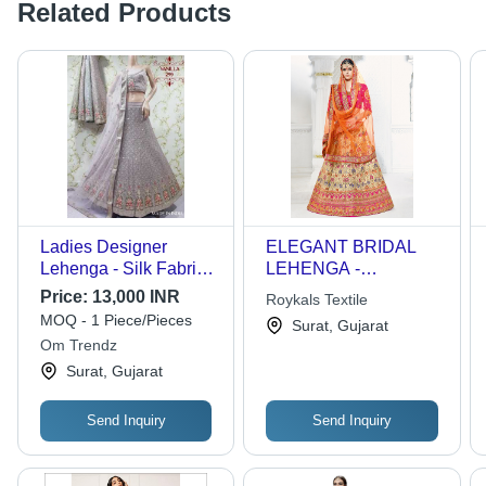
Related Products
Ladies Designer
ELEGANT BRIDAL
Lehenga - Silk Fabric,
LEHENGA -
Customized Size |
Velvet/Banarasi Semi-
Price:
13,000 INR
Roykals Textile
Embroidered Pattern,
Stitched Lehenga, Net
MOQ - 1 Piece/Pieces
Surat, Gujarat
Trendy Style,
Dupatta, Hand
Om Trendz
Comfortable Wear,
Embroidery With
Surat, Gujarat
Alluring Color
Tussles, Customized
Combinations
Size & Style
Send Inquiry
Send Inquiry