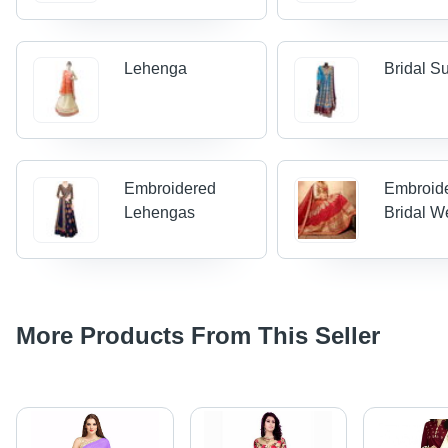
Lehenga
Bridal Su
Embroidered
Embroid
Lehengas
Bridal W
More Products From This Seller