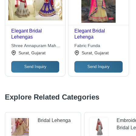
Elegant Bridal
Elegant Bridal
Lehengas
Lehenga
Shree Annapuram Mahila
Fabric Funda
Gruh Udhyog
Surat, Gujarat
Surat, Gujarat
Send Inquiry
Send Inquiry
Explore Related Categories
Bridal Lehenga
Embroid
Bridal L