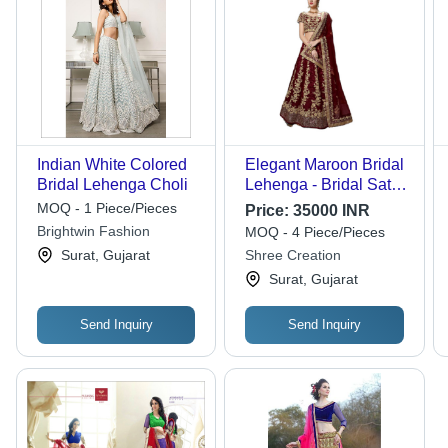
Indian White Colored
Elegant Maroon Bridal
Bridal Lehenga Choli
Lehenga - Bridal Satin,
Sizes: XXS, S, L, XL |
MOQ - 1 Piece/Pieces
Price:
35000 INR
Modern Style,
Brightwin Fashion
MOQ - 4 Piece/Pieces
Embroidered Lace
Surat, Gujarat
Shree Creation
Decoration, Heavy
Surat, Gujarat
Dupatta, No Fade
Features
Send Inquiry
Send Inquiry