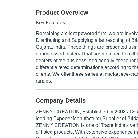
Product Overview
Key Features
Remaining a client powered firm, we are invol
Distributing and Supplying a far reaching of Br
Gujarat, India. These things are presented usin
unprocessed material that are obtained from th
dealers of the business. Additionally, these ra
different altered determinations according to th
clients. We offer these series at market eye-cat
ranges.
Company Details
ZENNY CREATION
, Established in
2008
at Sur
leading Exporter,Manufacturer,Supplier of Brida
ZENNY CREATION is one of Trade India's verifi
of listed products. With extensive experience i