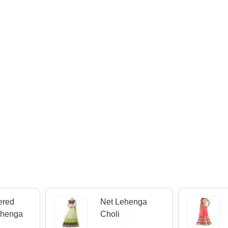
ered
Net Lehenga
ehenga
Choli