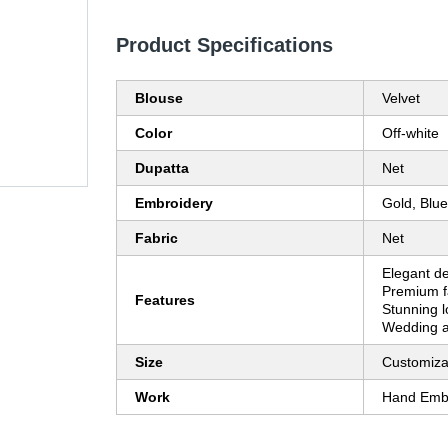
Product Specifications
Blouse
Velvet
Color
Off-white
Dupatta
Net
Embroidery
Gold, Blue
Fabric
Net
Elegant de
Premium fab
Features
Stunning l
Wedding at
Size
Customiza
Work
Hand Emb