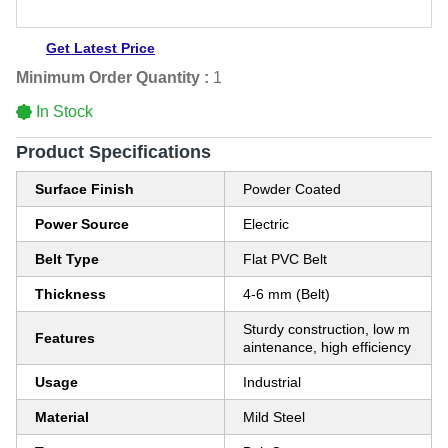
Get Latest Price
Minimum Order Quantity :
1
In Stock
Product Specifications
Surface Finish
Powder Coated
Power Source
Electric
Belt Type
Flat PVC Belt
Thickness
4-6 mm (Belt)
Sturdy construction, low m
Features
aintenance, high efficiency
Usage
Industrial
Material
Mild Steel