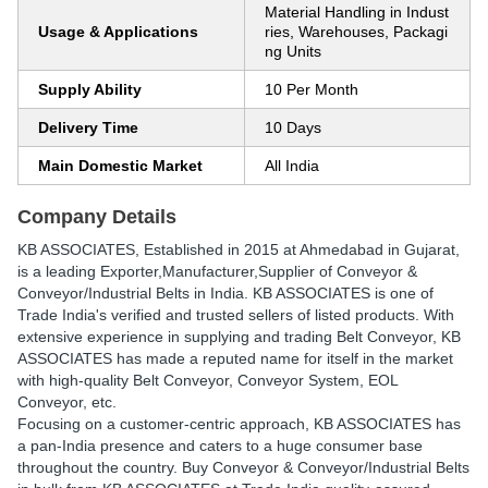
Material Handling in Indust
Usage & Applications
ries, Warehouses, Packagi
ng Units
Supply Ability
10 Per Month
Delivery Time
10 Days
Main Domestic Market
All India
Company Details
KB ASSOCIATES
, Established in
2015
at Ahmedabad in Gujarat,
is a leading Exporter,Manufacturer,Supplier of Conveyor &
Conveyor/Industrial Belts in India. KB ASSOCIATES is one of
Trade India's verified and trusted sellers of listed products. With
extensive experience in supplying and trading Belt Conveyor, KB
ASSOCIATES has made a reputed name for itself in the market
with high-quality Belt Conveyor, Conveyor System, EOL
Conveyor, etc.
Focusing on a customer-centric approach, KB ASSOCIATES has
a pan-India presence and caters to a huge consumer base
throughout the country. Buy Conveyor & Conveyor/Industrial Belts