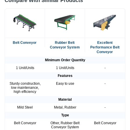
Compare With Similar Products
Belt Conveyor
Rubber Belt
Excellent
Conveyor System
Performance Belt
Conveyor
Minimum Order Quantity
1 Unit/Units
1 Unit/Units
-
Features
Sturdy construction,
Easy to use
-
low maintenance,
high efficiency
Material
Mild Steel
Metal, Rubber
-
Type
Belt Conveyor
Other, Rubber Belt
Belt Conveyor
Conveyor System