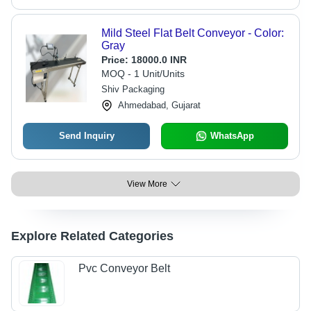
Mild Steel Flat Belt Conveyor - Color:
Gray
Price:
18000.0 INR
MOQ - 1 Unit/Units
Shiv Packaging
Ahmedabad, Gujarat
Send Inquiry
WhatsApp
View More
Explore Related Categories
Pvc Conveyor Belt