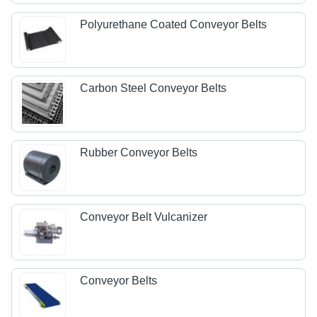
Polyurethane Coated Conveyor Belts
Carbon Steel Conveyor Belts
Rubber Conveyor Belts
Conveyor Belt Vulcanizer
Conveyor Belts