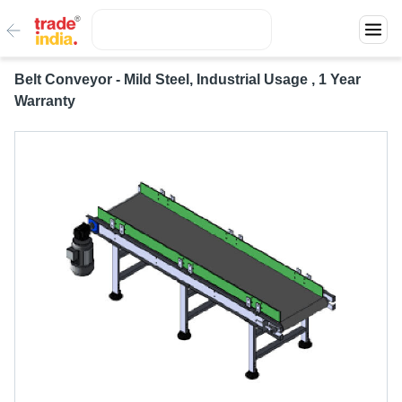
Belt Conveyor - Mild Steel, Industrial Usage , 1 Year
Warranty