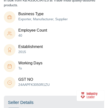
in bulk from KB ASSOCIATES at Trade India quality-assured
products.
Business Type
Exporter, Manufacturer, Supplier
Employee Count
40
Establishment
2015
Working Days
To
GST NO
24AAPFK3050R1ZU
Seller Details