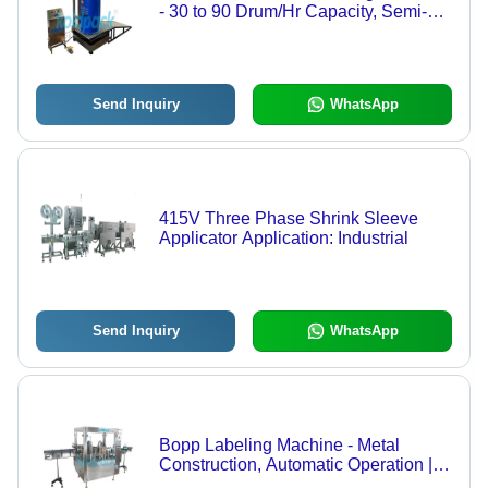
- 30 to 90 Drum/Hr Capacity, Semi-
Automatic Operation, PLC Control
System, 1 KW Power Consumption,
Suitable for Chemical Applications
Send Inquiry
WhatsApp
415V Three Phase Shrink Sleeve
Applicator Application: Industrial
Send Inquiry
WhatsApp
Bopp Labeling Machine - Metal
Construction, Automatic Operation |
Electric Drive, Industrial Application,