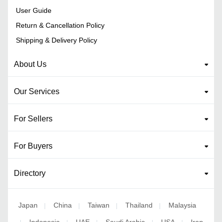
User Guide
Return & Cancellation Policy
Shipping & Delivery Policy
About Us
Our Services
For Sellers
For Buyers
Directory
Japan
China
Taiwan
Thailand
Malaysia
|
|
|
|
Indonesia
UAE
Saudi Arabia
USA
Iran