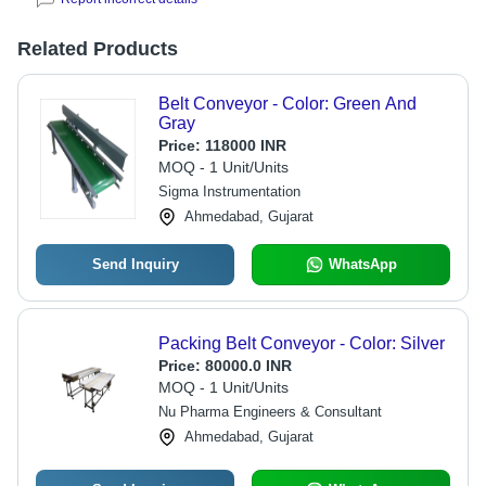
Related Products
Belt Conveyor - Color: Green And
Gray
Price:
118000 INR
MOQ - 1 Unit/Units
Sigma Instrumentation
Ahmedabad, Gujarat
Send Inquiry
WhatsApp
Packing Belt Conveyor - Color: Silver
Price:
80000.0 INR
MOQ - 1 Unit/Units
Nu Pharma Engineers & Consultant
Ahmedabad, Gujarat