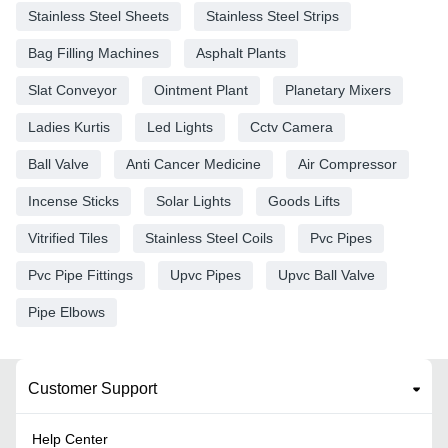
Stainless Steel Sheets
Stainless Steel Strips
Bag Filling Machines
Asphalt Plants
Slat Conveyor
Ointment Plant
Planetary Mixers
Ladies Kurtis
Led Lights
Cctv Camera
Ball Valve
Anti Cancer Medicine
Air Compressor
Incense Sticks
Solar Lights
Goods Lifts
Vitrified Tiles
Stainless Steel Coils
Pvc Pipes
Pvc Pipe Fittings
Upvc Pipes
Upvc Ball Valve
Pipe Elbows
Customer Support
Help Center