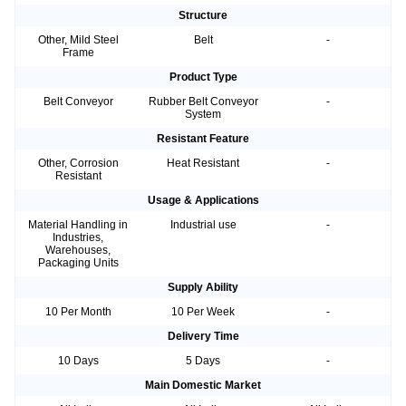
Structure
Other, Mild Steel
Belt
-
Frame
Product Type
Belt Conveyor
Rubber Belt Conveyor
-
System
Resistant Feature
Other, Corrosion
Heat Resistant
-
Resistant
Usage & Applications
Material Handling in
Industrial use
-
Industries,
Warehouses,
Packaging Units
Supply Ability
10 Per Month
10 Per Week
-
Delivery Time
10 Days
5 Days
-
Main Domestic Market