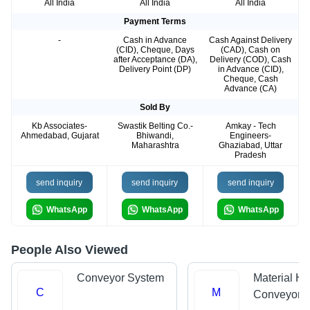
All India
All India
All India
Payment Terms
-
Cash in Advance
Cash Against Delivery
(CID), Cheque, Days
(CAD), Cash on
after Acceptance (DA),
Delivery (COD), Cash
Delivery Point (DP)
in Advance (CID),
Cheque, Cash
Advance (CA)
Sold By
Kb Associates-
Swastik Belting Co.-
Amkay - Tech
Ahmedabad, Gujarat
Bhiwandi,
Engineers-
Maharashtra
Ghaziabad, Uttar
Pradesh
send inquiry
send inquiry
send inquiry
WhatsApp
WhatsApp
WhatsApp
People Also Viewed
Conveyor System
Material Ha
C
M
Conveyors