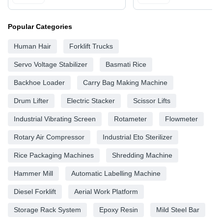
Popular Categories
Human Hair
Forklift Trucks
Servo Voltage Stabilizer
Basmati Rice
Backhoe Loader
Carry Bag Making Machine
Drum Lifter
Electric Stacker
Scissor Lifts
Industrial Vibrating Screen
Rotameter
Flowmeter
Rotary Air Compressor
Industrial Eto Sterilizer
Rice Packaging Machines
Shredding Machine
Hammer Mill
Automatic Labelling Machine
Diesel Forklift
Aerial Work Platform
Storage Rack System
Epoxy Resin
Mild Steel Bar