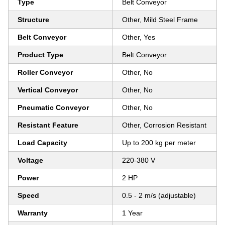
Type
Belt Conveyor
Structure
Other, Mild Steel Frame
Belt Conveyor
Other, Yes
Product Type
Belt Conveyor
Roller Conveyor
Other, No
Vertical Conveyor
Other, No
Pneumatic Conveyor
Other, No
Resistant Feature
Other, Corrosion Resistant
Load Capacity
Up to 200 kg per meter
Voltage
220-380 V
Power
2 HP
Speed
0.5 - 2 m/s (adjustable)
Warranty
1 Year