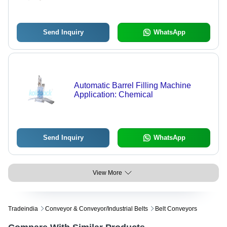
Warranty Included
Send Inquiry
WhatsApp
Automatic Barrel Filling Machine
Application: Chemical
Send Inquiry
WhatsApp
View More
Tradeindia
Conveyor & Conveyor/industrial Belts
Belt Conveyors