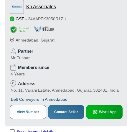
Kb Associates
GST
-
24AAPFK3050R1ZU
Trusted
Seller
Ahmedabad
,
Gujarat
Partner
Mr Tushar
Members since
4 Years
Address
No. 11, Varahi Estate, Ahmedabad, Gujarat, 382481, India
Belt Conveyors In Ahmedabad
View Number
Contact Seller
WhatsApp
Report incorrect details