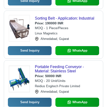
Send Inquiry
WhatsApp
Sorting Belt - Application: Industrial
Price:
190000 INR
MOQ - 1 Piece/Pieces
Linux Magnetics
Ahmedabad, Gujarat
Send Inquiry
WhatsApp
Portable Feeding Conveyor -
Material: Stainless Steel
Price:
50000 INR
MOQ - 20 Unit/Units
Reidius Engitech Private Limited
Ahmedabad, Gujarat
Send Inquiry
WhatsApp