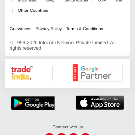
|
|
|
|
|
Other Countries
|
Grievances
Privacy Policy
Terms & Conditions
©
1999-2026 Infocom Network Private Limited. All
rights reserved.
Google Partner
Connect with us