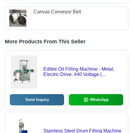
Canvas Conveyor Belt
More Products From This Seller
Edible Oil Filling Machine - Metal,
Electric Drive, 440 Voltage |
Automatic, Plastic Packaging for
Chemical Applications
Send Inquiry
WhatsApp
Stainless Steel Drum Filling Machine