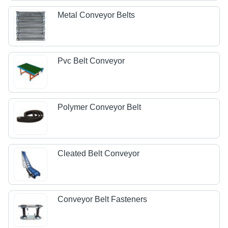
Metal Conveyor Belts
Pvc Belt Conveyor
Polymer Conveyor Belt
Cleated Belt Conveyor
Conveyor Belt Fasteners