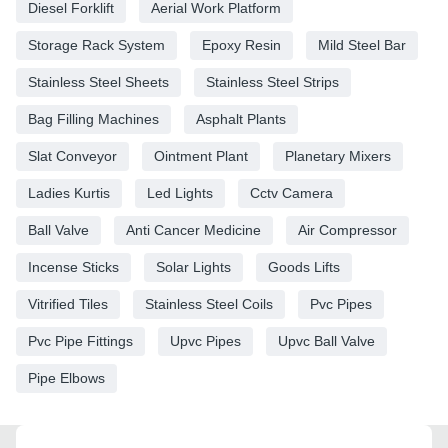
Diesel Forklift
Aerial Work Platform
Storage Rack System
Epoxy Resin
Mild Steel Bar
Stainless Steel Sheets
Stainless Steel Strips
Bag Filling Machines
Asphalt Plants
Slat Conveyor
Ointment Plant
Planetary Mixers
Ladies Kurtis
Led Lights
Cctv Camera
Ball Valve
Anti Cancer Medicine
Air Compressor
Incense Sticks
Solar Lights
Goods Lifts
Vitrified Tiles
Stainless Steel Coils
Pvc Pipes
Pvc Pipe Fittings
Upvc Pipes
Upvc Ball Valve
Pipe Elbows