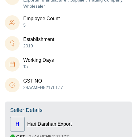
Exporter, Manufacturer, Supplier, Trading Company,
Wholesaler
Employee Count
5
Establishment
2019
Working Days
To
GST NO
24AAMFH5217L1Z7
Seller Details
H
Hari Darshan Export
GST
-
24AAMFH5217L1Z7