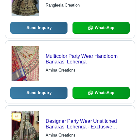
Anti-Wrinkle & Breathable Fabric,
Rangleela Creation
Ideal for All Seasons and Special
Occasions
Send Inquiry
WhatsApp
Multicolor Party Wear Handloom
Banarasi Lehenga
Amina Creations
Send Inquiry
WhatsApp
Designer Party Wear Unstitched
Banarasi Lehenga - Exclusive
Breathable Fabric, Comfortable Fit in
Amina Creations
Various Sizes | Ideal for Weddings,