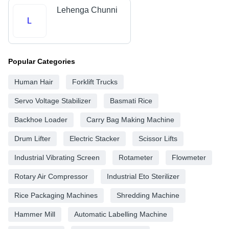
Lehenga Chunni
L
Popular Categories
Human Hair
Forklift Trucks
Servo Voltage Stabilizer
Basmati Rice
Backhoe Loader
Carry Bag Making Machine
Drum Lifter
Electric Stacker
Scissor Lifts
Industrial Vibrating Screen
Rotameter
Flowmeter
Rotary Air Compressor
Industrial Eto Sterilizer
Rice Packaging Machines
Shredding Machine
Hammer Mill
Automatic Labelling Machine