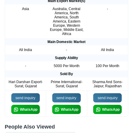
Main Export Market(s)
Asia
Australia, Central
-
America, North
America, South
America, Eastern
Europe, Western
Europe, Middle East,
Africa
Main Domestic Market
All India
-
All India
Supply Ability
-
5000 Per Month
100 Per Month
Sold By
Hari Darshan Export-
Prime International-
Sharma And Sons-
Surat, Gujarat
Surat, Gujarat
Jaipur, Rajasthan
send inquiry
send inquiry
send inquiry
WhatsApp
WhatsApp
WhatsApp
People Also Viewed