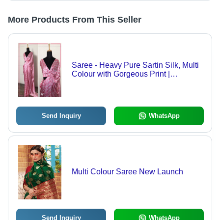
More Products From This Seller
Saree - Heavy Pure Sartin Silk, Multi
Colour with Gorgeous Print |
Bollywood Style for All Seasons
Send Inquiry
WhatsApp
Multi Colour Saree New Launch
Send Inquiry
WhatsApp