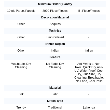
Minimum Order Quantity
10 pic Parcel/Parcels
2000 Piece/Pieces
5 , Piece/Pieces
Decoration Material
Other
Sequins
-
Technics
Other
Embroidered
-
Ethnic Region
Other
Indian
Indian
Feature
Washable, Dry
No Fade, Dry
Anti Wrinkle, Non
Cleaning
Cleaning
Toxic, Quick Dry, Anti-
UV, Water Proof, Cool
Dry, Plus Size, Dry
Cleaning, Breathable,
No Fade, Cool Pass
Material
Silk
Satin
-
Dress Type
Trendy
Traditional
Lahenga