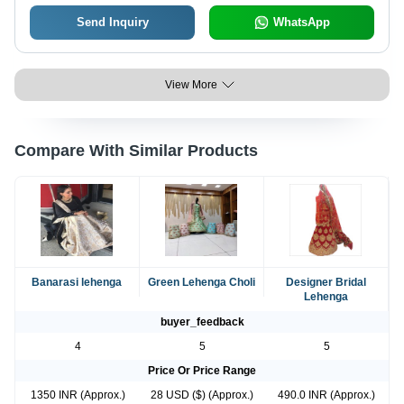
Send Inquiry
WhatsApp
View More
Compare With Similar Products
Banarasi lehenga
Green Lehenga Choli
Designer Bridal
Lehenga
buyer_feedback
4
5
5
Price Or Price Range
1350 INR (Approx.)
28 USD ($) (Approx.)
490.0 INR (Approx.)