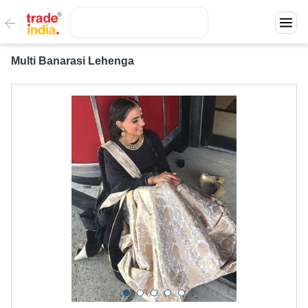
Multi Banarasi Lehenga