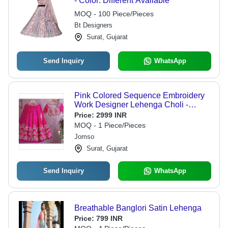
- Color: Different Available
MOQ - 100 Piece/Pieces
Bt Designers
Surat, Gujarat
Send Inquiry
WhatsApp
Pink Colored Sequence Embroidery
Work Designer Lehenga Choli -
Decoration Material: Sequins
Price:
2999 INR
MOQ - 1 Piece/Pieces
Jomso
Surat, Gujarat
Send Inquiry
WhatsApp
Breathable Banglori Satin Lehenga
Price:
799 INR