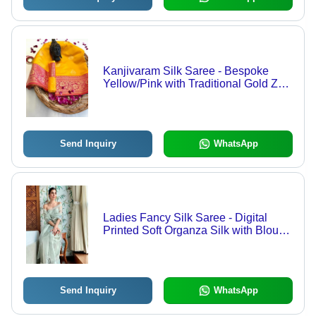
Kanjivaram Silk Saree - Bespoke
Yellow/Pink with Traditional Gold Zari
Weaving | Perfect for Traditional
Occasions, Elegant Bollywood Style,
Year-Round Versatility
Send Inquiry
WhatsApp
Ladies Fancy Silk Saree - Digital
Printed Soft Organza Silk with Blouse
| Multi-Color, Traditional Style for All
Seasons, Bollywood Inspired
Send Inquiry
WhatsApp