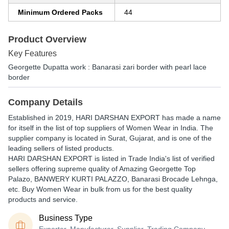
Minimum Ordered Packs
44
Product Overview
Key Features
Georgette Dupatta work : Banarasi zari border with pearl lace
border
Company Details
Established in
2019
,
HARI DARSHAN EXPORT
has made a name
for itself in the list of top suppliers of Women Wear in India. The
supplier company is located in Surat, Gujarat, and is one of the
leading sellers of listed products.
HARI DARSHAN EXPORT is listed in Trade India's list of verified
sellers offering supreme quality of Amazing Georgette Top
Palazo, BANWERY KURTI PALAZZO, Banarasi Brocade Lehnga,
etc. Buy Women Wear in bulk from us for the best quality
products and service.
Business Type