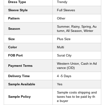
Dress Type
Trendy
Sleeve Style
Full Sleeves
Pattern
Other
Summer, Rainy, Spring, Au
Season
tumn, All Season, Winter
Size
Plus Size
Color
Multi
FOB Port
Surat City
Western Union, Cash in Ad
Payment Terms
vance (CID)
Delivery Time
4 -5 Days
Sample Available
Yes
Sample costs shipping and
Sample Policy
taxes has to be paid by th
e buyer