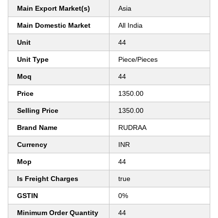
Main Export Market(s)
Asia
Main Domestic Market
All India
Unit
44
Unit Type
Piece/Pieces
Moq
44
Price
1350.00
Selling Price
1350.00
Brand Name
RUDRAA
Currency
INR
Mop
44
Is Freight Charges
true
GSTIN
0%
Minimum Order Quantity
44