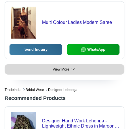
Multi Colour Ladies Modern Saree
Send Inquiry
WhatsApp
View More
Tradeindia
Bridal Wear
Designer Lehenga
Recommended Products
Designer Hand Work Lehenga -
Lightweight Ethnic Dress in Maroon,