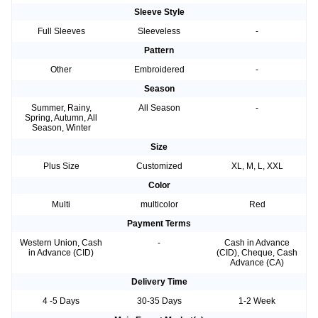
Sleeve Style
Full Sleeves
Sleeveless
-
Pattern
Other
Embroidered
-
Season
Summer, Rainy,
All Season
-
Spring, Autumn, All
Season, Winter
Size
Plus Size
Customized
XL, M, L, XXL
Color
Multi
multicolor
Red
Payment Terms
Western Union, Cash
-
Cash in Advance
in Advance (CID)
(CID), Cheque, Cash
Advance (CA)
Delivery Time
4 -5 Days
30-35 Days
1-2 Week