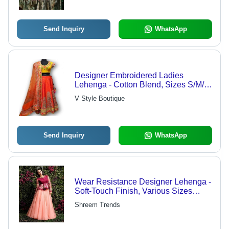
Parties, and All Seasons
Send Inquiry
WhatsApp
Designer Embroidered Ladies
Lehenga - Cotton Blend, Sizes S/M/L,
Available in Various Colors | Elegant
V Style Boutique
Look, Glossy Finish, Quick Dry, All
Season Comfort
Send Inquiry
WhatsApp
Wear Resistance Designer Lehenga -
Soft-Touch Finish, Various Sizes
Available | Breathable Comfort, All-
Shreem Trends
Season Style, Excellent Fade
Resistance