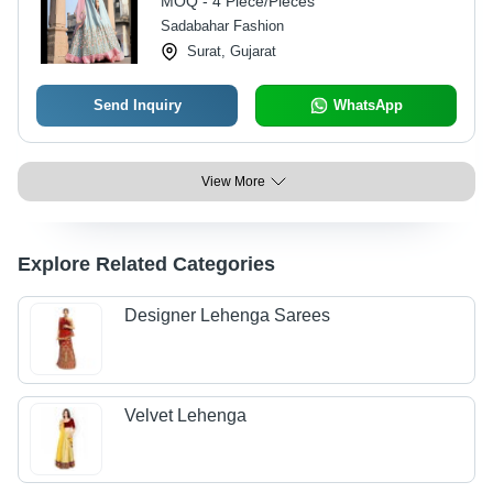
MOQ - 4 Piece/Pieces
Sadabahar Fashion
Surat, Gujarat
Send Inquiry
WhatsApp
View More
Explore Related Categories
Designer Lehenga Sarees
Velvet Lehenga