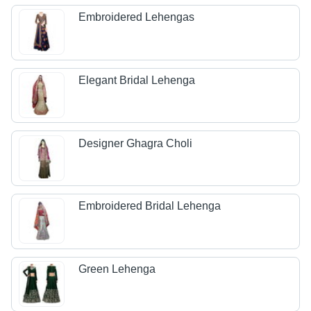
Embroidered Lehengas
Elegant Bridal Lehenga
Designer Ghagra Choli
Embroidered Bridal Lehenga
Green Lehenga