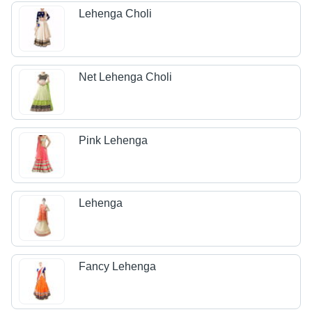
Lehenga Choli
Net Lehenga Choli
Pink Lehenga
Lehenga
Fancy Lehenga