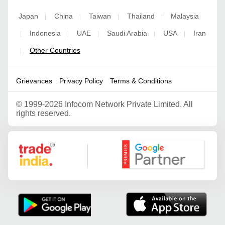
Japan
China
Taiwan
Thailand
Malaysia
|
|
|
|
Indonesia
UAE
Saudi Arabia
USA
Iran
|
|
|
|
|
Other Countries
|
Grievances
Privacy Policy
Terms & Conditions
©
1999-2026 Infocom Network Private Limited. All
rights reserved.
Google Partner