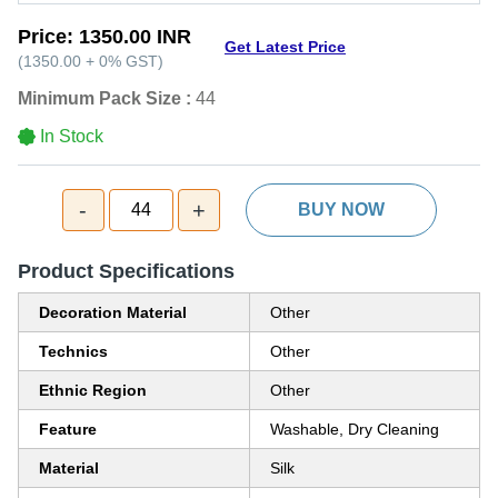
Price:
1350.00 INR
Get Latest Price
(
1350.00
+
0%
GST
)
Minimum Pack Size :
44
In Stock
-
+
44
BUY NOW
Product Specifications
Decoration Material
Other
Technics
Other
Ethnic Region
Other
Feature
Washable, Dry Cleaning
Material
Silk