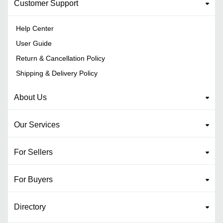
Customer Support
Help Center
User Guide
Return & Cancellation Policy
Shipping & Delivery Policy
About Us
Our Services
For Sellers
For Buyers
Directory