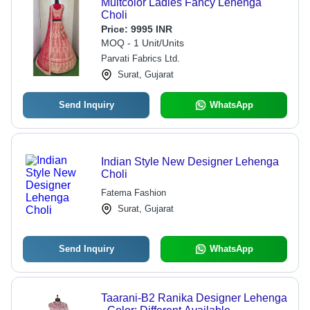
Multcolor Ladies Fancy Lehenga
Choli
Price:
9995 INR
MOQ - 1 Unit/Units
Parvati Fabrics Ltd.
Surat, Gujarat
Send Inquiry
WhatsApp
Indian Style New Designer Lehenga
Choli
Fatema Fashion
Surat, Gujarat
Send Inquiry
WhatsApp
Taarani-B2 Ranika Designer Lehenga