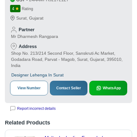
4
Rating
Surat
,
Gujarat
Partner
Mr Dharmesh Rangpara
Address
Shop No. 213/214 Second Floor, Sanskruti Ac Market,
Godadara Road, Parvat - Magob, Surat, Gujarat, 395010,
India
Designer Lehenga In Surat
View Number
Contact Seller
WhatsApp
Report incorrect details
Related Products