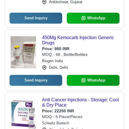
Ankleshwar, Gujarat
Send Inquiry
WhatsApp
450Mg Kemocarb Injection Generic
Drugs
Price:
980 INR
MOQ - 48 , Bottle/Bottles
Biogen India
Delhi, Delhi
Send Inquiry
WhatsApp
Anti Cancer Injections - Storage: Cool
& Dry Place
Price:
22250 INR
MOQ - 5 Piece/Pieces
Schwitz Biotech