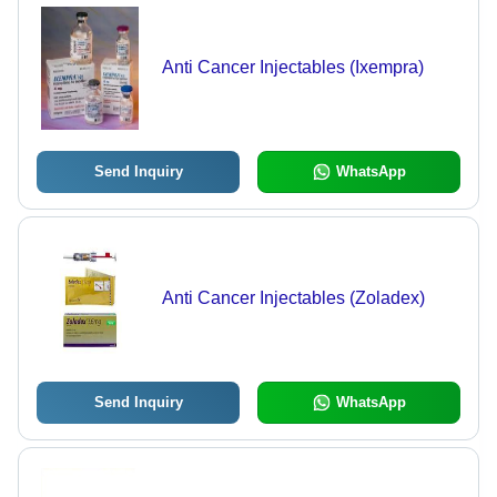
Anti Cancer Injectables (Ixempra)
Send Inquiry
WhatsApp
Anti Cancer Injectables (Zoladex)
Send Inquiry
WhatsApp