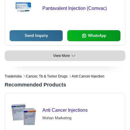
Pantavalent Injection (Comvac)
Send Inquiry
WhatsApp
View More
Tradeindia
Cancer, Tb & Tumor Drugs
Anti Cancer Injection
Recommended Products
Anti Cancer Injections
Mohan Marketing