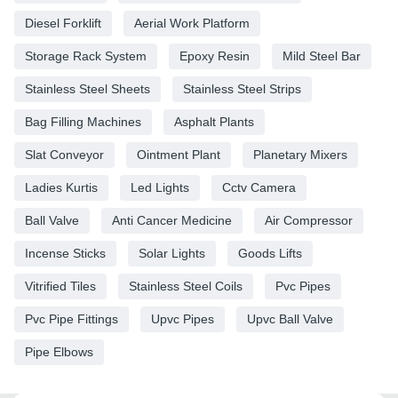
Diesel Forklift
Aerial Work Platform
Storage Rack System
Epoxy Resin
Mild Steel Bar
Stainless Steel Sheets
Stainless Steel Strips
Bag Filling Machines
Asphalt Plants
Slat Conveyor
Ointment Plant
Planetary Mixers
Ladies Kurtis
Led Lights
Cctv Camera
Ball Valve
Anti Cancer Medicine
Air Compressor
Incense Sticks
Solar Lights
Goods Lifts
Vitrified Tiles
Stainless Steel Coils
Pvc Pipes
Pvc Pipe Fittings
Upvc Pipes
Upvc Ball Valve
Pipe Elbows