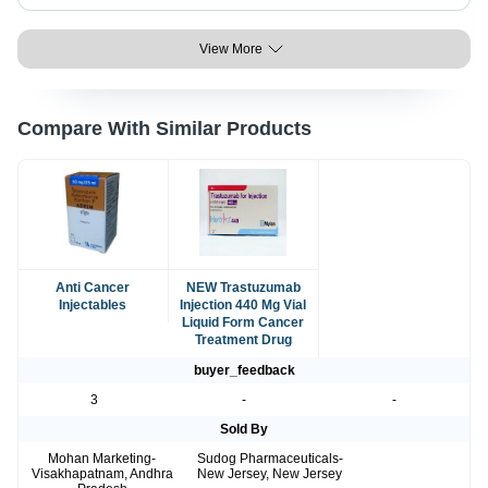
View More
Compare With Similar Products
Anti Cancer
NEW Trastuzumab
Injectables
Injection 440 Mg Vial
Liquid Form Cancer
Treatment Drug
buyer_feedback
3
-
-
Sold By
Mohan Marketing-
Sudog Pharmaceuticals-
Visakhapatnam, Andhra
New Jersey, New Jersey