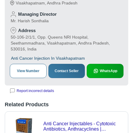
Visakhapatnam
,
Andhra Pradesh
Managing Director
Mr. Harish Sonthalia
Address
50-106-2/1/1, Opp. Queens NRI Hospital,
Seethammadhara, Visakhapatnam, Andhra Pradesh,
530016, India
Anti Cancer Injection In Visakhapatnam
View Number
Contact Seller
WhatsApp
Report incorrect details
Related Products
Anti Cancer Injectables - Cytotoxic
Antibiotics, Anthracyclines |