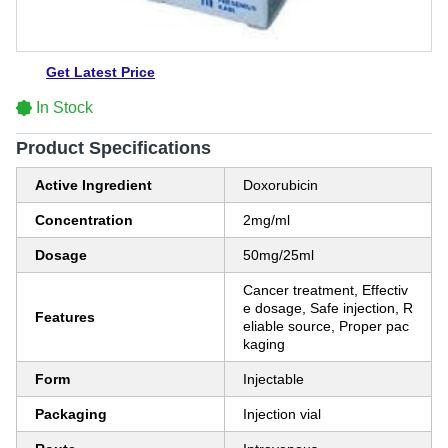
Get Latest Price
In Stock
Product Specifications
Active Ingredient
Doxorubicin
Concentration
2mg/ml
Dosage
50mg/25ml
Cancer treatment, Effectiv
e dosage, Safe injection, R
Features
eliable source, Proper pac
kaging
Form
Injectable
Packaging
Injection vial