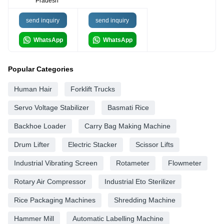
Pradesh
send inquiry
send inquiry
WhatsApp
WhatsApp
Popular Categories
Human Hair
Forklift Trucks
Servo Voltage Stabilizer
Basmati Rice
Backhoe Loader
Carry Bag Making Machine
Drum Lifter
Electric Stacker
Scissor Lifts
Industrial Vibrating Screen
Rotameter
Flowmeter
Rotary Air Compressor
Industrial Eto Sterilizer
Rice Packaging Machines
Shredding Machine
Hammer Mill
Automatic Labelling Machine