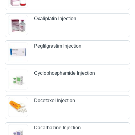
Oxaliplatin Injection
Pegfilgrastim Injection
Cyclophosphamide Injection
Docetaxel Injection
Dacarbazine Injection