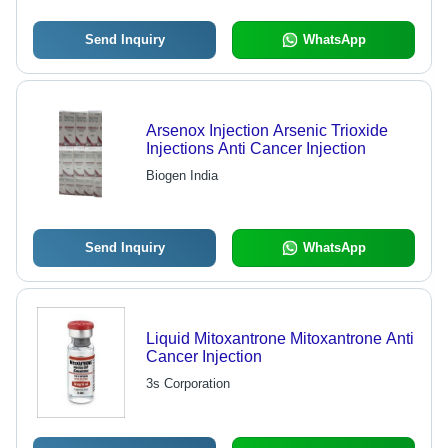
Send Inquiry
WhatsApp
Arsenox Injection Arsenic Trioxide
Injections Anti Cancer Injection
Biogen India
Send Inquiry
WhatsApp
Liquid Mitoxantrone Mitoxantrone Anti
Cancer Injection
3s Corporation