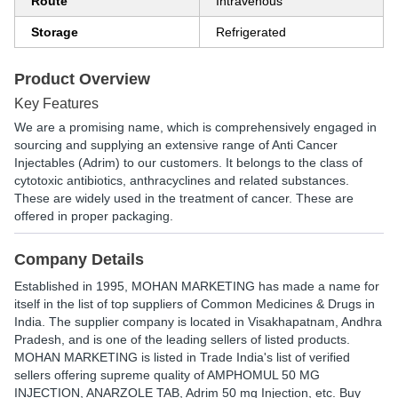
Route
Intravenous
Storage
Refrigerated
Product Overview
Key Features
We are a promising name, which is comprehensively engaged in
sourcing and supplying an extensive range of Anti Cancer
Injectables (Adrim) to our customers. It belongs to the class of
cytotoxic antibiotics, anthracyclines and related substances.
These are widely used in the treatment of cancer. These are
offered in proper packaging.
Company Details
Established in
1995
,
MOHAN MARKETING
has made a name for
itself in the list of top suppliers of Common Medicines & Drugs in
India. The supplier company is located in Visakhapatnam, Andhra
Pradesh, and is one of the leading sellers of listed products.
MOHAN MARKETING is listed in Trade India's list of verified
sellers offering supreme quality of AMPHOMUL 50 MG
INJECTION, ANARZOLE TAB, Adrim 50 mg Injection, etc. Buy