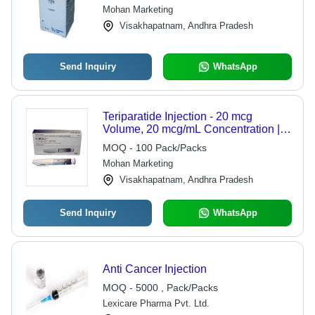
Comprehensive Sourcing &
Mohan Marketing
Supplying for Cancer Treatment
Visakhapatnam, Andhra Pradesh
Send Inquiry
WhatsApp
Teriparatide Injection - 20 mcg
Volume, 20 mcg/mL Concentration |
Subcutaneous Administration,
MOQ - 100 Pack/Packs
Refrigerated Storage, Anabolic Agent
Mohan Marketing
Visakhapatnam, Andhra Pradesh
Send Inquiry
WhatsApp
Anti Cancer Injection
MOQ - 5000 , Pack/Packs
Lexicare Pharma Pvt. Ltd.