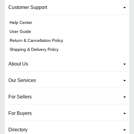
Customer Support
Help Center
User Guide
Return & Cancellation Policy
Shipping & Delivery Policy
About Us
Our Services
For Sellers
For Buyers
Directory