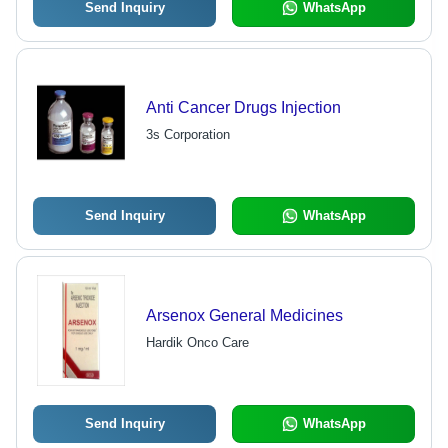
Send Inquiry
WhatsApp
Anti Cancer Drugs Injection
3s Corporation
Send Inquiry
WhatsApp
Arsenox General Medicines
Hardik Onco Care
Send Inquiry
WhatsApp