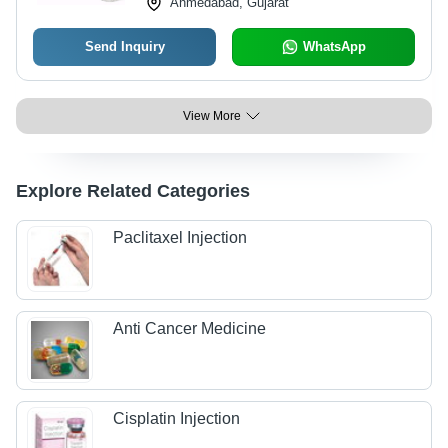
Ahmedabad, Gujarat
Send Inquiry
WhatsApp
View More
Explore Related Categories
Paclitaxel Injection
Anti Cancer Medicine
Cisplatin Injection