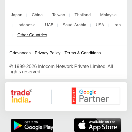
Japan
China
Taiwan
Thailand
Malaysia
|
|
|
|
Indonesia
UAE
Saudi Arabia
USA
Iran
|
|
|
|
|
Other Countries
|
Grievances
Privacy Policy
Terms & Conditions
©
1999-2026 Infocom Network Private Limited. All
rights reserved.
Google Partner