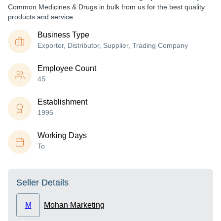
Common Medicines & Drugs in bulk from us for the best quality
products and service.
Business Type
Exporter, Distributor, Supplier, Trading Company
Employee Count
45
Establishment
1995
Working Days
To
Seller Details
M
Mohan Marketing