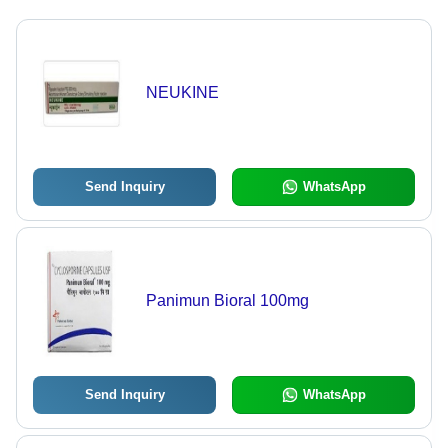
NEUKINE
Send Inquiry
WhatsApp
Panimun Bioral 100mg
Send Inquiry
WhatsApp