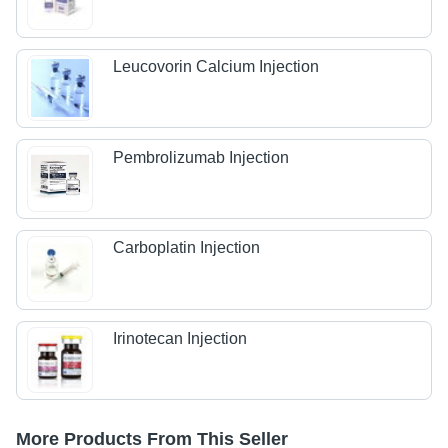
Leucovorin Calcium Injection
Pembrolizumab Injection
Carboplatin Injection
Irinotecan Injection
More Products From This Seller