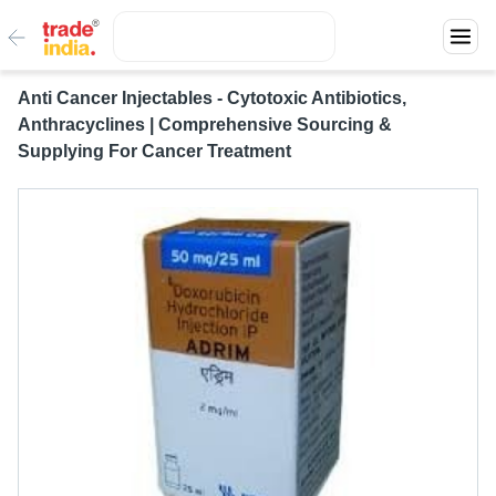
Anti Cancer Injectables - Cytotoxic Antibiotics,
Anthracyclines | Comprehensive Sourcing &
Supplying For Cancer Treatment