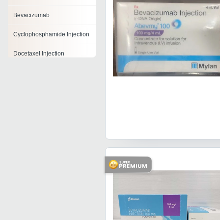
Bevacizumab
Cyclophosphamide Injection
Docetaxel Injection
Dacarbazine Injection
Leucovorin Calcium Injection
Pembrolizumab Injection
Irinotecan Injection