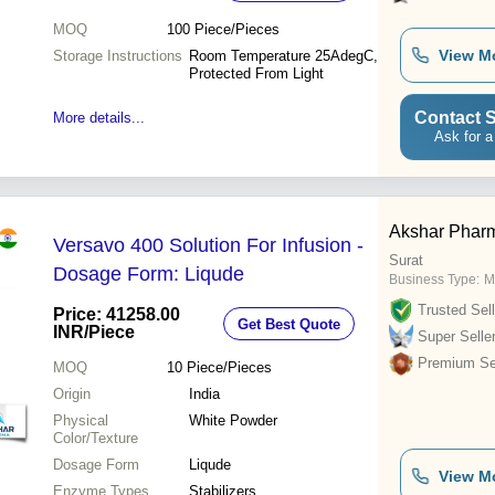
MOQ
100
Piece/Pieces
View M
Storage Instructions
Room Temperature 25AdegC,
Protected From Light
Contact S
More details...
Ask for a
Akshar Phar
Versavo 400 Solution For Infusion -
Surat
Dosage Form: Liqude
Business Type:
M
Trusted Sell
Price: 41258.00
Get Best Quote
INR
/Piece
Super Selle
Premium Sel
MOQ
10
Piece/Pieces
Origin
India
Physical
White Powder
Color/Texture
Dosage Form
Liqude
View M
Enzyme Types
Stabilizers