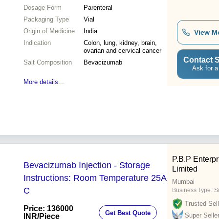
Dosage Form
Parenteral
Packaging Type
Vial
Origin of Medicine
India
View M
Indication
Colon, lung, kidney, brain,
ovarian and cervical cancer
Contact S
Salt Composition
Bevacizumab
Ask for a
More details...
P.B.P Enterpr
Bevacizumab Injection - Storage
Limited
Instructions: Room Temperature 25A
Mumbai
C
Business Type:
S
Trusted Sell
Price: 136000
Get Best Quote
Super Selle
INR
/Piece