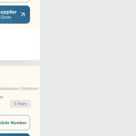
upplier
 Quote
anufacturer | Distributor
er
5
Years
r
obile Number