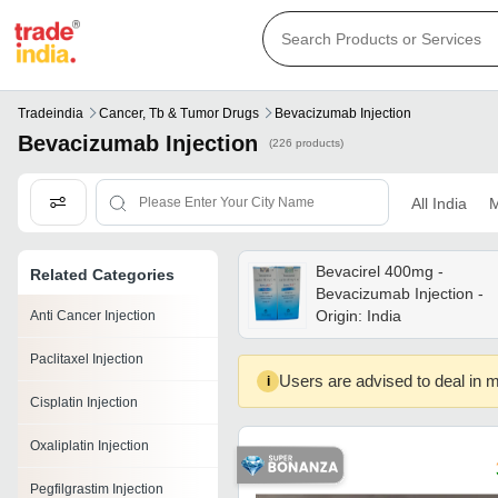
Tradeindia
Cancer, Tb & Tumor Drugs
Bevacizumab Injection
Bevacizumab Injection
(226 products)
All India
M
Bevacirel 400mg -
Related Categories
Bevacizumab Injection -
Origin: India
Anti Cancer Injection
Paclitaxel Injection
Users are advised to deal in m
i
Cisplatin Injection
Oxaliplatin Injection
Pegfilgrastim Injection