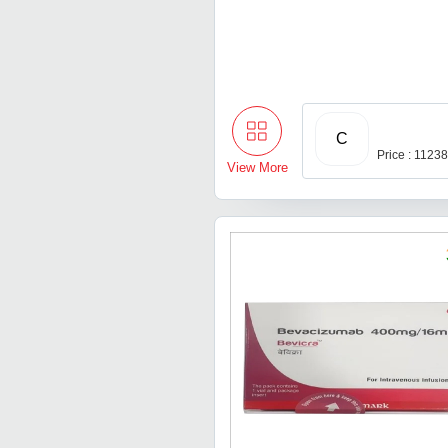
C
Price : 1123
View More