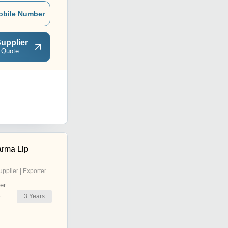
obile Number
upplier
 Quote
arma Llp
upplier | Exporter
er
3
Years
r