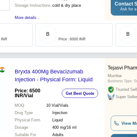
Contact S
Storage Instructions
cold & dry place
Ask for a
More details...
B
B
0 INR
Price : 6000 INR
Tejasvi Phar
Bryxta 400Mg Bevacizumab
Mumbai
Injection - Physical Form: Liquid
Business Type:
S
Trusted Sell
Price: 6500
Get Best Quote
INR
/Vial
Super Selle
MOQ
10
Vial/Vials
Drug Type
Injection
Physical Form
Liquid
View M
Dosage
400 mg/16 ml
Suitable For
Adults