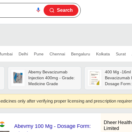
Search
umbai
Delhi
Pune
Chennai
Bengaluru
Kolkata
Surat
Abemy Bevacizumab
400 Mg -16ml
Injection 400mg - Grade:
Bevacizumab In
Medicine Grade
Dosage Form: 
edicines only after verifying proper licensing and prescription requir
Dheer Health
Abevmy 100 Mg - Dosage Form:
Limited