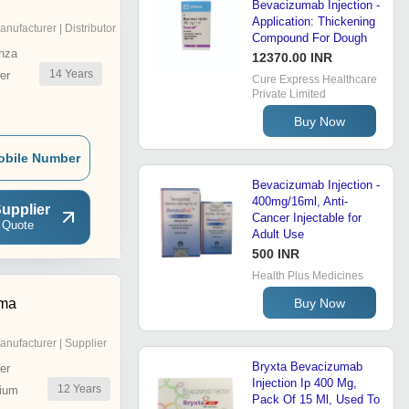
Bevacizumab Injection -
Application: Thickening
anufacturer | Distributor
Compound For Dough
nza
12370.00 INR
14
Years
er
Cure Express Healthcare
Private Limited
Buy Now
obile Number
Bevacizumab Injection -
400mg/16ml, Anti-
upplier
Cancer Injectable for
 Quote
Adult Use
500 INR
Health Plus Medicines
Buy Now
rma
anufacturer | Supplier
Bryxta Bevacizumab
er
Injection Ip 400 Mg,
12
Years
ium
Pack Of 15 Ml, Used To