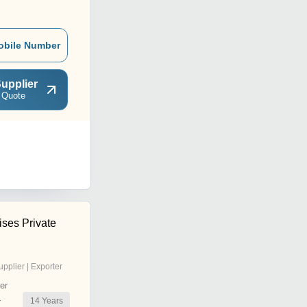
obile Number
upplier
 Quote
ises Private
upplier | Exporter
er
14
Years
r