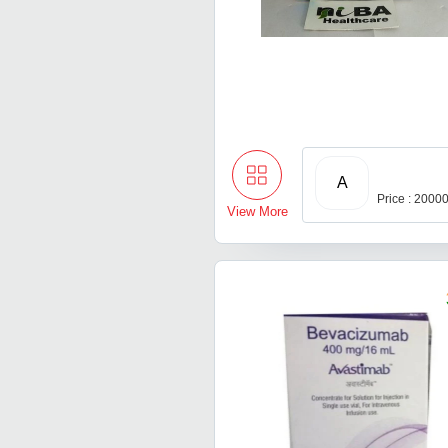
A
Price : 2000
View More