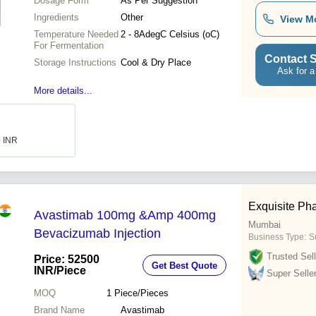
Dosage Form
As Per Suggestion
Ingredients
Other
View M
Temperature Needed
2 - 8AdegC Celsius (oC)
For Fermentation
Contact S
Storage Instructions
Cool & Dry Place
Ask for a
More details...
0 INR
Exquisite Ph
Avastimab 100mg &Amp 400mg
Mumbai
Bevacizumab Injection
Business Type:
S
Trusted Sell
Price: 52500
Get Best Quote
INR
/Piece
Super Selle
MOQ
1
Piece/Pieces
Brand Name
Avastimab