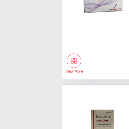
View More