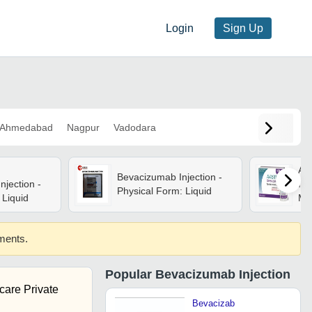
Login
Sign Up
Ahmedabad
Nagpur
Vadodara
Ava
Bevacizumab Injection -
jection -
Inj
Physical Form: Liquid
Liquid
Med
Pat
Wi
ements.
Ing
Popular
Bevacizumab Injection
care Private
Bevacizab