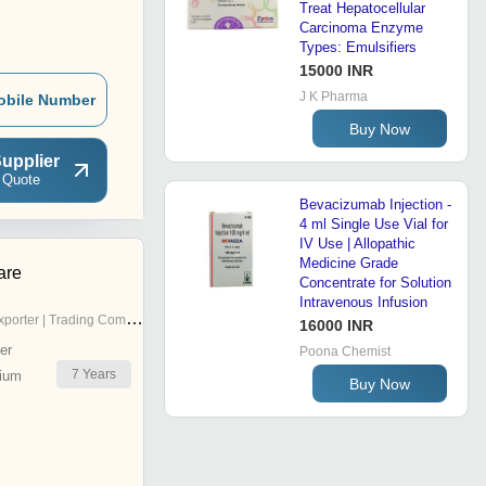
Treat Hepatocellular
Carcinoma Enzyme
Types: Emulsifiers
15000 INR
J K Pharma
obile Number
Buy Now
upplier
 Quote
Bevacizumab Injection -
4 ml Single Use Vial for
IV Use | Allopathic
Medicine Grade
are
Concentrate for Solution
Intravenous Infusion
porter | Trading Company
16000 INR
er
Poona Chemist
7
Years
ium
Buy Now