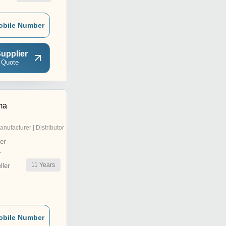
obile Number
upplier
 Quote
ma
anufacturer | Distributor
er
r
11
Years
ler
obile Number