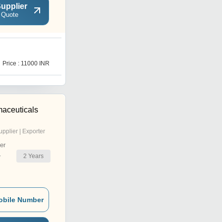
upplier
 Quote
L
Price : 11000 INR
Price : 11000 INR
maceuticals
upplier | Exporter
er
2
Years
r
obile Number