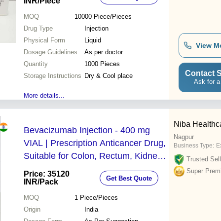
Conditions Treatment
INR
/Piece
MOQ
10000
Piece/Pieces
Drug Type
Injection
Physical Form
Liquid
View M
Dosage Guidelines
As per doctor
Quantity
1000 Pieces
Contact S
Storage Instructions
Dry & Cool place
Ask for a
More details...
Niba Healthc
Bevacizumab Injection - 400 mg
Nagpur
VIAL | Prescription Anticancer Drug,
Business Type:
Ex
Suitable for Colon, Rectum, Kidney,
Trusted Sell
Ovary Cancers, Effective First-Line
Super Prem
Price: 35120
Get Best Quote
Treatment, Storage in Cool & Dry
INR
/Pack
Place
MOQ
1
Piece/Pieces
Origin
India