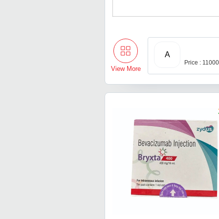
A
Price : 1100
View More