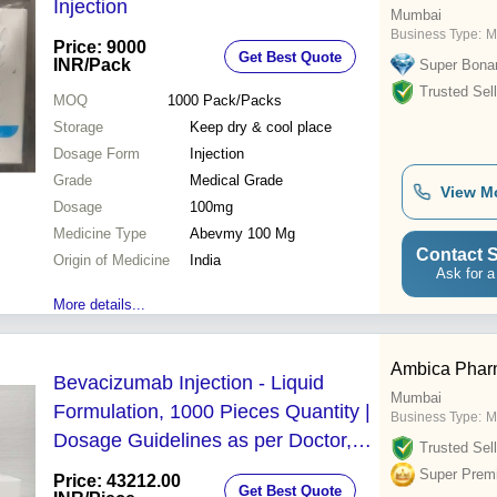
Injection
Mumbai
Business Type:
M
Price: 9000
Get Best Quote
INR
/Pack
Super Bona
Trusted Sell
MOQ
1000
Pack/Packs
Storage
Keep dry & cool place
Dosage Form
Injection
Grade
Medical Grade
View M
Dosage
100mg
Medicine Type
Abevmy 100 Mg
Contact S
Origin of Medicine
India
Ask for a
More details...
Ambica Pha
Bevacizumab Injection - Liquid
Mumbai
Formulation, 1000 Pieces Quantity |
Business Type:
M
Dosage Guidelines as per Doctor,
Trusted Sell
Administered Intravenously, Eye
Super Prem
Price: 43212.00
Get Best Quote