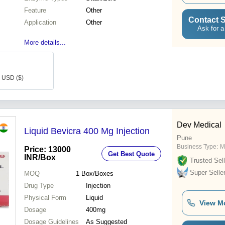
Feature
Other
Contact S
Application
Other
Ask for a
More details...
8 USD ($)
Dev Medical
Liquid Bevicra 400 Mg Injection
Pune
Business Type:
M
Price: 13000
Get Best Quote
INR
/Box
Trusted Sell
Super Selle
MOQ
1
Box/Boxes
Drug Type
Injection
Physical Form
Liquid
View M
Dosage
400mg
Dosage Guidelines
As Suggested