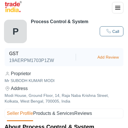
Process Control & System
P
Call
GST
Add Review
19AERPM1703P1ZW
Proprietor
Mr SUBODH KUMAR MODI
Address
Modi House, Ground Floor, 14, Raja Naba Krishna Street,
Kolkata, West Bengal, 700005, India
Seller Profile
Products & Services
Reviews
About Process Control & System