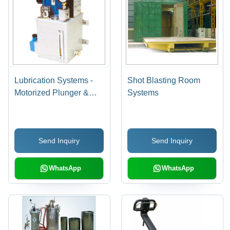
Lubrication Systems -
Shot Blasting Room
Motorized Plunger &
Systems
Gear Pump, 75L Tank
Capacity, 30 kg/cmÂ²
Operating Pressure |
Send Inquiry
Send Inquiry
Automated Solutions,
Customizable Efficiency,
Failure Prevention
WhatsApp
WhatsApp