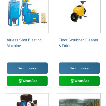
Airless Shot Blasting
Floor Scrubber Cleaner
Machine
& Drier
Send Inquiry
Send Inquiry
WhatsApp
WhatsApp