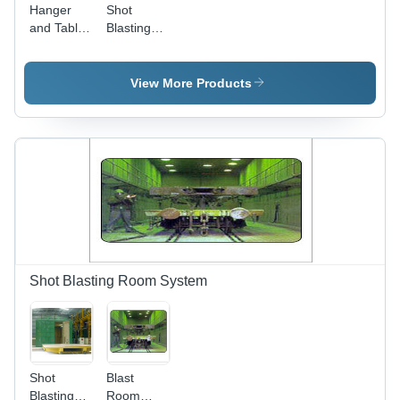
Hanger
Shot
and Table
Blasting
Type
Machine
Airless
Hanger
Shot Blast
Type
View More Products
Machine
Shot Blasting Room System
Shot
Blast
Blasting
Room