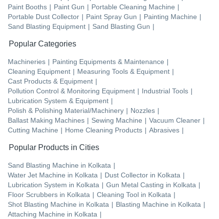
Paint Booths
|
Paint Gun
|
Portable Cleaning Machine
|
Portable Dust Collector
|
Paint Spray Gun
|
Painting Machine
|
Sand Blasting Equipment
|
Sand Blasting Gun
|
Popular Categories
Machineries
|
Painting Equipments & Maintenance
|
Cleaning Equipment
|
Measuring Tools & Equipment
|
Cast Products & Equipment
|
Pollution Control & Monitoring Equipment
|
Industrial Tools
|
Lubrication System & Equipment
|
Polish & Polishing Material/Machinery
|
Nozzles
|
Ballast Making Machines
|
Sewing Machine
|
Vacuum Cleaner
|
Cutting Machine
|
Home Cleaning Products
|
Abrasives
|
Popular Products in Cities
Sand Blasting Machine
in
Kolkata
|
Water Jet Machine
in
Kolkata
|
Dust Collector
in
Kolkata
|
Lubrication System
in
Kolkata
|
Gun Metal Casting
in
Kolkata
|
Floor Scrubbers
in
Kolkata
|
Cleaning Tool
in
Kolkata
|
Shot Blasting Machine
in
Kolkata
|
Blasting Machine
in
Kolkata
|
Attaching Machine
in
Kolkata
|