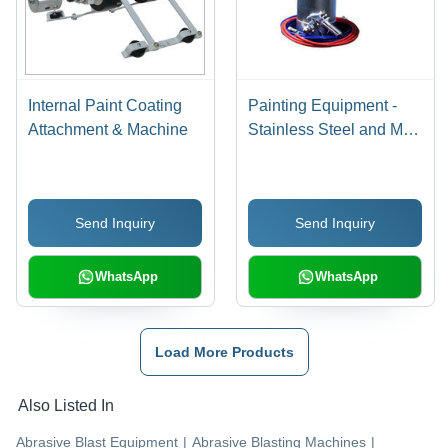
Internal Paint Coating
Painting Equipment -
Attachment & Machine
Stainless Steel and Mild
Steel Tip Options |
Precision Air and Fluid
Adjustments,
Send Inquiry
Send Inquiry
Lightweight Design, Air
Flow Controls,
Removable Air Cap
WhatsApp
WhatsApp
Load More Products
Also Listed In
Abrasive Blast Equipment
|
Abrasive Blasting Machines
|