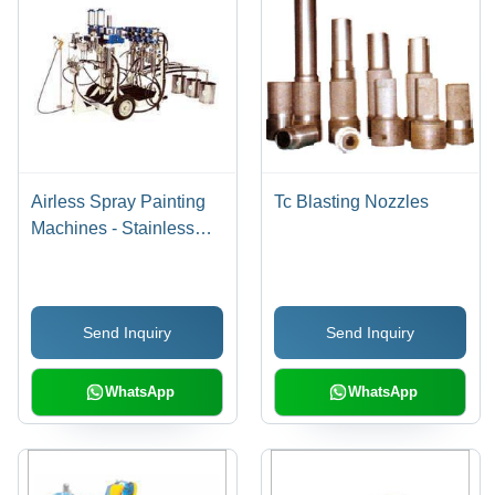
Airless Spray Painting
Tc Blasting Nozzles
Machines - Stainless
Steel Hydraulic Body,
High Flow Rate, Easy
Maintenance Air Motor,
Send Inquiry
Send Inquiry
Modular Design for
Mixing Ratios, Remote
Control Flow Valve
WhatsApp
WhatsApp