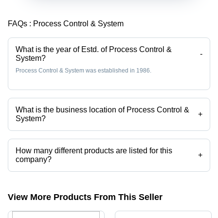
FAQs :
Process Control & System
What is the year of Estd. of Process Control &
-
System?
Process Control & System was established in 1986.
What is the business location of Process Control &
+
System?
Process Control & System operates from Kolkata, West Bengal, India.
How many different products are listed for this
+
company?
Presently more than 45 products are listed among different product
categories on Tradeindia.com.
View More Products From This Seller