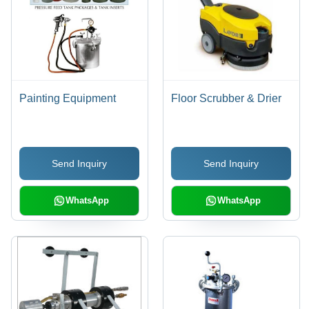
Painting Equipment
Floor Scrubber & Drier
Send Inquiry
Send Inquiry
WhatsApp
WhatsApp