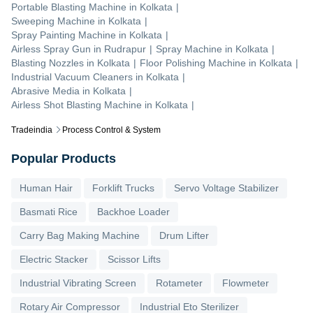
Portable Blasting Machine
in
Kolkata
|
Sweeping Machine
in
Kolkata
|
Spray Painting Machine
in
Kolkata
|
Airless Spray Gun
in
Rudrapur
|
Spray Machine
in
Kolkata
|
Blasting Nozzles
in
Kolkata
|
Floor Polishing Machine
in
Kolkata
|
Industrial Vacuum Cleaners
in
Kolkata
|
Abrasive Media
in
Kolkata
|
Airless Shot Blasting Machine
in
Kolkata
|
Tradeindia
Process Control & System
Popular Products
Human Hair
Forklift Trucks
Servo Voltage Stabilizer
Basmati Rice
Backhoe Loader
Carry Bag Making Machine
Drum Lifter
Electric Stacker
Scissor Lifts
Industrial Vibrating Screen
Rotameter
Flowmeter
Rotary Air Compressor
Industrial Eto Sterilizer