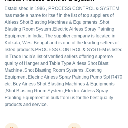
Established in
1986
,
PROCESS CONTROL & SYSTEM
has made a name for itself in the list of top suppliers of
Airless Shot Blasting Machines & Equipments ,Shot
Blasting Room System ,Electric Airless Spray Painting
Equipment in India. The supplier company is located in
Kolkata, West Bengal and is one of the leading sellers of
listed products.
PROCESS CONTROL & SYSTEM is listed
in Trade India's list of verified sellers offering supreme
quality of Hanger and Table Type Airless Shot Blast
Machine ,Shot Blasting Room Systems ,Coating
Equipment Electric Airless Spray Painting Pump Spl R470
etc. Buy Airless Shot Blasting Machines & Equipments
,Shot Blasting Room System ,Electric Airless Spray
Painting Equipment in bulk from us for the best quality
products and service.