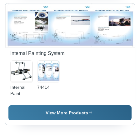
Internal Painting System
Internal
74414
Paint
Coating
Attachment
& Machine
View More Products