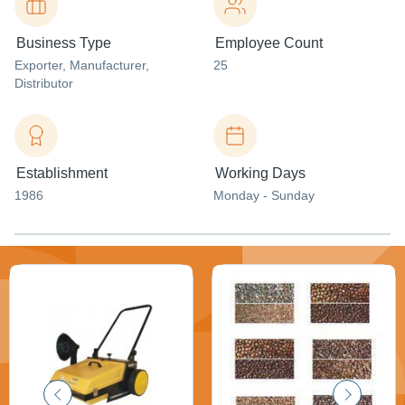
Business Type
Employee Count
Exporter
, Manufacturer
,
25
Distributor
Establishment
Working Days
1986
Monday - Sunday