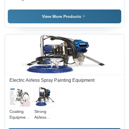
Room
Systems
Systems
View More Products
Electric Airless Spray Painting Equipment
Coating
Strong
Equipment
Airless
Electric
Spray
Airless
Painting