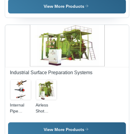
Spray
Machine
View More Products
Painting
Pump Spl
R470
Industrial Surface Preparation Systems
Internal
Airless
Pipe
Shot
Cleaning
Blasting
Tools
Machine
View More Products