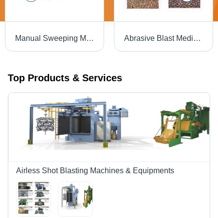
Manual Sweeping Machine
Abrasive Blast Media - Steel Grit, Angular Shape, Variable Hardness | Consistent Quality, Durable, Effective Cleaning, High Performance, Versatile Use
Top Products & Services
Airless Shot Blasting Machines & Equipments