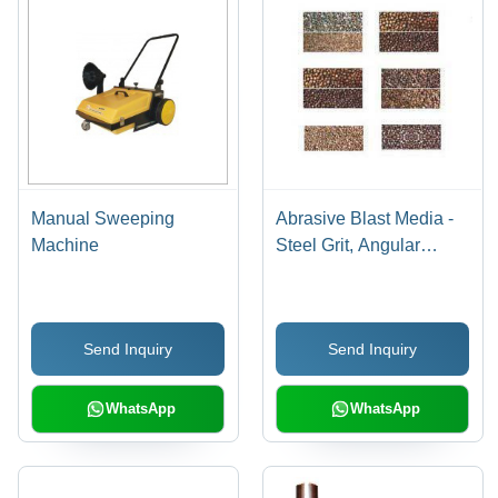
Manual Sweeping
Abrasive Blast Media -
Machine
Steel Grit, Angular
Shape, Variable
Hardness | Consistent
Quality, Durable,
Send Inquiry
Send Inquiry
Effective Cleaning, High
Performance, Versatile
Use
WhatsApp
WhatsApp