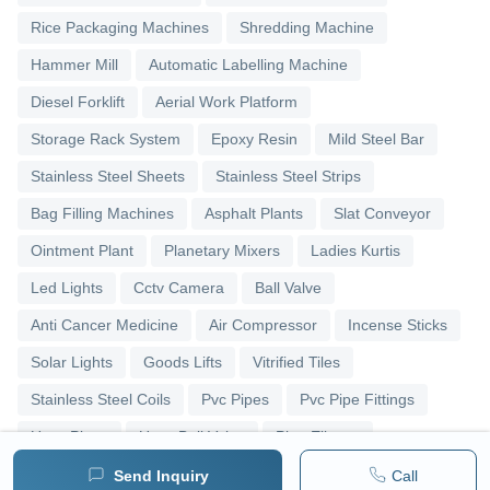
Rice Packaging Machines
Shredding Machine
Hammer Mill
Automatic Labelling Machine
Diesel Forklift
Aerial Work Platform
Storage Rack System
Epoxy Resin
Mild Steel Bar
Stainless Steel Sheets
Stainless Steel Strips
Bag Filling Machines
Asphalt Plants
Slat Conveyor
Ointment Plant
Planetary Mixers
Ladies Kurtis
Led Lights
Cctv Camera
Ball Valve
Anti Cancer Medicine
Air Compressor
Incense Sticks
Solar Lights
Goods Lifts
Vitrified Tiles
Stainless Steel Coils
Pvc Pipes
Pvc Pipe Fittings
Upvc Pipes
Upvc Ball Valve
Pipe Elbows
Send Inquiry
Call