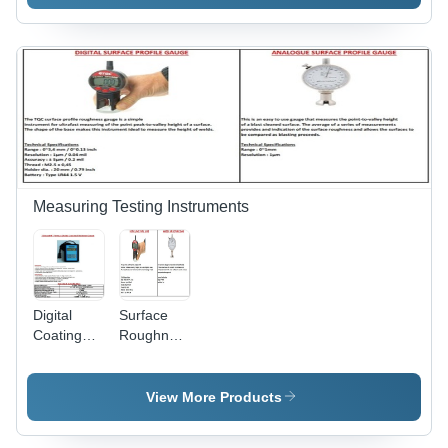
Measuring Testing Instruments
Digital
Surface
Coating
Roughness
Thickness
and
Gauge
Thickness
ELECOAT-
Meter
View More Products
M