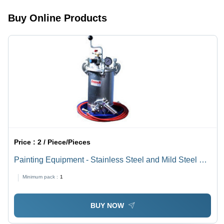
Buy Online Products
Price :
2 / Piece/Pieces
Painting Equipment - Stainless Steel and Mild Steel Tip
Options | Precision Air and Fluid Adjustments,
Minimum pack :
1
Lightweight Design, Air Flow Controls, Removable Air
Cap
BUY NOW