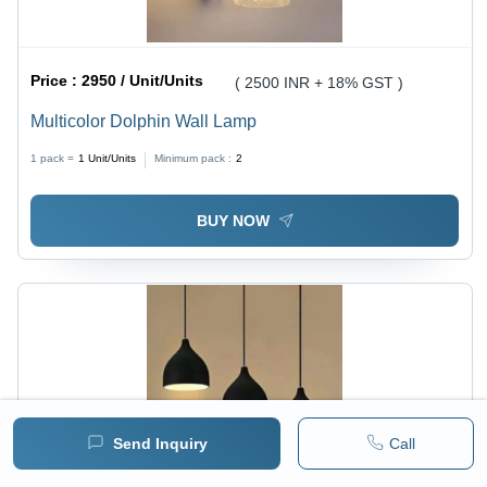
Price :
2950 / Unit/Units
( 2500 INR + 18% GST )
Multicolor Dolphin Wall Lamp
1 pack =
1
Unit/Units
Minimum pack :
2
BUY NOW
Send Inquiry
Call