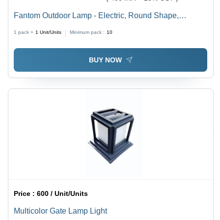
Fantom Outdoor Lamp - Electric, Round Shape,
Different Sizes, Multicolor Design | Modern Style for
1 pack =
1
Unit/Units
Minimum pack :
10
Elegant Outdoor Lighting
BUY NOW
Price :
600 / Unit/Units
Multicolor Gate Lamp Light