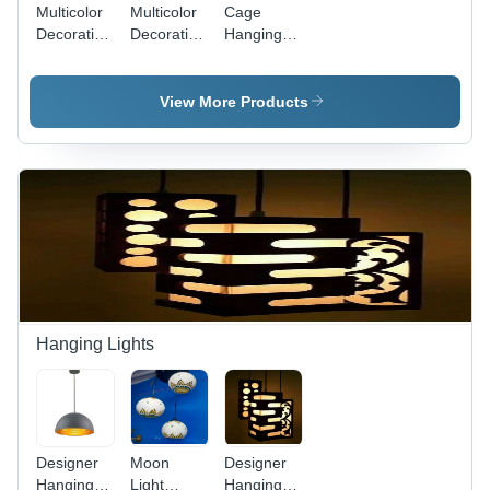
Multicolor
Multicolor
Cage
Decorative
Decoration
Hanging
Hanging
Bamboo
Lamps -
Lamp
Hanging
Metal,
Lamps
Different
View More Products
Sizes,
Multicolor
Finish |
Hand-
Painted,
Round
Shape,
Electric-
Powered
Hanging Lights
Designer
Moon
Designer
Hanging
Light
Hanging