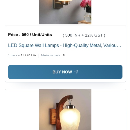
Price :
560 / Unit/Units
( 500 INR + 12% GST )
LED Square Wall Lamps - High-Quality Metal, Various
Sizes, Multicolor Options | Modern Rectangle Design
1 pack =
1
Unit/Units
Minimum pack :
8
for Stylish Illumination
BUY NOW