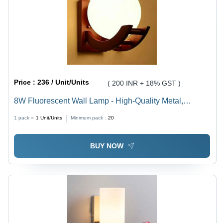
Price :
236 / Unit/Units
( 200 INR + 18% GST )
8W Fluorescent Wall Lamp - High-Quality Metal,
Various Sizes, Multicolor Finish | Modern Round
1 pack =
1
Unit/Units
Minimum pack :
20
Design for Stylish Lighting Solutions
BUY NOW