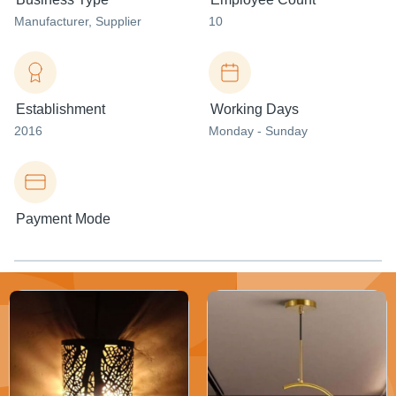
Manufacturer
, Supplier
10
Establishment
Working Days
2016
Monday - Sunday
Payment Mode