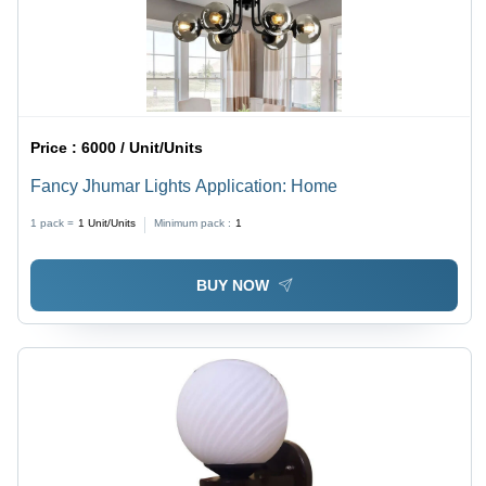
Price :
6000 / Unit/Units
Fancy Jhumar Lights Application: Home
1 pack =
1
Unit/Units
Minimum pack :
1
BUY NOW