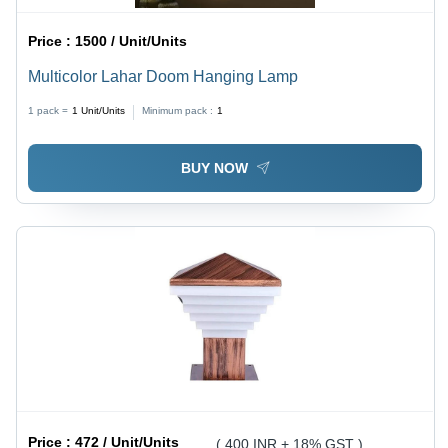
Price :
1500 / Unit/Units
Multicolor Lahar Doom Hanging Lamp
1 pack =
1
Unit/Units
Minimum pack :
1
BUY NOW
Price :
472 / Unit/Units
( 400 INR + 18% GST )