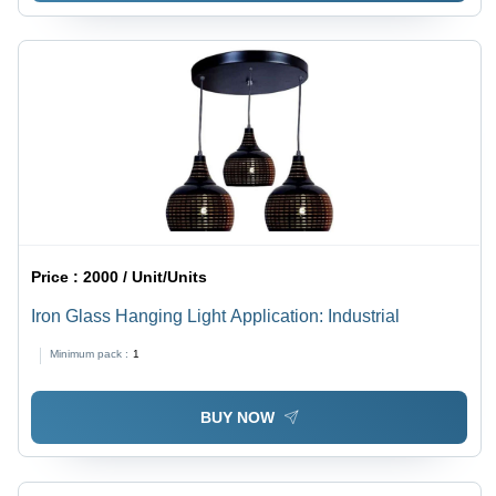
Price :
2000 / Unit/Units
Iron Glass Hanging Light Application: Industrial
Minimum pack :
1
BUY NOW