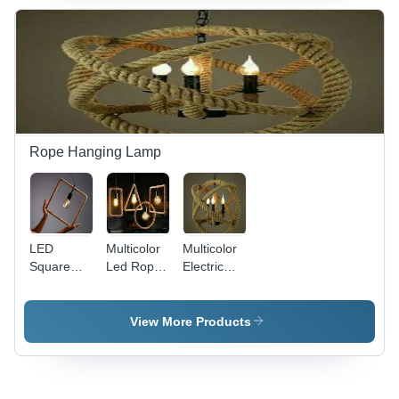
Powered,
Electric,
Lighting
Ideal for
Multicolor |
Solution
Industrial
Durable
Use, Easy
Industrial
Installation
Grade
and Low
Illumination
Maintenance
Solution
Rope Hanging Lamp
LED
Multicolor
Multicolor
Square
Led Rope
Electric
Rope
Hanging
Rope
Hanging
Lamp
Hanging
Lamp -
Lamps
View More Products
Round
Shape,
Multicolor
LED Lights