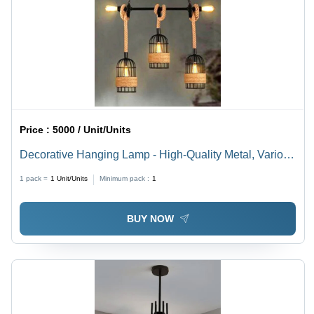
Price :
5000 / Unit/Units
Decorative Hanging Lamp - High-Quality Metal, Various
Sizes, Multicolor Finish | Modern Round Design,
1 pack =
1
Unit/Units
Minimum pack :
1
Versatile Accent Lighting
BUY NOW