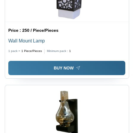
Price :
250 / Piece/Pieces
Wall Mount Lamp
1 pack =
1
Piece/Pieces
Minimum pack :
1
BUY NOW