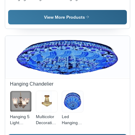
Lights -
Decor
Light -
High-
Hanging
Rectangle
Quality
Lights -
Shape,
View More Products
Metal,
High-
Different
Various
Quality
Sizes,
Sizes ,
Glass,
Multicolor
Multicolor
Multiple
Finish |
Finish for
Sizes
Ideal for
Industrial
Available,
Modern
Use
Multicolor
Interiors
Design |
and
Perfect for
Creative
Industrial
Spaces
Ambiance
Hanging Chandelier
Enhancement
Hanging 5
Multicolor
Led
Light
Decorative
Hanging
Chandelier
Chandelier
Chandelier
- High-
- High-
Application: