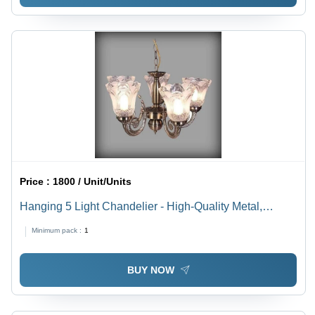
Price :
1800 / Unit/Units
Hanging 5 Light Chandelier - High-Quality Metal,
Customizable Sizes , Polished Finish in Vibrant
Minimum pack :
1
Multicolor with Energy-Efficient LED Lighting
BUY NOW