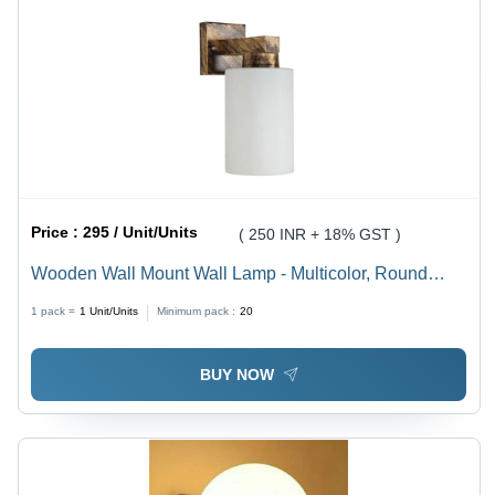
Price :
295 / Unit/Units
( 250 INR + 18% GST )
Wooden Wall Mount Wall Lamp - Multicolor, Round
Shape, 9 Watt Incandescent Light | Modern Style, Easy
1 pack =
1
Unit/Units
Minimum pack :
20
to Install, Unique Lighting Solution
BUY NOW