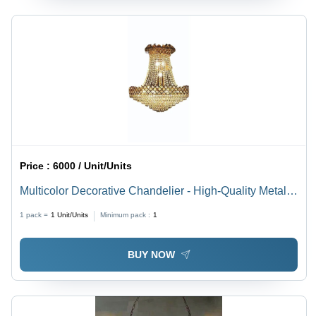
Price :
6000 / Unit/Units
Multicolor Decorative Chandelier - High-Quality Metal,
Various Sizes Available | Polished Finish, LED
1 pack =
1
Unit/Units
Minimum pack :
1
Lighting, Versatile Home Use
BUY NOW