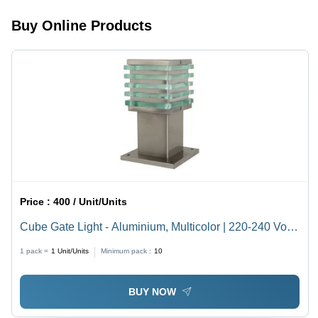
, Modern
Design in
Buy Online Products
Various
Sizes for
Stylish
Indoor
Elegance
Price :
400 / Unit/Units
Cube Gate Light - Aluminium, Multicolor | 220-240 Volt
Industrial Lighting Solution
1 pack =
1
Unit/Units
Minimum pack :
10
BUY NOW