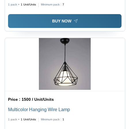
1 pack =
1
Unit/Units
Minimum pack :
7
BUY NOW
Price :
1500 / Unit/Units
Multicolor Hanging Wire Lamp
1 pack =
1
Unit/Units
Minimum pack :
1