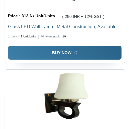
Price :
313.6 / Unit/Units
( 280 INR + 12% GST )
Glass LED Wall Lamp - Metal Construction, Available in
Various Sizes, Round Multicolor Design, Incandescent
1 pack =
1
Unit/Units
Minimum pack :
10
Light Source for Cozy Ambiance
BUY NOW