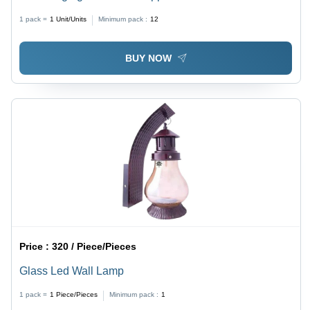
1 pack =
1
Unit/Units
Minimum pack :
12
BUY NOW
Price :
320 / Piece/Pieces
Glass Led Wall Lamp
1 pack =
1
Piece/Pieces
Minimum pack :
1