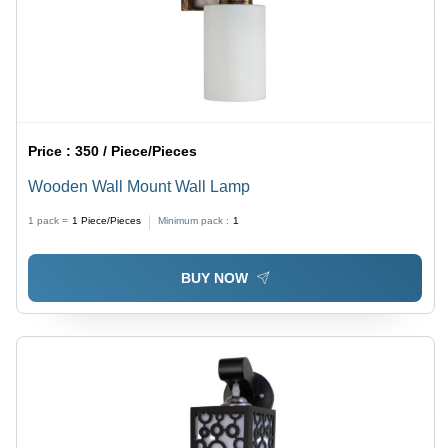
Price :
350 / Piece/Pieces
Wooden Wall Mount Wall Lamp
1 pack =
1
Piece/Pieces
Minimum pack :
1
BUY NOW