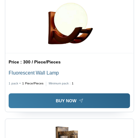
Price :
300 / Piece/Pieces
Fluorescent Wall Lamp
1 pack =
1
Piece/Pieces
Minimum pack :
1
BUY NOW