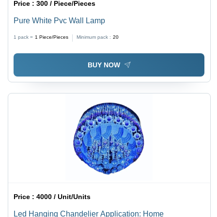
Price :
300 / Piece/Pieces
Pure White Pvc Wall Lamp
1 pack =
1
Piece/Pieces
Minimum pack :
20
BUY NOW
Price :
4000 / Unit/Units
Led Hanging Chandelier Application: Home