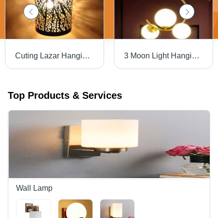
Cuting Lazar Hanging Lights Application: Industrial
3 Moon Light Hanging Lamp - Metal, Various Sizes, Multicolor Finish | Incandescent Light Source, Modern Round Design
Top Products & Services
Wall Lamp