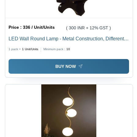
Price :
336 / Unit/Units
( 300 INR + 12% GST )
LED Wall Round Lamp - Metal Construction, Different
Size Options, Multicolor Illumination, 10W Energy
1 pack =
1
Unit/Units
Minimum pack :
10
Efficiency | Modern Aesthetic for Home & Office
BUY NOW