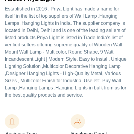
Established in
2016
,
Priya Light
has made a name for
itself in the list of top suppliers of Wall Lamp ,Hanging
Lamps ,Hanging Lights in India. The supplier company is
located in Delhi, Delhi and is one of the leading sellers of
listed products.
Priya Light is listed in Trade India's list of
verified sellers offering supreme quality of Wooden Wall
Mount Wall Lamp - Multicolor, Round Shape, 9 Watt
Incandescent Light | Modern Style, Easy to Install, Unique
Lighting Solution ,Multicolor Decorative Hanging Lamp
,Designer Hanging Lights - High-Quality Metal, Various
Sizes , Multicolor Finish for Industrial Use etc. Buy Wall
Lamp ,Hanging Lamps ,Hanging Lights in bulk from us for
the best quality products and service.
Business Type
Employee Count