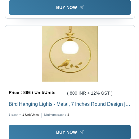
BUY NOW
Price :
896 / Unit/Units
( 800 INR + 12% GST )
Bird Hanging Lights - Metal, 7 Inches Round Design |
Multicolor Finish for Industrial Spaces, Whimsical
1 pack =
1
Unit/Units
Minimum pack :
4
Illumination Solution
BUY NOW