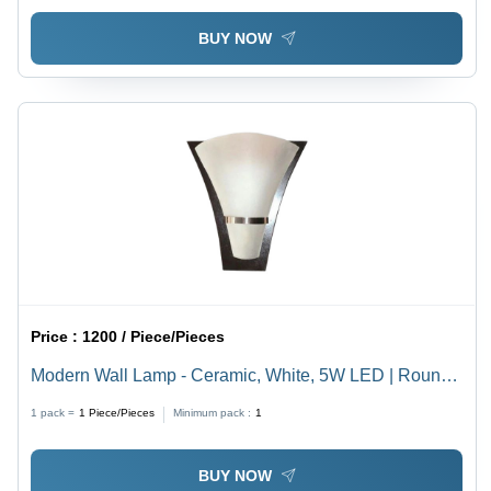
BUY NOW
Price :
1200 / Piece/Pieces
Modern Wall Lamp - Ceramic, White, 5W LED | Round
Shape, Polished Finish, Wall Mounted
1 pack =
1
Piece/Pieces
Minimum pack :
1
BUY NOW