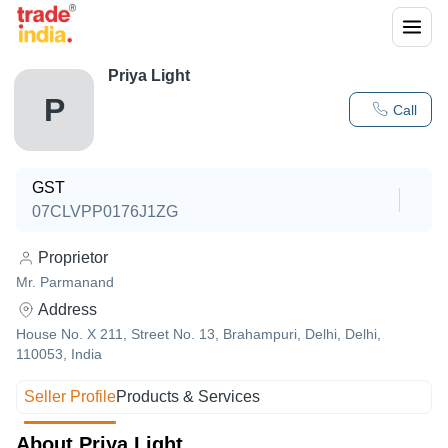
Priya Light
P
Call
GST
07CLVPP0176J1ZG
Proprietor
Mr. Parmanand
Address
House No. X 211, Street No. 13, Brahampuri, Delhi, Delhi,
110053, India
Seller Profile
Products & Services
About Priya Light