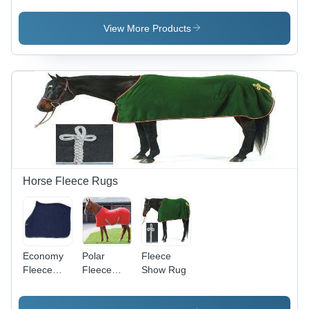
- 2-Ply
Cotton,
View More Products
2m/8m
Lengths,
Available
in Multiple
2-Tone
Colors |
Durable,
Easy
Handling,
Soft Grip,
Brass
Horse Fleece Rugs
Snap
Economy
Polar
Fleece
Fleece
Fleece
Show Rug
Rug
Rug