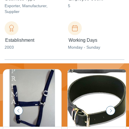
Exporter
, Manufacturer
,
5
Supplier
Establishment
Working Days
2003
Monday - Sunday