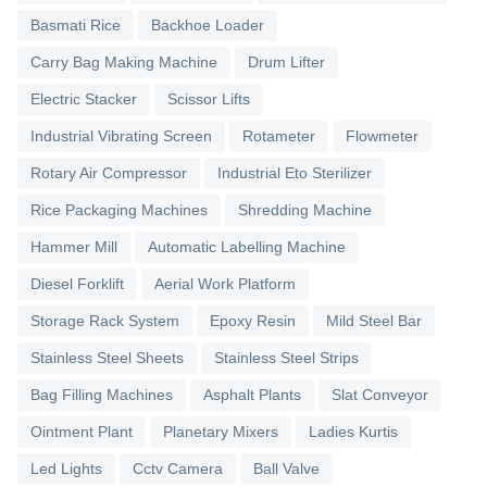
Basmati Rice
Backhoe Loader
Carry Bag Making Machine
Drum Lifter
Electric Stacker
Scissor Lifts
Industrial Vibrating Screen
Rotameter
Flowmeter
Rotary Air Compressor
Industrial Eto Sterilizer
Rice Packaging Machines
Shredding Machine
Hammer Mill
Automatic Labelling Machine
Diesel Forklift
Aerial Work Platform
Storage Rack System
Epoxy Resin
Mild Steel Bar
Stainless Steel Sheets
Stainless Steel Strips
Bag Filling Machines
Asphalt Plants
Slat Conveyor
Ointment Plant
Planetary Mixers
Ladies Kurtis
Led Lights
Cctv Camera
Ball Valve