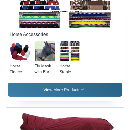
Horse Accessories
Horse
Fly Mask
Horse
Fleece
with Ear
Stable
Bandage
Blankets -
Acrylic &
Cotton
View More Products
Blend,
Sizes
30x30 to
34x36,
Multi-Color
|
Lightweight,