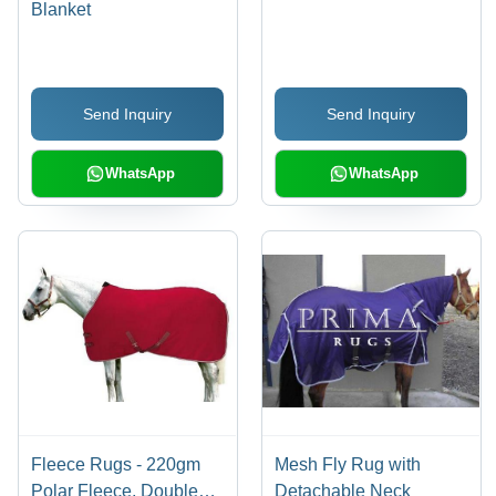
Blanket
Send Inquiry
Send Inquiry
WhatsApp
WhatsApp
Fleece Rugs - 220gm
Mesh Fly Rug with
Polar Fleece, Double
Detachable Neck