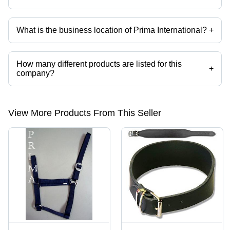
What is the business location of Prima International?
+
Prima International operates from Kanpur, Uttar Pradesh, India.
How many different products are listed for this
+
company?
Presently more than 116 products are listed among different product
categories on Tradeindia.com.
View More Products From This Seller