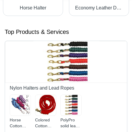
Horse Halter
Economy Leather Dog Collar
Top Products & Services
Nylon Halters and Lead Ropes
Horse
Colored
PolyPro
Cotton
Cotton
solid lead
Lead Rope
Lead Rope
rope