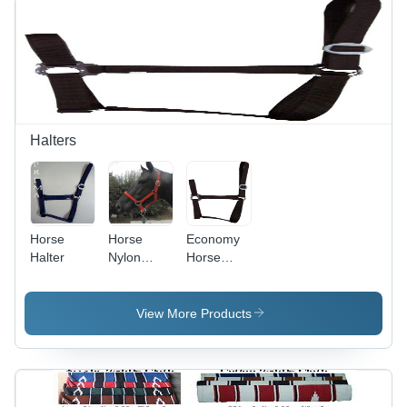
Halters
Horse
Horse
Economy
Halter
Nylon
Horse
Halter
Halter
View More Products