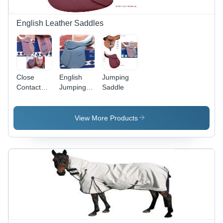
English Leather Saddles
Close
English
Jumping
Contact
Jumping
Saddle
Saddle
Saddles
View More Products