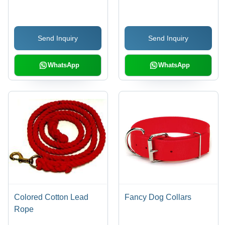
2m/8m Lengths,
Available in Multiple 2-
Tone Colors | Durable,
Send Inquiry
Send Inquiry
Easy Handling, Soft
Grip, Brass Snap
WhatsApp
WhatsApp
Colored Cotton Lead
Fancy Dog Collars
Rope