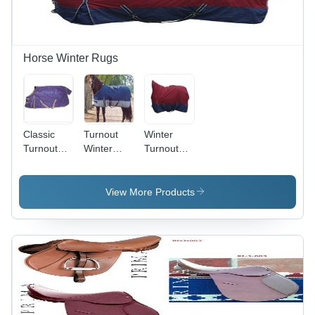
Soft,
Warm,
Durable,
Varied
Horse Winter Rugs
Designs
Classic
Turnout
Winter
Turnout
Winter
Turnout
Blanket
Blankets
High Neck
View More Products