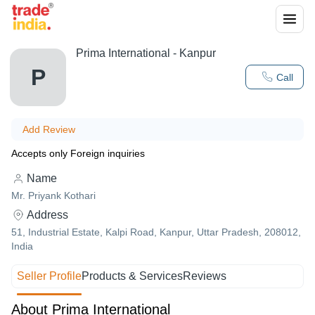
Prima International - Kanpur
P
Call
Add Review
Accepts only Foreign inquiries
Name
Mr. Priyank Kothari
Address
51, Industrial Estate, Kalpi Road, Kanpur, Uttar Pradesh, 208012,
India
Seller Profile
Products & Services
Reviews
About Prima International