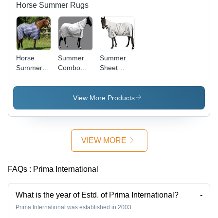
Horse Summer Rugs
Horse
Summer
Summer
Summer
Combo
Sheet
Sheets
Horse Rug
Combo
View More Products
VIEW MORE
FAQs :
Prima International
What is the year of Estd. of Prima International?
-
Prima International was established in 2003.