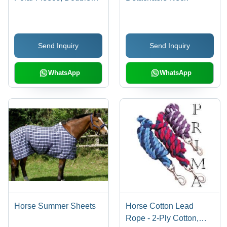
Buckle Closure, Half
Cross Surcingle, Wither
at Neck, Available in
Send Inquiry
Send Inquiry
Black, Navy, Marron,
Blue, Green, Red
WhatsApp
WhatsApp
Horse Summer Sheets
Horse Cotton Lead
Rope - 2-Ply Cotton,