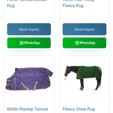
Rug
Fleece Rug
Send Inquiry
Send Inquiry
WhatsApp
WhatsApp
600dn Ripstop Turnout
Fleece Show Rug