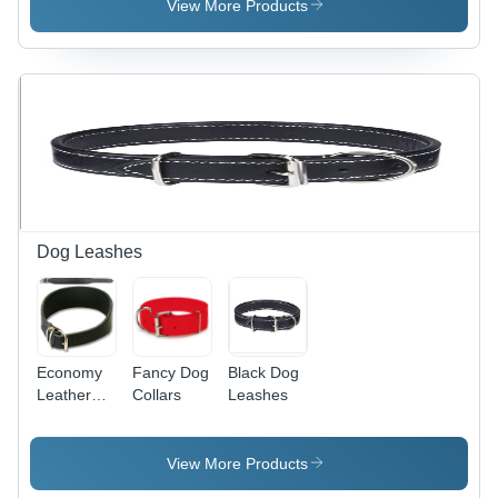
View More Products
Dog Leashes
Economy
Fancy Dog
Black Dog
Leather
Collars
Leashes
Dog Collar
View More Products