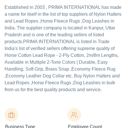
Established in
2003
,
PRIMA INTERNATIONAL
has made
a name for itself in the list of top suppliers of Nylon Halters
and Lead Ropes ,Horse Fleece Rugs ,Dog Leashes in
India. The supplier company is located in Kanpur, Uttar
Pradesh and is one of the leading sellers of listed
products.
PRIMA INTERNATIONAL is listed in Trade
India's list of verified sellers offering supreme quality of
Horse Cotton Lead Rope - 2-Ply Cotton, 2m/8m Lengths,
Available in Multiple 2-Tone Colors | Durable, Easy
Handling, Soft Grip, Brass Snap ,Economy Fleece Rug
,Economy Leather Dog Collar etc. Buy Nylon Halters and
Lead Ropes ,Horse Fleece Rugs ,Dog Leashes in bulk
from us for the best quality products and service.
Business Type
Employee Count