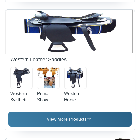
Western Leather Saddles
Western
Prima
Western
Synthetic
Show
Horse
Saddle
Western
Saddle
Saddles
View More Products