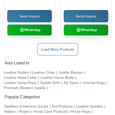
Send Inquiry
Send Inquiry
WhatsApp
WhatsApp
Load More Products
Also Listed In
Leather Bridles
|
Leather Chap
|
Saddle Blanket
|
Leather Head Collar
|
Leather Horse Bridle
|
Leather Jump Rope
|
Saddle Girth
|
Pp Tapes
|
Oriental Rugs
|
Premium Western Saddle
|
Popular Categories
Saddlery & Harness Goods
|
Pet Products
|
Leather Saddles
|
Halters
|
Ropes
|
Horse Care Products
|
Horse Rugs
|