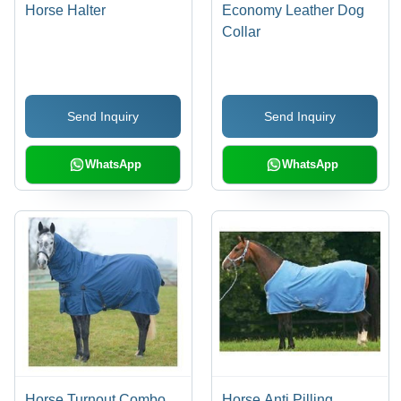
Horse Halter
Economy Leather Dog
Collar
Send Inquiry
Send Inquiry
WhatsApp
WhatsApp
Horse Turnout Combo
Horse Anti Pilling