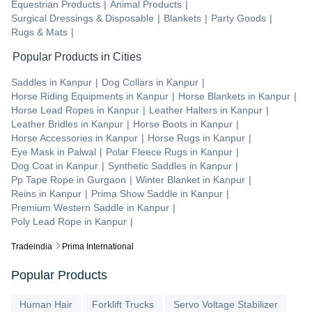
Equestrian Products
|
Animal Products
|
Surgical Dressings & Disposable
|
Blankets
|
Party Goods
|
Rugs & Mats
|
Popular Products in Cities
Saddles
in
Kanpur
|
Dog Collars
in
Kanpur
|
Horse Riding Equipments
in
Kanpur
|
Horse Blankets
in
Kanpur
|
Horse Lead Ropes
in
Kanpur
|
Leather Halters
in
Kanpur
|
Leather Bridles
in
Kanpur
|
Horse Boots
in
Kanpur
|
Horse Accessories
in
Kanpur
|
Horse Rugs
in
Kanpur
|
Eye Mask
in
Palwal
|
Polar Fleece Rugs
in
Kanpur
|
Dog Coat
in
Kanpur
|
Synthetic Saddles
in
Kanpur
|
Pp Tape Rope
in
Gurgaon
|
Winter Blanket
in
Kanpur
|
Reins
in
Kanpur
|
Prima Show Saddle
in
Kanpur
|
Premium Western Saddle
in
Kanpur
|
Poly Lead Rope
in
Kanpur
|
Tradeindia
Prima International
Popular Products
Human Hair
Forklift Trucks
Servo Voltage Stabilizer