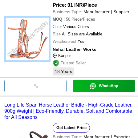
Price: 01 INR
/Piece
Business Type:
Manufacturer | Supplier
MOQ
:
50
Piece/Pieces
Color
Various Colors
Size
All Sizes are Available
Weatherproof
Yes
Nehal Leather Works
Kanpur
Trusted Seller
18
Years
WhatsApp
Long Life Span Horse Leather Bridle - High-Grade Leather,
900g Weight | Eco-Friendly, Durable, Soft and Comfortable
for All Seasons
Get Latest Price
Business Type:
Manufacturer | Exporter