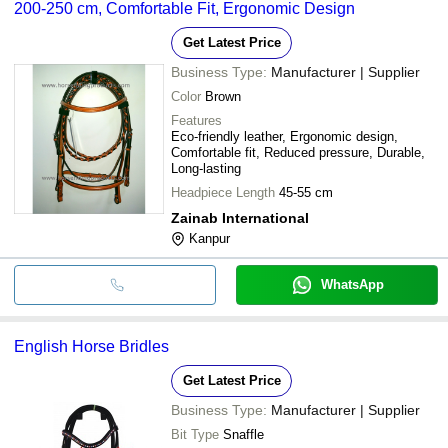
200-250 cm, Comfortable Fit, Ergonomic Design
Get Latest Price
Business Type:
Manufacturer | Supplier
Color
Brown
Features
Eco-friendly leather, Ergonomic design,
Comfortable fit, Reduced pressure, Durable,
Long-lasting
Headpiece Length
45-55 cm
Zainab International
Kanpur
WhatsApp
English Horse Bridles
Get Latest Price
Business Type:
Manufacturer | Supplier
Bit Type
Snaffle