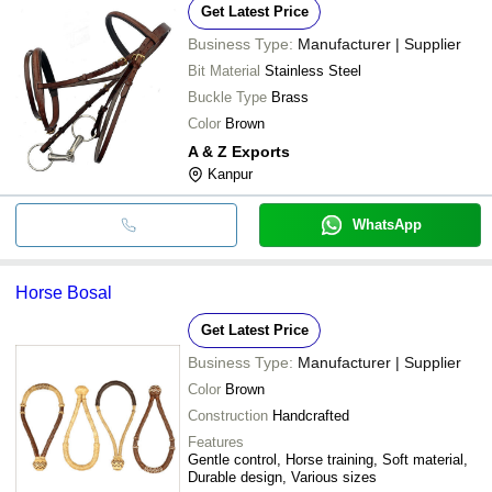
Get Latest Price
Business Type:
Manufacturer | Supplier
Bit Material
Stainless Steel
Buckle Type
Brass
Color
Brown
A & Z Exports
Kanpur
WhatsApp
Horse Bosal
Get Latest Price
Business Type:
Manufacturer | Supplier
Color
Brown
Construction
Handcrafted
Features
Gentle control, Horse training, Soft material,
Durable design, Various sizes