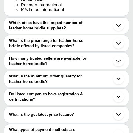
Rahman International
M/s Ilmas International
Which cities have the largest number of
leather horse bridle suppliers?
The Cities are
What is the price range for leather horse
Delhi
bridle offered by listed companies?
Kanpur
Noida
The price range of leather horse bridle are
Unnao
How many trusted sellers are available for
Ludhiana
Company Name
Currency
Product Name
leather horse bridle?
Meerut
There are six trusted sellers of leather horse bridle, and their
Chandigarh
M/S ILMAS
Premium Padded H
INR
Ghaziabad
names are
What is the minimum order quantity for
INTERNATIONAL
Bridle
leather horse bridle?
HORSE NATION
The minimum order quantity is mentioned with the product and
RAHMAN INTERNATIONAL
M/S ILMAS INTERNATIONAL
varies from company to company.
Do listed companies have registration &
RIDIT GLOBAL
certifications?
JOJI EXPORTS PVT LTD
Most of the companies have registration, and the companies that
NEHAL LEATHER WORKS
have certifications are
What is the get latest price feature?
Comrade Saddlery
You can use this for the latest price of the product for a business
deal.
What types of payment methods are