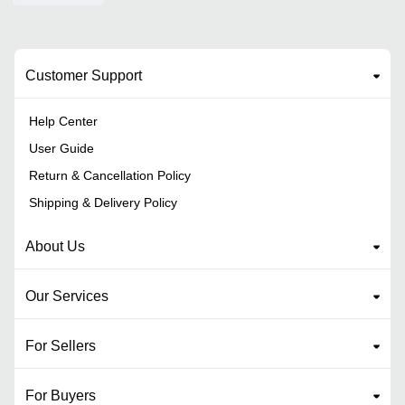
Customer Support
Help Center
User Guide
Return & Cancellation Policy
Shipping & Delivery Policy
About Us
Our Services
For Sellers
For Buyers