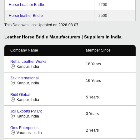
Horse Leather Bridle
2200
Horse leather Bridle
2500
This Data was Last Updated on
2026-08-07
Leather Horse Bridle
Manufacturers | Suppliers in India
Company Name
Member Since
Nehal Leather Works
18
Years
Kanpur, India
Zak International
16
Years
Kanpur, India
Ridit Global
5
Years
Kanpur, India
Joji Exports Pvt Ltd
3
Years
Kanpur, India
Gms Enterprises
2
Years
Varanasi, India