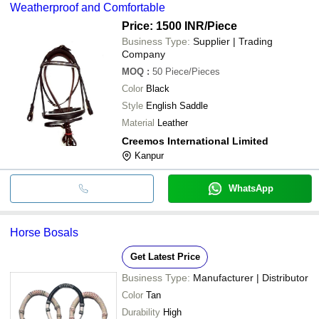
Weatherproof and Comfortable
Price: 1500 INR
/Piece
Business Type:
Supplier | Trading
Company
MOQ
:
50
Piece/Pieces
Color
Black
Style
English Saddle
Material
Leather
Creemos International Limited
Kanpur
WhatsApp
Horse Bosals
Get Latest Price
Business Type:
Manufacturer | Distributor
Color
Tan
Durability
High