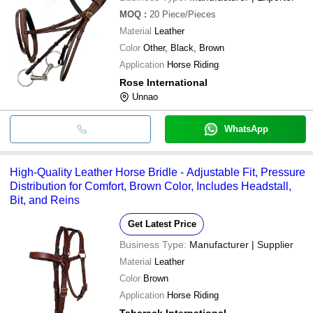
MOQ
:
20
Piece/Pieces
Material
Leather
Color
Other, Black, Brown
Application
Horse Riding
Rose International
Unnao
WhatsApp
High-Quality Leather Horse Bridle - Adjustable Fit, Pressure
Distribution for Comfort, Brown Color, Includes Headstall,
Bit, and Reins
Get Latest Price
Business Type:
Manufacturer | Supplier
Material
Leather
Color
Brown
Application
Horse Riding
Tabarack International