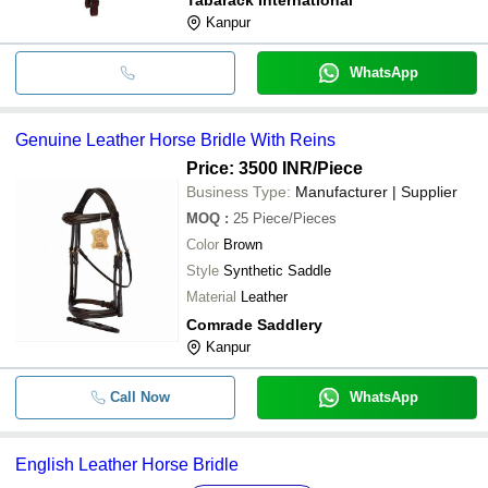
Kanpur
WhatsApp
Genuine Leather Horse Bridle With Reins
Price: 3500 INR
/Piece
Business Type:
Manufacturer | Supplier
MOQ
:
25
Piece/Pieces
Color
Brown
Style
Synthetic Saddle
Material
Leather
Comrade Saddlery
Kanpur
Call Now
WhatsApp
English Leather Horse Bridle