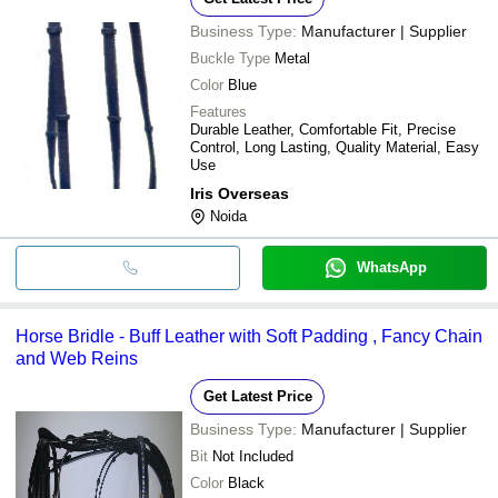
Business Type:
Manufacturer | Supplier
Buckle Type
Metal
Color
Blue
Features
Durable Leather, Comfortable Fit, Precise
Control, Long Lasting, Quality Material, Easy
Use
Iris Overseas
Noida
WhatsApp
Horse Bridle - Buff Leather with Soft Padding , Fancy Chain
and Web Reins
Get Latest Price
Business Type:
Manufacturer | Supplier
Bit
Not Included
Color
Black