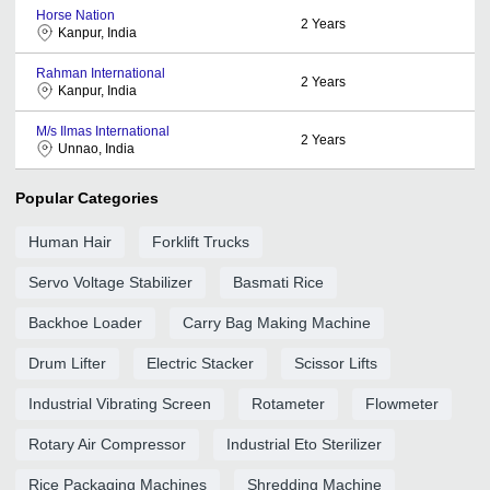
Horse Nation
2
Years
Kanpur, India
Rahman International
2
Years
Kanpur, India
M/s Ilmas International
2
Years
Unnao, India
Popular Categories
Human Hair
Forklift Trucks
Servo Voltage Stabilizer
Basmati Rice
Backhoe Loader
Carry Bag Making Machine
Drum Lifter
Electric Stacker
Scissor Lifts
Industrial Vibrating Screen
Rotameter
Flowmeter
Rotary Air Compressor
Industrial Eto Sterilizer
Rice Packaging Machines
Shredding Machine