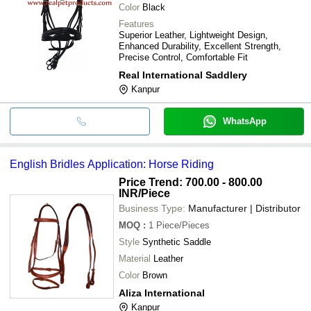
Color
Black
Features
Superior Leather, Lightweight Design,
Enhanced Durability, Excellent Strength,
Precise Control, Comfortable Fit
Real International Saddlery
Kanpur
WhatsApp
English Bridles Application: Horse Riding
Price Trend: 700.00 - 800.00
INR
/Piece
Business Type:
Manufacturer | Distributor
MOQ
:
1
Piece/Pieces
Style
Synthetic Saddle
Material
Leather
Color
Brown
Aliza International
Kanpur