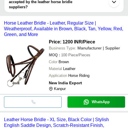
accepted by the leather horse bridle
suppliers?
It depends on the specific leather horse bridle supplier. Some
common payment methods accepted by suppliers include cash,
Horse Leather Bridle - Leather, Regular Size |
bank transfer, credit card, e-wallet, online payment systems etc.
Weatherproof, Available in Brown, Black, Tan, Yellow, Red,
Green, and More
Price: 1200 INR
/Piece
Business Type:
Manufacturer | Supplier
MOQ
:
100
Piece/Pieces
Color
Brown
Material
Leather
Application
Horse Riding
New India Export
Kanpur
WhatsApp
Leather Horse Bridle - XL Size, Black Color | Stylish
English Saddle Design, Scratch-Resistant Finish,