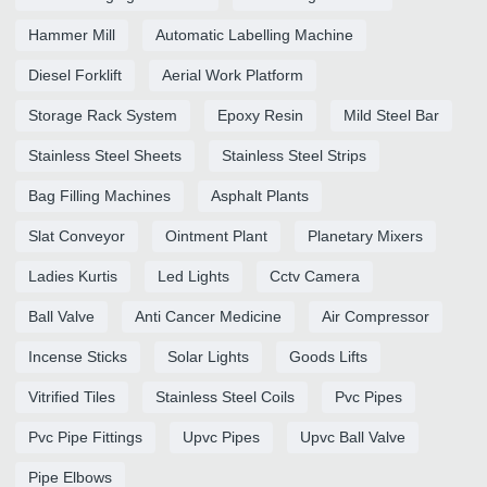
Hammer Mill
Automatic Labelling Machine
Diesel Forklift
Aerial Work Platform
Storage Rack System
Epoxy Resin
Mild Steel Bar
Stainless Steel Sheets
Stainless Steel Strips
Bag Filling Machines
Asphalt Plants
Slat Conveyor
Ointment Plant
Planetary Mixers
Ladies Kurtis
Led Lights
Cctv Camera
Ball Valve
Anti Cancer Medicine
Air Compressor
Incense Sticks
Solar Lights
Goods Lifts
Vitrified Tiles
Stainless Steel Coils
Pvc Pipes
Pvc Pipe Fittings
Upvc Pipes
Upvc Ball Valve
Pipe Elbows