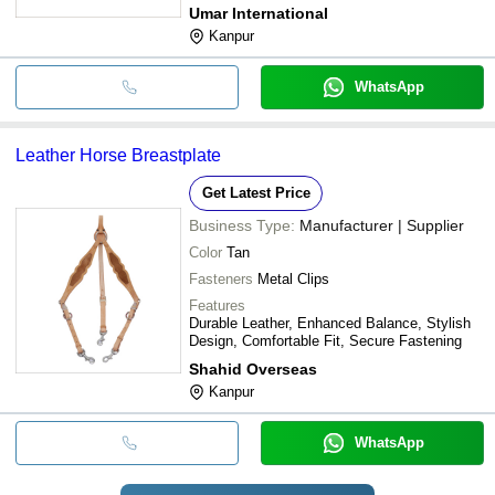
Umar International
Kanpur
WhatsApp
Leather Horse Breastplate
Get Latest Price
Business Type:
Manufacturer | Supplier
Color
Tan
Fasteners
Metal Clips
Features
Durable Leather, Enhanced Balance, Stylish
Design, Comfortable Fit, Secure Fastening
Shahid Overseas
Kanpur
WhatsApp