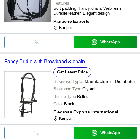
Features
Soft padding, Fancy chain, Web reins,
Durable leather, Elegant design
Panache Exports
Kanpur
WhatsApp
Fancy Bridle with Browband & chain
Get Latest Price
Business Type:
Manufacturer | Distributor
Browband Type
Crystal
Buckle Type
Rolled
Color
Black
Elegross Exports International
Kanpur
WhatsApp