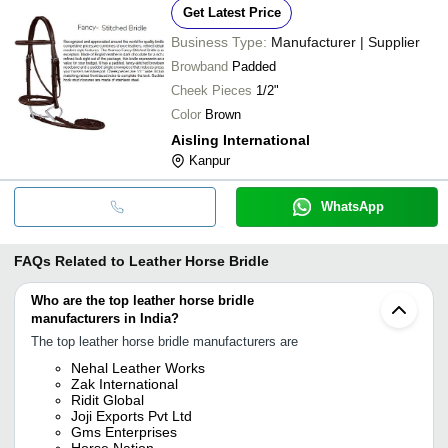
Get Latest Price
Business Type:
Manufacturer | Supplier
Browband
Padded
Cheek Pieces
1/2"
Color
Brown
Aisling International
Kanpur
WhatsApp
FAQs Related to
Leather Horse Bridle
Who are the top leather horse bridle
manufacturers in India?
The top leather horse bridle manufacturers are
Nehal Leather Works
Zak International
Ridit Global
Joji Exports Pvt Ltd
Gms Enterprises
Horse Nation