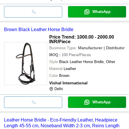
WhatsApp
Brown Black Leather Horse Bridle
Price Trend: 1000.00 - 2000.00
INR
/Piece
Business Type:
Manufacturer | Distributor
MOQ
:
100
Piece/Pieces
Style
Black Leather Horse Bridle, Other
Material
Leather
Color
Brown
Vishal International
Delhi
WhatsApp
Leather Horse Bridle - Eco-Friendly Leather, Headpiece
Length 45-55 cm, Noseband Width 2-3 cm, Reins Length