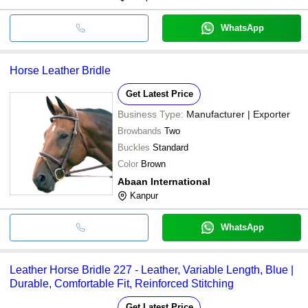
WhatsApp
Horse Leather Bridle
Get Latest Price
Business Type:
Manufacturer | Exporter
Browbands
Two
Buckles
Standard
Color
Brown
Abaan International
Kanpur
WhatsApp
Leather Horse Bridle 227 - Leather, Variable Length, Blue |
Durable, Comfortable Fit, Reinforced Stitching
Get Latest Price