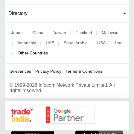
Directory
Japan
China
Taiwan
Thailand
Malaysia
|
|
|
|
Indonesia
UAE
Saudi Arabia
USA
Iran
|
|
|
|
|
Other Countries
|
Grievances
Privacy Policy
Terms & Conditions
©
1999-2026 Infocom Network Private Limited. All
rights reserved.
Google Partner