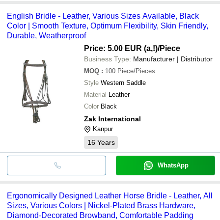
English Bridle - Leather, Various Sizes Available, Black
Color | Smooth Texture, Optimum Flexibility, Skin Friendly,
Durable, Weatherproof
Price: 5.00 EUR (a,!)
/Piece
Business Type:
Manufacturer | Distributor
MOQ
:
100
Piece/Pieces
Style
Western Saddle
Material
Leather
Color
Black
Zak International
Kanpur
16
Years
WhatsApp
Ergonomically Designed Leather Horse Bridle - Leather, All
Sizes, Various Colors | Nickel-Plated Brass Hardware,
Diamond-Decorated Browband, Comfortable Padding