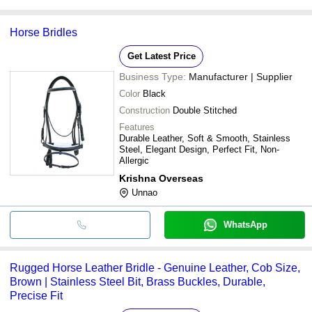
Horse Bridles
Get Latest Price
Business Type:
Manufacturer | Supplier
Color
Black
Construction
Double Stitched
Features
Durable Leather, Soft & Smooth, Stainless
Steel, Elegant Design, Perfect Fit, Non-
Allergic
Krishna Overseas
Unnao
WhatsApp
Rugged Horse Leather Bridle - Genuine Leather, Cob Size,
Brown | Stainless Steel Bit, Brass Buckles, Durable,
Precise Fit