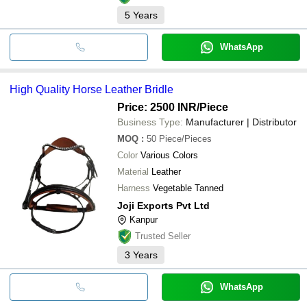
5
Years
WhatsApp
High Quality Horse Leather Bridle
Price: 2500 INR
/Piece
Business Type:
Manufacturer | Distributor
MOQ
:
50
Piece/Pieces
Color
Various Colors
Material
Leather
Harness
Vegetable Tanned
Joji Exports Pvt Ltd
Kanpur
Trusted Seller
3
Years
WhatsApp