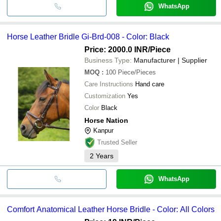
WhatsApp
Horse Leather Bridle Gi-Brd-008 - Color: Black
Price: 2000.0 INR
/Piece
Business Type:
Manufacturer | Supplier
MOQ
:
100
Piece/Pieces
Care Instructions
Hand care
Customization
Yes
Color
Black
Horse Nation
Kanpur
Trusted Seller
2
Years
WhatsApp
Comfort Anatomical Leather Horse Bridle - Color: All Colors