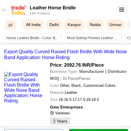
Leather Horse Bridle
136+ Products
All India
Delhi
Kanpur
Noida
Unnao
Horse Leather Bridle - Color: Black
Most Selling Premier Leather Horse Bridle Size: 16-16.5-17-17.5-18-18.5
Export Quality Curved Raised Flash Bridle With Wide Nose
Band Application: Horse Riding
Price: 2092.76 INR
/Piece
Business Type:
Manufacturer | Distributor
MOQ
:
10
Piece/Pieces
Color
Other, Black, Customized Colors
Material
Leather
Size
16-16.5-17-17.5-18-18.5
Gms Enterprises
Varanasi
2
Years