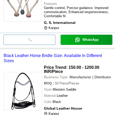
Features
Gentle control, Precise guidance, Improved
communication, Enhanced responsiveness,
Comfortable fit
G. S. International
Kanpur
WhatsApp
Black Leather Horse Bridle Size: Available In Different
Sizes
Price Trend: 150.00 - 1200.00
INR
/Piece
Business Type:
Manufacturer | Distributor
MOQ
:
50
Piece/Pieces
Style
Western Saddle
Material
Leather
Color
Black
Global Leather House
Kanpur