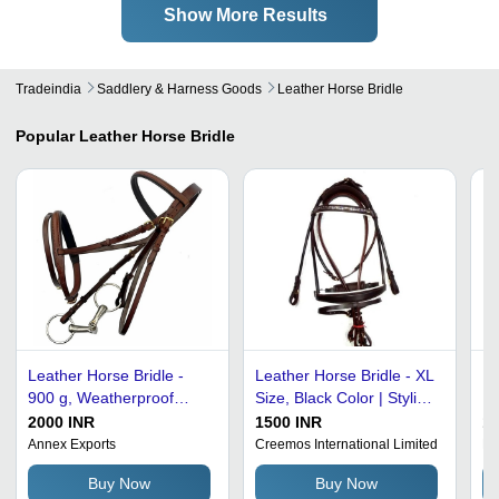
Show More Results
Tradeindia
Saddlery & Harness Goods
Leather Horse Bridle
Popular
Leather Horse Bridle
Leather Horse Bridle -
Leather Horse Bridle - XL
Br
900 g, Weatherproof
Size, Black Color | Stylish
Ec
Black Leather, Ideal for
English Saddle Design,
Ho
2000 INR
1500 INR
10
All Sizes and Horse
Scratch-Resistant Finish,
Annex Exports
Creemos International Limited
Ni
Riding
Weatherproof and
Buy Now
Buy Now
Comfortable