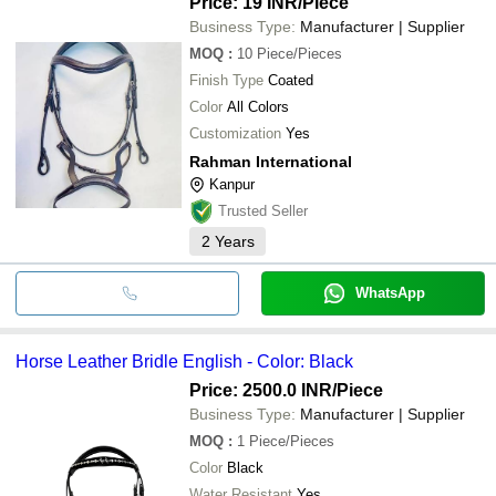
Price: 19 INR
/Piece
Business Type:
Manufacturer | Supplier
MOQ
:
10
Piece/Pieces
Finish Type
Coated
Color
All Colors
Customization
Yes
Rahman International
Kanpur
Trusted Seller
2
Years
WhatsApp
Horse Leather Bridle English - Color: Black
Price: 2500.0 INR
/Piece
Business Type:
Manufacturer | Supplier
MOQ
:
1
Piece/Pieces
Color
Black
Water Resistant
Yes