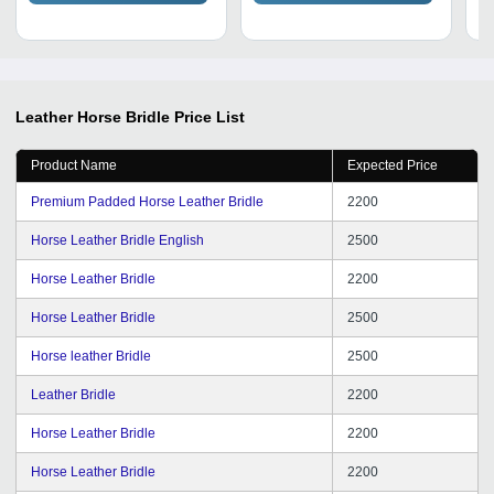
Leather Horse Bridle
Price List
Product Name
Expected Price
Premium Padded Horse Leather Bridle
2200
Horse Leather Bridle English
2500
Horse Leather Bridle
2200
Horse Leather Bridle
2500
Horse leather Bridle
2500
Leather Bridle
2200
Horse Leather Bridle
2200
Horse Leather Bridle
2200