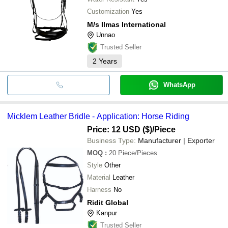
Customization
Yes
M/s Ilmas International
Unnao
Trusted Seller
2
Years
WhatsApp
Micklem Leather Bridle - Application: Horse Riding
Price: 12 USD ($)
/Piece
Business Type:
Manufacturer | Exporter
MOQ
:
20
Piece/Pieces
Style
Other
Material
Leather
Harness
No
Ridit Global
Kanpur
Trusted Seller