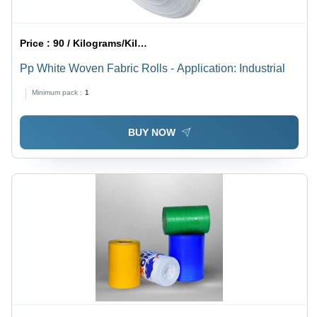
Price :
90 / Kilograms/Kilograms
Pp White Woven Fabric Rolls - Application: Industrial
Minimum pack :
1
BUY NOW