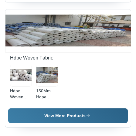
Hdpe Woven Fabric
Hdpe
150Mm
Woven
Hdpe
Fabrics -
Fabric Roll
Application:
-
Industrial
Application:
View More Products
Industrial