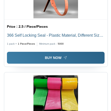
Price :
2.5 / Piece/Pieces
366 Self Locking Seal - Plastic Material, Different Sizes
Available, Multi-Color Options | Rigid Style, Tamper-
1 pack =
1
Piece/Pieces
Minimum pack :
5000
Evident Self-Locking Mechanism
BUY NOW