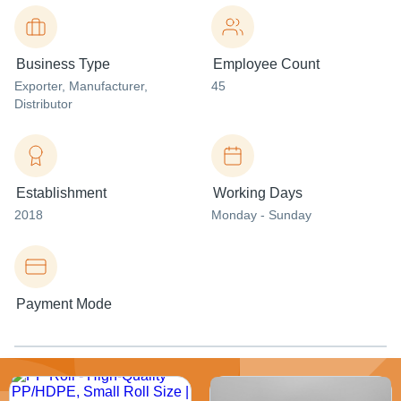
Business Type
Employee Count
Exporter
, Manufacturer
,
45
Distributor
Establishment
Working Days
2018
Monday - Sunday
Payment Mode