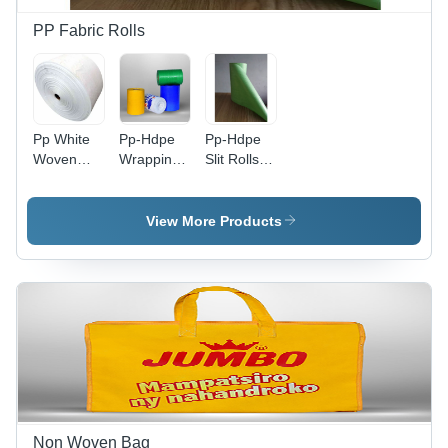
PP Fabric Rolls
Pp White
Pp-Hdpe
Pp-Hdpe
Woven
Wrapping
Slit Rolls -
Fabric
Roll -
Application:
Rolls -
Application:
Industrial
Application:
Industrial
View More Products
Industrial
Non Woven Bag