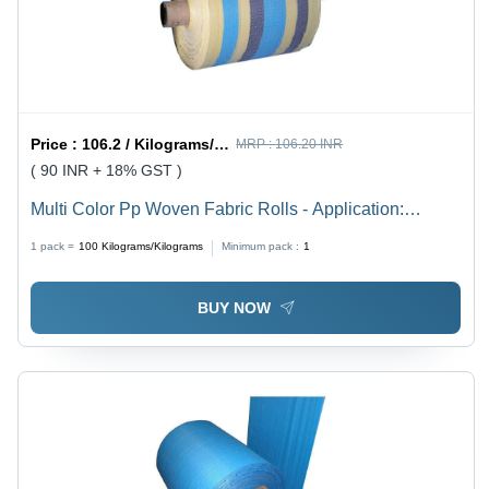
Price :
106.2 / Kilograms/Kilograms
MRP :
106.20 INR
( 90 INR + 18% GST )
Multi Color Pp Woven Fabric Rolls - Application:
Industrial
1 pack =
100
Kilograms/Kilograms
Minimum pack :
1
BUY NOW