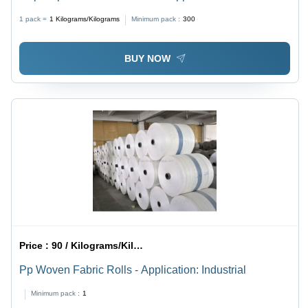
1 pack =
1
Kilograms/Kilograms
Minimum pack :
300
BUY NOW
Price :
90 / Kilograms/Kilograms
Pp Woven Fabric Rolls - Application: Industrial
Minimum pack :
1