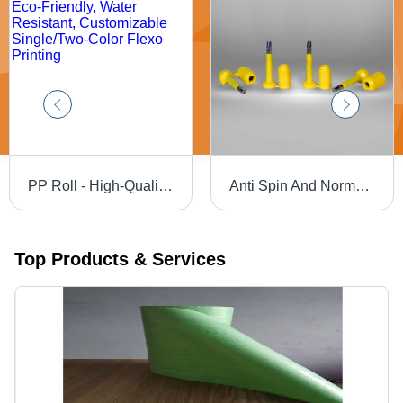
PP Roll - High-Quality PP/HDPE, Small Roll Size | Eco-Friendly, Water Resistant, Customizable Single/Two-Color Flexo Printing
Anti Spin And Normal Seal - Plastic, Different Sizes Available, Yellow | Rigid Hardness, Tool-Free Locking Mechanism, Tamper-Evident Design
Top Products & Services