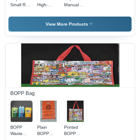
Small Rolls
High-
Manual
- Product
Quality
Grade
Type:
PP/HDPE,
Yellow
Aerosol
Small Roll
Rolls -
View More Products
Products
Size | Eco-
Material:
Friendly,
Plastic
Water
Resistant,
Customizable
Single/Two-
Color
Flexo
Printing
BOPP Bag
BOPP
Plain
Printed
Waste
BOPP
BOPP
Collection
Bags -
Bags -