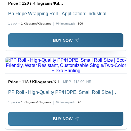
Price :
120 / Kilograms/Kilograms
Pp-Hdpe Wrapping Roll - Application: Industrial
1 pack =
1
Kilograms/Kilograms
Minimum pack :
300
BUY NOW
Price :
118 / Kilograms/Kilograms
MRP :
118.00 INR
PP Roll - High-Quality PP/HDPE, Small Roll Size |
Eco-Friendly, Water Resistant, Customizable
1 pack =
1
Kilograms/Kilograms
Minimum pack :
20
Single/Two-Color Flexo Printing
BUY NOW