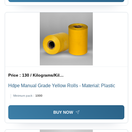
Price :
130 / Kilograms/Kilograms
Hdpe Manual Grade Yellow Rolls - Material: Plastic
Minimum pack :
1000
BUY NOW