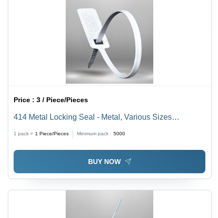
Price :
3 / Piece/Pieces
414 Metal Locking Seal - Metal, Various Sizes
Available, Multi-Color | Rigid Bellow Seal Design,
1 pack =
1
Piece/Pieces
Minimum pack :
5000
Tamper-Evident Security for Shipping
BUY NOW