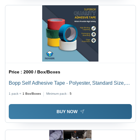
Price :
2000 / Box/Boxes
Bopp Self Adhesive Tape - Polyester, Standard Size,
Multi-Color | Eco-Friendly, Water-Resistant, Single-
1 pack =
1
Box/Boxes
Minimum pack :
5
Sided Adhesive for Industrial Packaging
BUY NOW