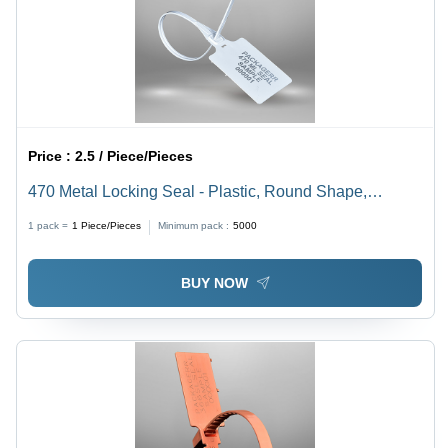
Price :
2.5 / Piece/Pieces
470 Metal Locking Seal - Plastic, Round Shape,
Foldable, Multi-Color, Thickness 1-2mm | Rigid
1 pack =
1
Piece/Pieces
Minimum pack :
5000
Hardness, Different Sizes Available, Bellow Seal Style
BUY NOW