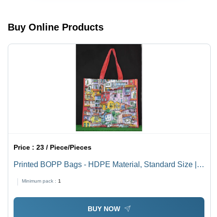
Buy Online Products
Price :
23 / Piece/Pieces
Printed BOPP Bags - HDPE Material, Standard Size |
Multi-Color Designs, Eco-Friendly, Strong Cotton String
Minimum pack :
1
Handle for Shopping & Industrial Use
BUY NOW