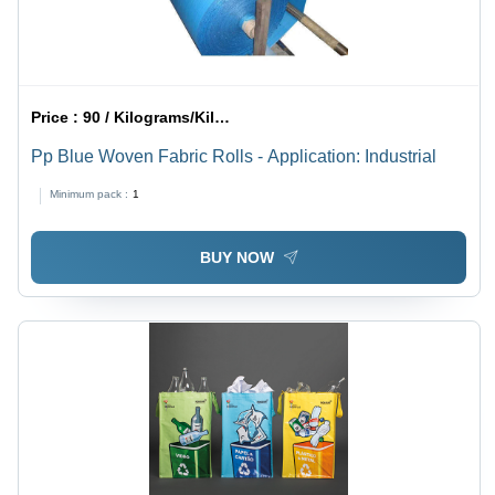
Price :
90 / Kilograms/Kilograms
Pp Blue Woven Fabric Rolls - Application: Industrial
Minimum pack :
1
BUY NOW