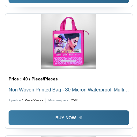
Price :
40 / Piece/Pieces
Non Woven Printed Bag - 80 Micron Waterproof, Multi-
Color Eco-Friendly Shopping Bag | Custom Designs,
1 pack =
1
Piece/Pieces
Minimum pack :
2500
Sturdy Handles, Reusable and Durable
BUY NOW