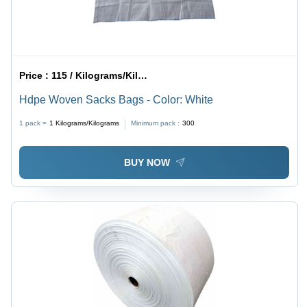
Price :
115 / Kilograms/Kilograms
Hdpe Woven Sacks Bags - Color: White
1 pack =
1
Kilograms/Kilograms
Minimum pack :
300
BUY NOW