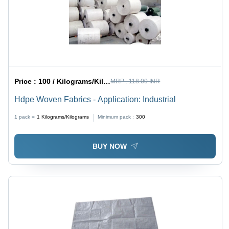
Price :
100 / Kilograms/Kilograms
MRP :
118.00 INR
Hdpe Woven Fabrics - Application: Industrial
1 pack =
1
Kilograms/Kilograms
Minimum pack :
300
BUY NOW