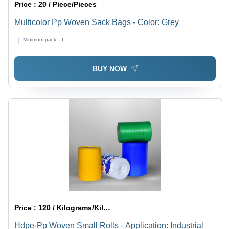
Price :
20 / Piece/Pieces
Multicolor Pp Woven Sack Bags - Color: Grey
Minimum pack :
1
BUY NOW
Price :
120 / Kilograms/Kilograms
Hdpe-Pp Woven Small Rolls - Application: Industrial