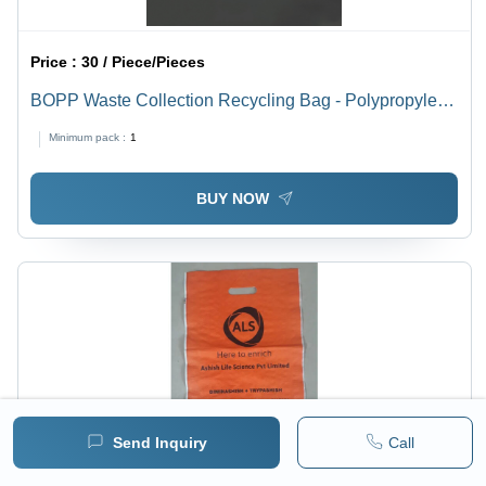
Price :
30 / Piece/Pieces
BOPP Waste Collection Recycling Bag - Polypropylene
Woven Fabric, 50 Pack, 10 Kg Capacity | Loop Handle,
Minimum pack :
1
Printed, Tear & Water Resistant
BUY NOW
Send Inquiry
Call