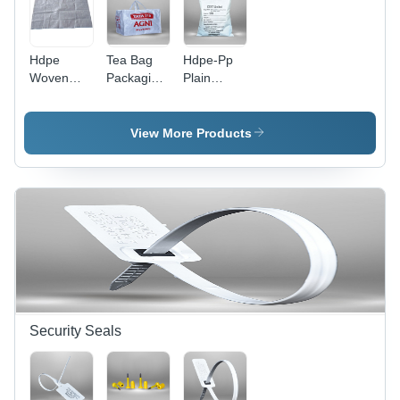
Ideal for
Shopping
Shopping
Hdpe
Tea Bag
Hdpe-Pp
Woven
Packaging
Plain
Sacks
- Color:
Woven
Bags -
White
Sack Bag -
Color:
Color:
View More Products
White
White
Security Seals