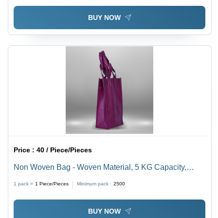
BUY NOW
Price :
40 / Piece/Pieces
Non Woven Bag - Woven Material, 5 KG Capacity,
Waterproof, Multi-Color, 80 Micron, Rectangular Shape,
1 pack =
1
Piece/Pieces
Minimum pack :
2500
Various Sizes Available, Embossed Finish, Ideal for
Shopping
BUY NOW