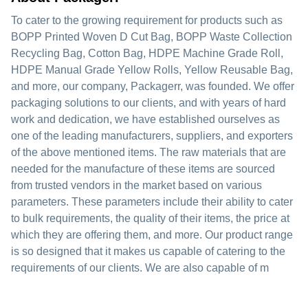
To cater to the growing requirement for products such as
BOPP Printed Woven D Cut Bag, BOPP Waste Collection
Recycling Bag, Cotton Bag, HDPE Machine Grade Roll,
HDPE Manual Grade Yellow Rolls, Yellow Reusable Bag,
and more, our company, Packagerr, was founded. We offer
packaging solutions to our clients, and with years of hard
work and dedication, we have established ourselves as
one of the leading manufacturers, suppliers, and exporters
of the above mentioned items. The raw materials that are
needed for the manufacture of these items are sourced
from trusted vendors in the market based on various
parameters. These parameters include their ability to cater
to bulk requirements, the quality of their items, the price at
which they are offering them, and more. Our product range
is so designed that it makes us capable of catering to the
requirements of our clients. We are also capable of m