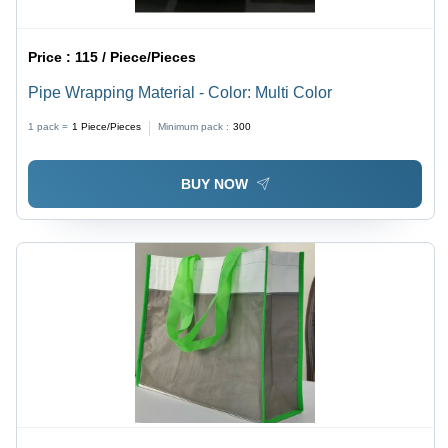
Price :
115 / Piece/Pieces
Pipe Wrapping Material - Color: Multi Color
1 pack =
1
Piece/Pieces
Minimum pack :
300
BUY NOW