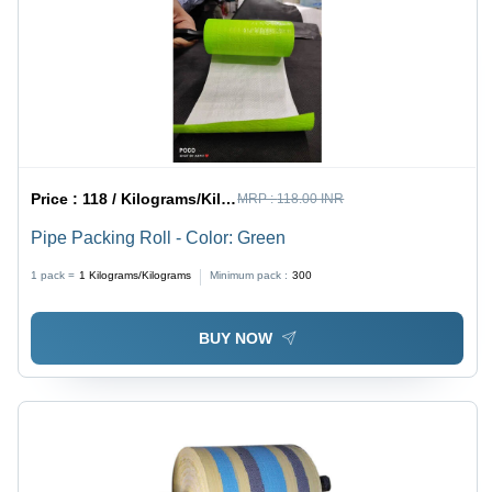
Price :
118 / Kilograms/Kilograms
MRP :
118.00 INR
Pipe Packing Roll - Color: Green
1 pack =
1
Kilograms/Kilograms
Minimum pack :
300
BUY NOW