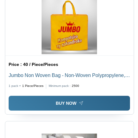
Price :
40 / Piece/Pieces
Jumbo Non Woven Bag - Non-Woven Polypropylene,
Large Size, Multi-Color, 5 KG Capacity, Waterproof,
1 pack =
1
Piece/Pieces
Minimum pack :
2500
Durable, Easy Gripping Handles, Handmade, Ideal for
Shopping
BUY NOW