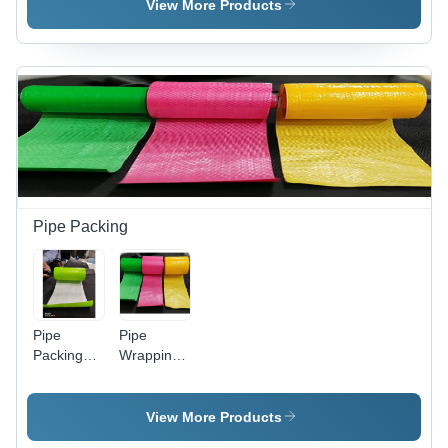
Plastic
Pvc
View More Products
Pipe Packing
Pipe
Pipe
Packing
Wrapping
Roll -
Material -
Color:
Color:
Green
Multi Color
View More Products