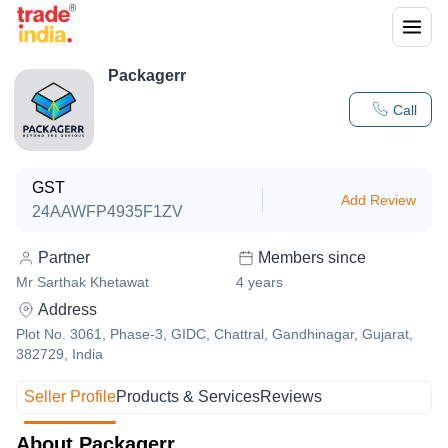
Packagerr
Call
GST
Add Review
24AAWFP4935F1ZV
Partner
Members since
Mr Sarthak Khetawat
4
years
Address
Plot No. 3061, Phase-3, GIDC, Chattral, Gandhinagar, Gujarat,
382729, India
Seller Profile
Products & Services
Reviews
About Packagerr