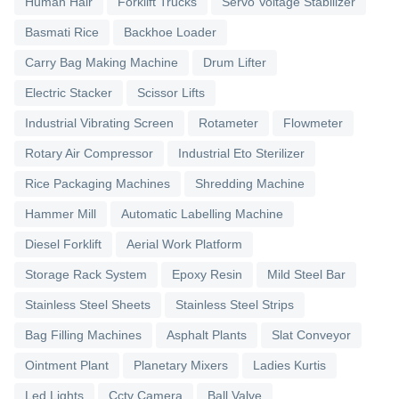
Human Hair
Forklift Trucks
Servo Voltage Stabilizer
Basmati Rice
Backhoe Loader
Carry Bag Making Machine
Drum Lifter
Electric Stacker
Scissor Lifts
Industrial Vibrating Screen
Rotameter
Flowmeter
Rotary Air Compressor
Industrial Eto Sterilizer
Rice Packaging Machines
Shredding Machine
Hammer Mill
Automatic Labelling Machine
Diesel Forklift
Aerial Work Platform
Storage Rack System
Epoxy Resin
Mild Steel Bar
Stainless Steel Sheets
Stainless Steel Strips
Bag Filling Machines
Asphalt Plants
Slat Conveyor
Ointment Plant
Planetary Mixers
Ladies Kurtis
Led Lights
Cctv Camera
Ball Valve