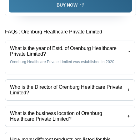
BUY NOW
FAQs :
Orenburg Healthcare Private Limited
What is the year of Estd. of Orenburg Healthcare
-
Private Limited?
Orenburg Healthcare Private Limited was established in 2020.
Who is the Director of Orenburg Healthcare Private
+
Limited?
Mr Deepak Arora is the Director of the Orenburg Healthcare Private
Limited
What is the business location of Orenburg
+
Healthcare Private Limited?
Orenburg Healthcare Private Limited operates from Karnal, Haryana,
India.
How many different products are listed for this