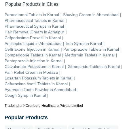
Popular Products in Cities
Paracetamol Tablets
in
Karnal
|
Shaving Cream
in
Ahmedabad
|
Pharmaceutical Tablets
in
Karnal
|
Pharmaceutical Syrups
in
Karnal
|
Hair Removal Cream
in
Achalpur
|
Cefpodoxime Proxetil
in
Karnal
|
Antiseptic Liquid
in
Ahmedabad
|
Iron Syrup
in
Karnal
|
Ceftriaxone Injection
in
Karnal
|
Pantoprazole Tablets
in
Karnal
|
Domperidone Tablets
in
Karnal
|
Metformin Tablets
in
Karnal
|
Pantoprazole Injection
in
Karnal
|
Clavulanate Potassium
in
Karnal
|
Glimepiride Tablets
in
Karnal
|
Pain Relief Cream
in
Modasa
|
Losartan Potassium Tablets
in
Karnal
|
Cefuroxime Axetil Tablets
in
Karnal
|
Ayurvedic Tooth Powder
in
Ahmedabad
|
Cough Syrup
in
Karnal
|
Tradeindia
Orenburg Healthcare Private Limited
Popular Products