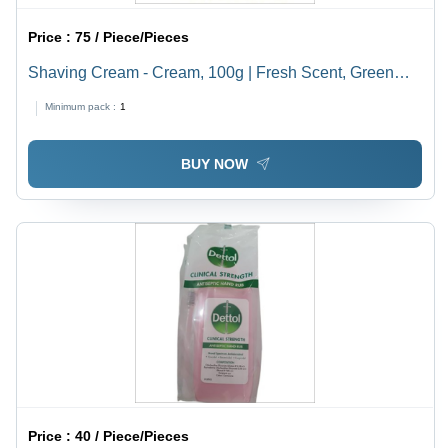
Price :
75 / Piece/Pieces
Shaving Cream - Cream, 100g | Fresh Scent, Green
Tube, Water-Based Ingredients
Minimum pack :
1
BUY NOW
Price :
40 / Piece/Pieces