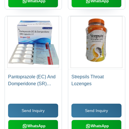
WhatsApp
WhatsApp
Storage, 2 Years Shelf
Life
Pantoprazole (EC) And
Strepsils Throat
Domperidone (SR)
Lozenges
Capsules IP
Send Inquiry
Send Inquiry
WhatsApp
WhatsApp