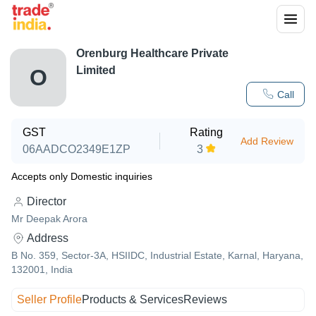
Orenburg Healthcare Private
Limited
O
Call
GST
Rating
Add Review
06AADCO2349E1ZP
3
Accepts only Domestic inquiries
Director
Mr Deepak Arora
Address
B No. 359, Sector-3A, HSIIDC, Industrial Estate, Karnal, Haryana,
132001, India
Seller Profile
Products & Services
Reviews