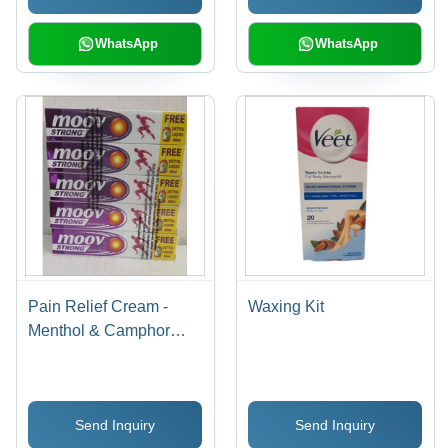
WhatsApp
WhatsApp
Pain Relief Cream -
Waxing Kit
Menthol & Camphor
Formula, 50g Purple
Tube for Topical
Application
Send Inquiry
Send Inquiry