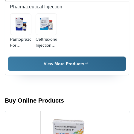
Esophagus
Pharmaceutical Injection
Relief,
Room
Temperature
Storage, 2
Years
Pantoprazole
Ceftriaxone
Shelf Life
For
Injection IP
Injection
- Antibiotic
Solution
for
View More Products
Bacterial
Infections,
Safe
Packaging
Buy Online Products