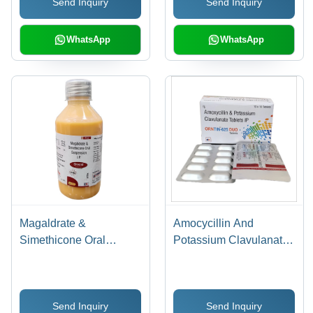
Send Inquiry
Send Inquiry
WhatsApp
WhatsApp
Magaldrate &
Amocycillin And
Simethicone Oral
Potassium Clavulanate
Suspension
Tablets IP
Send Inquiry
Send Inquiry