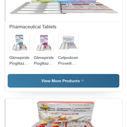
Pharmaceutical Tablets
Glimepiride
Glimepiride
Cefpodoxime
Pioglitazone
Pioglitazone
Proxetil
And
And
And
Metformin
Metformin
Potassium
Hydrochloride
Hydrochloride
Clavulanate
View More Products
(SR)
(SR)
Tablets -
Tablets -
Tablets
Effective
Oval, 10x5
Antibiotic
mm |
Treatment
Blood
for Multiple
Sugar
Bacterial
Control,
Infections,
Convenient
Timely