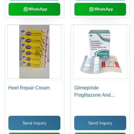
WhatsApp
WhatsApp
Heel Repair Cream
Glimepiride
Pioglitazone And
Metformin Hydrochloride
(SR) Tablets - Oval,
10x5 mm | Blood Sugar
Send Inquiry
Send Inquiry
Control, Convenient
Dosage, Effective