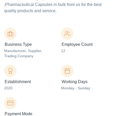
,Pharmaceutical Capsules in bulk from us for the best
quality products and service.
Business Type
Employee Count
Manufacturer
, Supplier
,
12
Trading Company
Establishment
Working Days
2020
Monday - Sunday
Payment Mode