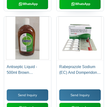
Diabetes Management
WhatsApp
WhatsApp
Antiseptic Liquid -
Rabeprazole Sodium
500ml Brown
(EC) And Domperidone
Chloroxylenol Solution |
(SR) Capsules - Enteric
Topical Use in Plastic
Coated, Blister Pack,
Bottle, 2 Year Shelf Life
Expertly Formulated for
Send Inquiry
Send Inquiry
Stomach and
Esophagus Relief,
Room Temperature