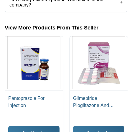
+
company?
Presently more than 44 products are listed among different product
categories on Tradeindia.com.
View More Products From This Seller
Pantoprazole For
Glimepiride
Injection
Pioglitazone And
Metformin Hydrochloride
(SR) Tablets