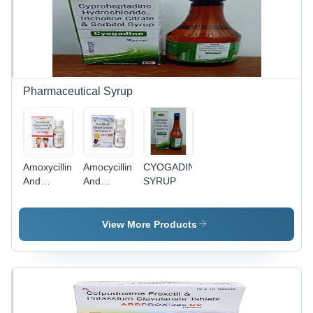
Pharmaceutical Syrup
Amoxycillin
Amocycillin
CYOGADINE
And
And
SYRUP
Potassium
Potassium
Clavulanate
Clavulanate
Oral
Oral
View More Products
Suspension
Suspension
IP
IP