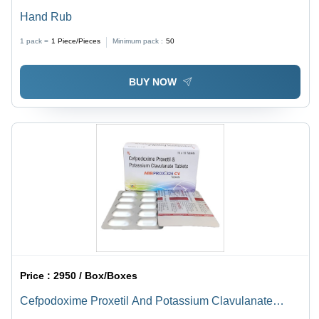
Hand Rub
1 pack =
1
Piece/Pieces
Minimum pack :
50
BUY NOW
Price :
2950 / Box/Boxes
Cefpodoxime Proxetil And Potassium Clavulanate
Tablets - Effective Antibiotic Treatment for Multiple