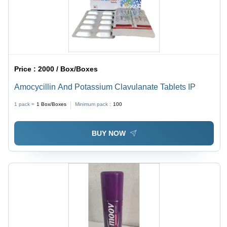
Price :
2000 / Box/Boxes
Amocycillin And Potassium Clavulanate Tablets IP
1 pack =
1
Box/Boxes
Minimum pack :
100
BUY NOW