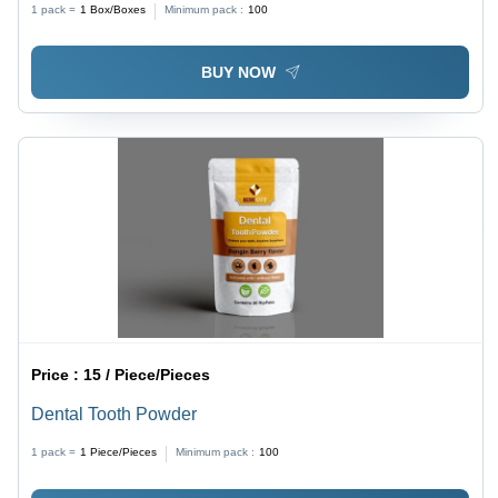
1 pack =
1
Box/Boxes
Minimum pack :
100
Bacterial Infections, Timely Delivery
BUY NOW
Price :
15 / Piece/Pieces
Dental Tooth Powder
1 pack =
1
Piece/Pieces
Minimum pack :
100