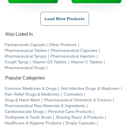
Load More Products
Also Listed In
Pantoprazole Capsule
|
Other Products
|
Pharmaceutical Tablets
|
Pharmaceutical Capsules
|
Pharmaceutical Syrups
|
Pharmaceutical Injection
|
Cough Syrup
|
Vitamin D3 Tablets
|
Vitamin C Tablets
|
Pharmaceutical Drugs
|
Popular Categories
Common Medicines & Drugs
|
Anti Infective Drugs & Medicines
|
Pain Relief Drugs & Medicines
|
Cosmetics
|
Soap & Hand Wash
|
Pharmaceutical Ointments & Creams
|
Pharmaceutical Raw Materials & Ingredients
|
Cardiovascular Drugs
|
Personal Care Products
|
Toothpaste & Tooth Brush
|
Shaving Razor & Products
|
Healthcare & Hygiene Products
|
Empty Capsules
|