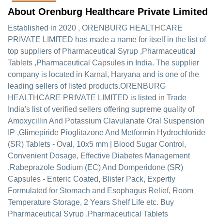
About Orenburg Healthcare Private Limited
Established in
2020
,
ORENBURG HEALTHCARE
PRIVATE LIMITED
has made a name for itself in the list of
top suppliers of Pharmaceutical Syrup ,Pharmaceutical
Tablets ,Pharmaceutical Capsules in India. The supplier
company is located in Karnal, Haryana and is one of the
leading sellers of listed products.
ORENBURG
HEALTHCARE PRIVATE LIMITED is listed in Trade
India's list of verified sellers offering supreme quality of
Amoxycillin And Potassium Clavulanate Oral Suspension
IP ,Glimepiride Pioglitazone And Metformin Hydrochloride
(SR) Tablets - Oval, 10x5 mm | Blood Sugar Control,
Convenient Dosage, Effective Diabetes Management
,Rabeprazole Sodium (EC) And Domperidone (SR)
Capsules - Enteric Coated, Blister Pack, Expertly
Formulated for Stomach and Esophagus Relief, Room
Temperature Storage, 2 Years Shelf Life etc. Buy
Pharmaceutical Syrup ,Pharmaceutical Tablets