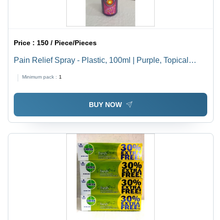
Price :
150 / Piece/Pieces
Pain Relief Spray - Plastic, 100ml | Purple, Topical
Application with Menthol and Camphor Ingredients
Minimum pack :
1
BUY NOW