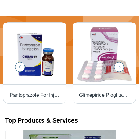
Pantoprazole For Injection
Glimepiride Pioglitazone And Metformin Hydrochloride (SR) Tablets
Top Products & Services