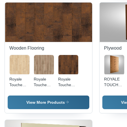
2440Mm
Resistant,
Anti-
Bacterial,
UV Color
Fastness
Wooden Flooring
Plywood
Royale
Royale
Royale
ROYALE
Touche
Touche
Touche
TOUCHE
Laminate
Laminate
Laminate
PLYWOOD
Sheet
Sheet 858
Sheet SL-
- Poplar
SAL-863 -
Light
852 - 1285
Hardwood,
View More Products
Vi
Wooden
Parisian
x 192 x 8
8x4 Ft,
Plank
Timber -
mm,
Brown, Not
1285x192x8
1286 x
Wooden
Sanded,
mm,
194 x 8
Material,
WBP Glue,