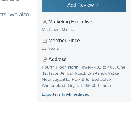
Add Review
cts. We also
Marketing Executive
Ms Laxmi Mishra
Member Since
12 Years
Address
Fourth Floor, North Tower- 401 to 403, One
42, Iscon Ambali Road, B/h Ashok Vatika,
Near Jayantilal Park Brts, Bodakdev,
Ahmedabad, Gujarat, 380058, India
Exporter
S In
Ahmedabad