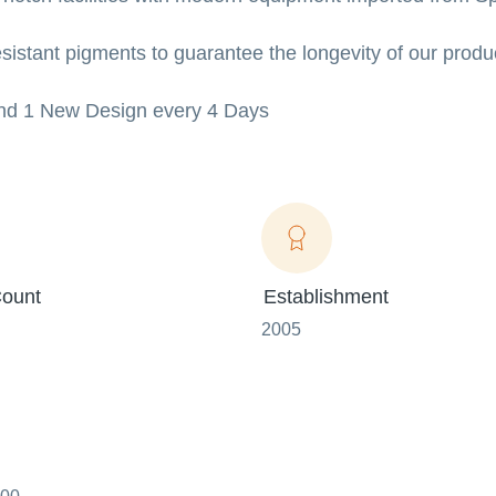
sistant pigments to guarantee the longevity of our produ
 And 1 New Design every 4 Days
ount
Establishment
2005