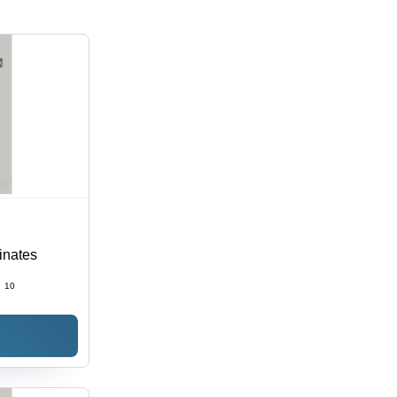
inates
:
10