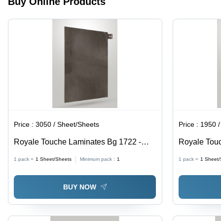
Buy Online Products
Price :
3050 / Sheet/Sheets
Price :
1950 /
Royale Touche Laminates Bg 1722 -
Royale Touc
Application: Wall Decoration
Application:
1 pack =
1
Sheet/Sheets
Minimum pack :
1
1 pack =
1
Sheet/
BUY NOW