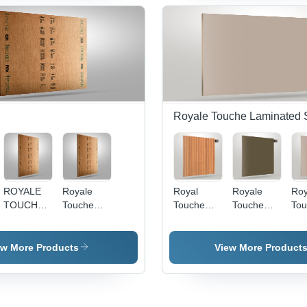
2440Mm
Royale Touche Laminated 
ROYALE
Royale
Royal
Royale
Roy
TOUCHE
Touche
Touche
Touche
Tou
PLYWOOD
Plywood -
Laminate
Laminate
Lam
19MM
8x4 ft,
Ad 1768 -
Crystal
Cry
PROMAX -
Brown
Color:
1166 -
118
ew More Products
View More Product
Poplar
Color,
Brown
Material:
Col
Hardwood,
12mm
Wood
8x4 Sq Ft,
Thickness
Brown
| Water