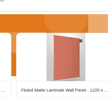
000
Matty Crystal Z+ 1136 Exquisite Laminate - Size: 1220Mm X 2440Mm
Fluted Matte Laminate Wall Panel - 1220 x 2440 mm | Scratch Resistant, Anti-Bacterial, UV Co