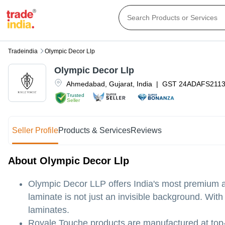
Tradeindia
Olympic Decor Llp
Olympic Decor Llp
Ahmedabad
,
Gujarat
,
India
|
GST
24ADAFS211
Trusted
Seller
Seller Profile
Products & Services
Reviews
About Olympic Decor Llp
Olympic Decor LLP offers India's most premium an
laminate is not just an invisible background. Wit
laminates.
Royale Touche products are manufactured at top-