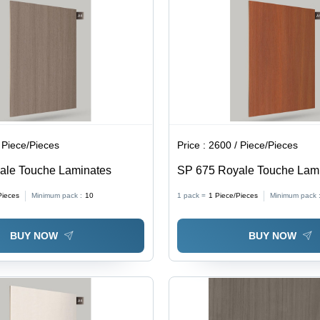
 Piece/Pieces
Price :
2600 / Piece/Pieces
ale Touche Laminates
SP 675 Royale Touche Lam
Pieces
Minimum pack :
10
1 pack =
1
Piece/Pieces
Minimum pack 
BUY NOW
BUY NOW