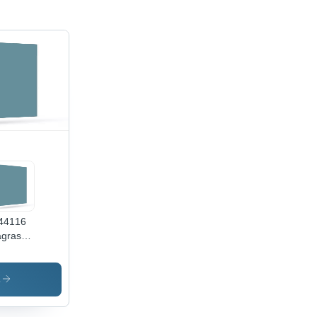
44116
grass
en -
or: Blue
s