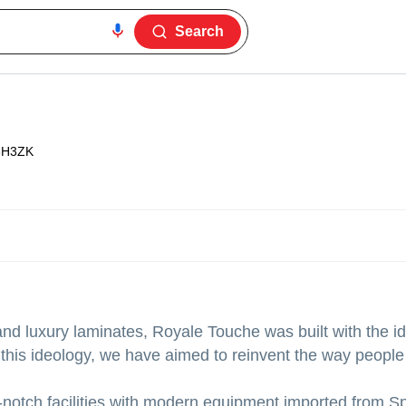
Search
3H3ZK
d luxury laminates, Royale Touche was built with the id
h this ideology, we have aimed to reinvent the way people
notch facilities with modern equipment imported from S