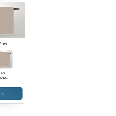
Sheet
ale
che
inate
stal
1 -
s
or: Blue