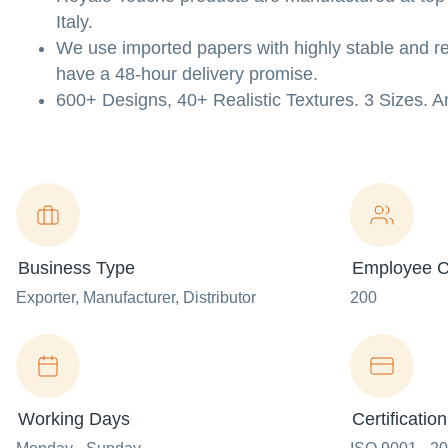
Italy.
We use imported papers with highly stable and re
have a 48-hour delivery promise.
600+ Designs, 40+ Realistic Textures. 3 Sizes.
Business Type
Employee C
Exporter
, Manufacturer
, Distributor
200
Working Days
Certification