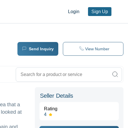
Login
Sign Up
Send Inquiry
View Number
Seller Details
ea that a
Rating
 looked at
4
pain and