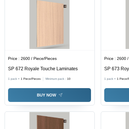
Price :
2600 / Piece/Pieces
Price :
2600 /
SP 672 Royale Touche Laminates
SP 673 Roy
1 pack =
1
Piece/Pieces
Minimum pack :
10
1 pack =
1
Piece/
BUY NOW