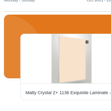
Monday - Sunday
ISO 9001 - 2
Royale Touche Laminate Sheet 858 Light Parisian Timber - 1286 x 194 x 8 mm, Wooden Material, Standard Surface Treatment, Water Lock Feature