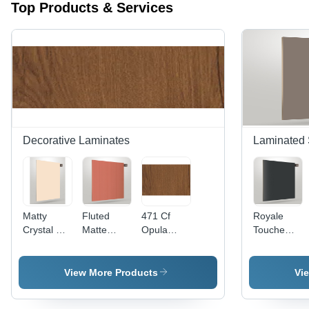
Top Products & Services
Decorative Laminates
Laminated 
Matty
Fluted
471 Cf
Royale
Crystal Z+
Matte
Opula
Touche
1136
Laminate
Laminate
Laminate
Exquisite
Wall Panel
Sheet -
Crystal
Laminate -
- 1220 x
Application:
1104 -
View More Products
Vi
Size:
2440 mm |
Floor
Material:
1220Mm X
Scratch
Wood