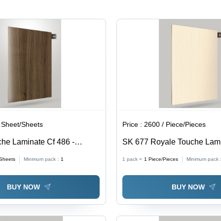
 Sheet/Sheets
Price :
2600 / Piece/Pieces
he Laminate Cf 486 -
SK 677 Royale Touche Lam
 Furniture Decoration
Sheets
Minimum pack :
1
1 pack =
1
Piece/Pieces
Minimum pack 
BUY NOW
BUY NOW