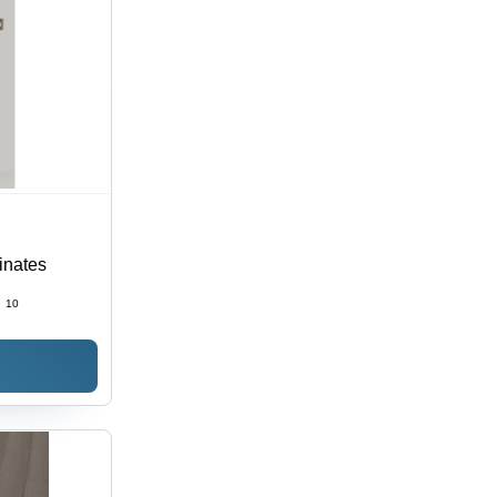
inates
:
10