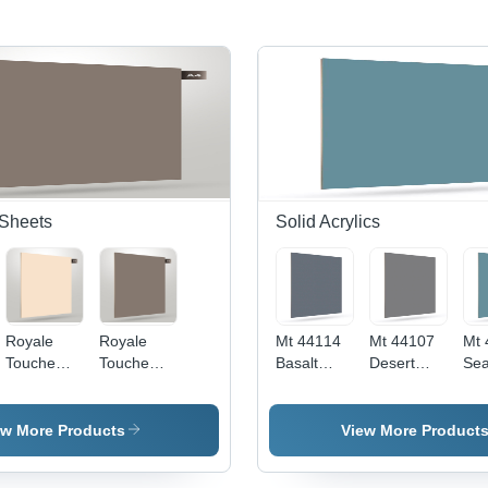
Sheets
Solid Acrylics
Royale
Royale
Mt 44114
Mt 44107
Mt 
Touche
Touche
Basalt
Desert
Sea
Laminated
Laminate
Grey -
Taupe -
Gre
Crystal
Crystal
Grade: A
Color:
Col
1136 -
1150 -
Grey
ew More Products
View More Product
Size:
Application:
1220Mm X
Floor