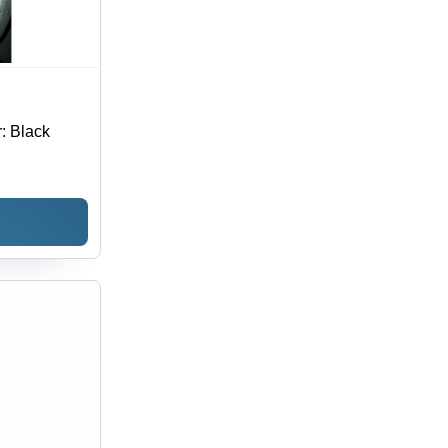
: Black