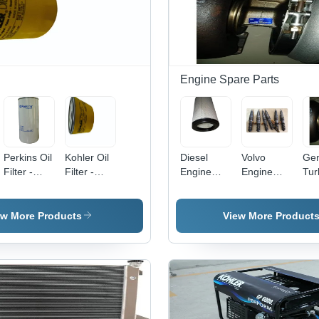
Engine Spare Parts
Perkins Oil
Kohler Oil
Diesel
Volvo
Gen
Filter -
Filter -
Engine
Engine
Tur
Feature:
Color:
Parts -
Spares
- C
High
Yellow
Color:
Part -
Bla
Quality
Grey
Color:
ew More Products
View More Product
Grey