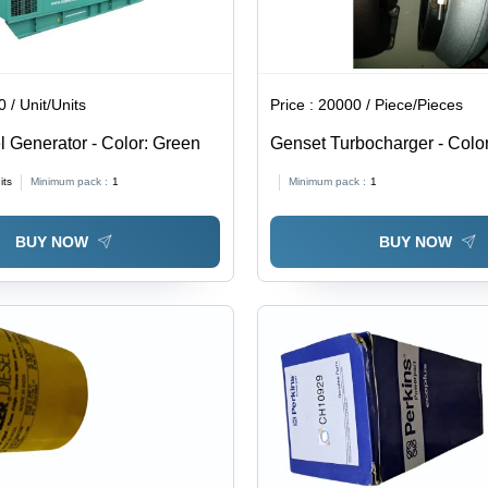
 / Unit/Units
Price :
20000 / Piece/Pieces
l Generator - Color: Green
Genset Turbocharger - Color
its
Minimum pack :
1
Minimum pack :
1
BUY NOW
BUY NOW