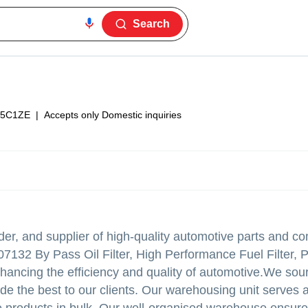
Search
5C1ZE
|
Accepts only Domestic inquiries
der, and supplier of high-quality automotive parts and c
07132 By Pass Oil Filter, High Performance Fuel Filter, 
r enhancing the efficiency and quality of automotive.We so
de the best to our clients. Our warehousing unit serves 