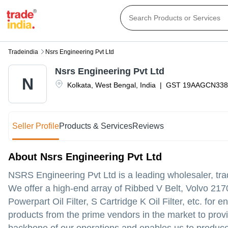
Tradeindia
Nsrs Engineering Pvt Ltd
Nsrs Engineering Pvt Ltd
N
Kolkata
,
West Bengal
,
India
|
GST
19AAGCN338
Seller Profile
Products & Services
Reviews
About Nsrs Engineering Pvt Ltd
NSRS Engineering Pvt Ltd is a leading wholesaler, tra
We offer a high-end array of Ribbed V Belt, Volvo 217
Powerpart Oil Filter, S Cartridge K Oil Filter, etc. fo
products from the prime vendors in the market to provi