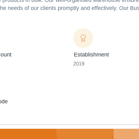
 products in bulk. Our well-organised warehouse ensures
 the needs of our clients promptly and effectively. Our B
ount
Establishment
2019
ode