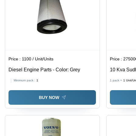
Price :
1100 / Unit/Units
Price :
275000
Diesel Engine Parts - Color: Grey
10 Kva Sudh
Phase - Col
Minimum pack :
1
1 pack =
1
Unit/Un
BUY NOW