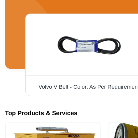
Volvo V Belt - Color: As Per Requiremen
Top Products & Services