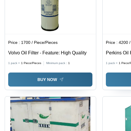
Price :
1700 / Piece/Pieces
Price :
4200 /
Volvo Oil Filter - Feature: High Quality
Perkins Oil 
1 pack =
1
Piece/Pieces
Minimum pack :
1
1 pack =
1
Piece/
BUY NOW