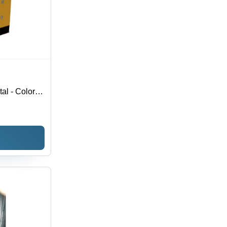
al - Color: