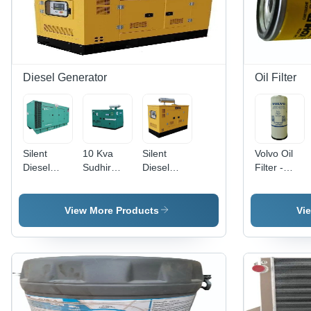
Diesel Generator
Oil Filter
Silent
10 Kva
Silent
Volvo Oil
Diesel
Sudhir
Diesel
Filter -
Generator
Diesel
Generator
Feature:
- Color:
Generator,
Rental -
High
Green
3 Phase -
Color:
Quality
View More Products
Vi
Color:
Yellow
Green