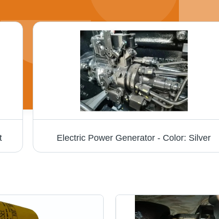
t
Electric Power Generator - Color: Silver