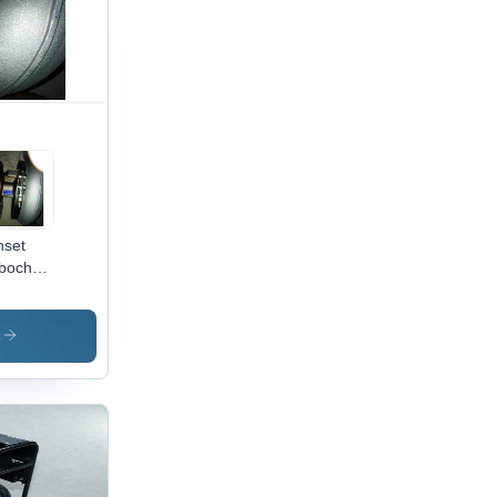
set
bocharger
olor:
ck
s