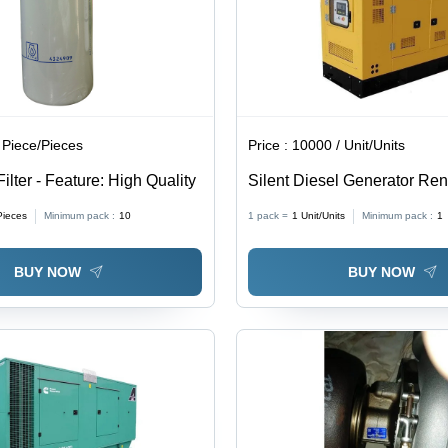
 Piece/Pieces
Price :
10000 / Unit/Units
Filter - Feature: High Quality
Silent Diesel Generator Rent
Yellow
Pieces
Minimum pack :
10
1 pack =
1
Unit/Units
Minimum pack :
1
BUY NOW
BUY NOW