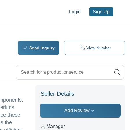
Login
Sign Up
Send Inquiry
View Number
Seller Details
omponents.
Perkins
Add Review
urce these
as the
Manager