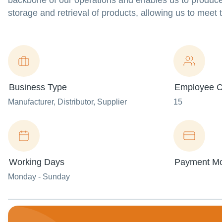
backbone of our operations and enables us to produce
storage and retrieval of products, allowing us to meet
Business Type
Employee C
Manufacturer
, Distributor
, Supplier
15
Working Days
Payment M
Monday - Sunday