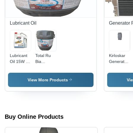
Lubricant Oil
Generator 
Lubricant
Total Ru
Kirloskar
Oil 15W 40
Bia
Generator
-
Lubricant
Radiator -
Application:
Oil -
Color:
Automotive
Application:
Grey
View More Products
Vi
Automotive
Buy Online Products