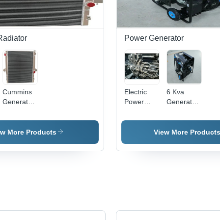
Radiator
Power Generator
Cummins
Electric
6 Kva
Generator
Power
Generator
Radiator -
Generator
- Color:
Color:
- Color:
Black
Grey
Silver
ew More Products
View More Product