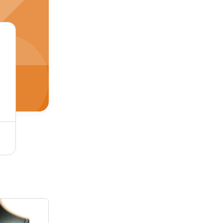
Silent Diesel Generator - Color: Green