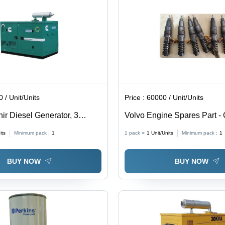
 / Unit/Units
Price :
60000 / Unit/Units
ir Diesel Generator, 3
Volvo Engine Spares Part - 
or: Green
its
Minimum pack :
1
1 pack =
1
Unit/Units
Minimum pack :
1
BUY NOW
BUY NOW