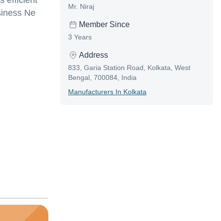
 efficient
Mr. Niraj
usiness Ne
Member Since
3 Years
Address
833, Garia Station Road, Kolkata, West
Bengal, 700084, India
Manufacturer
S In
Kolkata