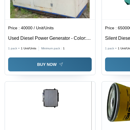
Price :
40000 / Unit/Units
Price :
650000
Used Diesel Power Generator - Color:
Silent Diese
White
1 pack =
1
Unit/Units
Minimum pack :
1
1 pack =
1
Unit/Un
BUY NOW