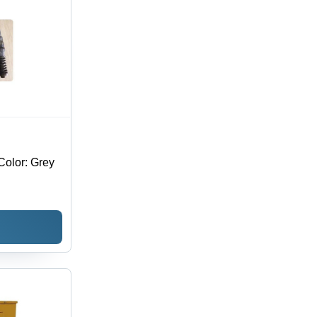
Color: Grey