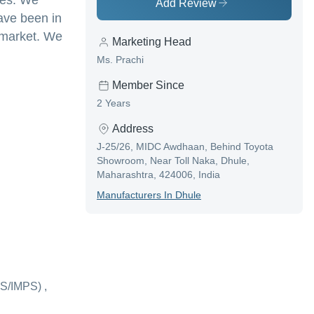
tes. We
Add Review
ave been in
e market. We
Marketing Head
Ms. Prachi
Member Since
2 Years
Address
J-25/26, MIDC Awdhaan, Behind Toyota
Showroom, Near Toll Naka, Dhule,
Maharashtra, 424006, India
Manufacturer
S In
Dhule
S/IMPS) ,