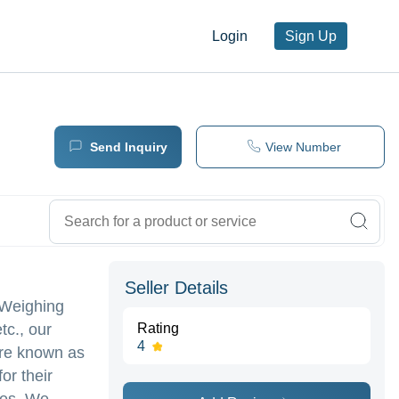
Login
Sign Up
Send Inquiry
View Number
Seller Details
k Weighing
tc., our
Rating
4
are known as
or their