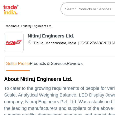
Tradeindia
Nitiraj Engineers Ltd.
Nitiraj Engineers Ltd.
Dhule
,
Maharashtra
,
India
|
GST
27AABCN1116
Seller Profile
Products & Services
Reviews
About Nitiraj Engineers Ltd.
To cater to the growing requirements of people for vari
Scale, Analytical Weighing Balance, LED Display Jewe
company, Nitiraj Engineers Pvt. Ltd. Was established i
the leading manufacturers and suppliers of the above-