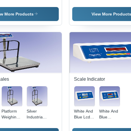
Jewellery
Jewellery
Index
Duty Adult
Wei
Weighing
Weighing
Weighing
Weighing
Sca
Scale
Scale
Scale
Scale
ew More Products
View More Product
cales
Scale Indicator
Platform
Silver
White And
White And
Weighing
Industrial
Blue Lcd
Blue
Scale -
Platform
Display
Weighing
Steel
Scale
Weighing
Scale