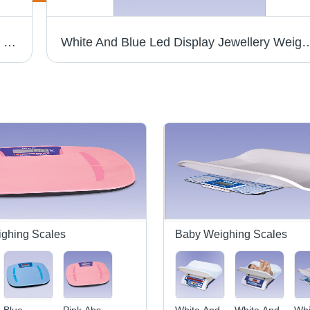
Audio Door Phone - Wired Analog System , 2-Way Full Duplex Audio Communication, Attractive White Design, Compatible Electronic Lock, Indoor and Outdoor Units
White And Blue Led Display Jewelle
ghing Scales
Baby Weighing Scales