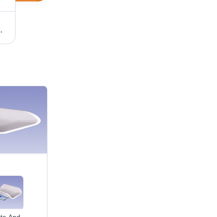
ry Weighing Scale
White And Blue Led Display Baby Weighing Scale