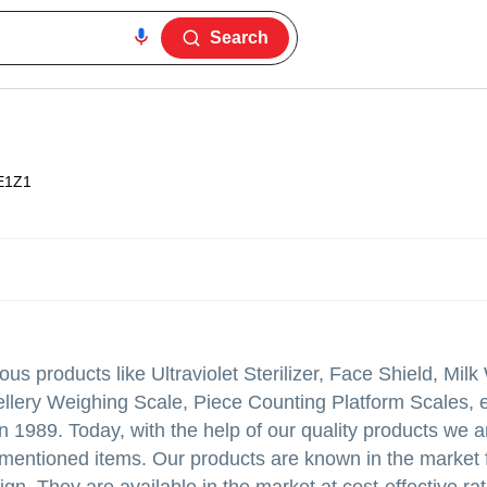
Search
E1Z1
ous products like Ultraviolet Sterilizer, Face Shield, Mil
llery Weighing Scale, Piece Counting Platform Scales, e
n 1989. Today, with the help of our quality products we 
mentioned items. Our products are known in the market f