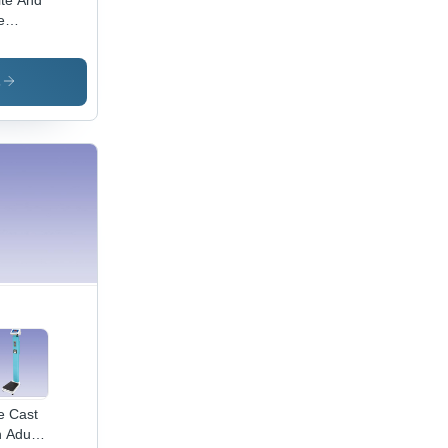
te And
e
table
by
ghing
s
le
e Cast
n Adult