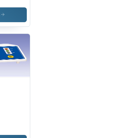
ghing
le
s