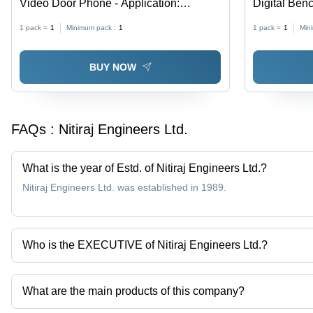
Video Door Phone - Application:
Digital Ben
Security
Black
1 pack =
1
Minimum pack :
1
1 pack =
1
Min
BUY NOW
FAQs :
Nitiraj Engineers Ltd.
What is the year of Estd. of Nitiraj Engineers Ltd.?
Nitiraj Engineers Ltd. was established in 1989.
Who is the EXECUTIVE of Nitiraj Engineers Ltd.?
Mr. UDAY KULKARNI is the EXECUTIVE of the Nitiraj Engineers L
What are the main products of this company?
Company deals in Led Display Tabletop Weighing Scale, Bill Print