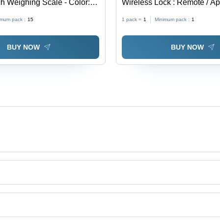
ch Weighing Scale - Color:
Wireless Lock : Remote / Ap
Application: Security
imum pack :
15
1 pack =
1
Minimum pack :
1
BUY NOW
BUY NOW
td.
ing Tabletop Scale, Piece Counting Weighing Scale, Platform Weighing 