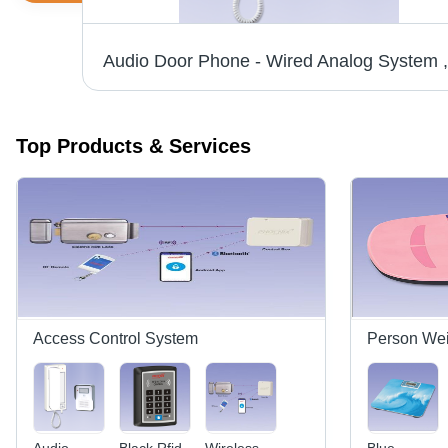
Piece Counting Weighing Scale - Aluminium Build, Different Sizes , Red Bright LED Display, 24-Bit ADC, 20 Key Feather Touch Keyboard with Audio Indication
Top Products & Services
Access Control System
Person Wei