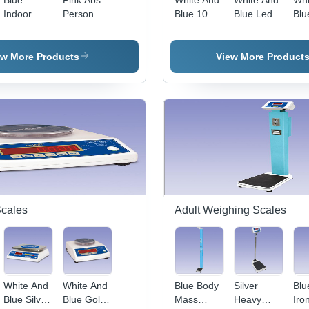
Blue
Pink Abs
White And
White And
Whi
Indoor
Person
Blue 10 Kg
Blue Led
Blu
Person
Weighing
Baby
Display
Por
Weighing
Scale
Weighing
Baby
Ba
Scale
Scale
Weighing
Wei
ew More Products
View More Product
Scale
Sca
Scales
Adult Weighing Scales
White And
White And
Blue Body
Silver
Blu
Blue Silver
Blue Gold
Mass
Heavy
Iro