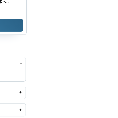
p -
-
+
+
Scale, Piece