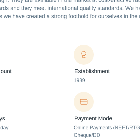
ign. They are available in the market at cost-effective ra
rds and they meet international quality standards. We h
rs we have created a strong foothold for ourselves in th
ount
Establishment
1989
ys
Payment Mode
nday
Online Payments (NEFT/RTG
Cheque/DD