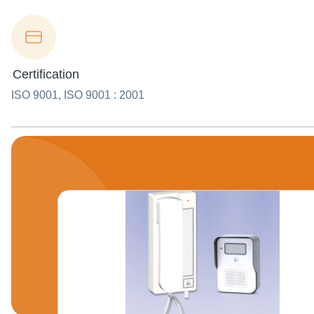
Certification
ISO 9001, ISO 9001 : 2001