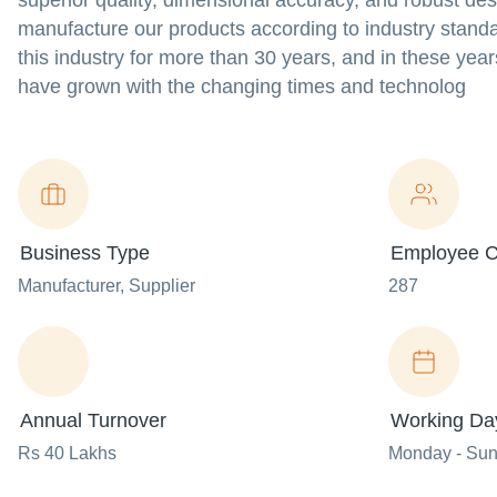
superior quality, dimensional accuracy, and robust des
manufacture our products according to industry standa
this industry for more than 30 years, and in these yea
have grown with the changing times and technolog
Business Type
Employee C
Manufacturer
, Supplier
287
Annual Turnover
Working Da
Rs 40 Lakhs
Monday - Su